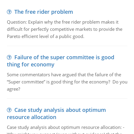
The free rider problem
Question: Explain why the free rider problem makes it
difficult for perfectly competitive markets to provide the
Pareto efficient level of a public good.
Failure of the super committee is good
thing for economy
Some commentators have argued that the failure of the
“Super committee” is good thing for the economy? Do you
agree?
Case study analysis about optimum
resource allocation
Case study analysis about optimum resource allocation: -