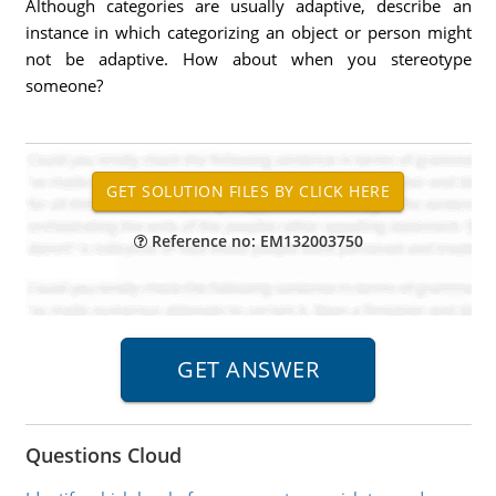
Although categories are usually adaptive, describe an
instance in which categorizing an object or person might
not be adaptive. How about when you stereotype
someone?
Reference no: EM132003750
Questions Cloud