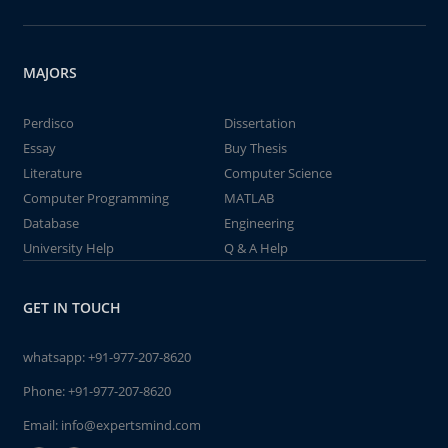
MAJORS
Perdisco
Dissertation
Essay
Buy Thesis
Literature
Computer Science
Computer Programming
MATLAB
Database
Engineering
University Help
Q & A Help
GET IN TOUCH
whatsapp:
+91-977-207-8620
Phone:
+91-977-207-8620
Email:
info@expertsmind.com