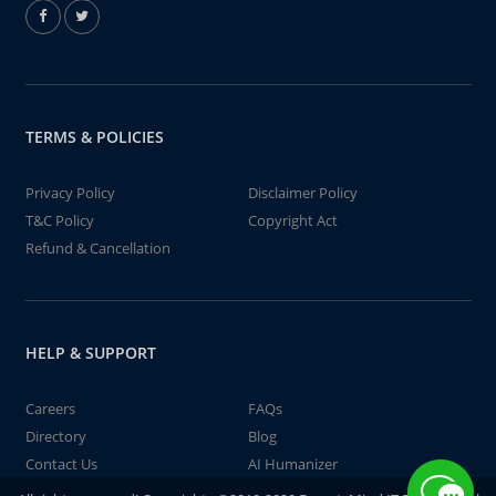
TERMS & POLICIES
Privacy Policy
Disclaimer Policy
T&C Policy
Copyright Act
Refund & Cancellation
HELP & SUPPORT
Careers
FAQs
Directory
Blog
Contact Us
AI Humanizer