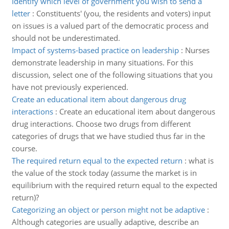
Identify which level of government you wish to send a
letter
:
Constituents' (you, the residents and voters) input
on issues is a valued part of the democratic process and
should not be underestimated.
Impact of systems-based practice on leadership
:
Nurses
demonstrate leadership in many situations. For this
discussion, select one of the following situations that you
have not previously experienced.
Create an educational item about dangerous drug
interactions
:
Create an educational item about dangerous
drug interactions. Choose two drugs from different
categories of drugs that we have studied thus far in the
course.
The required return equal to the expected return
:
what is
the value of the stock today (assume the market is in
equilibrium with the required return equal to the expected
return)?
Categorizing an object or person might not be adaptive
:
Although categories are usually adaptive, describe an