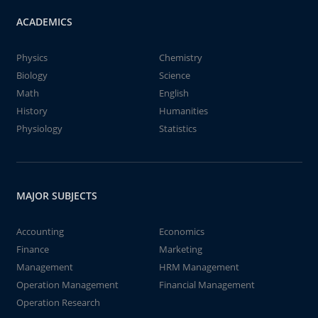
ACADEMICS
Physics
Chemistry
Biology
Science
Math
English
History
Humanities
Physiology
Statistics
MAJOR SUBJECTS
Accounting
Economics
Finance
Marketing
Management
HRM Management
Operation Management
Financial Management
Operation Research