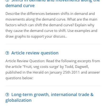
demand curve
Describe the differences between shifts in demand and
movements along the demand curve. What are the main
factors which can shift the demand curve? Explain why
they cause the demand curve to shift. Use examples and
draw graphs to support your discuss..
Article review question
Article Review Question: Read the following excerpts from
the article "Fruit, veg costs surge' by Todd, Dagwell,
published in the Herald on January 25th 2011 and answer
questions below:
Long-term growth, international trade &
globalization