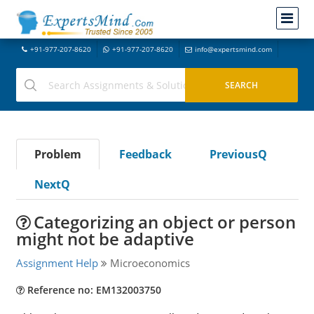
+91-977-207-8620
+91-977-207-8620
info@expertsmind.com
Problem
Feedback
PreviousQ
NextQ
Categorizing an object or person
might not be adaptive
Assignment Help
Microeconomics
Reference no: EM132003750