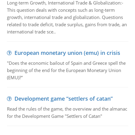
Long-term Growth, International Trade & Globalization:-
This question deals with concepts such as long-term
growth, international trade and globalization. Questions
related to trade deficit, trade surplus, gains from trade, an
international trade sce..
European monetary union (emu) in crisis
"Does the economic bailout of Spain and Greece spell the
beginning of the end for the European Monetary Union
(EMU)?"
Development game “settlers of catan”
Read the rules of the game, the overview and the almanac
for the Development Game "Settlers of Catan"