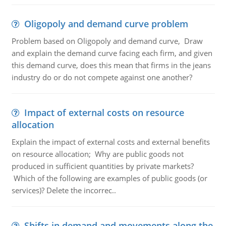
Oligopoly and demand curve problem
Problem based on Oligopoly and demand curve, Draw
and explain the demand curve facing each firm, and given
this demand curve, does this mean that firms in the jeans
industry do or do not compete against one another?
Impact of external costs on resource
allocation
Explain the impact of external costs and external benefits
on resource allocation; Why are public goods not
produced in sufficient quantities by private markets?
Which of the following are examples of public goods (or
services)? Delete the incorrec..
Shifts in demand and movements along the