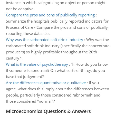
instance in which categorizing an object or person might
not be adaptive.
Compare the pros and cons of publically reporting
:
Summarize the hospitals publically reported indicators for
Process of Care - Compare the pros and cons of publically
reporting these data sets
Why was the carbonated soft drink industry
:
Why was the
carbonated soft drink industry (specifically the concentrate
producers) so highly profitable throughout the 20th
century?
What is the value of psychotherapy
:
1. How do you know
if someone is abnormal? On what sorts of things do you
base that judgement?
Are the differences quantitative or qualitative
:
If you
agree, what does this imply about the differences between
people, particularly those considered "abnormal" and
those considered "normal"?
Microeconomics Questions & Answers