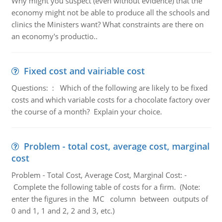
Why might you suspect (even without evidence) that the
economy might not be able to produce all the schools and
clinics the Ministers want? What constraints are there on
an economy's productio..
Fixed cost and vairiable cost
Questions: : Which of the following are likely to be fixed
costs and which variable costs for a chocolate factory over
the course of a month? Explain your choice.
Problem - total cost, average cost, marginal
cost
Problem - Total Cost, Average Cost, Marginal Cost: -
Complete the following table of costs for a firm. (Note:
enter the figures in the MC column between outputs of
0 and 1, 1 and 2, 2 and 3, etc.)