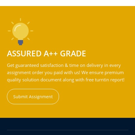
ASSURED A++ GRADE
Get guaranteed satisfaction & time on delivery in every
assignment order you paid with us! We ensure premium
quality solution document along with free turntin report!
Submit Assignment