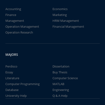
Accounting
Economics
Finance
Marketing
Management
HRM Management
Operation Management
Financial Management
Operation Research
MAJORS
Perdisco
Dissertation
Essay
Buy Thesis
Literature
Computer Science
Computer Programming
MATLAB
Database
Engineering
University Help
Q & A Help