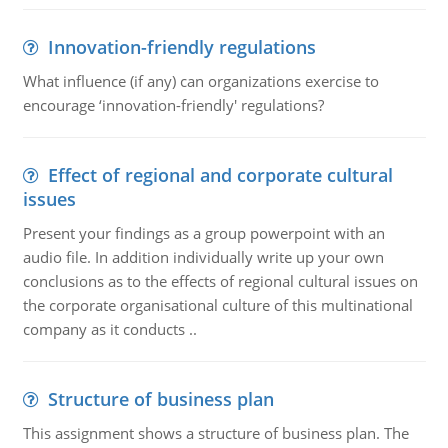
Innovation-friendly regulations
What influence (if any) can organizations exercise to
encourage ‘innovation-friendly' regulations?
Effect of regional and corporate cultural
issues
Present your findings as a group powerpoint with an
audio file. In addition individually write up your own
conclusions as to the effects of regional cultural issues on
the corporate organisational culture of this multinational
company as it conducts ..
Structure of business plan
This assignment shows a structure of business plan. The