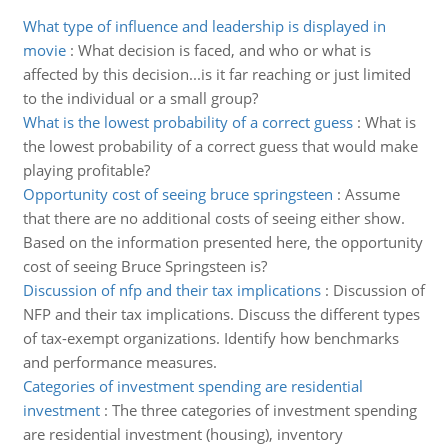
What type of influence and leadership is displayed in
movie
:
What decision is faced, and who or what is
affected by this decision...is it far reaching or just limited
to the individual or a small group?
What is the lowest probability of a correct guess
:
What is
the lowest probability of a correct guess that would make
playing profitable?
Opportunity cost of seeing bruce springsteen
:
Assume
that there are no additional costs of seeing either show.
Based on the information presented here, the opportunity
cost of seeing Bruce Springsteen is?
Discussion of nfp and their tax implications
:
Discussion of
NFP and their tax implications. Discuss the different types
of tax-exempt organizations. Identify how benchmarks
and performance measures.
Categories of investment spending are residential
investment
:
The three categories of investment spending
are residential investment (housing), inventory