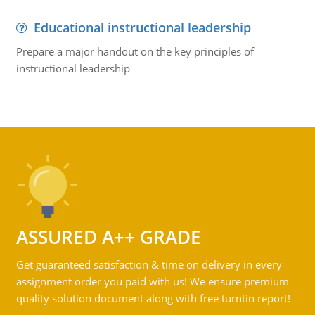
Educational instructional leadership
Prepare a major handout on the key principles of
instructional leadership
ASSURED A++ GRADE
Get guaranteed satisfaction & time on delivery in every
assignment order you paid with us! We ensure premium
quality solution document along with free turntin report!