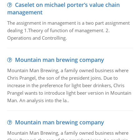
Caselet on michael porter’s value chain
management
The assignment in management is a two part assignment
dealing 1.Theory of function of management. 2.
Operations and Controlling.
Mountain man brewing company
Mountain Man Brewing, a family owned business where
Chris Prangel, the son of the president joins. Due to
increase in the preference for light beer drinkers, Chris
Prangel wants to introduce light beer version in Mountain
Man. An analysis into the la..
Mountain man brewing company
Mountain Man Brewing, a family owned business where