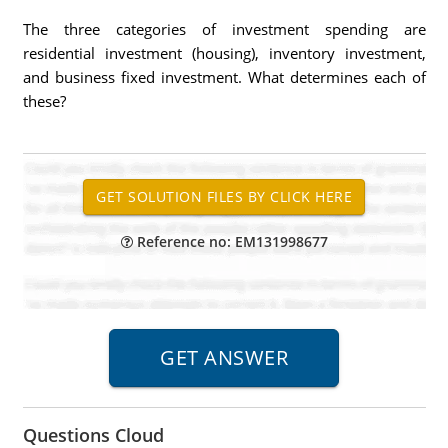
The three categories of investment spending are
residential investment (housing), inventory investment,
and business fixed investment. What determines each of
these?
Reference no: EM131998677
Questions Cloud