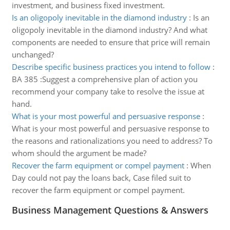
investment, and business fixed investment.
Is an oligopoly inevitable in the diamond industry
:
Is an
oligopoly inevitable in the diamond industry? And what
components are needed to ensure that price will remain
unchanged?
Describe specific business practices you intend to follow
:
BA 385 :Suggest a comprehensive plan of action you
recommend your company take to resolve the issue at
hand.
What is your most powerful and persuasive response
:
What is your most powerful and persuasive response to
the reasons and rationalizations you need to address? To
whom should the argument be made?
Recover the farm equipment or compel payment
:
When
Day could not pay the loans back, Case filed suit to
recover the farm equipment or compel payment.
Business Management Questions & Answers