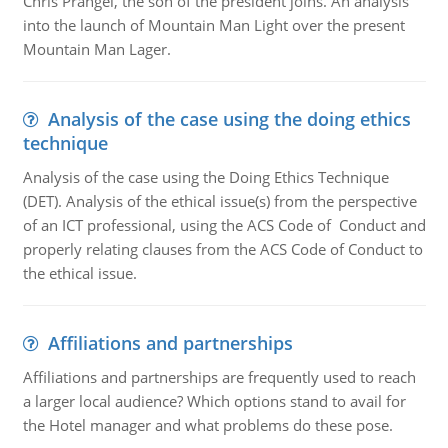
Chris Prangel, the son of the president joins. An analysis
into the launch of Mountain Man Light over the present
Mountain Man Lager.
Analysis of the case using the doing ethics
technique
Analysis of the case using the Doing Ethics Technique
(DET). Analysis of the ethical issue(s) from the perspective
of an ICT professional, using the ACS Code of Conduct and
properly relating clauses from the ACS Code of Conduct to
the ethical issue.
Affiliations and partnerships
Affiliations and partnerships are frequently used to reach
a larger local audience? Which options stand to avail for
the Hotel manager and what problems do these pose.