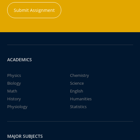
Submit Assignment
ACADEMICS
Physics
Chemistry
Biology
Science
Math
English
History
Humanities
Physiology
Statistics
MAJOR SUBJECTS