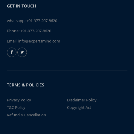
GET IN TOUCH
whatsapp:
+91-977-207-8620
Phone:
+91-977-207-8620
Email:
info@expertsmind.com
TERMS & POLICIES
Privacy Policy
Disclaimer Policy
T&C Policy
Copyright Act
Refund & Cancellation