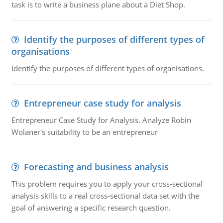
task is to write a business plane about a Diet Shop.
Identify the purposes of different types of
organisations
Identify the purposes of different types of organisations.
Entrepreneur case study for analysis
Entrepreneur Case Study for Analysis. Analyze Robin
Wolaner's suitability to be an entrepreneur
Forecasting and business analysis
This problem requires you to apply your cross-sectional
analysis skills to a real cross-sectional data set with the
goal of answering a specific research question.