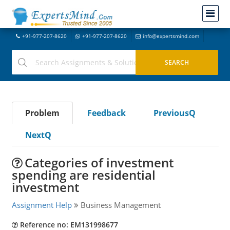
+91-977-207-8620
+91-977-207-8620
info@expertsmind.com
Problem
Feedback
PreviousQ
NextQ
Categories of investment
spending are residential
investment
Assignment Help
Business Management
Reference no: EM131998677