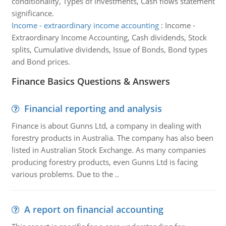
conditionality, Types of investments, Cash flows statement
significance.
Income - extraordinary income accounting
:
Income -
Extraordinary Income Accounting, Cash dividends, Stock
splits, Cumulative dividends, Issue of Bonds, Bond types
and Bond prices.
Finance Basics Questions & Answers
Financial reporting and analysis
Finance is about Gunns Ltd, a company in dealing with
forestry products in Australia. The company has also been
listed in Australian Stock Exchange. As many companies
producing forestry products, even Gunns Ltd is facing
various problems. Due to the ..
A report on financial accounting