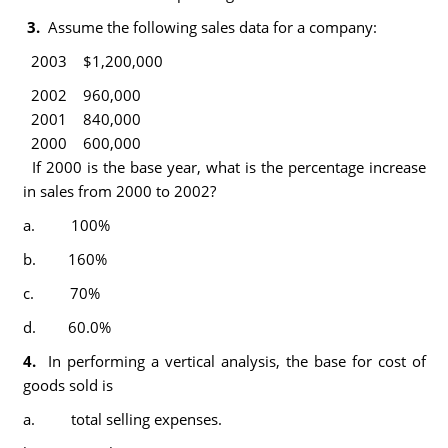
3.
Assume the following sales data for a company:
2003 $1,200,000
2002 960,000
2001 840,000
2000 600,000
If 2000 is the base year, what is the percentage increase
in sales from 2000 to 2002?
a. 100%
b. 160%
c. 70%
d. 60.0%
4.
In performing a vertical analysis, the base for cost of
goods sold is
a. total selling expenses.