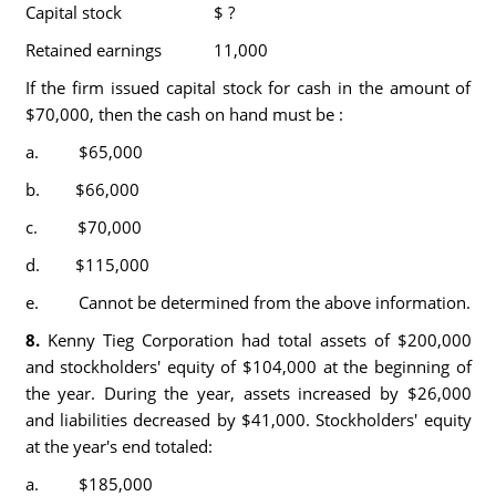
Capital stock
$ ?
Retained earnings
11,000
If the firm issued capital stock for cash in the amount of
$70,000, then the cash on hand must be :
a. $65,000
b. $66,000
c. $70,000
d. $115,000
e. Cannot be determined from the above information.
8.
Kenny Tieg Corporation had total assets of $200,000
and stockholders' equity of $104,000 at the beginning of
the year. During the year, assets increased by $26,000
and liabilities decreased by $41,000. Stockholders' equity
at the year's end totaled:
a. $185,000