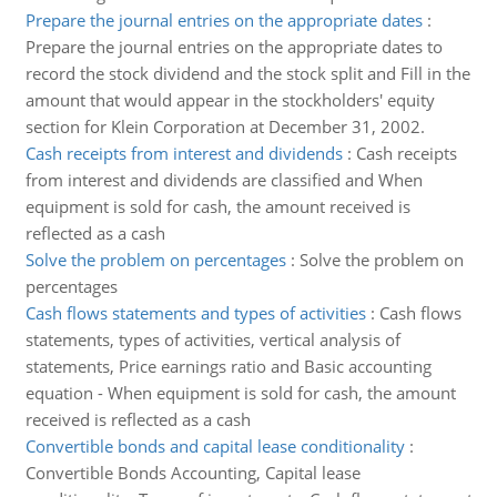
Prepare the journal entries on the appropriate dates
:
Prepare the journal entries on the appropriate dates to
record the stock dividend and the stock split and Fill in the
amount that would appear in the stockholders' equity
section for Klein Corporation at December 31, 2002.
Cash receipts from interest and dividends
:
Cash receipts
from interest and dividends are classified and When
equipment is sold for cash, the amount received is
reflected as a cash
Solve the problem on percentages
:
Solve the problem on
percentages
Cash flows statements and types of activities
:
Cash flows
statements, types of activities, vertical analysis of
statements, Price earnings ratio and Basic accounting
equation - When equipment is sold for cash, the amount
received is reflected as a cash
Convertible bonds and capital lease conditionality
:
Convertible Bonds Accounting, Capital lease