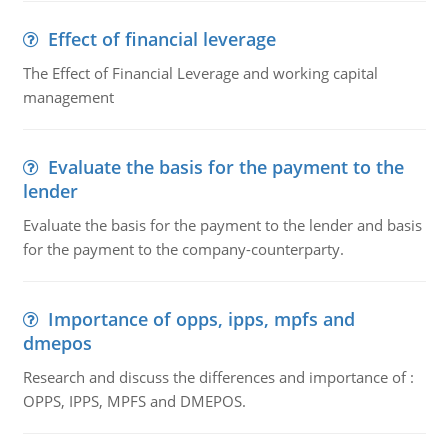
Effect of financial leverage
The Effect of Financial Leverage and working capital
management
Evaluate the basis for the payment to the
lender
Evaluate the basis for the payment to the lender and basis
for the payment to the company-counterparty.
Importance of opps, ipps, mpfs and
dmepos
Research and discuss the differences and importance of :
OPPS, IPPS, MPFS and DMEPOS.