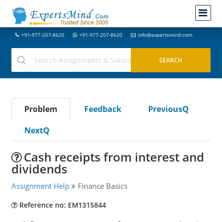
+91-977-207-8620
+91-977-207-8620
info@expertsmind.com
Problem
Feedback
PreviousQ
NextQ
Cash receipts from interest and
dividends
Assignment Help
Finance Basics
Reference no: EM1315844