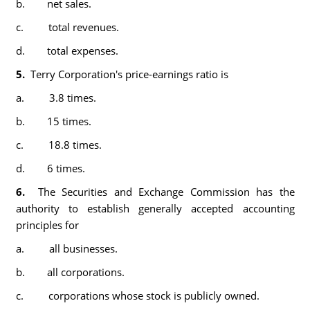
b. net sales.
c. total revenues.
d. total expenses.
5.
Terry Corporation's price-earnings ratio is
a. 3.8 times.
b. 15 times.
c. 18.8 times.
d. 6 times.
6.
The Securities and Exchange Commission has the
authority to establish generally accepted accounting
principles for
a. all businesses.
b. all corporations.
c. corporations whose stock is publicly owned.