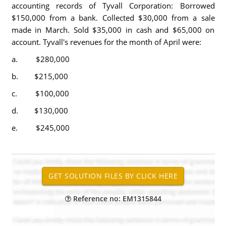
accounting records of Tyvall Corporation: Borrowed
$150,000 from a bank. Collected $30,000 from a sale
made in March. Sold $35,000 in cash and $65,000 on
account. Tyvall's revenues for the month of April were:
a. $280,000
b. $215,000
c. $100,000
d. $130,000
e. $245,000
Reference no: EM1315844