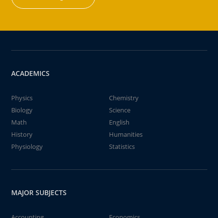
ACADEMICS
Physics
Chemistry
Biology
Science
Math
English
History
Humanities
Physiology
Statistics
MAJOR SUBJECTS
Accounting
Economics