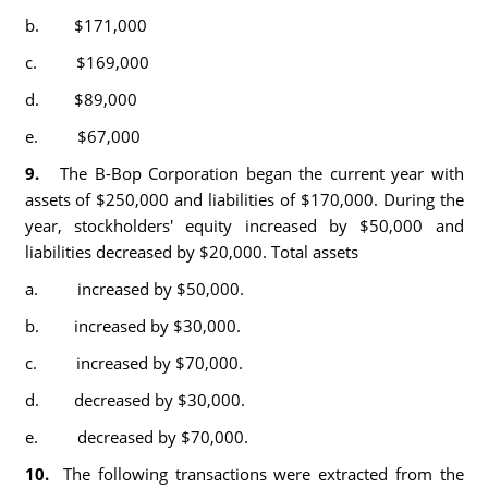
b. $171,000
c. $169,000
d. $89,000
e. $67,000
9.
The B-Bop Corporation began the current year with
assets of $250,000 and liabilities of $170,000. During the
year, stockholders' equity increased by $50,000 and
liabilities decreased by $20,000. Total assets
a. increased by $50,000.
b. increased by $30,000.
c. increased by $70,000.
d. decreased by $30,000.
e. decreased by $70,000.
10.
The following transactions were extracted from the