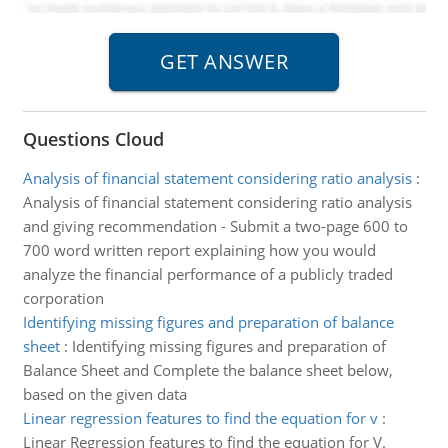
Questions Cloud
Analysis of financial statement considering ratio analysis
:
Analysis of financial statement considering ratio analysis
and giving recommendation - Submit a two-page 600 to
700 word written report explaining how you would
analyze the financial performance of a publicly traded
corporation
Identifying missing figures and preparation of balance
sheet
:
Identifying missing figures and preparation of
Balance Sheet and Complete the balance sheet below,
based on the given data
Linear regression features to find the equation for v
:
Linear Regression features to find the equation for V.