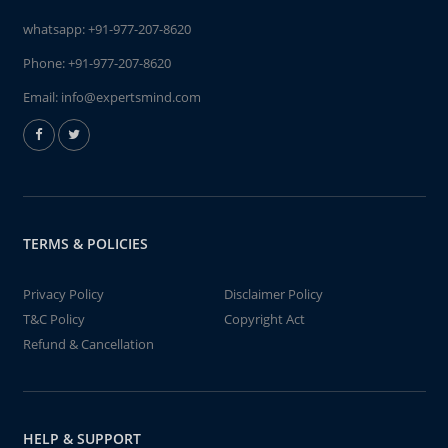
whatsapp:
+91-977-207-8620
Phone:
+91-977-207-8620
Email:
info@expertsmind.com
TERMS & POLICIES
Privacy Policy
Disclaimer Policy
T&C Policy
Copyright Act
Refund & Cancellation
HELP & SUPPORT