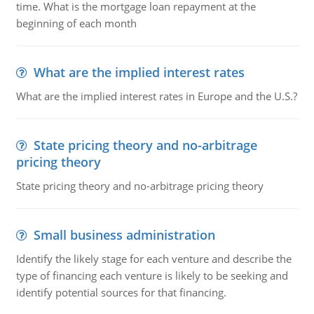
time. What is the mortgage loan repayment at the
beginning of each month
What are the implied interest rates
What are the implied interest rates in Europe and the U.S.?
State pricing theory and no-arbitrage
pricing theory
State pricing theory and no-arbitrage pricing theory
Small business administration
Identify the likely stage for each venture and describe the
type of financing each venture is likely to be seeking and
identify potential sources for that financing.