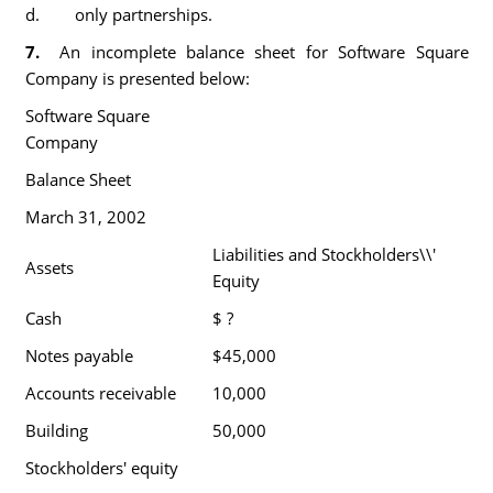
d. only partnerships.
7.
An incomplete balance sheet for Software Square
Company is presented below:
Software Square
Company
Balance Sheet
March 31, 2002
Liabilities and Stockholders\\'
Assets
Equity
Cash
$ ?
Notes payable
$45,000
Accounts receivable
10,000
Building
50,000
Stockholders' equity