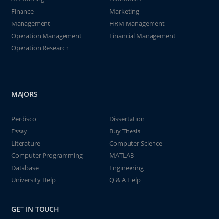
Finance
Marketing
Management
HRM Management
Operation Management
Financial Management
Operation Research
MAJORS
Perdisco
Dissertation
Essay
Buy Thesis
Literature
Computer Science
Computer Programming
MATLAB
Database
Engineering
University Help
Q & A Help
GET IN TOUCH