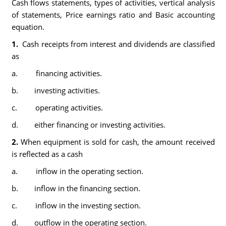
Cash flows statements, types of activities, vertical analysis
of statements, Price earnings ratio and Basic accounting
equation.
1.
Cash receipts from interest and dividends are classified
as
a. financing activities.
b. investing activities.
c. operating activities.
d. either financing or investing activities.
2.
When equipment is sold for cash, the amount received
is reflected as a cash
a. inflow in the operating section.
b. inflow in the financing section.
c. inflow in the investing section.
d. outflow in the operating section.