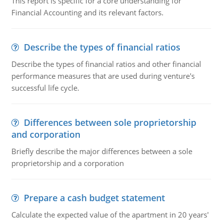
This report is specific for a core understanding for
Financial Accounting and its relevant factors.
Describe the types of financial ratios
Describe the types of financial ratios and other financial
performance measures that are used during venture's
successful life cycle.
Differences between sole proprietorship
and corporation
Briefly describe the major differences between a sole
proprietorship and a corporation
Prepare a cash budget statement
Calculate the expected value of the apartment in 20 years'