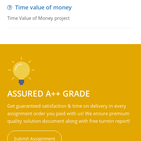
Time value of money
Time Value of Money project
ASSURED A++ GRADE
Get guaranteed satisfaction & time on delivery in every
assignment order you paid with us! We ensure premium
quality solution document along with free turntin report!
Submit Assignment