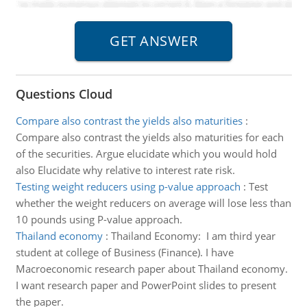
Questions Cloud
Compare also contrast the yields also maturities
:
Compare also contrast the yields also maturities for each
of the securities. Argue elucidate which you would hold
also Elucidate why relative to interest rate risk.
Testing weight reducers using p-value approach
:
Test
whether the weight reducers on average will lose less than
10 pounds using P-value approach.
Thailand economy
:
Thailand Economy: I am third year
student at college of Business (Finance). I have
Macroeconomic research paper about Thailand economy.
I want research paper and PowerPoint slides to present
the paper.