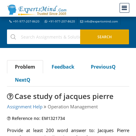
+91-977-207-8620
+91-977-207-8620
info@expertsmind.com
Problem
Feedback
PreviousQ
NextQ
Case study of jacques pierre
Assignment Help
Operation Management
Reference no: EM1321734
Provide at least 200 word answer to: Jacques Pierre