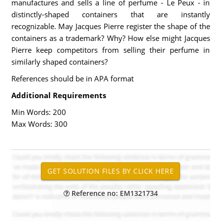
manufactures and sells a line of perfume - Le Peux - in
distinctly-shaped containers that are instantly
recognizable. May Jacques Pierre register the shape of the
containers as a trademark? Why? How else might Jacques
Pierre keep competitors from selling their perfume in
similarly shaped containers?
References should be in APA format
Additional Requirements
Min Words: 200
Max Words: 300
Reference no: EM1321734