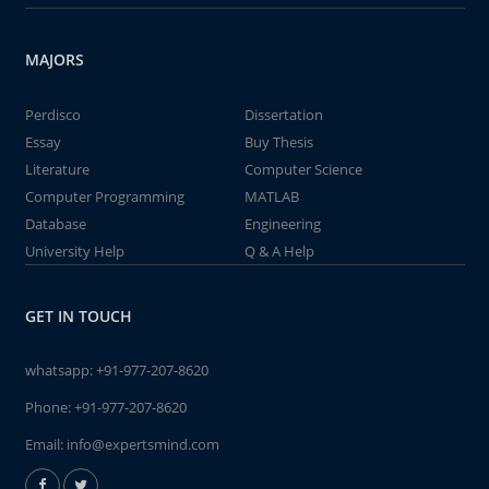
MAJORS
Perdisco
Dissertation
Essay
Buy Thesis
Literature
Computer Science
Computer Programming
MATLAB
Database
Engineering
University Help
Q & A Help
GET IN TOUCH
whatsapp:
+91-977-207-8620
Phone:
+91-977-207-8620
Email:
info@expertsmind.com