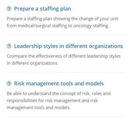
Prepare a staffing plan
Prepare a staffing plan showing the change of your unit
from medical/surgical staffing to oncology staffing.
Leadership styles in different organizations
Ccompare the effectiveness of different leadership styles
in different organizations
Risk management tools and models
Be able to understand the concept of risk, roles and
responsibilities for risk management and risk
management tools and models.