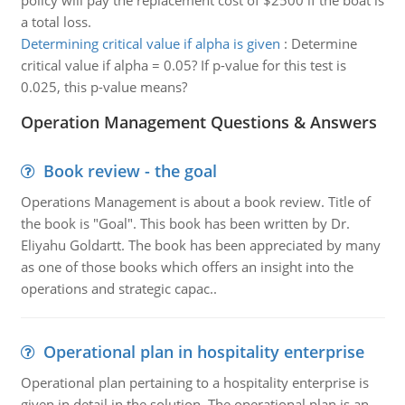
policy will pay the replacement cost of $2500 if the boat is
a total loss.
Determining critical value if alpha is given
:
Determine
critical value if alpha = 0.05? If p-value for this test is
0.025, this p-value means?
Operation Management Questions & Answers
Book review - the goal
Operations Management is about a book review. Title of
the book is "Goal". This book has been written by Dr.
Eliyahu Goldartt. The book has been appreciated by many
as one of those books which offers an insight into the
operations and strategic capac..
Operational plan in hospitality enterprise
Operational plan pertaining to a hospitality enterprise is
given in detail in the solution. The operational plan is an