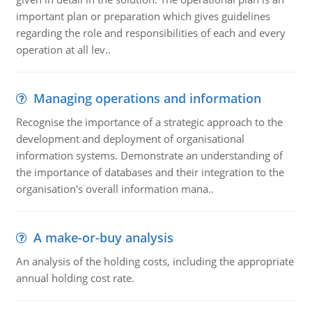
important plan or preparation which gives guidelines
regarding the role and responsibilities of each and every
operation at all lev..
Managing operations and information
Recognise the importance of a strategic approach to the
development and deployment of organisational
information systems. Demonstrate an understanding of
the importance of databases and their integration to the
organisation's overall information mana..
A make-or-buy analysis
An analysis of the holding costs, including the appropriate
annual holding cost rate.