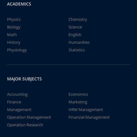
ACADEMICS
Physics
Chemistry
Biology
Science
Math
English
History
Humanities
Physiology
Statistics
MAJOR SUBJECTS
Accounting
Economics
Finance
Marketing
Management
HRM Management
Operation Management
Financial Management
Operation Research