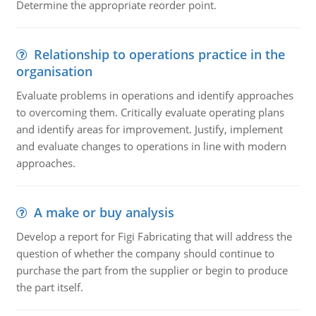
Determine the appropriate reorder point.
Relationship to operations practice in the
organisation
Evaluate problems in operations and identify approaches
to overcoming them. Critically evaluate operating plans
and identify areas for improvement. Justify, implement
and evaluate changes to operations in line with modern
approaches.
A make or buy analysis
Develop a report for Figi Fabricating that will address the
question of whether the company should continue to
purchase the part from the supplier or begin to produce
the part itself.