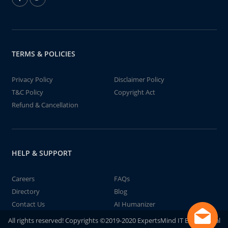
TERMS & POLICIES
Privacy Policy
Disclaimer Policy
T&C Policy
Copyright Act
Refund & Cancellation
HELP & SUPPORT
Careers
FAQs
Directory
Blog
Contact Us
AI Humanizer
All rights reserved! Copyrights ©2019-2020 ExpertsMind IT Educational