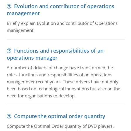
Evolution and contributor of operations
management
Briefly explain Evolution and contributor of Operations
management.
Functions and responsibilities of an
operations manager
A number of drivers of change have transformed the
roles, functions and responsibilities of an operations
manager over recent years. These drivers have not only
been based on technological innovations but also on the
need for organisations to develop..
Compute the optimal order quantity
Compute the Optimal Order quantity of DVD players.