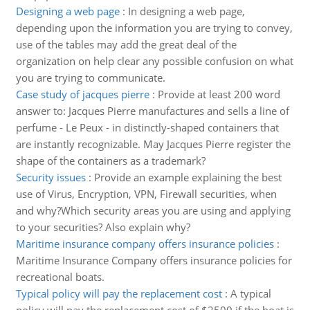
Designing a web page
:
In designing a web page,
depending upon the information you are trying to convey,
use of the tables may add the great deal of the
organization on help clear any possible confusion on what
you are trying to communicate.
Case study of jacques pierre
:
Provide at least 200 word
answer to: Jacques Pierre manufactures and sells a line of
perfume - Le Peux - in distinctly-shaped containers that
are instantly recognizable. May Jacques Pierre register the
shape of the containers as a trademark?
Security issues
:
Provide an example explaining the best
use of Virus, Encryption, VPN, Firewall securities, when
and why?Which security areas you are using and applying
to your securities? Also explain why?
Maritime insurance company offers insurance policies
:
Maritime Insurance Company offers insurance policies for
recreational boats.
Typical policy will pay the replacement cost
:
A typical