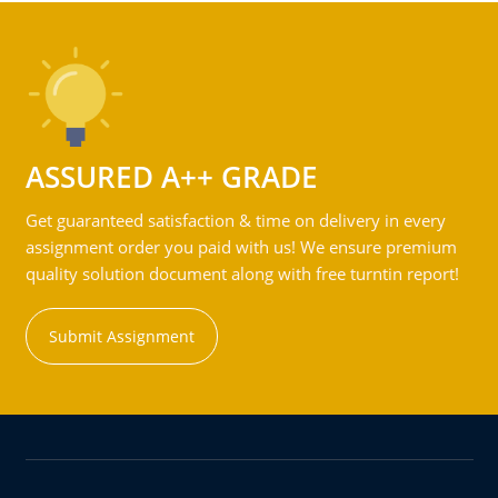
ASSURED A++ GRADE
Get guaranteed satisfaction & time on delivery in every
assignment order you paid with us! We ensure premium
quality solution document along with free turntin report!
Submit Assignment