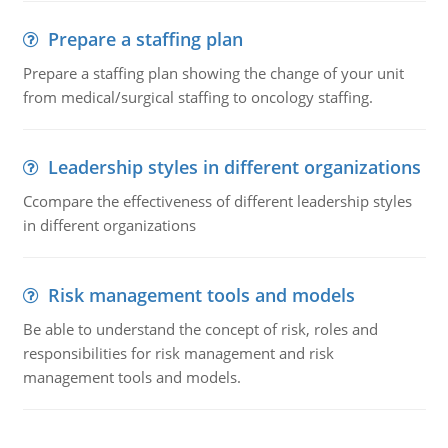
Prepare a staffing plan
Prepare a staffing plan showing the change of your unit
from medical/surgical staffing to oncology staffing.
Leadership styles in different organizations
Ccompare the effectiveness of different leadership styles
in different organizations
Risk management tools and models
Be able to understand the concept of risk, roles and
responsibilities for risk management and risk
management tools and models.