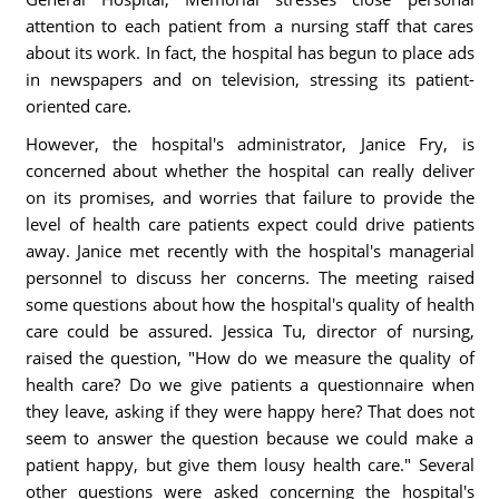
attention to each patient from a nursing staff that cares
about its work. In fact, the hospital has begun to place ads
in newspapers and on television, stressing its patient-
oriented care.
However, the hospital's administrator, Janice Fry, is
concerned about whether the hospital can really deliver
on its promises, and worries that failure to provide the
level of health care patients expect could drive patients
away. Janice met recently with the hospital's managerial
personnel to discuss her concerns. The meeting raised
some questions about how the hospital's quality of health
care could be assured. Jessica Tu, director of nursing,
raised the question, "How do we measure the quality of
health care? Do we give patients a questionnaire when
they leave, asking if they were happy here? That does not
seem to answer the question because we could make a
patient happy, but give them lousy health care." Several
other questions were asked concerning the hospital's