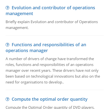
Evolution and contributor of operations
management
Briefly explain Evolution and contributor of Operations
management.
Functions and responsibilities of an
operations manager
A number of drivers of change have transformed the
roles, functions and responsibilities of an operations
manager over recent years. These drivers have not only
been based on technological innovations but also on the
need for organisations to develop..
Compute the optimal order quantity
Compute the Optimal Order quantity of DVD players.