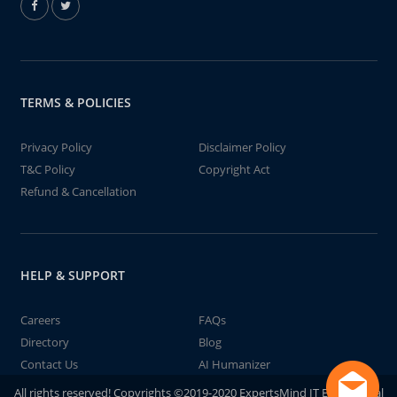
TERMS & POLICIES
Privacy Policy
Disclaimer Policy
T&C Policy
Copyright Act
Refund & Cancellation
HELP & SUPPORT
Careers
FAQs
Directory
Blog
Contact Us
AI Humanizer
All rights reserved! Copyrights ©2019-2020 ExpertsMind IT Educational