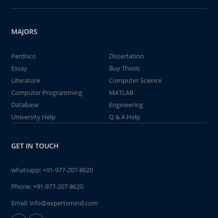
MAJORS
Perdisco
Dissertation
Essay
Buy Thesis
Literature
Computer Science
Computer Programming
MATLAB
Database
Engineering
University Help
Q & A Help
GET IN TOUCH
whatsapp:
+91-977-207-8620
Phone:
+91-977-207-8620
Email:
info@expertsmind.com