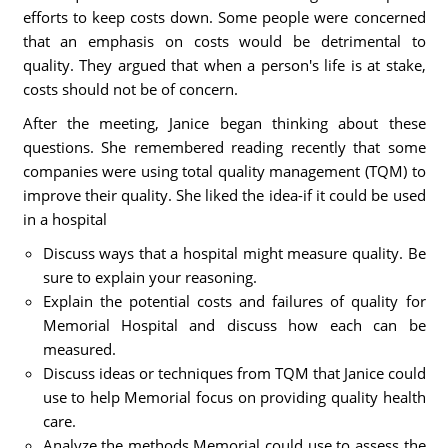
efforts to keep costs down. Some people were concerned
that an emphasis on costs would be detrimental to
quality. They argued that when a person's life is at stake,
costs should not be of concern.
After the meeting, Janice began thinking about these
questions. She remembered reading recently that some
companies were using total quality management (TQM) to
improve their quality. She liked the idea-if it could be used
in a hospital
Discuss ways that a hospital might measure quality. Be
sure to explain your reasoning.
Explain the potential costs and failures of quality for
Memorial Hospital and discuss how each can be
measured.
Discuss ideas or techniques from TQM that Janice could
use to help Memorial focus on providing quality health
care.
Analyze the methods Memorial could use to assess the