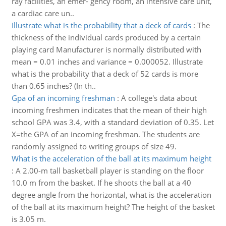
ray facilities, an emer- gency room, an intensive care unit,
a cardiac care un..
Illustrate what is the probability that a deck of cards
:
The
thickness of the individual cards produced by a certain
playing card Manufacturer is normally distributed with
mean = 0.01 inches and variance = 0.000052. Illustrate
what is the probability that a deck of 52 cards is more
than 0.65 inches? (In th..
Gpa of an incoming freshman
:
A college's data about
incoming freshmen indicates that the mean of their high
school GPA was 3.4, with a standard deviation of 0.35. Let
X=the GPA of an incoming freshman. The students are
randomly assigned to writing groups of size 49.
What is the acceleration of the ball at its maximum height
:
A 2.00-m tall basketball player is standing on the floor
10.0 m from the basket. If he shoots the ball at a 40
degree angle from the horizontal, what is the acceleration
of the ball at its maximum height? The height of the basket
is 3.05 m.