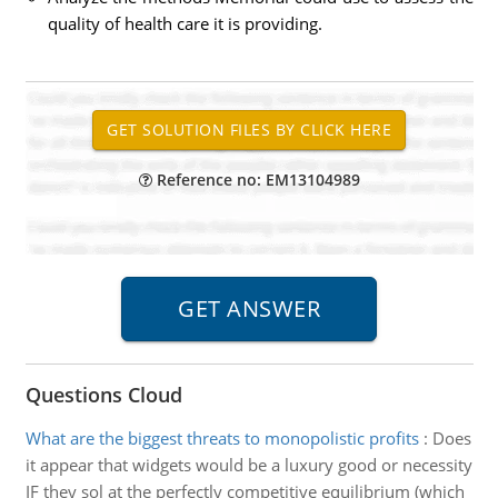
quality of health care it is providing.
Reference no: EM13104989
Questions Cloud
What are the biggest threats to monopolistic profits
:
Does
it appear that widgets would be a luxury good or necessity
IF they sol at the perfectly competitive equilibrium (which