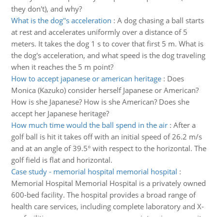
they don't), and why?
What is the dog''s acceleration
:
A dog chasing a ball starts
at rest and accelerates uniformly over a distance of 5
meters. It takes the dog 1 s to cover that first 5 m. What is
the dog's acceleration, and what speed is the dog traveling
when it reaches the 5 m point?
How to accept japanese or american heritage
:
Does
Monica (Kazuko) consider herself Japanese or American?
How is she Japanese? How is she American? Does she
accept her Japanese heritage?
How much time would the ball spend in the air
:
After a
golf ball is hit it takes off with an initial speed of 26.2 m/s
and at an angle of 39.5° with respect to the horizontal. The
golf field is flat and horizontal.
Case study - memorial hospital memorial hospital
:
Memorial Hospital Memorial Hospital is a privately owned
600-bed facility. The hospital provides a broad range of
health care services, including complete laboratory and X-