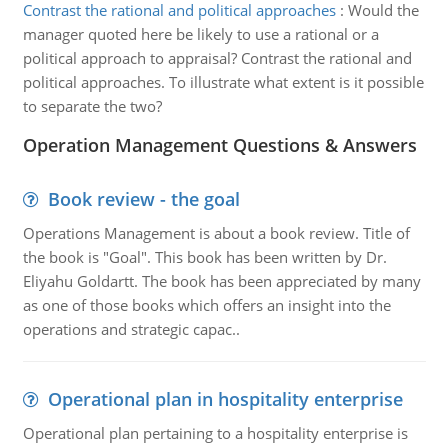
Contrast the rational and political approaches
:
Would the
manager quoted here be likely to use a rational or a
political approach to appraisal? Contrast the rational and
political approaches. To illustrate what extent is it possible
to separate the two?
Operation Management Questions & Answers
Book review - the goal
Operations Management is about a book review. Title of
the book is "Goal". This book has been written by Dr.
Eliyahu Goldartt. The book has been appreciated by many
as one of those books which offers an insight into the
operations and strategic capac..
Operational plan in hospitality enterprise
Operational plan pertaining to a hospitality enterprise is