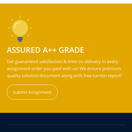
ASSURED A++ GRADE
Get guaranteed satisfaction & time on delivery in every
assignment order you paid with us! We ensure premium
quality solution document along with free turntin report!
Submit Assignment