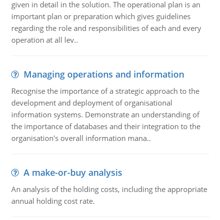
given in detail in the solution. The operational plan is an
important plan or preparation which gives guidelines
regarding the role and responsibilities of each and every
operation at all lev..
Managing operations and information
Recognise the importance of a strategic approach to the
development and deployment of organisational
information systems. Demonstrate an understanding of
the importance of databases and their integration to the
organisation's overall information mana..
A make-or-buy analysis
An analysis of the holding costs, including the appropriate
annual holding cost rate.