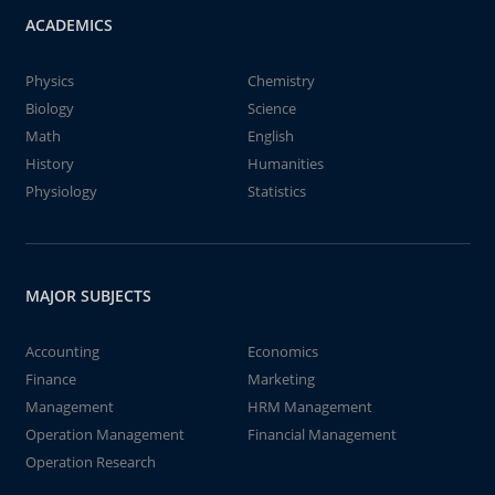
ACADEMICS
Physics
Chemistry
Biology
Science
Math
English
History
Humanities
Physiology
Statistics
MAJOR SUBJECTS
Accounting
Economics
Finance
Marketing
Management
HRM Management
Operation Management
Financial Management
Operation Research