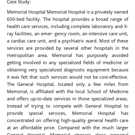
Case Study:
Memorial Hospital Memorial Hospital is a privately owned
600-bed facility. The hospital provides a broad range of
health care services, including complete laboratory and X-
ray facilities, an emer- gency room, an intensive care unit,
a cardiac care unit, and a psychiatric ward. Most of these
services are provided by several other hospitals in the
metropolitan area. Memorial has purposely avoided
getting involved in any specialized fields of medicine or
obtaining very specialized diagnostic equipment because
it was felt that such services would not be cost-effective.
The General Hospital, located only a few miles from
Memorial, is affiliated with the local School of Medicine
and offers up-to-date services in those specialized areas.
Instead of trying to compete with General Hospital to
provide special services, Memorial Hospital has
concentrated on offering high-quality general health care
at an affordable price. Compared with the much larger
General Hospital, Memorial stresses close personal