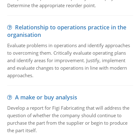
Determine the appropriate reorder point.
Relationship to operations practice in the
organisation
Evaluate problems in operations and identify approaches
to overcoming them. Critically evaluate operating plans
and identify areas for improvement. Justify, implement
and evaluate changes to operations in line with modern
approaches.
A make or buy analysis
Develop a report for Figi Fabricating that will address the
question of whether the company should continue to
purchase the part from the supplier or begin to produce
the part itself.