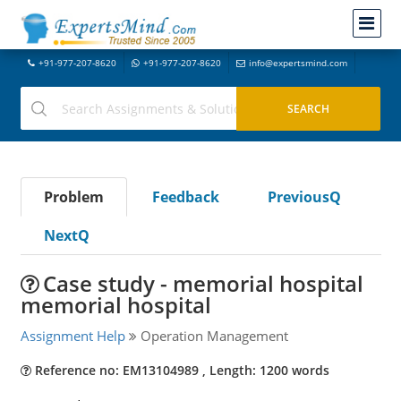
+91-977-207-8620
+91-977-207-8620
info@expertsmind.com
Problem
Feedback
PreviousQ
NextQ
Case study - memorial hospital
memorial hospital
Assignment Help
Operation Management
Reference no: EM13104989 , Length: 1200 words