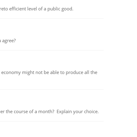
to efficient level of a public good.
 agree?
 economy might not be able to produce all the
over the course of a month? Explain your choice.