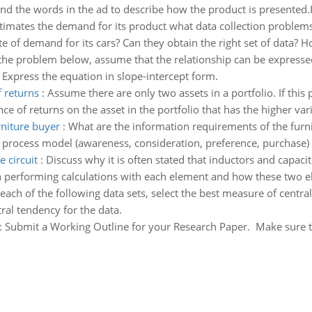
nd the words in the ad to describe how the product is presented.H
timates the demand for its product what data collection problems
te of demand for its cars? Can they obtain the right set of data? 
 the problem below, assume that the relationship can be expressed
 Express the equation in slope-intercept form.
f returns
:
Assume there are only two assets in a portfolio. If this 
nce of returns on the asset in the portfolio that has the higher var
rniture buyer
:
What are the information requirements of the furn
process model (awareness, consideration, preference, purchase)
e circuit
:
Discuss why it is often stated that inductors and capacit
n performing calculations with each element and how these two e
each of the following data sets, select the best measure of centra
al tendency for the data.
:
Submit a Working Outline for your Research Paper. Make sure that