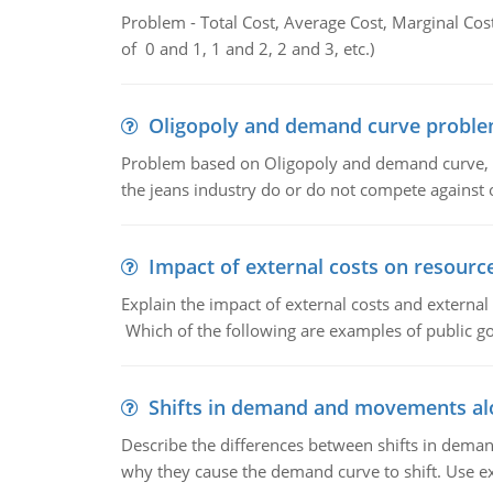
Problem - Total Cost, Average Cost, Marginal Cos
of 0 and 1, 1 and 2, 2 and 3, etc.)
Oligopoly and demand curve probl
Problem based on Oligopoly and demand curve, D
the jeans industry do or do not compete against
Impact of external costs on resource
Explain the impact of external costs and external
Which of the following are examples of public goo
Shifts in demand and movements al
Describe the differences between shifts in dem
why they cause the demand curve to shift. Use e