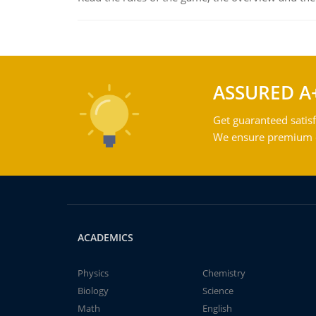
ASSURED A
Get guaranteed satisf
We ensure premium qu
ACADEMICS
Physics
Chemistry
Biology
Science
Math
English