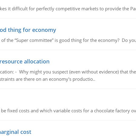
 it difficult for perfectly competitive markets to provide the Pare
ood thing for economy
 of the “Super committee” is good thing for the economy? Do you
resource allocation
cation: - Why might you suspect (even without evidence) that the
straints are there on an economy's productio..
 be fixed costs and which variable costs for a chocolate factory 
marginal cost