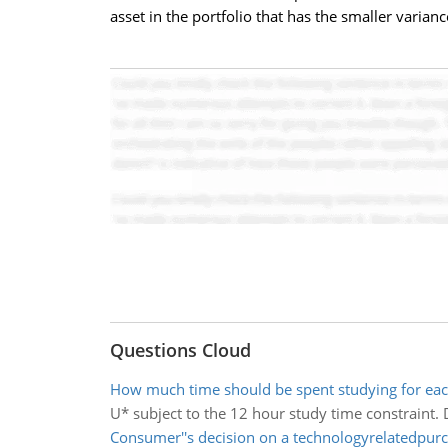
asset in the portfolio that has the smaller varianc
Questions Cloud
How much time should be spent studying for eac
U* subject to the 12 hour study time constraint.
Consumer''s decision on a technologyrelatedpur