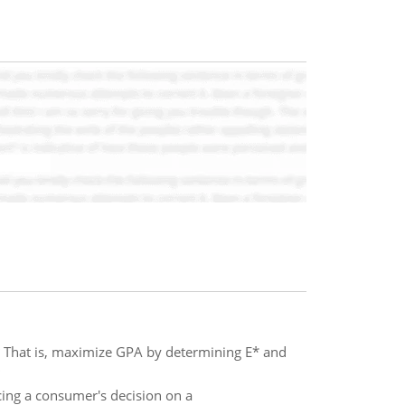
 That is, maximize GPA by determining E* and
cing a consumer's decision on a