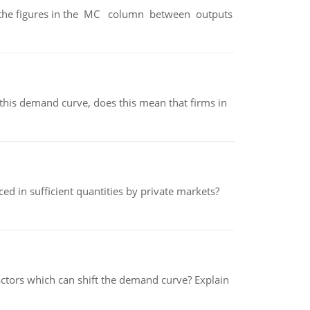
ter the figures in the MC column between outputs
his demand curve, does this mean that firms in
ed in sufficient quantities by private markets?
tors which can shift the demand curve? Explain