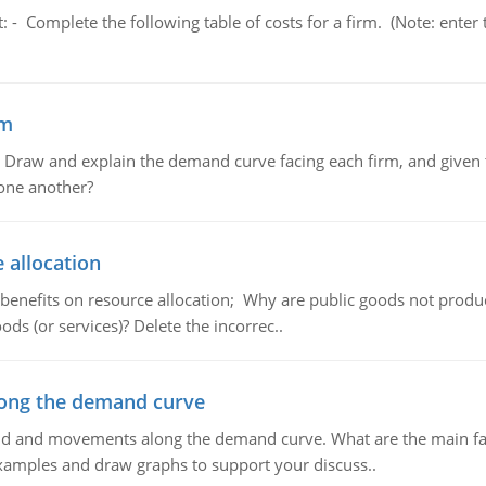
t: - Complete the following table of costs for a firm. (Note: en
em
raw and explain the demand curve facing each firm, and given t
 one another?
 allocation
 benefits on resource allocation; Why are public goods not produc
ds (or services)? Delete the incorrec..
ong the demand curve
and and movements along the demand curve. What are the main fac
xamples and draw graphs to support your discuss..