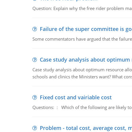
Question: Explain why the free rider problem makes
Failure of the super committee is g
Some commentators have argued that the failure
Case study analysis about optimum 
Case study analysis about optimum resource allo
schools and clinics the Ministers want? What con
Fixed cost and vairiable cost
Questions: : Which of the following are likely to
Problem - total cost, average cost, 