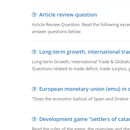
Article review question
Article Review Question: Read the following excer
answer questions below:
Long-term growth, international tra
Long-term Growth, International Trade & Globaliza
Questions related to trade deficit, trade surplus, 
European monetary union (emu) in c
"Does the economic bailout of Spain and Greece 
Development game “settlers of cata
Read the rules of the game, the overview and th