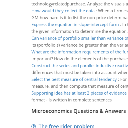
technologyrelatedpurchase. Analyze the visuals a
How would they collect the data
:
When a firm es
GM how hard is it to list the non-price determina
Express the equation in slope-intercept form
:
In
the given information to determine the equation.
Can variance of portfolio smaller than variance o
its (portfolio.s) variance be greater than the varia
What are the information requirements of the fu
important? How do the elements of the purchase 
Construct the series and parallel inductive reactiv
differences that must be taken into account whe
Select the best measure of central tendency
:
For 
measure, and then compute that measure of centr
Supporting idea has at least 2 pieces of evidence
format - Is written in complete sentences
Microeconomics Questions & Answers
The free rider problem