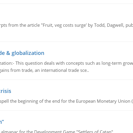
pts from the article "Fruit, veg costs surge' by Todd, Dagwell, p
de & globalization
tion:- This question deals with concepts such as long-term growt
gains from trade, an international trade sce..
risis
spell the beginning of the end for the European Monetary Union 
n”
e almanac for the Development Game "Settlers of Catan"