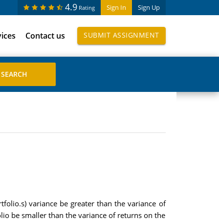
4.9
Sign In
Sign Up
Rating
vices
Contact us
SUBMIT ASSIGNMENT
rtfolio.s) variance be greater than the variance of
olio be smaller than the variance of returns on the