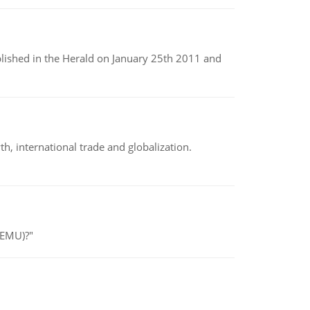
ublished in the Herald on January 25th 2011 and
h, international trade and globalization.
(EMU)?"