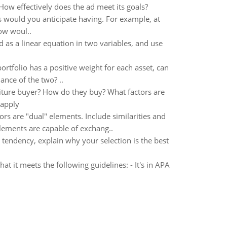
ow effectively does the ad meet its goals?
 would you anticipate having. For example, at
How woul..
 as a linear equation in two variables, and use
portfolio has a positive weight for each asset, can
iance of the two? ..
iture buyer? How do they buy? What factors are
 apply
ors are "dual" elements. Include similarities and
lements are capable of exchang..
l tendency, explain why your selection is the best
 it meets the following guidelines: - It's in APA