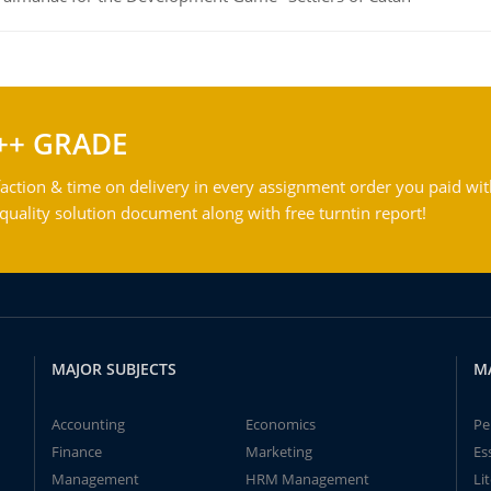
++ GRADE
action & time on delivery in every assignment order you paid wit
ality solution document along with free turntin report!
MAJOR SUBJECTS
M
Accounting
Economics
Pe
Finance
Marketing
Es
Management
HRM Management
Li