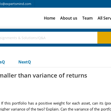
fo@expertsmind.com
Home
About us
Team
All Ser
usQ
NextQ
maller than variance of returns
f this portfolio has a positive weight for each asset, can its (po
 higher variance of the two? Explain. Can the variance of the portf