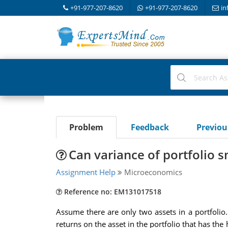
+91-977-207-8620
+91-977-207-8620
in
Problem
Feedback
Previo
Can variance of portfolio s
Assignment Help
Microeconomics
Reference no: EM131017518
Assume there are only two assets in a portfolio. I
returns on the asset in the portfolio that has the