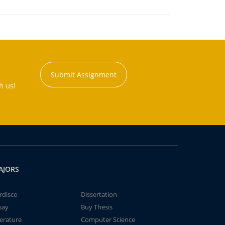
Submit Assignment
h us!
AJORS
rdisco
Dissertation
say
Buy Thesis
terature
Computer Science