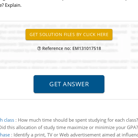
e? Explain.
Reference no: EM131017518
h class
:
How much time should be spent studying for each class?
 Did this allocation of study time maximize or minimize your GPA?
chase
:
Identify a print, TV or Web advertisement aimed at influen