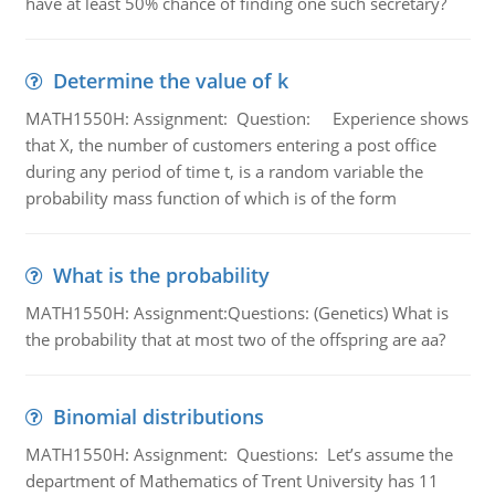
have at least 50% chance of finding one such secretary?
Determine the value of k
MATH1550H: Assignment: Question: Experience shows
that X, the number of customers entering a post office
during any period of time t, is a random variable the
probability mass function of which is of the form
What is the probability
MATH1550H: Assignment:Questions: (Genetics) What is
the probability that at most two of the offspring are aa?
Binomial distributions
MATH1550H: Assignment: Questions: Let’s assume the
department of Mathematics of Trent University has 11