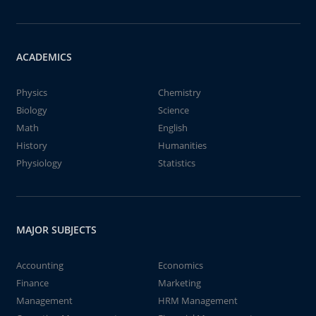
ACADEMICS
Physics
Chemistry
Biology
Science
Math
English
History
Humanities
Physiology
Statistics
MAJOR SUBJECTS
Accounting
Economics
Finance
Marketing
Management
HRM Management