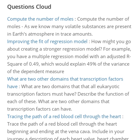
Questions Cloud
Compute the number of moles
:
Compute the number of
moles - As we know many volatile substances are present
in Earth's atmosphere in trace amounts.
Improving the fit of regression model
:
How might you go
about creating a stronger regression model? For example,
you have a multiple regression model with an adjusted R-
Square of 0.49, which would explain 49% of the variance
of the dependent measure
What are two other domains that transcription factors
have
:
What are two domains that that all eukaryotic
transcription factors must have? Describe the function of
each of these. What are two other domains that
transcription factors can have.
Tracing the path of a red blood cell through the heart
:
Trace the path of a red blood cell through the heart
beginning and ending at the vena cava. Include in your
journey a description of each heart valve, heart chamber.