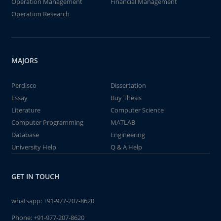
Operation Management
Financial Management
Operation Research
MAJORS
Perdisco
Dissertation
Essay
Buy Thesis
Literature
Computer Science
Computer Programming
MATLAB
Database
Engineering
University Help
Q & A Help
GET IN TOUCH
whatsapp:
+91-977-207-8620
Phone:
+91-977-207-8620