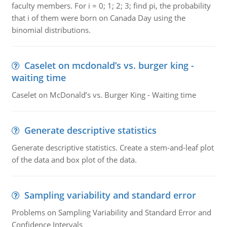
faculty members. For i = 0; 1; 2; 3; find pi, the probability
that i of them were born on Canada Day using the
binomial distributions.
Caselet on mcdonald’s vs. burger king -
waiting time
Caselet on McDonald’s vs. Burger King - Waiting time
Generate descriptive statistics
Generate descriptive statistics. Create a stem-and-leaf plot
of the data and box plot of the data.
Sampling variability and standard error
Problems on Sampling Variability and Standard Error and
Confidence Intervals