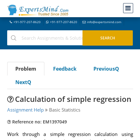
+91-977-207-8620
+91-977-207-8620
info@expertsmind.com
Problem
Feedback
PreviousQ
NextQ
Calculation of simple regression
Assignment Help
Basic Statistics
Reference no: EM1397049
Work through a simple regression calculation using