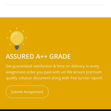
ASSURED A++ GRADE
Get guaranteed satisfaction & time on delivery in every
assignment order you paid with us! We ensure premium
quality solution document along with free turntin report!
Submit Assignment