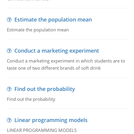
Estimate the population mean
Estimate the population mean
Conduct a marketing experiment
Conduct a marketing experiment in which students are to
taste one of two different brands of soft drink
Find out the probability
Find out the probability
Linear programming models
LINEAR PROGRAMMING MODELS