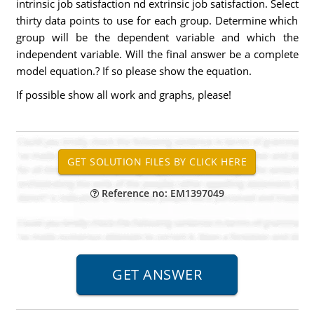
intrinsic job satisfaction nd extrinsic job satisfaction. Select
thirty data points to use for each group. Determine which
group will be the dependent variable and which the
independent variable. Will the final answer be a complete
model equation.? If so please show the equation.
If possible show all work and graphs, please!
Reference no: EM1397049