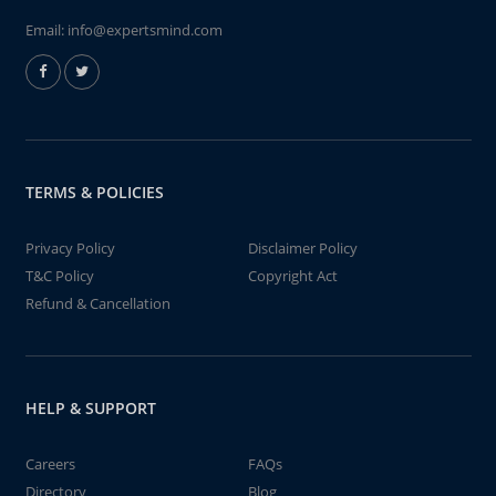
Email:
info@expertsmind.com
TERMS & POLICIES
Privacy Policy
Disclaimer Policy
T&C Policy
Copyright Act
Refund & Cancellation
HELP & SUPPORT
Careers
FAQs
Directory
Blog