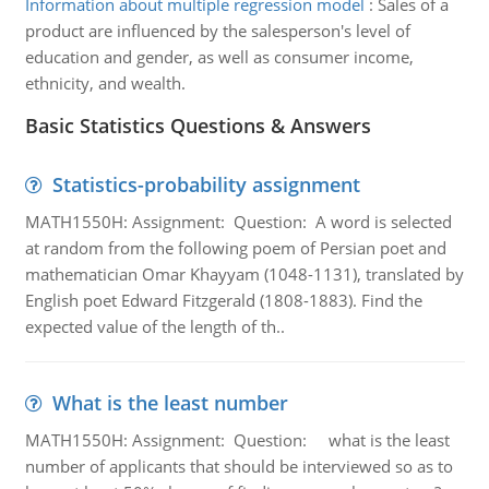
Information about multiple regression model
:
Sales of a
product are influenced by the salesperson's level of
education and gender, as well as consumer income,
ethnicity, and wealth.
Basic Statistics Questions & Answers
Statistics-probability assignment
MATH1550H: Assignment: Question: A word is selected
at random from the following poem of Persian poet and
mathematician Omar Khayyam (1048-1131), translated by
English poet Edward Fitzgerald (1808-1883). Find the
expected value of the length of th..
What is the least number
MATH1550H: Assignment: Question: what is the least
number of applicants that should be interviewed so as to