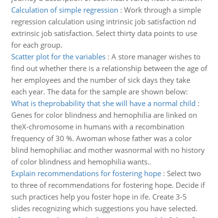
Calculation of simple regression
:
Work through a simple
regression calculation using intrinsic job satisfaction nd
extrinsic job satisfaction. Select thirty data points to use
for each group.
Scatter plot for the variables
:
A store manager wishes to
find out whether there is a relationship between the age of
her employees and the number of sick days they take
each year. The data for the sample are shown below:
What is theprobability that she will have a normal child
:
Genes for color blindness and hemophilia are linked on
theX-chromosome in humans with a recombination
frequency of 30 %. Awoman whose father was a color
blind hemophiliac and mother wasnormal with no history
of color blindness and hemophilia wants..
Explain recommendations for fostering hope
:
Select two
to three of recommendations for fostering hope. Decide if
such practices help you foster hope in ife. Create 3-5
slides recognizing which suggestions you have selected.