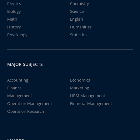
Physics
Chemistry
Biology
Science
Math
English
History
Humanities
Physiology
Statistics
MAJOR SUBJECTS
Accounting
Economics
Finance
Marketing
Management
HRM Management
Operation Management
Financial Management
Operation Research