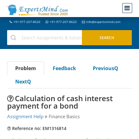
+91-977-207-8620
+91-977-207-8620
info@expertsmind.com
Problem
Feedback
PreviousQ
NextQ
Calculation of cash interest
payment for a bond
Assignment Help
Finance Basics
Reference no: EM1316814