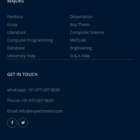
MAJORS
Perdisco
Dissertation
Essay
Buy Thesis
Literature
Computer Science
Computer Programming
MATLAB
Database
Engineering
University Help
Q & A Help
GET IN TOUCH
whatsapp:
+91-977-207-8620
Phone:
+91-977-207-8620
Email:
info@expertsmind.com