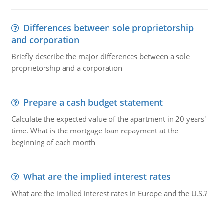
Differences between sole proprietorship
and corporation
Briefly describe the major differences between a sole
proprietorship and a corporation
Prepare a cash budget statement
Calculate the expected value of the apartment in 20 years'
time. What is the mortgage loan repayment at the
beginning of each month
What are the implied interest rates
What are the implied interest rates in Europe and the U.S.?