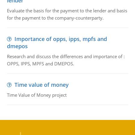
lender
Evaluate the basis for the payment to the lender and basis
for the payment to the company-counterparty.
Importance of opps, ipps, mpfs and
dmepos
Research and discuss the differences and importance of :
OPPS, IPPS, MPFS and DMEPOS.
Time value of money
Time Value of Money project