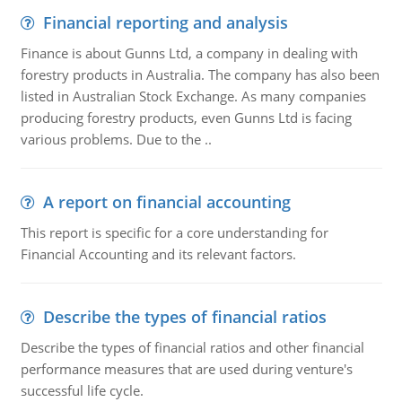
Financial reporting and analysis
Finance is about Gunns Ltd, a company in dealing with
forestry products in Australia. The company has also been
listed in Australian Stock Exchange. As many companies
producing forestry products, even Gunns Ltd is facing
various problems. Due to the ..
A report on financial accounting
This report is specific for a core understanding for
Financial Accounting and its relevant factors.
Describe the types of financial ratios
Describe the types of financial ratios and other financial
performance measures that are used during venture's
successful life cycle.