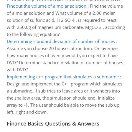
Findout the volume of a molar solution
:
Find the volume
of a molar solution and What volume of a 2.00 molar
solution of sulfuric acid, H 2 SO 4 , is required to react
with 250.0g of magnesium carbonate, MgCO 3 , according
to the following equation?
Determining standard deviation of number of houses
:
Assume you choose 20 houses at random. On average,
how many houses of twenty would you expect to have
DVD? Determine standard deviation of number of houses
with DVD?
Implementing c++ program that simulates a submarine
:
Design and implement the C++ program which simulates
a submarine. If sub tries to leave area or it wanders into
the shallow area, the simulation should end. Initialize
array to -1. The user should be able to move the sub up,
left, right and down.
Finance Basics Questions & Answers