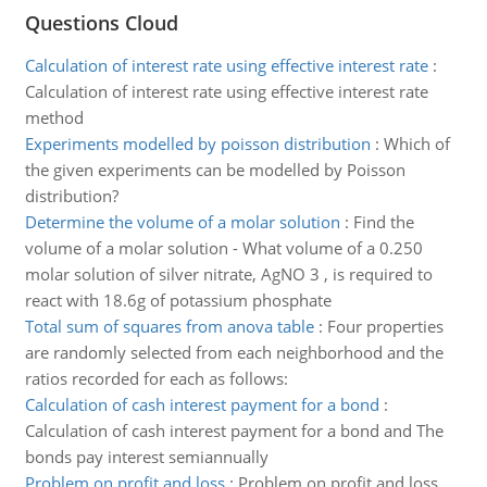
Questions Cloud
Calculation of interest rate using effective interest rate
:
Calculation of interest rate using effective interest rate
method
Experiments modelled by poisson distribution
:
Which of
the given experiments can be modelled by Poisson
distribution?
Determine the volume of a molar solution
:
Find the
volume of a molar solution - What volume of a 0.250
molar solution of silver nitrate, AgNO 3 , is required to
react with 18.6g of potassium phosphate
Total sum of squares from anova table
:
Four properties
are randomly selected from each neighborhood and the
ratios recorded for each as follows:
Calculation of cash interest payment for a bond
:
Calculation of cash interest payment for a bond and The
bonds pay interest semiannually
Problem on profit and loss
:
Problem on profit and loss.