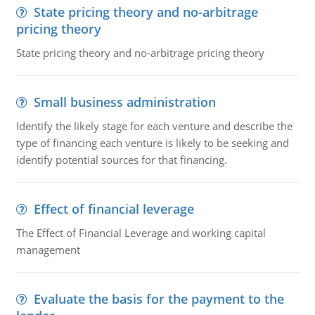
State pricing theory and no-arbitrage
pricing theory
State pricing theory and no-arbitrage pricing theory
Small business administration
Identify the likely stage for each venture and describe the
type of financing each venture is likely to be seeking and
identify potential sources for that financing.
Effect of financial leverage
The Effect of Financial Leverage and working capital
management
Evaluate the basis for the payment to the