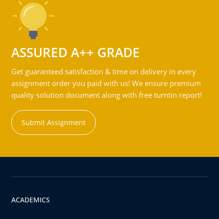
ASSURED A++ GRADE
Get guaranteed satisfaction & time on delivery in every
assignment order you paid with us! We ensure premium
quality solution document along with free turntin report!
Submit Assignment
ACADEMICS