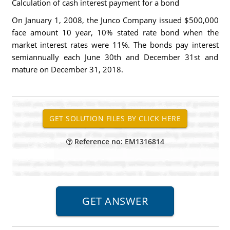
Calculation of cash interest payment for a bond
On January 1, 2008, the Junco Company issued $500,000
face amount 10 year, 10% stated rate bond when the
market interest rates were 11%. The bonds pay interest
semiannually each June 30th and December 31st and
mature on December 31, 2018.
Reference no: EM1316814