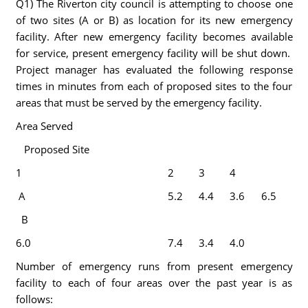
Q1) The Riverton city council is attempting to choose one
of two sites (A or B) as location for its new emergency
facility. After new emergency facility becomes available
for service, present emergency facility will be shut down.
Project manager has evaluated the following response
times in minutes from each of proposed sites to the four
areas that must be served by the emergency facility.
Area Served
Proposed Site
1
2
3
4
A
5.2
4.4
3.6
6.5
B
6.0
7.4
3.4
4.0
Number of emergency runs from present emergency
facility to each of four areas over the past year is as
follows: