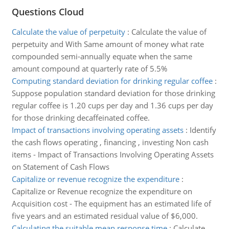
Questions Cloud
Calculate the value of perpetuity
:
Calculate the value of
perpetuity and With Same amount of money what rate
compounded semi-annually equate when the same
amount compound at quarterly rate of 5.5%
Computing standard deviation for drinking regular coffee
:
Suppose population standard deviation for those drinking
regular coffee is 1.20 cups per day and 1.36 cups per day
for those drinking decaffeinated coffee.
Impact of transactions involving operating assets
:
Identify
the cash flows operating , financing , investing Non cash
items - Impact of Transactions Involving Operating Assets
on Statement of Cash Flows
Capitalize or revenue recognize the expenditure
:
Capitalize or Revenue recognize the expenditure on
Acquisition cost - The equipment has an estimated life of
five years and an estimated residual value of $6,000.
Calculating the suitable mean response time
:
Calculate