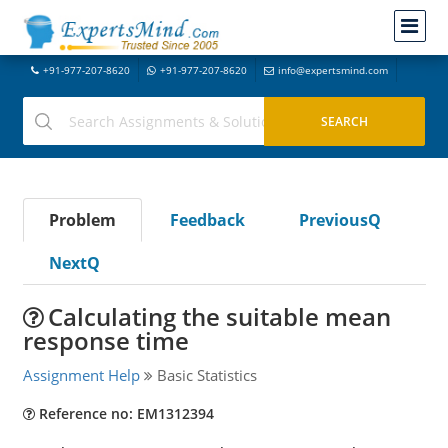
+91-977-207-8620
+91-977-207-8620
info@expertsmind.com
Problem
Feedback
PreviousQ
NextQ
Calculating the suitable mean
response time
Assignment Help
Basic Statistics
Reference no: EM1312394