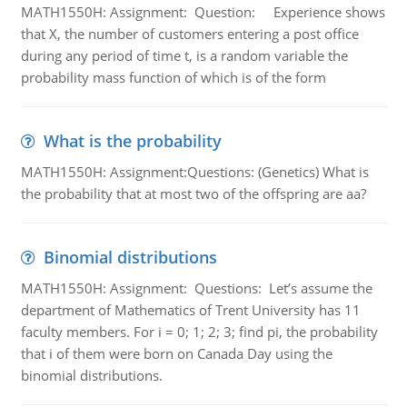
MATH1550H: Assignment: Question: Experience shows
that X, the number of customers entering a post office
during any period of time t, is a random variable the
probability mass function of which is of the form
What is the probability
MATH1550H: Assignment:Questions: (Genetics) What is
the probability that at most two of the offspring are aa?
Binomial distributions
MATH1550H: Assignment: Questions: Let’s assume the
department of Mathematics of Trent University has 11
faculty members. For i = 0; 1; 2; 3; find pi, the probability
that i of them were born on Canada Day using the
binomial distributions.