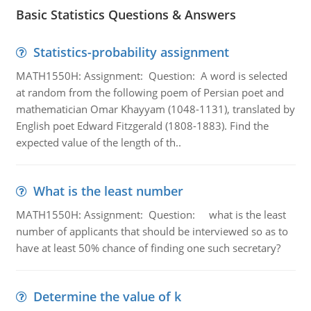
Basic Statistics Questions & Answers
Statistics-probability assignment
MATH1550H: Assignment: Question: A word is selected
at random from the following poem of Persian poet and
mathematician Omar Khayyam (1048-1131), translated by
English poet Edward Fitzgerald (1808-1883). Find the
expected value of the length of th..
What is the least number
MATH1550H: Assignment: Question: what is the least
number of applicants that should be interviewed so as to
have at least 50% chance of finding one such secretary?
Determine the value of k