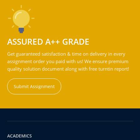
ASSURED A++ GRADE
Get guaranteed satisfaction & time on delivery in every
assignment order you paid with us! We ensure premium
quality solution document along with free turntin report!
Submit Assignment
ACADEMICS