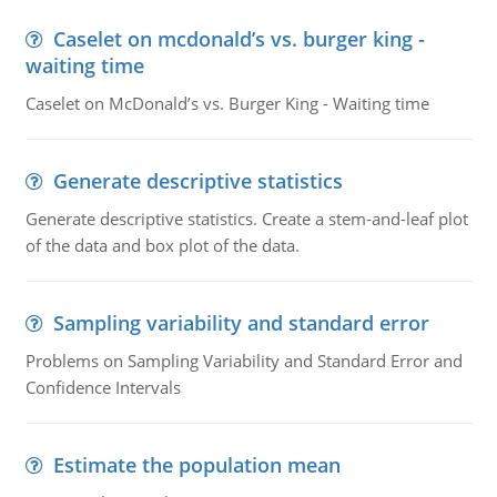
Caselet on mcdonald’s vs. burger king -
waiting time
Caselet on McDonald’s vs. Burger King - Waiting time
Generate descriptive statistics
Generate descriptive statistics. Create a stem-and-leaf plot
of the data and box plot of the data.
Sampling variability and standard error
Problems on Sampling Variability and Standard Error and
Confidence Intervals
Estimate the population mean