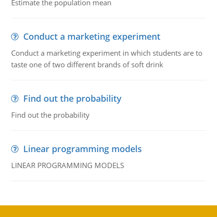
Estimate the population mean
Conduct a marketing experiment
Conduct a marketing experiment in which students are to
taste one of two different brands of soft drink
Find out the probability
Find out the probability
Linear programming models
LINEAR PROGRAMMING MODELS