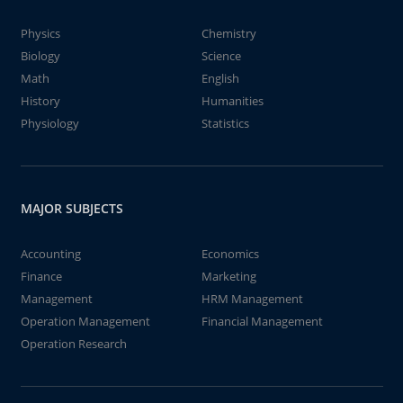
Physics
Chemistry
Biology
Science
Math
English
History
Humanities
Physiology
Statistics
MAJOR SUBJECTS
Accounting
Economics
Finance
Marketing
Management
HRM Management
Operation Management
Financial Management
Operation Research