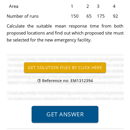
Area
1
2
3
4
Number of runs
150
65
175
92
Calculate the suitable mean response time from both
proposed locations and find out which proposed site must
be selected for the new emergency facility.
Reference no: EM1312394