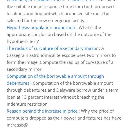
the suitable mean response time from both proposed
locations and find out which proposed site must be
selected for the new emergency facility.
Hypothesis-population proportion
:
What is the
appropriate conclusion based on the outcome of the
hypothesis test?
The radius of curvature of a secondary mirror
:
A
Cassegrain astronomical telescope uses two mirrors to
form the image. Compute the radius of curvature of a
secondary mirror
Computation of the borrowable amount through
debentures
:
Computation of the borrowable amount
through debentures and Delaware borrow under a term
loan at 13 percent interest without breaching the
indenture restriction
Reason behind the increase in price
:
Why the price of
computers dropped as their power and features has have
increased?