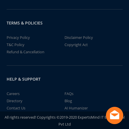
TERMS & POLICIES
Privacy Policy
Disclaimer Policy
T&C Policy
Copyright Act
Refund & Cancellation
HELP & SUPPORT
Careers
FAQs
Directory
Blog
Contact Us
AI Humanizer
All rights reserved! Copyrights ©2019-2020 ExpertsMind IT Educational
Pvt Ltd