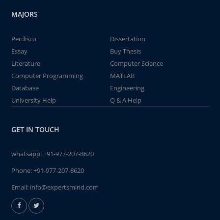
MAJORS
Perdisco
Dissertation
Essay
Buy Thesis
Literature
Computer Science
Computer Programming
MATLAB
Database
Engineering
University Help
Q & A Help
GET IN TOUCH
whatsapp:
+91-977-207-8620
Phone:
+91-977-207-8620
Email:
info@expertsmind.com