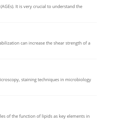
AGEs). It is very crucial to understand the
abilization can increase the shear strength of a
microscopy, staining techniques in microbiology
es of the function of lipids as key elements in