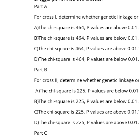
Part A
For cross I, determine whether genetic linkage o
A)The chi-square is 464, P values are above 0.01.
B)The chi-square is 464, P values are below 0.01.
C)The chi-square is 464, P values are above 0.01.
D)The chi-square is 464, P values are below 0.01.
Part B
For cross II, determine whether genetic linkage 
A)The chi-square is 225, P values are below 0.01.
B)The chi-square is 225, P values are below 0.01.
C)The chi-square is 225, P values are above 0.01.
D)The chi-square is 225, P values are above 0.01.
Part C