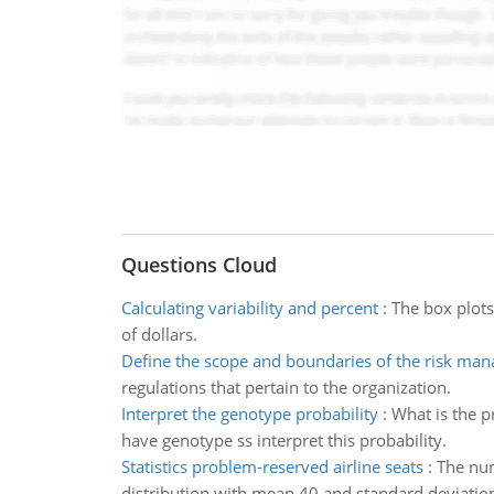
Questions Cloud
Calculating variability and percent
:
The box plots
of dollars.
Define the scope and boundaries of the risk ma
regulations that pertain to the organization.
Interpret the genotype probability
:
What is the pr
have genotype ss interpret this probability.
Statistics problem-reserved airline seats
:
The num
distribution with mean 40 and standard deviatio