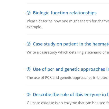
Biologic function relationships
Please describe how one might search for chemica
example.
Case study on patient in the haemat
Write a case study which detailing a scenario of 
Use of pcr and genetic approaches i
The use of PCR and genetic approaches in biotec
Describe the role of this enzyme in
Glucose oxidase is an enzyme that can be used f