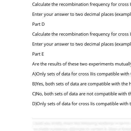
Calculate the recombination frequency for cross I
Enter your answer to two decimal places (exampl
Part D
Calculate the recombination frequency for cross I
Enter your answer to two decimal places (exampl
Part E
Are the results of these two experiments mutuall
A)Only sets of data for cross IIis compatible with
B)Yes, both sets of data are compatible with the h
C)No, both sets of data are not compatible with t
D)Only sets of data for cross Iis compatible with 