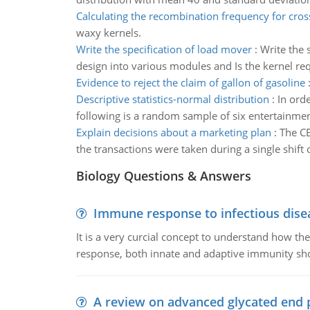
Calculating the recombination frequency for cros
waxy kernels.
Write the specification of load mover
:
Write the 
design into various modules and Is the kernel req
Evidence to reject the claim of gallon of gasoline
Descriptive statistics-normal distribution
:
In ord
following is a random sample of six entertainmen
Explain decisions about a marketing plan
:
The CE
the transactions were taken during a single shift
Biology Questions & Answers
Immune response to infectious dise
It is a very curcial concept to understand how t
response, both innate and adaptive immunity sh
A review on advanced glycated end 