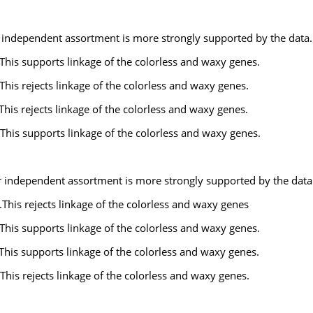
r independent assortment is more strongly supported by the data.
This supports linkage of the colorless and waxy genes.
This rejects linkage of the colorless and waxy genes.
This rejects linkage of the colorless and waxy genes.
This supports linkage of the colorless and waxy genes.
or independent assortment is more strongly supported by the data
This rejects linkage of the colorless and waxy genes
This supports linkage of the colorless and waxy genes.
This supports linkage of the colorless and waxy genes.
This rejects linkage of the colorless and waxy genes.