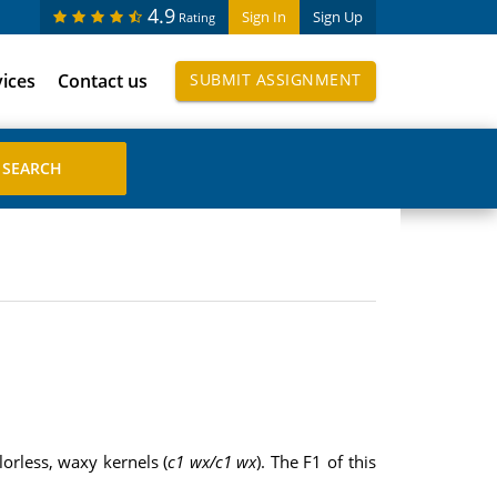
4.9
Sign In
Sign Up
Rating
vices
Contact us
SUBMIT ASSIGNMENT
lorless, waxy kernels (
c1 wx/c1 wx
). The F1 of this