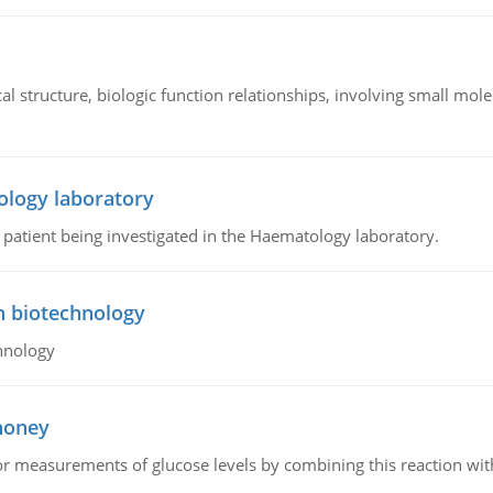
l structure, biologic function relationships, involving small mo
ology laboratory
a patient being investigated in the Haematology laboratory.
n biotechnology
hnology
 honey
or measurements of glucose levels by combining this reaction wi