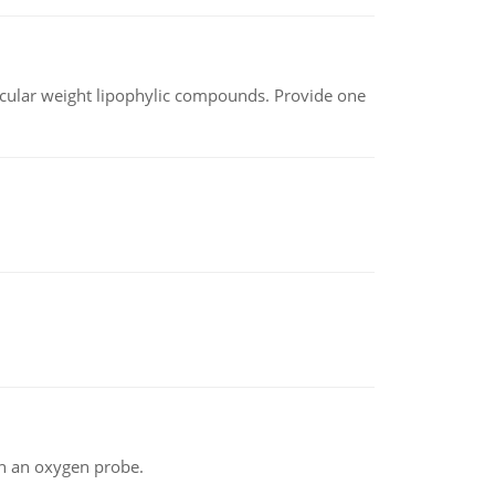
lecular weight lipophylic compounds. Provide one
th an oxygen probe.