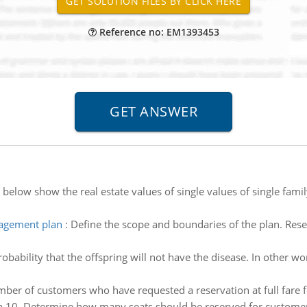
Reference no: EM1393453
 below show the real estate values of single values of single fami
nagement plan
:
Define the scope and boundaries of the plan. Re
obability that the offspring will not have the disease. In other wo
ber of customers who have requested a reservation at full fare fo
n 10. Determine how many seats should be reserved for customers