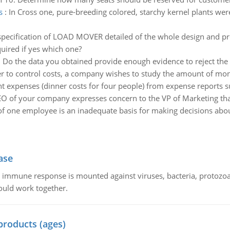
s
:
In Cross one, pure-breeding colored, starchy kernel plants were
specification of LOAD MOVER detailed of the whole design and pre
uired if yes which one?
:
Do the data you obtained provide enough evidence to reject the c
er to control costs, a company wishes to study the amount of money
t expenses (dinner costs for four people) from expense reports 
O of your company expresses concern to the VP of Marketing that
 of one employee is an inadequate basis for making decisions abou
ase
he immune response is mounted against viruses, bacteria, protoz
ould work together.
products (ages)