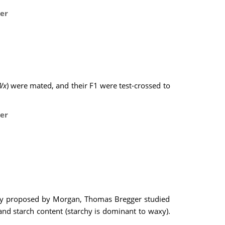
er
Wx
) were mated, and their F1 were test-crossed to
er
eory proposed by Morgan, Thomas Bregger studied
 and starch content (starchy is dominant to waxy).