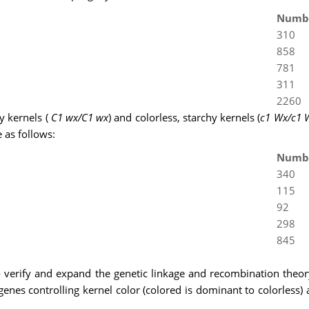
Numb
310
858
781
311
2260
y kernels (
C1 wx/C1 wx
) and colorless, starchy kernels (
c1 Wx/c1 
 as follows:
Numb
340
115
92
298
845
o verify and expand the genetic linkage and recombination th
 genes controlling kernel color (colored is dominant to colorless)