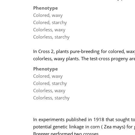
Phenotype
Colored, waxy
Colored, starchy
Colorless, waxy
Colorless, starchy
In Cross 2, plants pure-breeding for colored, wax
colorless, waxy plants. The test-cross progeny are
Phenotype
Colored, waxy
Colored, starchy
Colorless, waxy
Colorless, starchy
In experiments published in 1918 that sought t
potential genetic linkage in corn ( Zea mays) for
Bregger performed two crosses.