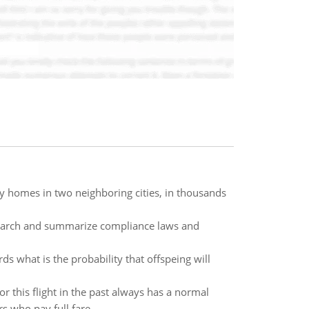
ly homes in two neighboring cities, in thousands
search and summarize compliance laws and
rds what is the probability that offspeing will
r this flight in the past always has a normal
 who pay full fare.