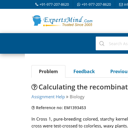
+91-977-207-8620
+91-977-207-8620
in
Problem
Feedback
Previo
Calculating the recombinat
Assignment Help
Biology
Reference no: EM1393453
In Cross 1, pure-breeding colored, starchy kernel
cross were test-crossed to colorless, waxy plants.