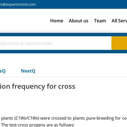
fo@expertsmind.com
Home
About us
Team
All Ser
usQ
NextQ
ion frequency for cross
 plants (
C1Wx/C1Wx
) were crossed to plants pure-breeding for co
 The test-cross progeny are as follows: