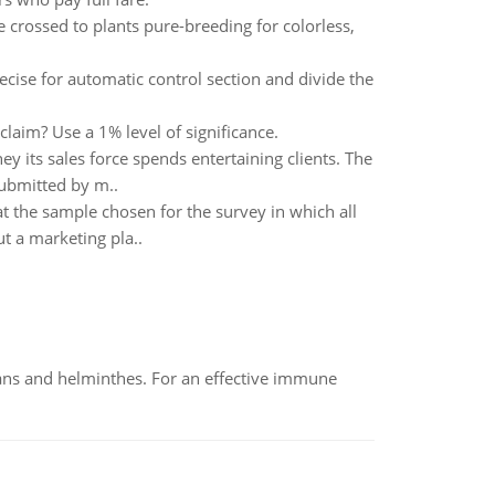
 crossed to plants pure-breeding for colorless,
cise for automatic control section and divide the
laim? Use a 1% level of significance.
 its sales force spends entertaining clients. The
submitted by m..
 the sample chosen for the survey in which all
t a marketing pla..
oans and helminthes. For an effective immune