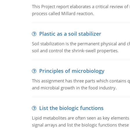
This Project report elaborates a critical review 
process called Millard reaction.
Plastic as a soil stabilizer
Soil stabilization is the permanent physical and c
soil and control the shrink-swell properties.
Principles of microbiology
This assignment has three parts which contains qu
and microbial growth in the food industry.
List the biologic functions
Lipid metabolites are often seen as key elements i
signal arrays and list the biologic functions these 