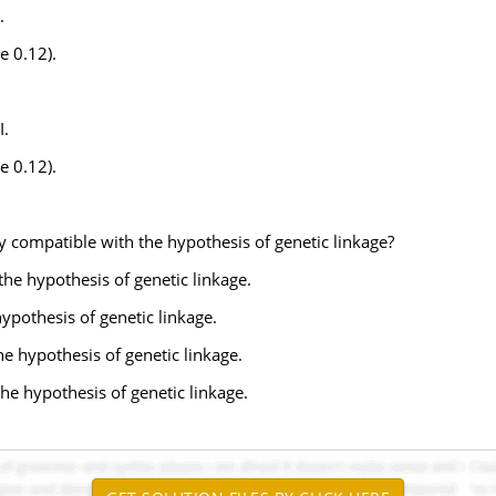
.
e 0.12).
I.
e 0.12).
y compatible with the hypothesis of genetic linkage?
 the hypothesis of genetic linkage.
ypothesis of genetic linkage.
he hypothesis of genetic linkage.
the hypothesis of genetic linkage.