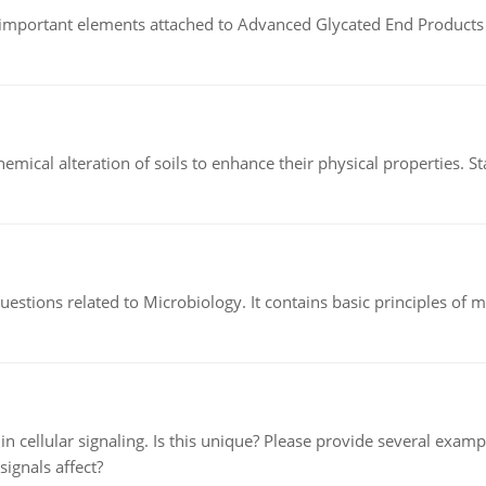
of important elements attached to Advanced Glycated End Products (
hemical alteration of soils to enhance their physical properties. St
estions related to Microbiology. It contains basic principles of 
n cellular signaling. Is this unique? Please provide several exampl
signals affect?