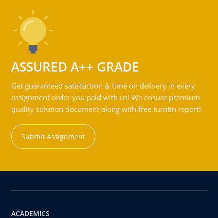
ASSURED A++ GRADE
Get guaranteed satisfaction & time on delivery in every
assignment order you paid with us! We ensure premium
quality solution document along with free turntin report!
Submit Assignment
ACADEMICS