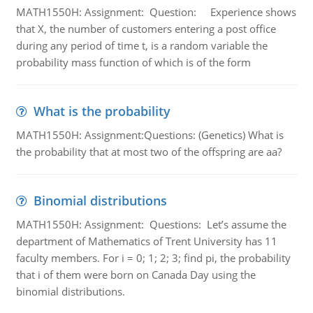
MATH1550H: Assignment: Question: Experience shows
that X, the number of customers entering a post office
during any period of time t, is a random variable the
probability mass function of which is of the form
What is the probability
MATH1550H: Assignment:Questions: (Genetics) What is
the probability that at most two of the offspring are aa?
Binomial distributions
MATH1550H: Assignment: Questions: Let’s assume the
department of Mathematics of Trent University has 11
faculty members. For i = 0; 1; 2; 3; find pi, the probability
that i of them were born on Canada Day using the
binomial distributions.