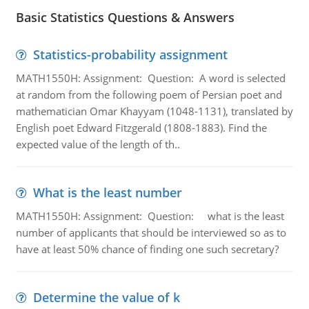
Basic Statistics Questions & Answers
Statistics-probability assignment
MATH1550H: Assignment: Question: A word is selected
at random from the following poem of Persian poet and
mathematician Omar Khayyam (1048-1131), translated by
English poet Edward Fitzgerald (1808-1883). Find the
expected value of the length of th..
What is the least number
MATH1550H: Assignment: Question: what is the least
number of applicants that should be interviewed so as to
have at least 50% chance of finding one such secretary?
Determine the value of k