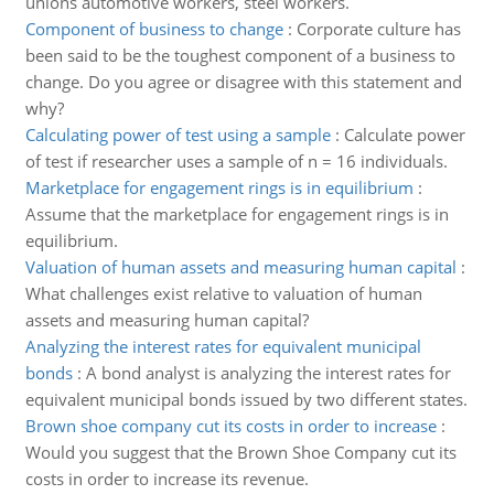
unions automotive workers, steel workers.
Component of business to change
:
Corporate culture has
been said to be the toughest component of a business to
change. Do you agree or disagree with this statement and
why?
Calculating power of test using a sample
:
Calculate power
of test if researcher uses a sample of n = 16 individuals.
Marketplace for engagement rings is in equilibrium
:
Assume that the marketplace for engagement rings is in
equilibrium.
Valuation of human assets and measuring human capital
:
What challenges exist relative to valuation of human
assets and measuring human capital?
Analyzing the interest rates for equivalent municipal
bonds
:
A bond analyst is analyzing the interest rates for
equivalent municipal bonds issued by two different states.
Brown shoe company cut its costs in order to increase
:
Would you suggest that the Brown Shoe Company cut its
costs in order to increase its revenue.