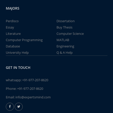
MAJORS
Perdisco
Dissertation
Essay
Buy Thesis
Literature
Computer Science
Computer Programming
MATLAB
Database
Engineering
University Help
Q & A Help
GET IN TOUCH
whatsapp:
+91-977-207-8620
Phone:
+91-977-207-8620
Email:
info@expertsmind.com