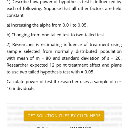
1) Describe how power of hypothesis test is influenced by
each of following. Suppose that all other factors are held
constant.
a) Increasing the alpha from 0.01 to 0.05.
b) Changing from one-tailed test to two-tailed test.
2) Researcher is estimating influence of treatment using
sample selected from normally distributed population
with mean of m = 80 and standard deviation of s = 20.
Researcher expected 12 point treatment effect and plans
to use two tailed hypothesis test with = 0.05.
Calculate power of test if researcher uses a sample of n =
16 individuals.