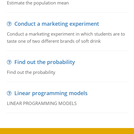
Estimate the population mean
Conduct a marketing experiment
Conduct a marketing experiment in which students are to
taste one of two different brands of soft drink
Find out the probability
Find out the probability
Linear programming models
LINEAR PROGRAMMING MODELS