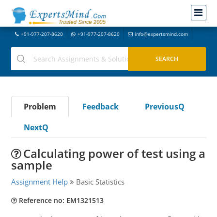
+91-977-207-8620
+91-977-207-8620
info@expertsmind.com
Problem
Feedback
PreviousQ
NextQ
Calculating power of test using a
sample
Assignment Help
Basic Statistics
Reference no: EM1321513