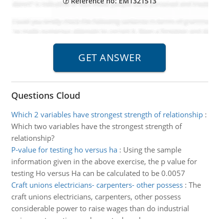
Reference no: EM1321513
Questions Cloud
Which 2 variables have strongest strength of relationship
:
Which two variables have the strongest strength of
relationship?
P-value for testing ho versus ha
:
Using the sample
information given in the above exercise, the p value for
testing Ho versus Ha can be calculated to be 0.0057
Craft unions electricians- carpenters- other possess
:
The
craft unions electricians, carpenters, other possess
considerable power to raise wages than do industrial