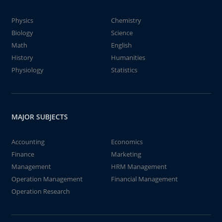
Physics
Chemistry
Biology
Science
Math
English
History
Humanities
Physiology
Statistics
MAJOR SUBJECTS
Accounting
Economics
Finance
Marketing
Management
HRM Management
Operation Management
Financial Management
Operation Research