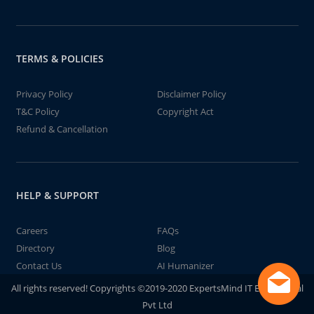
TERMS & POLICIES
Privacy Policy
Disclaimer Policy
T&C Policy
Copyright Act
Refund & Cancellation
HELP & SUPPORT
Careers
FAQs
Directory
Blog
Contact Us
AI Humanizer
All rights reserved! Copyrights ©2019-2020 ExpertsMind IT Educational
Pvt Ltd