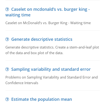
Caselet on mcdonald’s vs. burger king -
waiting time
Caselet on McDonald’s vs. Burger King - Waiting time
Generate descriptive statistics
Generate descriptive statistics. Create a stem-and-leaf plot
of the data and box plot of the data.
Sampling variability and standard error
Problems on Sampling Variability and Standard Error and
Confidence Intervals
Estimate the population mean