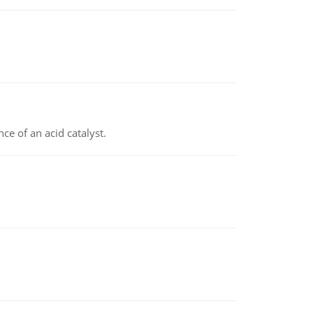
e of an acid catalyst.