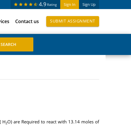
4.9
Sign In
Sign Up
Rating
vices
Contact us
SUBMIT ASSIGNMENT
( H
O) are Required to react with 13.14 moles of
2