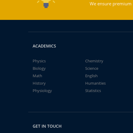
We ensure premium qu
ACADEMICS
Physics
Chemistry
Biology
Science
Math
English
History
Humanities
Physiology
Statistics
GET IN TOUCH