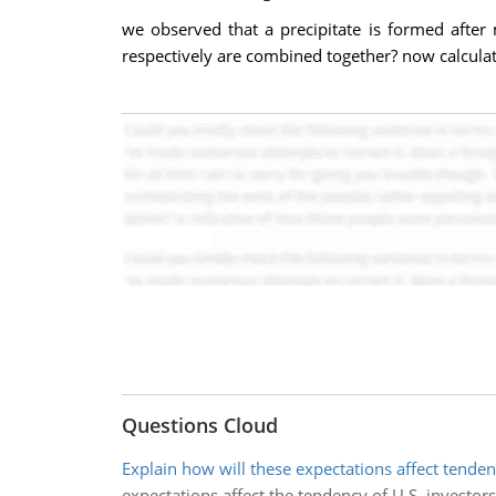
we observed that a precipitate is formed after
respectively are combined together? now calculat
Questions Cloud
Explain how will these expectations affect tenden
expectations affect the tendency of U.S. investors 