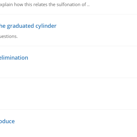
plain how this relates the sulfonation of ..
the graduated cylinder
uestions.
elimination
oduce