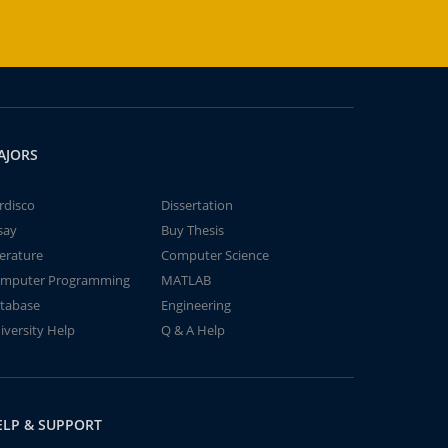
AJORS
rdisco
Dissertation
say
Buy Thesis
terature
Computer Science
mputer Programming
MATLAB
tabase
Engineering
iversity Help
Q & A Help
ELP & SUPPORT