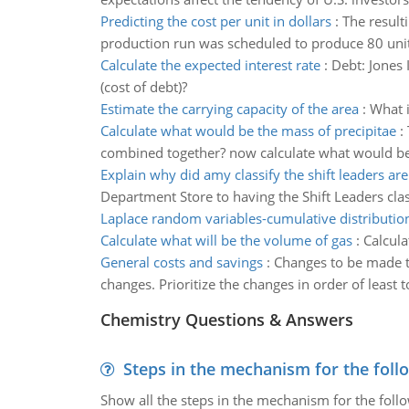
Predicting the cost per unit in dollars
:
The result
production run was scheduled to produce 80 units
Calculate the expected interest rate
:
Debt: Jones 
(cost of debt)?
Estimate the carrying capacity of the area
:
What i
Calculate what would be the mass of precipitae
:
combined together? now calculate what would be 
Explain why did amy classify the shift leaders ar
Department Store to having the Shift Leaders cla
Laplace random variables-cumulative distributio
Calculate what will be the volume of gas
:
Calcula
General costs and savings
:
Changes to be made to
changes. Prioritize the changes in order of least
Chemistry Questions & Answers
Steps in the mechanism for the foll
Show all the steps in the mechanism for the foll