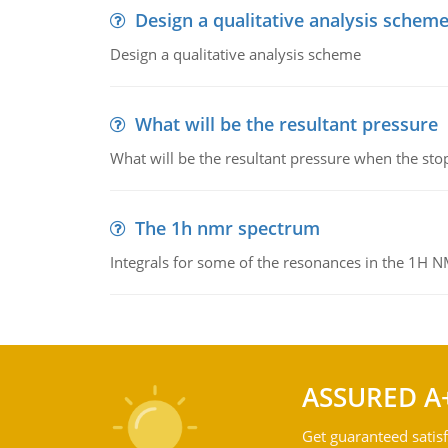
Design a qualitative analysis schem
Design a qualitative analysis scheme
What will be the resultant pressure
What will be the resultant pressure when the sto
The 1h nmr spectrum
Integrals for some of the resonances in the 1H 
ASSURED A
Get guaranteed satisf