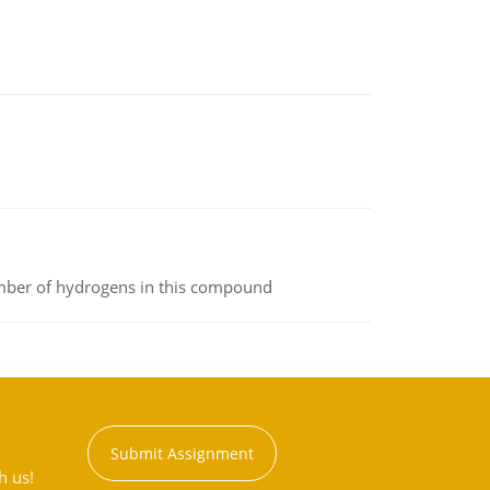
umber of hydrogens in this compound
Submit Assignment
h us!