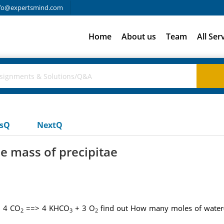
fo@expertsmind.com
Home
About us
Team
All Ser
usQ
NextQ
e mass of precipitae
 4 CO
==> 4 KHCO
+ 3 O
find out How many moles of water
2
3
2