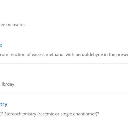
tive measures
e
from reaction of excess methanol with benzaldehyde in the presenc
 lb/day.
try
s)? Stereochemistry (racemic or single enantiomer)?