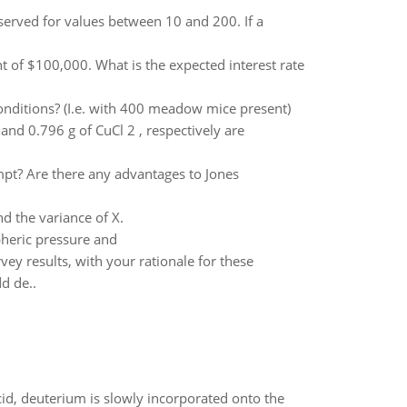
observed for values between 10 and 200. If a
 of $100,000. What is the expected interest rate
conditions? (I.e. with 400 meadow mice present)
and 0.796 g of CuCl 2 , respectively are
mpt? Are there any advantages to Jones
nd the variance of X.
pheric pressure and
ey results, with your rationale for these
d de..
id, deuterium is slowly incorporated onto the