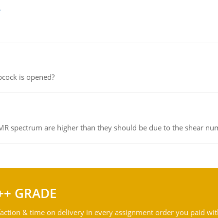
e
pcock is opened?
NMR spectrum are higher than they should be due to the shear n
++ GRADE
action & time on delivery in every assignment order you paid wit