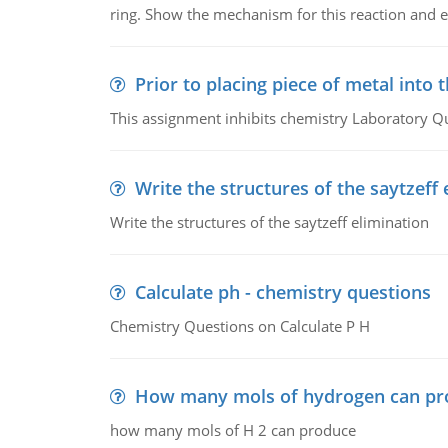
ring. Show the mechanism for this reaction and ex
Prior to placing piece of metal into 
This assignment inhibits chemistry Laboratory Q
Write the structures of the saytzeff 
Write the structures of the saytzeff elimination
Calculate ph - chemistry questions
Chemistry Questions on Calculate P H
How many mols of hydrogen can pr
how many mols of H 2 can produce