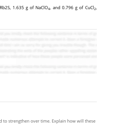
f Rb2S, 1.635 g of NaClO
, and 0.796 g of CuCl
,
4
2
d to strengthen over time. Explain how will these