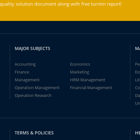
ality solution document along with free turntin report!
MAJOR SUBJECTS
M
Accounting
Economics
Pe
Finance
Marketing
Es
Management
HRM Management
Li
Operation Management
Financial Management
Co
Operation Research
Da
Un
TERMS & POLICIES
H