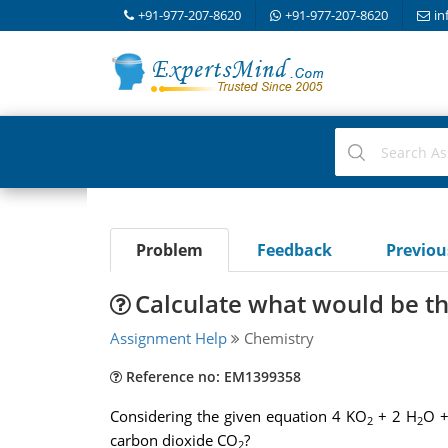
+91-977-207-8620
+91-977-207-8620
in
Problem
Feedback
Previo
Calculate what would be th
Assignment Help
Chemistry
Reference no: EM1399358
Considering the given equation 4 KO
+ 2 H
O +
2
2
carbon dioxide CO
?
2