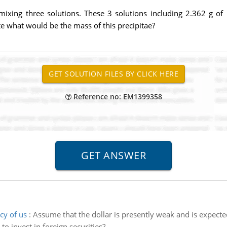
 mixing three solutions. These 3 solutions including 2.362 g o
e what would be the mass of this precipitae?
Reference no: EM1399358
cy of us
:
Assume that the dollar is presently weak and is expecte
to invest in foreign securities?