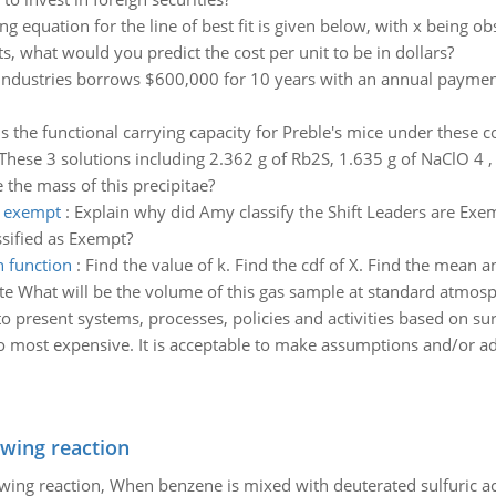
ing equation for the line of best fit is given below, with x being 
, what would you predict the cost per unit to be in dollars?
Industries borrows $600,000 for 10 years with an annual payment
s the functional carrying capacity for Preble's mice under these 
These 3 solutions including 2.362 g of Rb2S, 1.635 g of NaClO 4 , 
the mass of this precipitae?
e exempt
:
Explain why did Amy classify the Shift Leaders are Exe
ssified as Exempt?
n function
:
Find the value of k. Find the cdf of X. Find the mean a
te What will be the volume of this gas sample at standard atmos
 present systems, processes, policies and activities based on surv
 to most expensive. It is acceptable to make assumptions and/or ad
owing reaction
owing reaction, When benzene is mixed with deuterated sulfuric ac