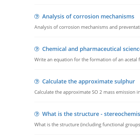
Analysis of corrosion mechanisms
Analysis of corrosion mechanisms and preventa
Chemical and pharmaceutical scienc
Write an equation for the formation of an acetal 
Calculate the approximate sulphur
Calculate the approximate SO 2 mass emission in
What is the structure - stereochemis
What is the structure (including functional group