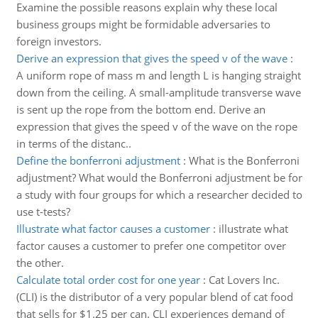
Examine the possible reasons explain why these local
business groups might be formidable adversaries to
foreign investors.
Derive an expression that gives the speed v of the wave
:
A uniform rope of mass m and length L is hanging straight
down from the ceiling. A small-amplitude transverse wave
is sent up the rope from the bottom end. Derive an
expression that gives the speed v of the wave on the rope
in terms of the distanc..
Define the bonferroni adjustment
:
What is the Bonferroni
adjustment? What would the Bonferroni adjustment be for
a study with four groups for which a researcher decided to
use t-tests?
Illustrate what factor causes a customer
:
illustrate what
factor causes a customer to prefer one competitor over
the other.
Calculate total order cost for one year
:
Cat Lovers Inc.
(CLI) is the distributor of a very popular blend of cat food
that sells for $1.25 per can. CLI experiences demand of