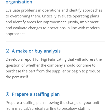
organisation
Evaluate problems in operations and identify approaches
to overcoming them. Critically evaluate operating plans
and identify areas for improvement. Justify, implement
and evaluate changes to operations in line with modern
approaches.
A make or buy analysis
Develop a report for Figi Fabricating that will address the
question of whether the company should continue to
purchase the part from the supplier or begin to produce
the part itself.
Prepare a staffing plan
Prepare a staffing plan showing the change of your unit
from medical/surgical staffing to oncology staffing.