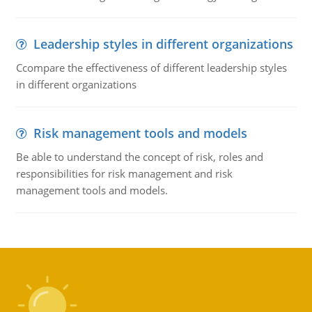
Leadership styles in different organizations
Ccompare the effectiveness of different leadership styles
in different organizations
Risk management tools and models
Be able to understand the concept of risk, roles and
responsibilities for risk management and risk
management tools and models.