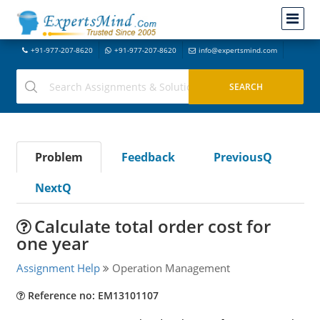
+91-977-207-8620
+91-977-207-8620
info@expertsmind.com
Problem
Feedback
PreviousQ
NextQ
Calculate total order cost for
one year
Assignment Help
Operation Management
Reference no: EM13101107