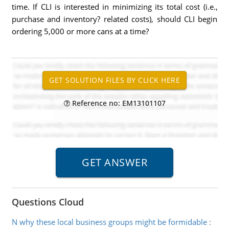
time. If CLI is interested in minimizing its total cost (i.e.,
purchase and inventory? related costs), should CLI begin
ordering 5,000 or more cans at a time?
Reference no: EM13101107
Questions Cloud
N why these local business groups might be formidable
: