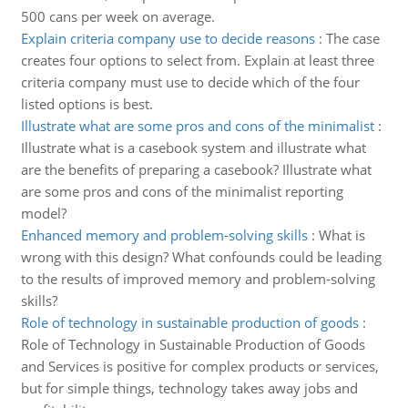
500 cans per week on average.
Explain criteria company use to decide reasons
:
The case
creates four options to select from. Explain at least three
criteria company must use to decide which of the four
listed options is best.
Illustrate what are some pros and cons of the minimalist
:
Illustrate what is a casebook system and illustrate what
are the benefits of preparing a casebook? Illustrate what
are some pros and cons of the minimalist reporting
model?
Enhanced memory and problem-solving skills
:
What is
wrong with this design? What confounds could be leading
to the results of improved memory and problem-solving
skills?
Role of technology in sustainable production of goods
:
Role of Technology in Sustainable Production of Goods
and Services is positive for complex products or services,
but for simple things, technology takes away jobs and