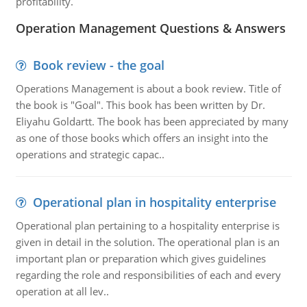
profitability.
Operation Management Questions & Answers
Book review - the goal
Operations Management is about a book review. Title of
the book is "Goal". This book has been written by Dr.
Eliyahu Goldartt. The book has been appreciated by many
as one of those books which offers an insight into the
operations and strategic capac..
Operational plan in hospitality enterprise
Operational plan pertaining to a hospitality enterprise is
given in detail in the solution. The operational plan is an
important plan or preparation which gives guidelines
regarding the role and responsibilities of each and every
operation at all lev..