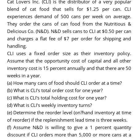
Cat Lovers Inc. (CLI) is the distributor of a very popular
blend of cat food that sells for $1.25 per can. CLI
experiences demand of 500 cans per week on average.
They order the cans of can food from the Nutritious &
Delicious Co. (N&D). N&D sells cans to CLI at $0.50 per can
and charges a flat fee of $7 per order for shipping and
handling.
CLI uses a fixed order size as their inventory policy.
Assume that the opportunity cost of capital and all other
inventory cost is 15 percent annually and that there are 50
weeks in a year.
(a) How many cans of food should CLI order at a time?
(b) What is CLI's total order cost for one year?
(c) What is CLI's total holding cost for one year?
(d) What is CLI's weekly inventory turns?
(e) Determine the reorder level (on?hand inventory at time
of reorder) if the replenishment lead time is three weeks.
(f) Assume N&D is willing to give a 1 percent quantity
discount if CLI orders more than 5,000 or more cans at a