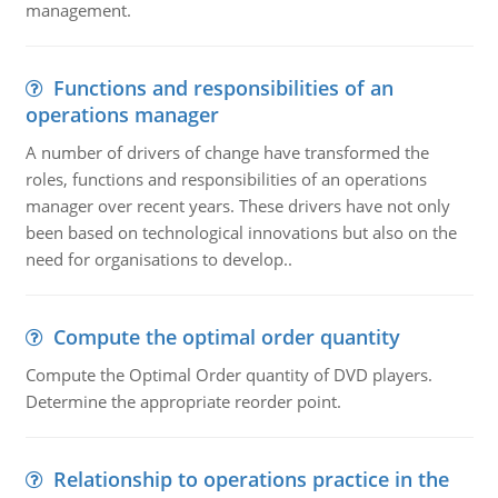
management.
Functions and responsibilities of an
operations manager
A number of drivers of change have transformed the
roles, functions and responsibilities of an operations
manager over recent years. These drivers have not only
been based on technological innovations but also on the
need for organisations to develop..
Compute the optimal order quantity
Compute the Optimal Order quantity of DVD players.
Determine the appropriate reorder point.
Relationship to operations practice in the