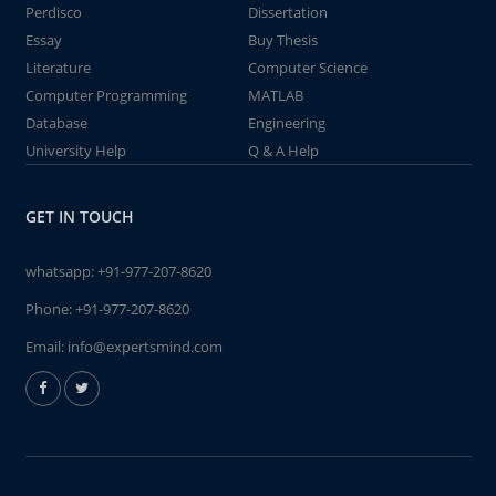
Perdisco
Dissertation
Essay
Buy Thesis
Literature
Computer Science
Computer Programming
MATLAB
Database
Engineering
University Help
Q & A Help
GET IN TOUCH
whatsapp:
+91-977-207-8620
Phone:
+91-977-207-8620
Email:
info@expertsmind.com