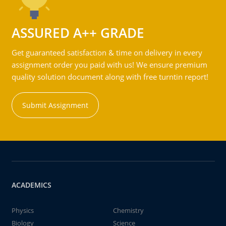
ASSURED A++ GRADE
Get guaranteed satisfaction & time on delivery in every
assignment order you paid with us! We ensure premium
quality solution document along with free turntin report!
Submit Assignment
ACADEMICS
Physics
Chemistry
Biology
Science