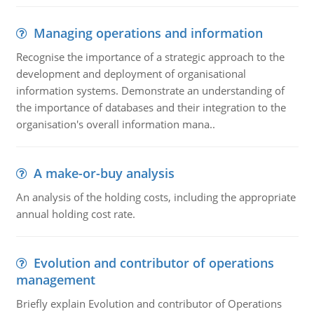
Managing operations and information
Recognise the importance of a strategic approach to the
development and deployment of organisational
information systems. Demonstrate an understanding of
the importance of databases and their integration to the
organisation's overall information mana..
A make-or-buy analysis
An analysis of the holding costs, including the appropriate
annual holding cost rate.
Evolution and contributor of operations
management
Briefly explain Evolution and contributor of Operations