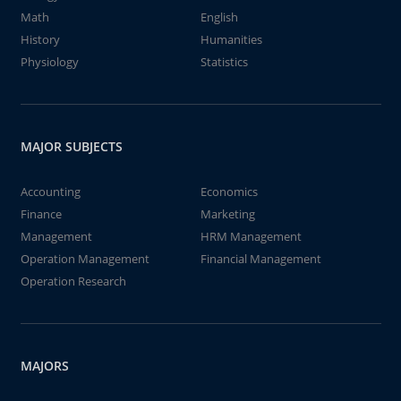
Math
English
History
Humanities
Physiology
Statistics
MAJOR SUBJECTS
Accounting
Economics
Finance
Marketing
Management
HRM Management
Operation Management
Financial Management
Operation Research
MAJORS