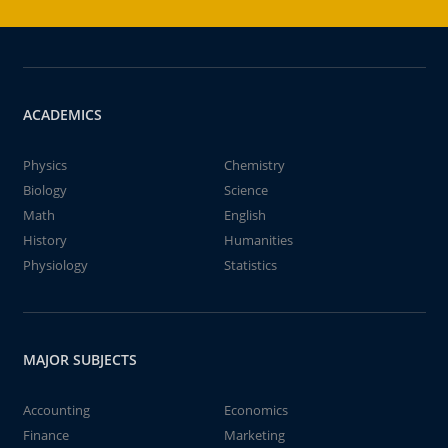
ACADEMICS
Physics
Chemistry
Biology
Science
Math
English
History
Humanities
Physiology
Statistics
MAJOR SUBJECTS
Accounting
Economics
Finance
Marketing