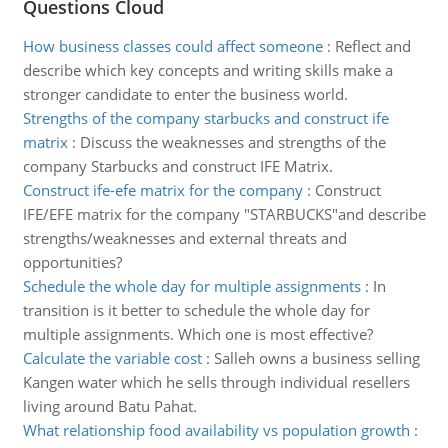
Questions Cloud
How business classes could affect someone
:
Reflect and
describe which key concepts and writing skills make a
stronger candidate to enter the business world.
Strengths of the company starbucks and construct ife
matrix
:
Discuss the weaknesses and strengths of the
company Starbucks and construct IFE Matrix.
Construct ife-efe matrix for the company
:
Construct
IFE/EFE matrix for the company "STARBUCKS"and describe
strengths/weaknesses and external threats and
opportunities?
Schedule the whole day for multiple assignments
:
In
transition is it better to schedule the whole day for
multiple assignments. Which one is most effective?
Calculate the variable cost
:
Salleh owns a business selling
Kangen water which he sells through individual resellers
living around Batu Pahat.
What relationship food availability vs population growth
: