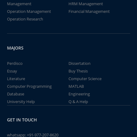
Management
HRM Management
Operation Management
Financial Management
Operation Research
MAJORS
Perdisco
Dissertation
Essay
Buy Thesis
Literature
Computer Science
Computer Programming
MATLAB
Database
Engineering
University Help
Q & A Help
GET IN TOUCH
whatsapp:
+91-977-207-8620