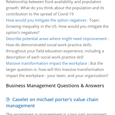
Relationship between food availability and population
growth. What do you think about the population and its
contribution to the spread of Covid-19
How would you mitigate the option negatives
:
Topic:
Growing inequality in the US. How would you mitigate the
option's negatives?
Describe potential areas where might need improvement
:
How do demonstrated social work practice skills
throughout your field education experience, including a
description of each social work practice skill
Massive transformation impact the workplace
:
But the
larger question is: how will this massive transformation
impact the workplace - your team, and your organization?
Business Management Questions & Answers
Caselet on michael porter’s value chain
management
The assignment in management is a two part assignment