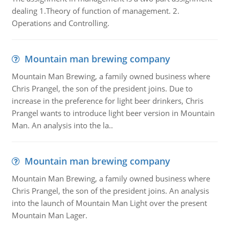
dealing 1.Theory of function of management. 2.
Operations and Controlling.
Mountain man brewing company
Mountain Man Brewing, a family owned business where
Chris Prangel, the son of the president joins. Due to
increase in the preference for light beer drinkers, Chris
Prangel wants to introduce light beer version in Mountain
Man. An analysis into the la..
Mountain man brewing company
Mountain Man Brewing, a family owned business where
Chris Prangel, the son of the president joins. An analysis
into the launch of Mountain Man Light over the present
Mountain Man Lager.