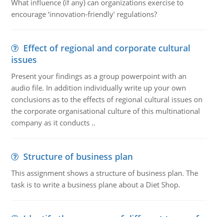
What influence (if any) can organizations exercise to
encourage ‘innovation-friendly' regulations?
Effect of regional and corporate cultural
issues
Present your findings as a group powerpoint with an
audio file. In addition individually write up your own
conclusions as to the effects of regional cultural issues on
the corporate organisational culture of this multinational
company as it conducts ..
Structure of business plan
This assignment shows a structure of business plan. The
task is to write a business plane about a Diet Shop.