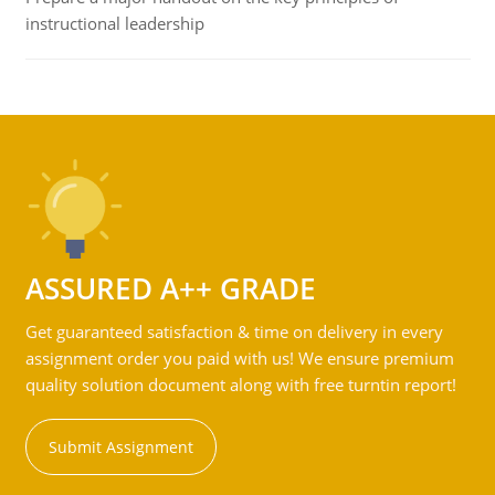
instructional leadership
ASSURED A++ GRADE
Get guaranteed satisfaction & time on delivery in every
assignment order you paid with us! We ensure premium
quality solution document along with free turntin report!
Submit Assignment