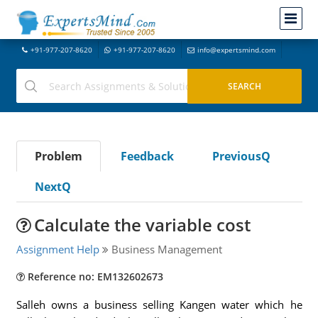
+91-977-207-8620
+91-977-207-8620
info@expertsmind.com
Problem
Feedback
PreviousQ
NextQ
Calculate the variable cost
Assignment Help
Business Management
Reference no: EM132602673
Salleh owns a business selling Kangen water which he