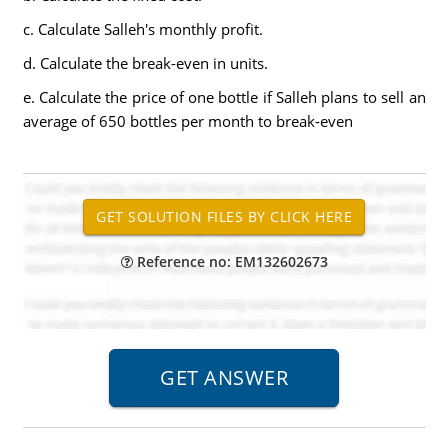
c. Calculate Salleh's monthly profit.
d. Calculate the break-even in units.
e. Calculate the price of one bottle if Salleh plans to sell an
average of 650 bottles per month to break-even
Reference no: EM132602673