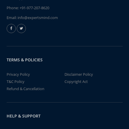
Phone:
+91-977-207-8620
Email:
info@expertsmind.com
TERMS & POLICIES
Privacy Policy
Disclaimer Policy
T&C Policy
Copyright Act
Refund & Cancellation
HELP & SUPPORT