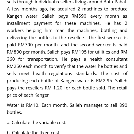
sells through individual resellers living around Batu Pahat.
A few months ago, he acquired 2 machines to produce
Kangen water. Salleh pays RM590 every month as
installment payment for these machines. He has 2
workers helping him man the machines, bottling and
delivering the bottles to the resellers. The first worker is
paid RM790 per month, and the second worker is paid
RM800 per month. Salleh pays RM195 for utilities and RM
360 for transportation. He pays a health consultant
RM250 each month to verify that the water he bottles and
sells meet health regulations standards. The cost of
producing each bottle of Kangen water is RM2.95. Salleh
pays the resellers RM 1.20 for each bottle sold. The retail
price of each Kangen
Water is RM10. Each month, Salleh manages to sell 890
bottles.
a. Calculate the variable cost.
b. Calculate the fixed cost.