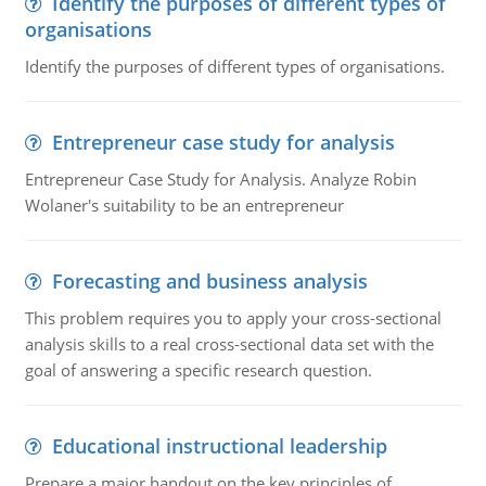
Identify the purposes of different types of
organisations
Identify the purposes of different types of organisations.
Entrepreneur case study for analysis
Entrepreneur Case Study for Analysis. Analyze Robin
Wolaner's suitability to be an entrepreneur
Forecasting and business analysis
This problem requires you to apply your cross-sectional
analysis skills to a real cross-sectional data set with the
goal of answering a specific research question.
Educational instructional leadership
Prepare a major handout on the key principles of