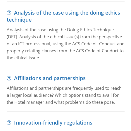
Analysis of the case using the doing ethics
technique
Analysis of the case using the Doing Ethics Technique
(DET). Analysis of the ethical issue(s) from the perspective
of an ICT professional, using the ACS Code of Conduct and
properly relating clauses from the ACS Code of Conduct to
the ethical issue.
Affiliations and partnerships
Affiliations and partnerships are frequently used to reach
a larger local audience? Which options stand to avail for
the Hotel manager and what problems do these pose.
Innovation-friendly regulations