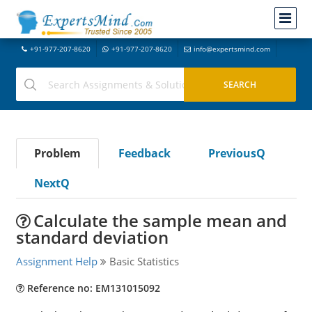
+91-977-207-8620
+91-977-207-8620
info@expertsmind.com
Problem
Feedback
PreviousQ
NextQ
Calculate the sample mean and
standard deviation
Assignment Help
Basic Statistics
Reference no: EM131015092