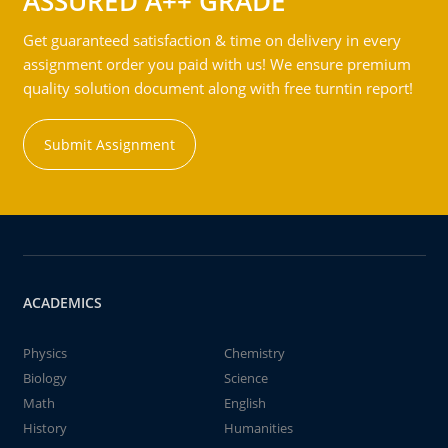
ASSURED A++ GRADE
Get guaranteed satisfaction & time on delivery in every
assignment order you paid with us! We ensure premium
quality solution document along with free turntin report!
Submit Assignment
ACADEMICS
Physics
Chemistry
Biology
Science
Math
English
History
Humanities