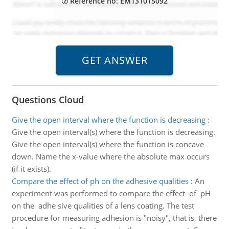
Reference no: EM131015092
Questions Cloud
Give the open interval where the function is decreasing
:
Give the open interval(s) where the function is decreasing.
Give the open interval(s) where the function is concave
down. Name the x-value where the absolute max occurs
(if it exists).
Compare the effect of ph on the adhe­sive qualities
:
An
experiment was performed to compare the effect of pH
on the adhe­ sive qualities of a lens coating. The test
procedure for measuring adhesion is "noisy", that is, there