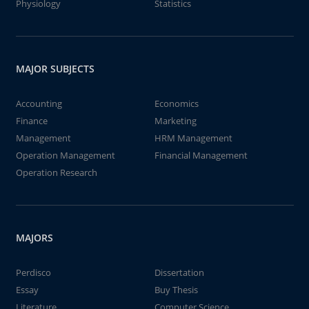
Physiology
Statistics
MAJOR SUBJECTS
Accounting
Economics
Finance
Marketing
Management
HRM Management
Operation Management
Financial Management
Operation Research
MAJORS
Perdisco
Dissertation
Essay
Buy Thesis
Literature
Computer Science