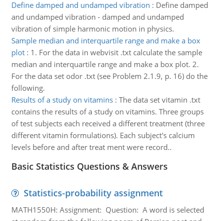
Define damped and undamped vibration
:
Define damped
and undamped vibration - damped and undamped
vibration of simple harmonic motion in physics.
Sample median and interquartile range and make a box
plot
:
1. For the data in webvisit .txt calculate the sample
median and interquartile range and make a box plot. 2.
For the data set odor .txt (see Problem 2.1.9, p. 16) do the
following.
Results of a study on vitamins
:
The data set vitamin .txt
contains the results of a study on vitamins. Three groups
of test subjects each received a different treatment (three
different vitamin formulations). Each subject's calcium
levels before and after treat­ ment were record..
Basic Statistics Questions & Answers
Statistics-probability assignment
MATH1550H: Assignment: Question: A word is selected