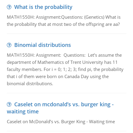
What is the probability
MATH1550H: Assignment:Questions: (Genetics) What is
the probability that at most two of the offspring are aa?
Binomial distributions
MATH1550H: Assignment: Questions: Let’s assume the
department of Mathematics of Trent University has 11
faculty members. For i = 0; 1; 2; 3; find pi, the probability
that i of them were born on Canada Day using the
binomial distributions.
Caselet on mcdonald’s vs. burger king -
waiting time
Caselet on McDonald’s vs. Burger King - Waiting time