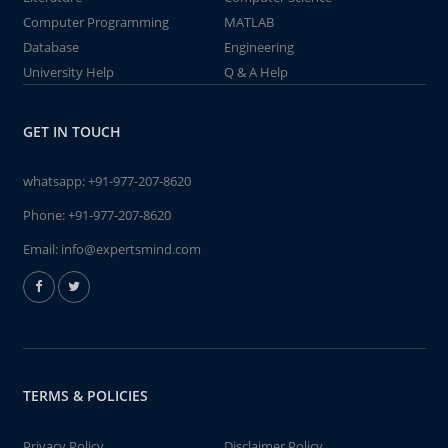
Computer Programming
MATLAB
Database
Engineering
University Help
Q & A Help
GET IN TOUCH
whatsapp:
+91-977-207-8620
Phone:
+91-977-207-8620
Email:
info@expertsmind.com
TERMS & POLICIES
Privacy Policy
Disclaimer Policy