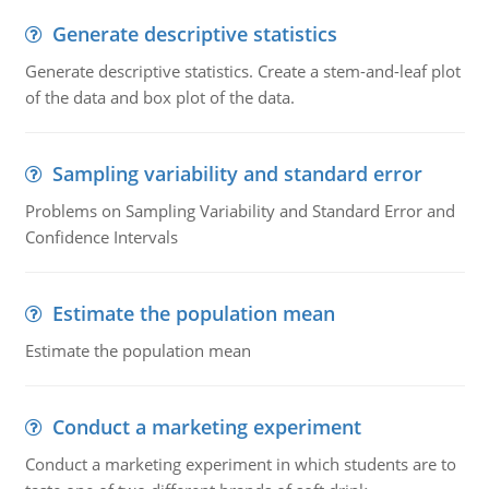
Generate descriptive statistics
Generate descriptive statistics. Create a stem-and-leaf plot
of the data and box plot of the data.
Sampling variability and standard error
Problems on Sampling Variability and Standard Error and
Confidence Intervals
Estimate the population mean
Estimate the population mean
Conduct a marketing experiment
Conduct a marketing experiment in which students are to