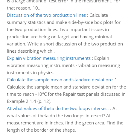
is a large amount of test error in the measurement. For
that reason, 10..
Discussion of the two production lines
:
Calculate
summary statistics and make side-by-side box plots for
the two production lines. Two important issues in
production are being on target and having minimal
variation. Write a short discussion of the two production
lines describing which..
Explain vibration measuring instruments
:
Explain
vibration measuring instruments - vibration measuring
instruments in physics.
Calculate the sample mean and standard deviation
:
1.
Calculate the sample mean and standard deviation for the
time to reach -10°C for the Repair test panels discussed in
Example 2.1.4 (p. 12).
At what values of theta do the two loops intersect
:
At
what values of theta do the two loops intersect? All
measurement are in inches, find the green area. Find the
length of the border of the shape.