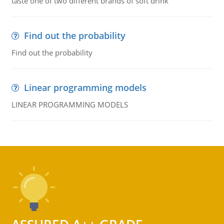
taste one of two different brands of soft drink
Find out the probability
Find out the probability
Linear programming models
LINEAR PROGRAMMING MODELS