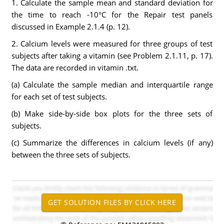
1. Calculate the sample mean and standard deviation for
the time to reach -10°C for the Repair test panels
discussed in Example 2.1.4 (p. 12).
2. Calcium levels were measured for three groups of test
subjects after taking a vitamin (see Problem 2.1.11, p. 17).
The data are recorded in vitamin .txt.
(a) Calculate the sample median and interquartile range
for each set of test subjects.
(b) Make side-by-side box plots for the three sets of
subjects.
(c) Summarize the differences in calcium levels (if any)
between the three sets of subjects.