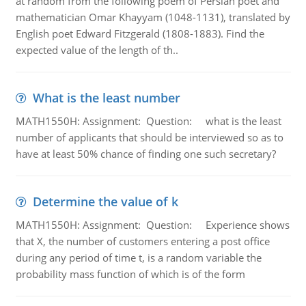
at random from the following poem of Persian poet and
mathematician Omar Khayyam (1048-1131), translated by
English poet Edward Fitzgerald (1808-1883). Find the
expected value of the length of th..
What is the least number
MATH1550H: Assignment: Question: what is the least
number of applicants that should be interviewed so as to
have at least 50% chance of finding one such secretary?
Determine the value of k
MATH1550H: Assignment: Question: Experience shows
that X, the number of customers entering a post office
during any period of time t, is a random variable the
probability mass function of which is of the form