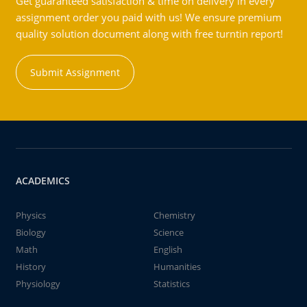
Get guaranteed satisfaction & time on delivery in every
assignment order you paid with us! We ensure premium
quality solution document along with free turntin report!
Submit Assignment
ACADEMICS
Physics
Chemistry
Biology
Science
Math
English
History
Humanities
Physiology
Statistics