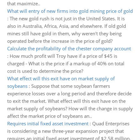
that maximize..
What will entry of new firms into gold mining price of gold
:
The new gold rush is not just in the United States. It is
also in Australia, Africa, Asia, and elsewhere. If old gold
mines still have gold in them, why weren't they being
operated before the increase in the price of gold?
Calculate the profitability of the chester company account
:
How much profit will Troy have if a price of $45 is
charged - What is the price if a markup of 40% on total
cost is used to determine the price?
What effect will this exit have on market supply of
soybeans
:
Suppose that some soybean farmers
experience losses over a long period and therefore decide
to exit the market. What effect will this exit have on the
market supply of soybeans? How will the change in supply
affect the market price of soybeans an..
Requires initial fixed asset investment
:
Quad Enterprises
is considering a new three-year expansion project that
requires an initial fixed asset investment of $2.58 million.