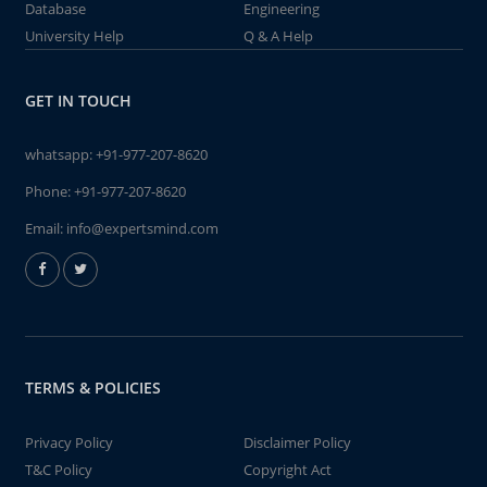
Database
Engineering
University Help
Q & A Help
GET IN TOUCH
whatsapp:
+91-977-207-8620
Phone:
+91-977-207-8620
Email:
info@expertsmind.com
TERMS & POLICIES
Privacy Policy
Disclaimer Policy
T&C Policy
Copyright Act