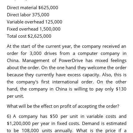
Direct material $625,000
Direct labor 375,000
Variable overhead 125,000
Fixed overhead 1,500,000
Total cost $2,625,000
At the start of the current year, the company received an
order for 3,000 drives from a computer company in
China. Management of PowerDrive has mixed feelings
about the order. On the one hand they welcome the order
because they currently have excess capacity. Also, this is
the company's first international order. On the other
hand, the company in China is willing to pay only $130
per unit.
What will be the effect on profit of accepting the order?
6) A company has $50 per unit in variable costs and
$1,200,000 per year in fixed costs. Demand is estimated
to be 108,000 units annually. What is the price if a