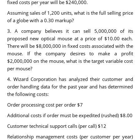
fixed costs per year will be $240,000.
Assuming sales of 1,200 units, what is the full selling price
of a globe with a 0.30 markup?
3. A company believes it can sell 5,000,000 of its
proposed new optical mouse at a price of $10.00 each.
There will be $8,000,000 in fixed costs associated with the
mouse. If the company desires to make a profit
$2,000,000 on the mouse, what is the target variable cost
per mouse?
4. Wizard Corporation has analyzed their customer and
order handling data for the past year and has determined
the following costs:
Order processing cost per order $7
Additional costs if order must be expedited (rushed) $8.00
Customer technical support calls (per call) $12
Relationship management costs (per customer per year)