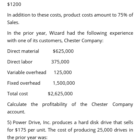
$1200
In addition to these costs, product costs amount to 75% of
Sales.
In the prior year, Wizard had the following experience
with one of its customers, Chester Company:
Direct material $625,000
Direct labor 375,000
Variable overhead 125,000
Fixed overhead 1,500,000
Total cost $2,625,000
Calculate the profitability of the Chester Company
account.
5) Power Drive, Inc. produces a hard disk drive that sells
for $175 per unit. The cost of producing 25,000 drives in
the prior year was: