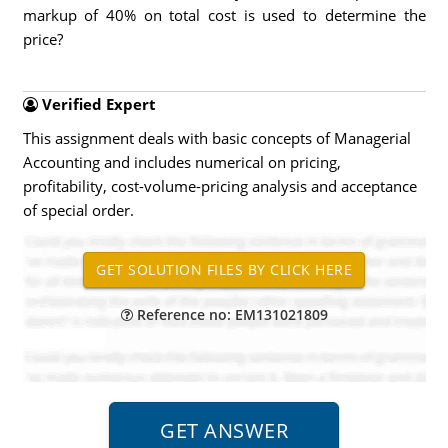
markup of 40% on total cost is used to determine the
price?
Verified Expert
This assignment deals with basic concepts of Managerial
Accounting and includes numerical on pricing,
profitability, cost-volume-pricing analysis and acceptance
of special order.
Reference no: EM131021809