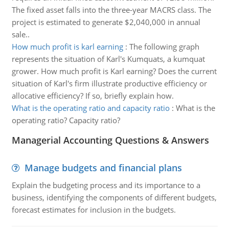
The fixed asset falls into the three-year MACRS class. The
project is estimated to generate $2,040,000 in annual
sale..
How much profit is karl earning
:
The following graph
represents the situation of Karl's Kumquats, a kumquat
grower. How much profit is Karl earning? Does the current
situation of Karl's firm illustrate productive efficiency or
allocative efficiency? If so, briefly explain how.
What is the operating ratio and capacity ratio
:
What is the
operating ratio? Capacity ratio?
Managerial Accounting Questions & Answers
Manage budgets and financial plans
Explain the budgeting process and its importance to a
business, identifying the components of different budgets,
forecast estimates for inclusion in the budgets.