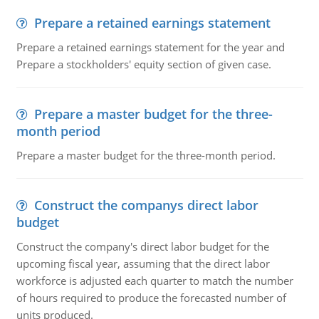
Prepare a retained earnings statement
Prepare a retained earnings statement for the year and
Prepare a stockholders' equity section of given case.
Prepare a master budget for the three-
month period
Prepare a master budget for the three-month period.
Construct the companys direct labor
budget
Construct the company's direct labor budget for the
upcoming fiscal year, assuming that the direct labor
workforce is adjusted each quarter to match the number
of hours required to produce the forecasted number of
units produced.