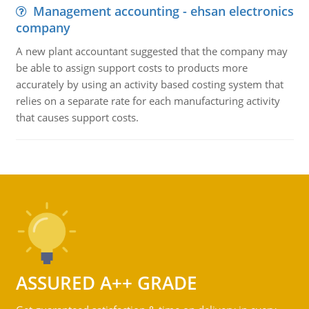
Management accounting - ehsan electronics
company
A new plant accountant suggested that the company may
be able to assign support costs to products more
accurately by using an activity based costing system that
relies on a separate rate for each manufacturing activity
that causes support costs.
ASSURED A++ GRADE