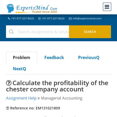
+91-977-207-8620
+91-977-207-8620
info@expertsmind.com
Problem
Feedback
PreviousQ
NextQ
Calculate the profitability of the
chester company account
Assignment Help
Managerial Accounting
Reference no: EM131021809