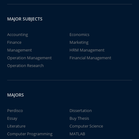
MAJOR SUBJECTS
Accounting
Economics
Finance
Marketing
Management
HRM Management
Operation Management
Financial Management
Operation Research
MAJORS
Perdisco
Dissertation
Essay
Buy Thesis
Literature
Computer Science
Computer Programming
MATLAB