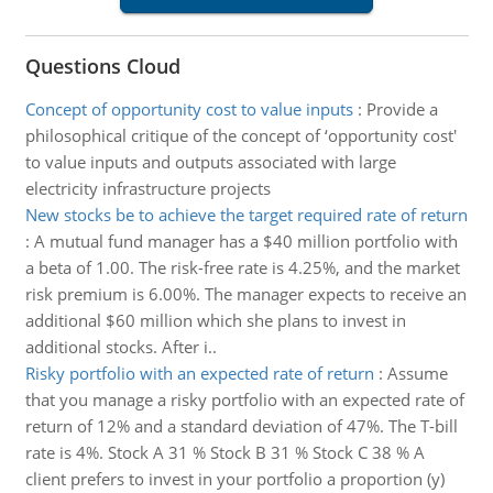
Questions Cloud
Concept of opportunity cost to value inputs
:
Provide a
philosophical critique of the concept of ‘opportunity cost'
to value inputs and outputs associated with large
electricity infrastructure projects
New stocks be to achieve the target required rate of return
:
A mutual fund manager has a $40 million portfolio with
a beta of 1.00. The risk-free rate is 4.25%, and the market
risk premium is 6.00%. The manager expects to receive an
additional $60 million which she plans to invest in
additional stocks. After i..
Risky portfolio with an expected rate of return
:
Assume
that you manage a risky portfolio with an expected rate of
return of 12% and a standard deviation of 47%. The T-bill
rate is 4%. Stock A 31 % Stock B 31 % Stock C 38 % A
client prefers to invest in your portfolio a proportion (y)