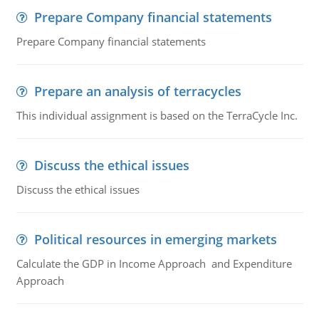
Prepare Company financial statements
Prepare Company financial statements
Prepare an analysis of terracycles
This individual assignment is based on the TerraCycle Inc.
Discuss the ethical issues
Discuss the ethical issues
Political resources in emerging markets
Calculate the GDP in Income Approach and Expenditure
Approach