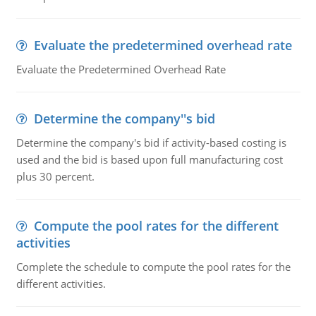
Evaluate the predetermined overhead rate
Evaluate the Predetermined Overhead Rate
Determine the company''s bid
Determine the company's bid if activity-based costing is
used and the bid is based upon full manufacturing cost
plus 30 percent.
Compute the pool rates for the different
activities
Complete the schedule to compute the pool rates for the
different activities.