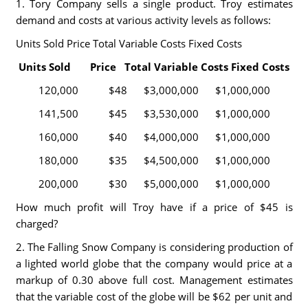
1. Tory Company sells a single product. Troy estimates
demand and costs at various activity levels as follows:
Units Sold Price Total Variable Costs Fixed Costs
Units Sold Price Total Variable Costs Fixed Costs
120,000 $48 $3,000,000 $1,000,000
141,500 $45 $3,530,000 $1,000,000
160,000 $40 $4,000,000 $1,000,000
180,000 $35 $4,500,000 $1,000,000
200,000 $30 $5,000,000 $1,000,000
How much profit will Troy have if a price of $45 is
charged?
2. The Falling Snow Company is considering production of
a lighted world globe that the company would price at a
markup of 0.30 above full cost. Management estimates
that the variable cost of the globe will be $62 per unit and