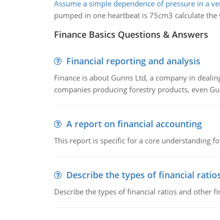
Assume a simple dependence of pressure in a ven
pumped in one heartbeat is 75cm3 calculate the 
Finance Basics Questions & Answers
Financial reporting and analysis
Finance is about Gunns Ltd, a company in dealing
companies producing forestry products, even Gunn
A report on financial accounting
This report is specific for a core understanding fo
Describe the types of financial ratio
Describe the types of financial ratios and other f