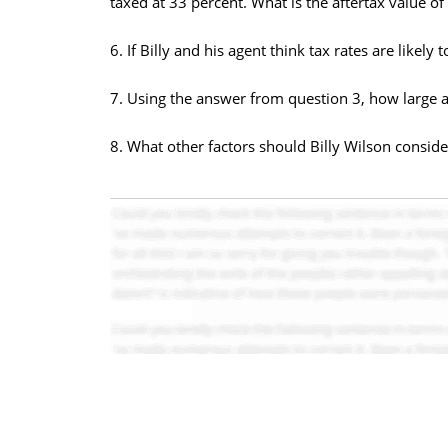
taxed at 33 percent. What is the aftertax value of 
6. If Billy and his agent think tax rates are likely
7. Using the answer from question 3, how large an
8. What other factors should Billy Wilson conside