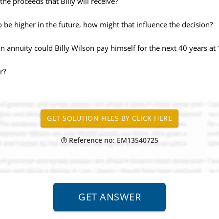
the proceeds that Billy will receive?
 to be higher in the future, how might that influence the decision?
 annuity could Billy Wilson pay himself for the next 40 years at 
r?
Reference no: EM13540725