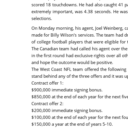
scored 18 touchdowns. He had also caught 41 pas
extremely important, was 4.38 seconds. He was 
selections.
On Monday morning, his agent, Joel Weinberg, cal
made for Billy Wilson's services. The team had dr
of college football players that were eligible fo
The Canadian team had called his agent over the 
in the first round had exclusive rights over all 
and hope the outcome would be positive.
The West Coast NFL team offered the following 
stand behind any of the three offers and it was u
Contract offer 1:
$900,000 immediate signing bonus.
$850,000 at the end of each year for the next fiv
Contract offer 2:
$200,000 immediate signing bonus.
$100,000 at the end of each year for the next fou
$150,000 a year at the end of years 5-10.