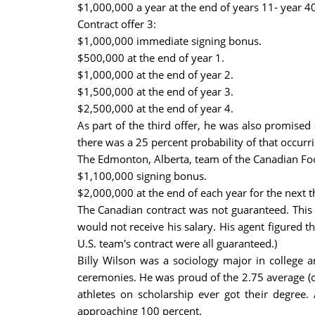
$1,000,000 a year at the end of years 11- year 40
Contract offer 3:
$1,000,000 immediate signing bonus.
$500,000 at the end of year 1.
$1,000,000 at the end of year 2.
$1,500,000 at the end of year 3.
$2,500,000 at the end of year 4.
As part of the third offer, he was also promised
there was a 25 percent probability of that occurri
The Edmonton, Alberta, team of the Canadian Foo
$1,100,000 signing bonus.
$2,000,000 at the end of each year for the next t
The Canadian contract was not guaranteed. This 
would not receive his salary. His agent figured t
U.S. team's contract were all guaranteed.)
Billy Wilson was a sociology major in college a
ceremonies. He was proud of the 2.75 average (ou
athletes on scholarship ever got their degre
approaching 100 percent.