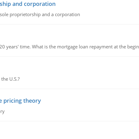
ship and corporation
 sole proprietorship and a corporation
 20 years' time. What is the mortgage loan repayment at the beg
 the U.S.?
e pricing theory
ory