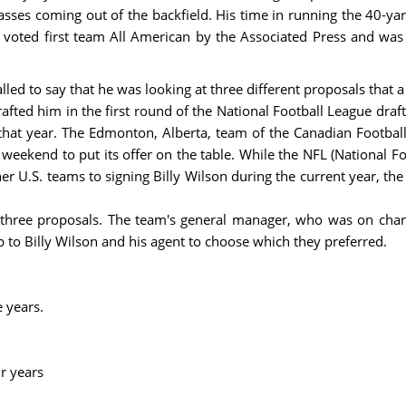
ses coming out of the backfield. His time in running the 40-yar
voted first team All American by the Associated Press and was
led to say that he was looking at three different proposals that 
afted him in the first round of the National Football League draft
r that year. The Edmonton, Alberta, team of the Canadian Footbal
weekend to put its offer on the table. While the NFL (National Fo
other U.S. teams to signing Billy Wilson during the current year, 
three proposals. The team's general manager, who was on charg
p to Billy Wilson and his agent to choose which they preferred.
e years.
r years