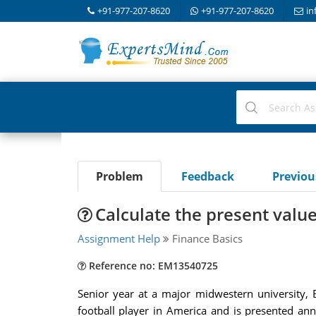
+91-977-207-8620
+91-977-207-8620
in
Problem
Feedback
Previo
Calculate the present value
Assignment Help
Finance Basics
Reference no: EM13540725
Senior year at a major midwestern university, 
football player in America and is presented an