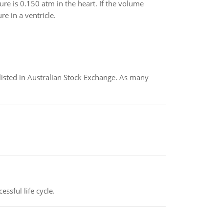
ure is 0.150 atm in the heart. If the volume
e in a ventricle.
listed in Australian Stock Exchange. As many
ssful life cycle.