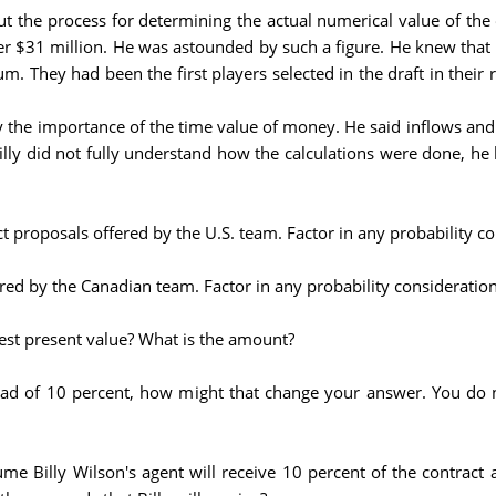
 the process for determining the actual numerical value of the 
er $31 million. He was astounded by such a figure. He knew that th
um. They had been the first players selected in the draft in their 
ly the importance of the time value of money. He said inflows and
Billy did not fully understand how the calculations were done, h
act proposals offered by the U.S. team. Factor in any probability 
fered by the Canadian team. Factor in any probability considerati
hest present value? What is the amount?
tead of 10 percent, how might that change your answer. You do 
me Billy Wilson's agent will receive 10 percent of the contract a