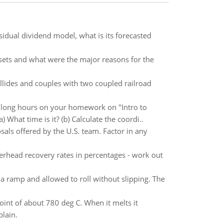
esidual dividend model, what is its forecasted
ets and what were the major reasons for the
llides and couples with two coupled railroad
long hours on your homework on "Intro to
What time is it? (b) Calculate the coordi..
sals offered by the U.S. team. Factor in any
erhead recovery rates in percentages - work out
f a ramp and allowed to roll without slipping. The
oint of about 780 deg C. When it melts it
plain.