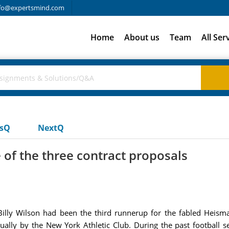
fo@expertsmind.com
Home
About us
Team
All Ser
usQ
NextQ
 of the three contract proposals
Billy Wilson had been the third runnerup for the fabled Heis
nually by the New York Athletic Club. During the past football 