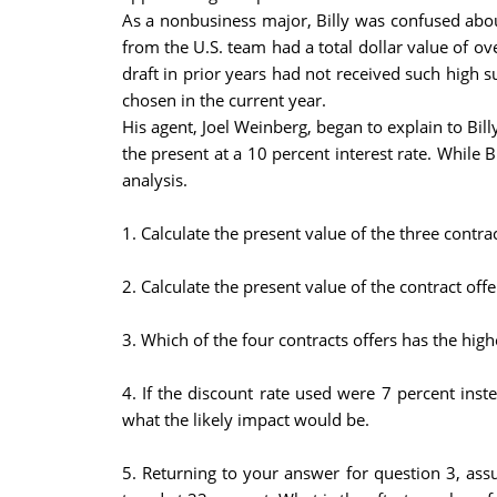
As a nonbusiness major, Billy was confused about
from the U.S. team had a total dollar value of ov
draft in prior years had not received such high s
chosen in the current year.
His agent, Joel Weinberg, began to explain to Bil
the present at a 10 percent interest rate. While 
analysis.
1. Calculate the present value of the three contr
2. Calculate the present value of the contract of
3. Which of the four contracts offers has the hig
4. If the discount rate used were 7 percent ins
what the likely impact would be.
5. Returning to your answer for question 3, assu