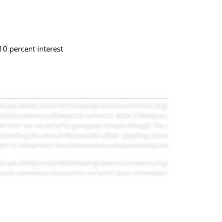
10 percent interest