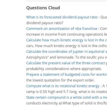
Questions Cloud
What is its forecasted dividend payout ratio
:
Qual
dividend payout ratio?
Comment on amortization of nba franchise
:
Comm
increase in income from continuing operations
Calculate how much kinetic energy is lost in the c
cars, How much kinetic energy is lost in the colli
Calculate the coordinates of jupiter in equitorial
Astrophysics" and lemonade. To the south; you see 
Calculate the present value of the three contract
probability considerations where appropriate.
Prepare a statement of budgeted costs for worki
the lowest quotation for the export order.
Compute what is its rotational kinetic energy
:
A 
ramp is 0.50 high and 5.7 long. what is its rotati
State certain compound is a white solid with a me
conducts electricity.a) What type of solid is this?b