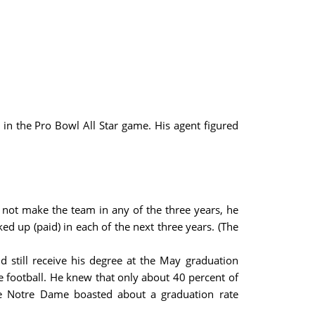
 in the Pro Bowl All Star game. His agent figured
 not make the team in any of the three years, he
ed up (paid) in each of the next three years. (The
d still receive his degree at the May graduation
e football. He knew that only about 40 percent of
le Notre Dame boasted about a graduation rate