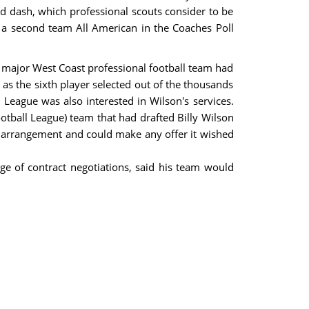
d dash, which professional scouts consider to be
 a second team All American in the Coaches Poll
a major West Coast professional football team had
 as the sixth player selected out of the thousands
l League was also interested in Wilson's services.
otball League) team that had drafted Billy Wilson
the arrangement and could make any offer it wished
e of contract negotiations, said his team would