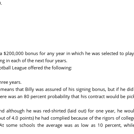
.
 a $200,000 bonus for any year in which he was selected to play
ng in each of the next four years.
tball League offered the following:
hree years.
means that Billy was assured of his signing bonus, but if he did
here was an 80 percent probability that his contract would be pick
nd although he was red-shirted (laid out) for one year, he woul
t of 4.0 points) he had complied because of the rigors of colleg
e. At some schools the average was as low as 10 percent, whi