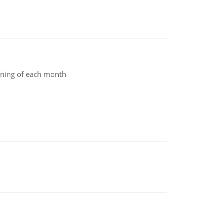
inning of each month