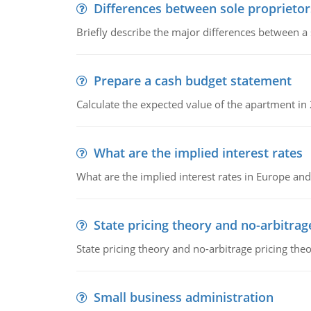
Differences between sole proprietor
Briefly describe the major differences between a
Prepare a cash budget statement
Calculate the expected value of the apartment in
What are the implied interest rates
What are the implied interest rates in Europe and
State pricing theory and no-arbitrag
State pricing theory and no-arbitrage pricing the
Small business administration