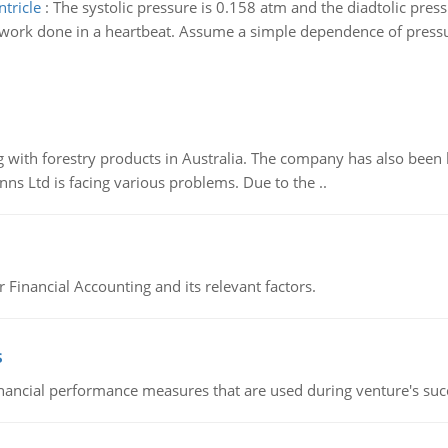
tricle
:
The systolic pressure is 0.158 atm and the diadtolic press
work done in a heartbeat. Assume a simple dependence of pressur
 with forestry products in Australia. The company has also been 
s Ltd is facing various problems. Due to the ..
r Financial Accounting and its relevant factors.
s
inancial performance measures that are used during venture's succe