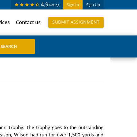
4.9
Sign In
Sign Up
Rating
vices
Contact us
SUBMIT ASSIGNMENT
mann Trophy. The trophy goes to the outstanding
season, Wilson had run for over 1,500 yards and