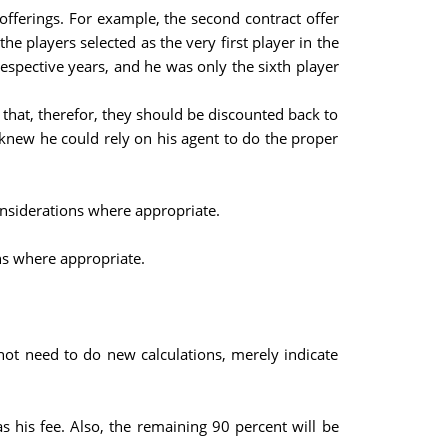
offerings. For example, the second contract offer
e players selected as the very first player in the
respective years, and he was only the sixth player
 that, therefor, they should be discounted back to
e knew he could rely on his agent to do the proper
considerations where appropriate.
ons where appropriate.
not need to do new calculations, merely indicate
s his fee. Also, the remaining 90 percent will be