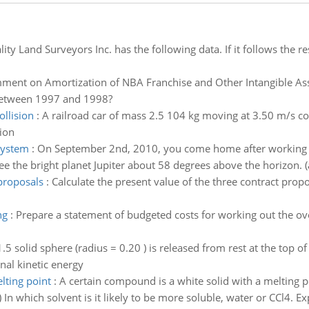
ity Land Surveyors Inc. has the following data. If it follows the r
ent on Amortization of NBA Franchise and Other Intangible Ass
 between 1997 and 1998?
ollision
:
A railroad car of mass 2.5 104 kg moving at 3.50 m/s co
sion
 system
:
On September 2nd, 2010, you come home after working 
the bright planet Jupiter about 58 degrees above the horizon. (a) 
 proposals
:
Calculate the present value of the three contract propo
ng
:
Prepare a statement of budgeted costs for working out the ov
1.5 solid sphere (radius = 0.20 ) is released from rest at the top o
onal kinetic energy
lting point
:
A certain compound is a white solid with a melting p
) In which solvent is it likely to be more soluble, water or CCl4. Ex