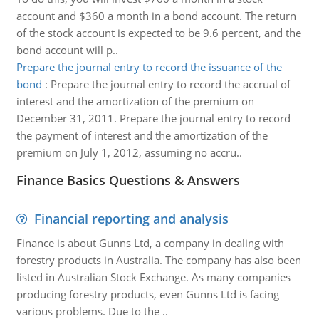
account and $360 a month in a bond account. The return
of the stock account is expected to be 9.6 percent, and the
bond account will p..
Prepare the journal entry to record the issuance of the
bond
:
Prepare the journal entry to record the accrual of
interest and the amortization of the premium on
December 31, 2011. Prepare the journal entry to record
the payment of interest and the amortization of the
premium on July 1, 2012, assuming no accru..
Finance Basics Questions & Answers
Financial reporting and analysis
Finance is about Gunns Ltd, a company in dealing with
forestry products in Australia. The company has also been
listed in Australian Stock Exchange. As many companies
producing forestry products, even Gunns Ltd is facing
various problems. Due to the ..