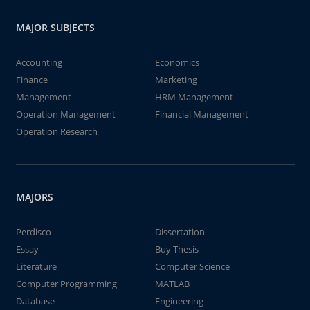
MAJOR SUBJECTS
Accounting
Economics
Finance
Marketing
Management
HRM Management
Operation Management
Financial Management
Operation Research
MAJORS
Perdisco
Dissertation
Essay
Buy Thesis
Literature
Computer Science
Computer Programming
MATLAB
Database
Engineering