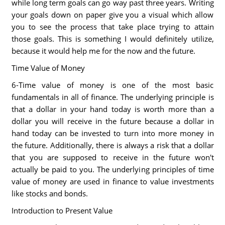
while long term goals can go way past three years. Writing
your goals down on paper give you a visual which allow
you to see the process that take place trying to attain
those goals. This is something I would definitely utilize,
because it would help me for the now and the future.
Time Value of Money
6-Time value of money is one of the most basic
fundamentals in all of finance. The underlying principle is
that a dollar in your hand today is worth more than a
dollar you will receive in the future because a dollar in
hand today can be invested to turn into more money in
the future. Additionally, there is always a risk that a dollar
that you are supposed to receive in the future won't
actually be paid to you. The underlying principles of time
value of money are used in finance to value investments
like stocks and bonds.
Introduction to Present Value