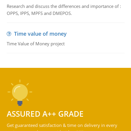
Research and discuss the differences and importance of :
OPPS, IPPS, MPFS and DMEPOS.
Time value of money
Time Value of Money project
ASSURED A++ GRADE
Get guaranteed satisfaction & time on delivery in every