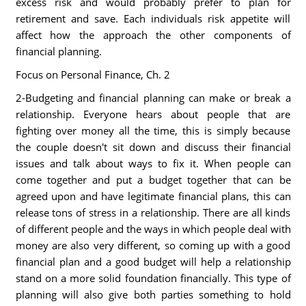
excess risk and would probably prefer to plan for
retirement and save. Each individuals risk appetite will
affect how the approach the other components of
financial planning.
Focus on Personal Finance, Ch. 2
2-Budgeting and financial planning can make or break a
relationship. Everyone hears about people that are
fighting over money all the time, this is simply because
the couple doesn't sit down and discuss their financial
issues and talk about ways to fix it. When people can
come together and put a budget together that can be
agreed upon and have legitimate financial plans, this can
release tons of stress in a relationship. There are all kinds
of different people and the ways in which people deal with
money are also very different, so coming up with a good
financial plan and a good budget will help a relationship
stand on a more solid foundation financially. This type of
planning will also give both parties something to hold