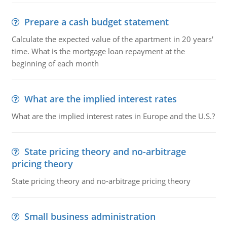
Prepare a cash budget statement
Calculate the expected value of the apartment in 20 years'
time. What is the mortgage loan repayment at the
beginning of each month
What are the implied interest rates
What are the implied interest rates in Europe and the U.S.?
State pricing theory and no-arbitrage
pricing theory
State pricing theory and no-arbitrage pricing theory
Small business administration