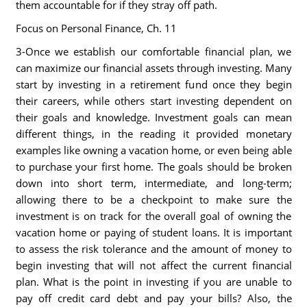
them accountable for if they stray off path.
Focus on Personal Finance, Ch. 11
3-Once we establish our comfortable financial plan, we
can maximize our financial assets through investing. Many
start by investing in a retirement fund once they begin
their careers, while others start investing dependent on
their goals and knowledge. Investment goals can mean
different things, in the reading it provided monetary
examples like owning a vacation home, or even being able
to purchase your first home. The goals should be broken
down into short term, intermediate, and long-term;
allowing there to be a checkpoint to make sure the
investment is on track for the overall goal of owning the
vacation home or paying of student loans. It is important
to assess the risk tolerance and the amount of money to
begin investing that will not affect the current financial
plan. What is the point in investing if you are unable to
pay off credit card debt and pay your bills? Also, the