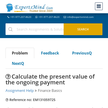
+91-977-207-8620
+91-977-207-8620
info@expertsmind.com
Problem
Feedback
PreviousQ
NextQ
Calculate the present value of
the ongoing payment
Assignment Help
Finance Basics
Reference no: EM131059725