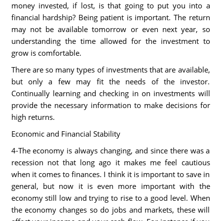
money invested, if lost, is that going to put you into a
financial hardship? Being patient is important. The return
may not be available tomorrow or even next year, so
understanding the time allowed for the investment to
grow is comfortable.
There are so many types of investments that are available,
but only a few may fit the needs of the investor.
Continually learning and checking in on investments will
provide the necessary information to make decisions for
high returns.
Economic and Financial Stability
4-The economy is always changing, and since there was a
recession not that long ago it makes me feel cautious
when it comes to finances. I think it is important to save in
general, but now it is even more important with the
economy still low and trying to rise to a good level. When
the economy changes so do jobs and markets, these will