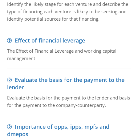
Identify the likely stage for each venture and describe the
type of financing each venture is likely to be seeking and
identify potential sources for that financing.
Effect of financial leverage
The Effect of Financial Leverage and working capital
management
Evaluate the basis for the payment to the
lender
Evaluate the basis for the payment to the lender and basis
for the payment to the company-counterparty.
Importance of opps, ipps, mpfs and
dmepos