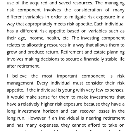
use of the acquired and saved resources. The managing
risk component involves the consideration of many
different variables in order to mitigate risk exposure in a
way that appropriately meets risk appetite. Each individual
has a different risk appetite based on variables such as
their age, income, health, etc. The investing component
relates to allocating resources in a way that allows them to
grow and produce return. Retirement and estate planning
involves making decisions to secure a financially stable life
after retirement.
I believe the most important component is risk
management. Every individual must consider their risk
appetite. If the individual is young with very few expenses,
it would make sense for them to make investments that
have a relatively higher risk exposure because they have a
long investment horizon and can recover losses in the
long run. However if an individual is nearing retirement
and has many expenses, they cannot afford to take on