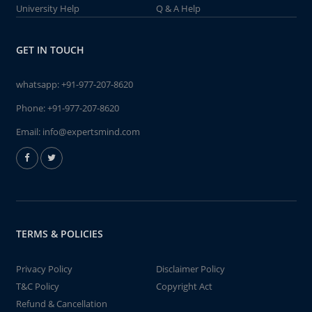
University Help
Q & A Help
GET IN TOUCH
whatsapp:
+91-977-207-8620
Phone:
+91-977-207-8620
Email:
info@expertsmind.com
TERMS & POLICIES
Privacy Policy
Disclaimer Policy
T&C Policy
Copyright Act
Refund & Cancellation