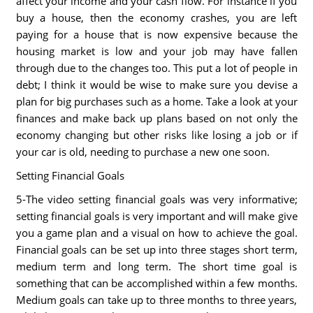
affect your income and your cash flow. For instance if you
buy a house, then the economy crashes, you are left
paying for a house that is now expensive because the
housing market is low and your job may have fallen
through due to the changes too. This put a lot of people in
debt; I think it would be wise to make sure you devise a
plan for big purchases such as a home. Take a look at your
finances and make back up plans based on not only the
economy changing but other risks like losing a job or if
your car is old, needing to purchase a new one soon.
Setting Financial Goals
5-The video setting financial goals was very informative;
setting financial goals is very important and will make give
you a game plan and a visual on how to achieve the goal.
Financial goals can be set up into three stages short term,
medium term and long term. The short time goal is
something that can be accomplished within a few months.
Medium goals can take up to three months to three years,