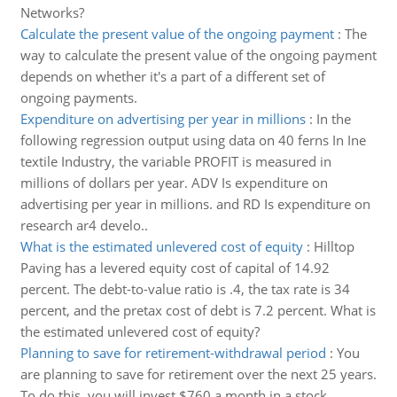
Networks?
Calculate the present value of the ongoing payment
:
The
way to calculate the present value of the ongoing payment
depends on whether it's a part of a different set of
ongoing payments.
Expenditure on advertising per year in millions
:
In the
following regression output using data on 40 ferns In Ine
textile Industry, the variable PROFIT is measured in
millions of dollars per year. ADV Is expenditure on
advertising per year in millions. and RD Is expenditure on
research ar4 develo..
What is the estimated unlevered cost of equity
:
Hilltop
Paving has a levered equity cost of capital of 14.92
percent. The debt-to-value ratio is .4, the tax rate is 34
percent, and the pretax cost of debt is 7.2 percent. What is
the estimated unlevered cost of equity?
Planning to save for retirement-withdrawal period
:
You
are planning to save for retirement over the next 25 years.
To do this, you will invest $760 a month in a stock