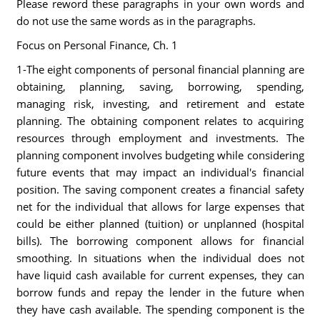
Please reword these paragraphs in your own words and
do not use the same words as in the paragraphs.
Focus on Personal Finance, Ch. 1
1-The eight components of personal financial planning are
obtaining, planning, saving, borrowing, spending,
managing risk, investing, and retirement and estate
planning. The obtaining component relates to acquiring
resources through employment and investments. The
planning component involves budgeting while considering
future events that may impact an individual's financial
position. The saving component creates a financial safety
net for the individual that allows for large expenses that
could be either planned (tuition) or unplanned (hospital
bills). The borrowing component allows for financial
smoothing. In situations when the individual does not
have liquid cash available for current expenses, they can
borrow funds and repay the lender in the future when
they have cash available. The spending component is the