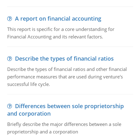
A report on financial accounting
This report is specific for a core understanding for
Financial Accounting and its relevant factors.
Describe the types of financial ratios
Describe the types of financial ratios and other financial
performance measures that are used during venture's
successful life cycle.
Differences between sole proprietorship
and corporation
Briefly describe the major differences between a sole
proprietorship and a corporation