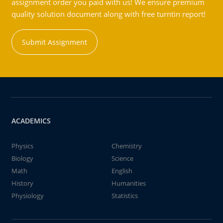
assignment order you paid with us! We ensure premium
quality solution document along with free turntin report!
Submit Assignment
ACADEMICS
Physics
Chemistry
Biology
Science
Math
English
History
Humanities
Physiology
Statistics