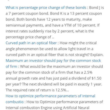
What is percentage price change of these bonds
:
Bond J is
a 7 percent coupon bond. Bond K is a 13 percent coupon
bond. Both bonds have 12 years to maturity, make
semiannual payments, and have a YTM of 10 percent. If
interest rates suddenly rise by 2 percent, what is the
percentage price change of ..
Curved path in an optical fiber
:
How might the critical
angle phenomenon be used to allow light travel in a
curved path in an optical fiber that is not straight? Explain.
Maximum an investor should pay for the common stock
of firm
:
What would be the maximum an investor should
pay for the common stock of a firm that has a 2.5%
annual growth rate and has just paid a dividend of $1.50
per year? The next dividend will be paid in exactly 1 year.
The required rate of return is 12.5%...
How to optimize performance parameters of internal
combustio
:
How to Optimize performance parameters of
Internal combustion Engine using Artificial Neural