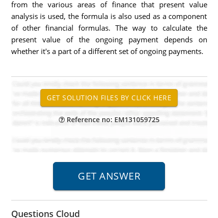
from the various areas of finance that present value
analysis is used, the formula is also used as a component
of other financial formulas. The way to calculate the
present value of the ongoing payment depends on
whether it's a part of a different set of ongoing payments.
Reference no: EM131059725
Questions Cloud