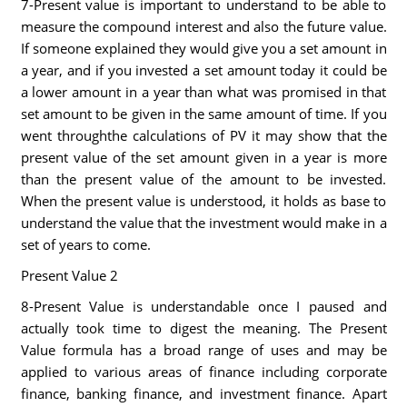
7-Present value is important to understand to be able to
measure the compound interest and also the future value.
If someone explained they would give you a set amount in
a year, and if you invested a set amount today it could be
a lower amount in a year than what was promised in that
set amount to be given in the same amount of time. If you
went throughthe calculations of PV it may show that the
present value of the set amount given in a year is more
than the present value of the amount to be invested.
When the present value is understood, it holds as base to
understand the value that the investment would make in a
set of years to come.
Present Value 2
8-Present Value is understandable once I paused and
actually took time to digest the meaning. The Present
Value formula has a broad range of uses and may be
applied to various areas of finance including corporate
finance, banking finance, and investment finance. Apart