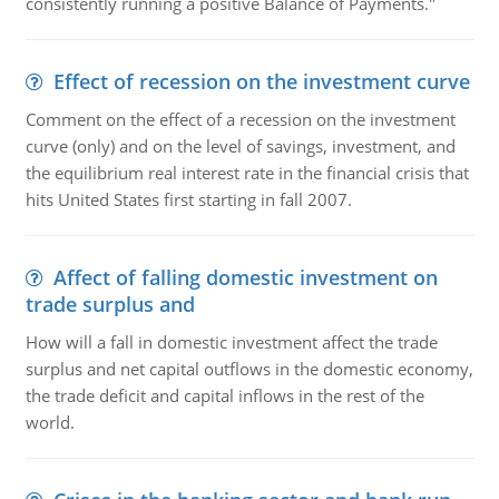
consistently running a positive Balance of Payments."
Effect of recession on the investment curve
Comment on the effect of a recession on the investment
curve (only) and on the level of savings, investment, and
the equilibrium real interest rate in the financial crisis that
hits United States first starting in fall 2007.
Affect of falling domestic investment on
trade surplus and
How will a fall in domestic investment affect the trade
surplus and net capital outflows in the domestic economy,
the trade deficit and capital inflows in the rest of the
world.