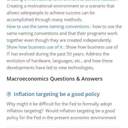
Creating a motivational environment or a scenario that
allows salespeople to achieve success can be
accomplished through many methods.
How to use the same naming conventions
:
how to use the
same naming conventions and that their programs work
together even though they are created independently.
Show how business use of it
:
Show how business use of
IT has evolved during the past 50 years. Address the
evolution of hardware, languages, etc., and how these
developments have led to new technologies,
Macroeconomics Questions & Answers
Inflation targeting be a good policy
Why might it be difficult for the Fed to formally adopt
inflation targeting? Would inflation targeting be a good
policy for the Fed in the present economic environment