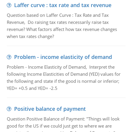
Laffer curve : tax rate and tax revenue
Question based on Laffer Curve : Tax Rate and Tax
Revenue, Do raising tax rates necessarily raise tax
revenue? What factors affect how tax revenue changes
when tax rates change?
Problem - income elasticity of demand
Problem - Income Elasticity of Demand, Interpret the
following Income Elasticities of Demand (YED) values for
the following and state if the good is normal or inferior;
YED= +0.5 and YED= -2.5
Positive balance of payment
Question Positive Balance of Payment: "Things will look
good for the US if we could just get to where we are