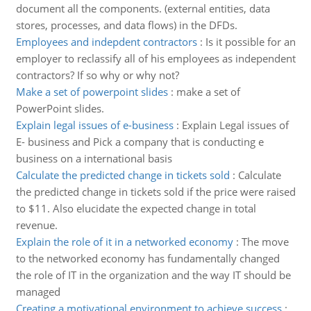
document all the components. (external entities, data
stores, processes, and data flows) in the DFDs.
Employees and indepdent contractors
:
Is it possible for an
employer to reclassify all of his employees as independent
contractors? If so why or why not?
Make a set of powerpoint slides
:
make a set of
PowerPoint slides.
Explain legal issues of e-business
:
Explain Legal issues of
E- business and Pick a company that is conducting e
business on a international basis
Calculate the predicted change in tickets sold
:
Calculate
the predicted change in tickets sold if the price were raised
to $11. Also elucidate the expected change in total
revenue.
Explain the role of it in a networked economy
:
The move
to the networked economy has fundamentally changed
the role of IT in the organization and the way IT should be
managed
Creating a motivational environment to achieve success
: