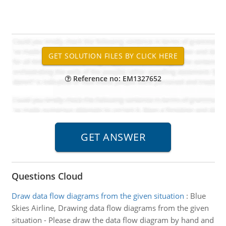
Reference no: EM1327652
Questions Cloud
Draw data flow diagrams from the given situation
:
Blue
Skies Airline, Drawing data flow diagrams from the given
situation - Please draw the data flow diagram by hand and