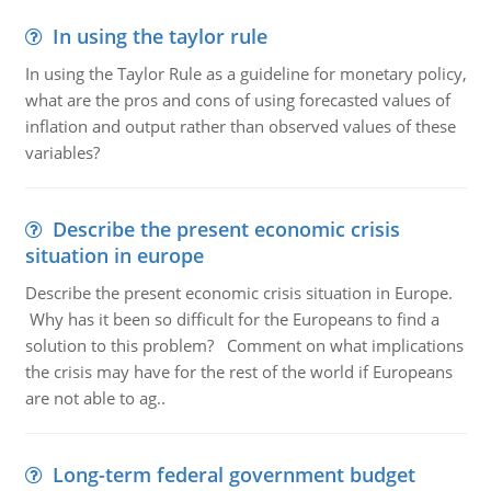
In using the taylor rule
In using the Taylor Rule as a guideline for monetary policy,
what are the pros and cons of using forecasted values of
inflation and output rather than observed values of these
variables?
Describe the present economic crisis
situation in europe
Describe the present economic crisis situation in Europe.
Why has it been so difficult for the Europeans to find a
solution to this problem? Comment on what implications
the crisis may have for the rest of the world if Europeans
are not able to ag..
Long-term federal government budget