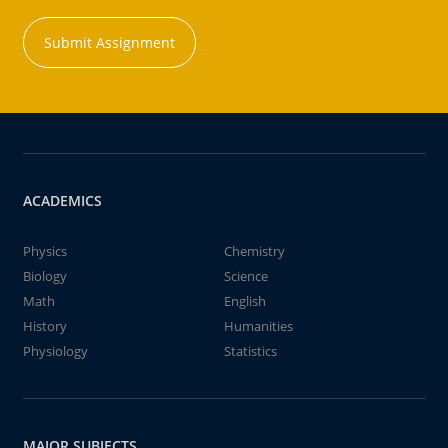
Submit Assignment
ACADEMICS
Physics
Chemistry
Biology
Science
Math
English
History
Humanities
Physiology
Statistics
MAJOR SUBJECTS