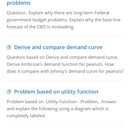
problems
Question:. Explain why there are long-term Federal
government budget problems. Explain why the base-line
forecast of the CBO is misleading.
Derive and compare demand curve
Question based on Derive and compare demand curve,
Derive Ambrose's demand function for peanuts. How
does it compare with Johnny's demand curve for peanuts?
Problem based on utility function
Problem based on Utility Function - Problem, Answer
and explain the following using a diagram which is
completely labeled.