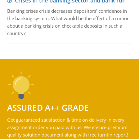
Crises in the banking sector and bank run
Banking crises crisis decreases depositors' confidence in
the banking system. What would be the effect of a rumor
about a banking crisis on checkable deposits in such a
country?
ASSURED A++ GRADE
Get guaranteed satisfaction & time on delivery in every
assignment order you paid with us! We ensure premium
quality solution document along with free turntin report!