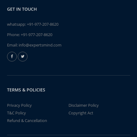
GET IN TOUCH
whatsapp:
+91-977-207-8620
Phone:
+91-977-207-8620
Email:
info@expertsmind.com
TERMS & POLICIES
Privacy Policy
Disclaimer Policy
T&C Policy
Copyright Act
Refund & Cancellation