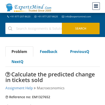
+91-977-207-8620
+91-977-207-8620
info@expertsmind.com
Problem
Feedback
PreviousQ
NextQ
Calculate the predicted change
in tickets sold
Assignment Help
Macroeconomics
Reference no: EM1327652