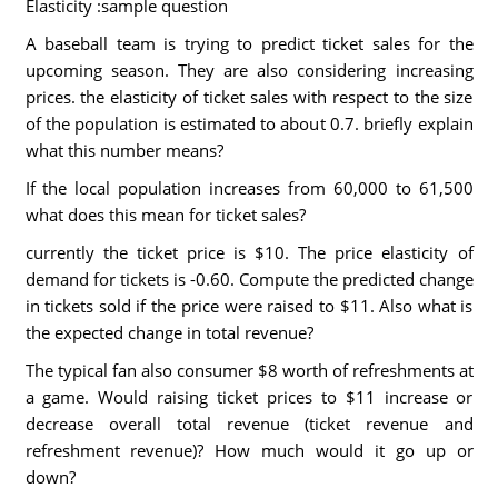
Elasticity :sample question
A baseball team is trying to predict ticket sales for the
upcoming season. They are also considering increasing
prices. the elasticity of ticket sales with respect to the size
of the population is estimated to about 0.7. briefly explain
what this number means?
If the local population increases from 60,000 to 61,500
what does this mean for ticket sales?
currently the ticket price is $10. The price elasticity of
demand for tickets is -0.60. Compute the predicted change
in tickets sold if the price were raised to $11. Also what is
the expected change in total revenue?
The typical fan also consumer $8 worth of refreshments at
a game. Would raising ticket prices to $11 increase or
decrease overall total revenue (ticket revenue and
refreshment revenue)? How much would it go up or
down?