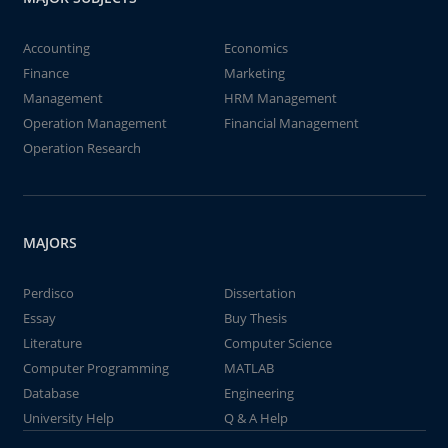
Accounting
Economics
Finance
Marketing
Management
HRM Management
Operation Management
Financial Management
Operation Research
MAJORS
Perdisco
Dissertation
Essay
Buy Thesis
Literature
Computer Science
Computer Programming
MATLAB
Database
Engineering
University Help
Q & A Help