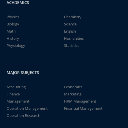
ACADEMICS
Physics
Chemistry
Biology
Science
Math
English
History
Humanities
Physiology
Statistics
MAJOR SUBJECTS
Accounting
Economics
Finance
Marketing
Management
HRM Management
Operation Management
Financial Management
Operation Research