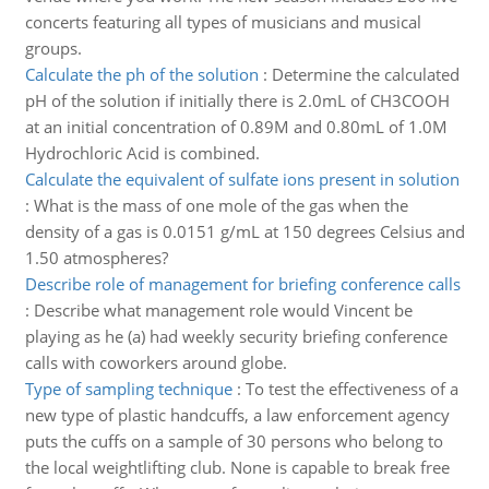
concerts featuring all types of musicians and musical
groups.
Calculate the ph of the solution
:
Determine the calculated
pH of the solution if initially there is 2.0mL of CH3COOH
at an initial concentration of 0.89M and 0.80mL of 1.0M
Hydrochloric Acid is combined.
Calculate the equivalent of sulfate ions present in solution
:
What is the mass of one mole of the gas when the
density of a gas is 0.0151 g/mL at 150 degrees Celsius and
1.50 atmospheres?
Describe role of management for briefing conference calls
:
Describe what management role would Vincent be
playing as he (a) had weekly security briefing conference
calls with coworkers around globe.
Type of sampling technique
:
To test the effectiveness of a
new type of plastic handcuffs, a law enforcement agency
puts the cuffs on a sample of 30 persons who belong to
the local weightlifting club. None is capable to break free