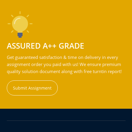
ASSURED A++ GRADE
Get guaranteed satisfaction & time on delivery in every
assignment order you paid with us! We ensure premium
quality solution document along with free turntin report!
Submit Assignment