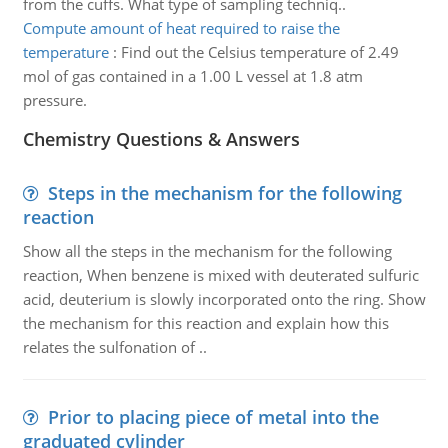
from the cuffs. What type of sampling techniq..
Compute amount of heat required to raise the
temperature
:
Find out the Celsius temperature of 2.49
mol of gas contained in a 1.00 L vessel at 1.8 atm
pressure.
Chemistry Questions & Answers
Steps in the mechanism for the following
reaction
Show all the steps in the mechanism for the following
reaction, When benzene is mixed with deuterated sulfuric
acid, deuterium is slowly incorporated onto the ring. Show
the mechanism for this reaction and explain how this
relates the sulfonation of ..
Prior to placing piece of metal into the
graduated cylinder