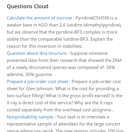
Questions Cloud
Calculate the amount of sucrose
:
Pyridine(C5H5N) is a
weaker base in H2O than 2,6 lutidine (dimethylpyridine),
but we observe that the pyridine-BF3 complex is more
stable than the comparable lutidine-BF3. Explain the
reason for this inversion in stabilities.
Question about dna structure
:
Suppose someone
presented data from their research that showed the DNA
of a newly discovered species was composed of: 30%
adenine, 30% guanine.
Prepare a job-order cost sheet
:
Prepare a job-order cost
sheet for Glen Johnson. What is the cost for providing a
two-surface filling? What is the gross profit earned? Is the
X-ray a direct cost of the service? Why are the X-rays
costed separately from the overhead cost assignme..
Nonprobability sample
:
Your task is to interview a
representative sample of attendees for the large concert
venue where you work. The new season includes 200 live