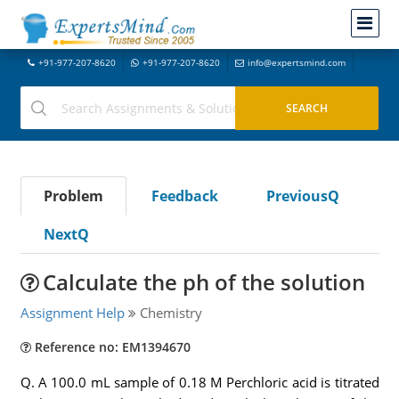
+91-977-207-8620
+91-977-207-8620
info@expertsmind.com
Problem
Feedback
PreviousQ
NextQ
Calculate the ph of the solution
Assignment Help
Chemistry
Reference no: EM1394670
Q. A 100.0 mL sample of 0.18 M Perchloric acid is titrated