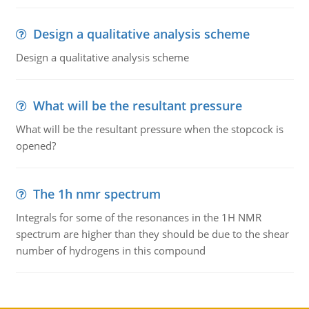
Design a qualitative analysis scheme
Design a qualitative analysis scheme
What will be the resultant pressure
What will be the resultant pressure when the stopcock is
opened?
The 1h nmr spectrum
Integrals for some of the resonances in the 1H NMR
spectrum are higher than they should be due to the shear
number of hydrogens in this compound