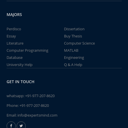
MAJORS
Perdisco
Dissertation
Essay
Buy Thesis
Literature
Computer Science
Computer Programming
MATLAB
Database
Engineering
University Help
Q & A Help
GET IN TOUCH
whatsapp:
+91-977-207-8620
Phone:
+91-977-207-8620
Email:
info@expertsmind.com