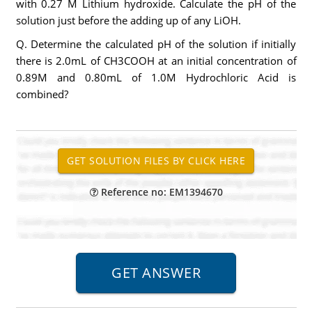
with 0.27 M Lithium hydroxide. Calculate the pH of the
solution just before the adding up of any LiOH.
Q. Determine the calculated pH of the solution if initially
there is 2.0mL of CH3COOH at an initial concentration of
0.89M and 0.80mL of 1.0M Hydrochloric Acid is
combined?
Reference no: EM1394670