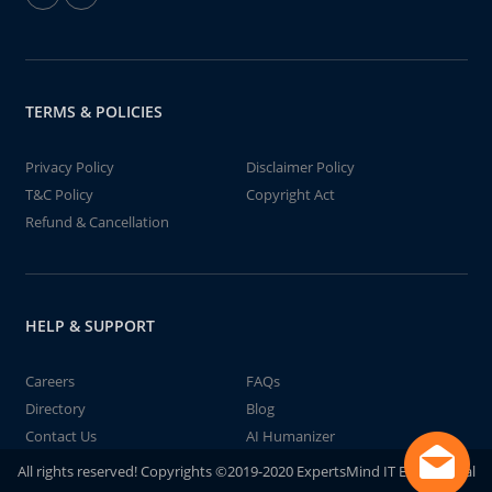
TERMS & POLICIES
Privacy Policy
Disclaimer Policy
T&C Policy
Copyright Act
Refund & Cancellation
HELP & SUPPORT
Careers
FAQs
Directory
Blog
Contact Us
AI Humanizer
All rights reserved! Copyrights ©2019-2020 ExpertsMind IT Educational