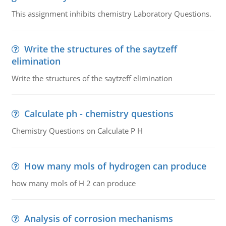
This assignment inhibits chemistry Laboratory Questions.
Write the structures of the saytzeff
elimination
Write the structures of the saytzeff elimination
Calculate ph - chemistry questions
Chemistry Questions on Calculate P H
How many mols of hydrogen can produce
how many mols of H 2 can produce
Analysis of corrosion mechanisms