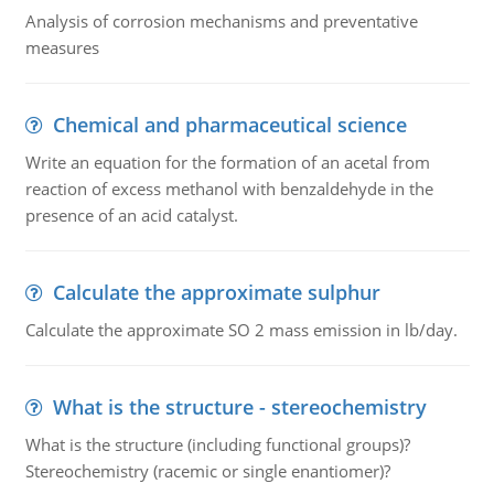
Analysis of corrosion mechanisms and preventative
measures
Chemical and pharmaceutical science
Write an equation for the formation of an acetal from
reaction of excess methanol with benzaldehyde in the
presence of an acid catalyst.
Calculate the approximate sulphur
Calculate the approximate SO 2 mass emission in lb/day.
What is the structure - stereochemistry
What is the structure (including functional groups)?
Stereochemistry (racemic or single enantiomer)?