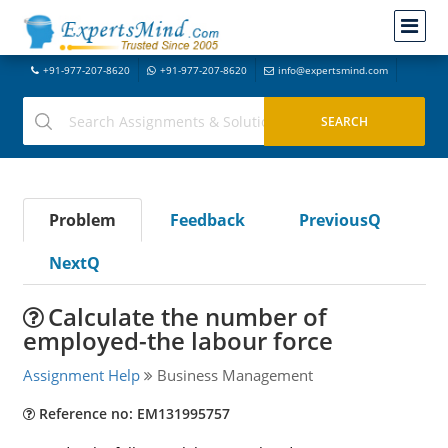
+91-977-207-8620
+91-977-207-8620
info@expertsmind.com
Problem
Feedback
PreviousQ
NextQ
Calculate the number of
employed-the labour force
Assignment Help
Business Management
Reference no: EM131995757