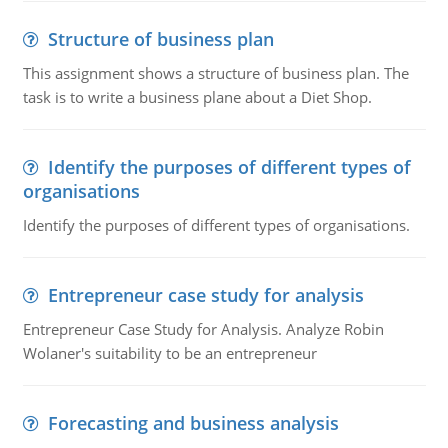
Structure of business plan
This assignment shows a structure of business plan. The
task is to write a business plane about a Diet Shop.
Identify the purposes of different types of
organisations
Identify the purposes of different types of organisations.
Entrepreneur case study for analysis
Entrepreneur Case Study for Analysis. Analyze Robin
Wolaner's suitability to be an entrepreneur
Forecasting and business analysis