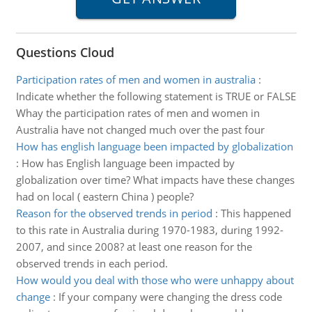
Questions Cloud
Participation rates of men and women in australia
:
Indicate whether the following statement is TRUE or FALSE
Whay the participation rates of men and women in
Australia have not changed much over the past four
How has english language been impacted by globalization
:
How has English language been impacted by
globalization over time? What impacts have these changes
had on local ( eastern China ) people?
Reason for the observed trends in period
:
This happened
to this rate in Australia during 1970-1983, during 1992-
2007, and since 2008? at least one reason for the
observed trends in each period.
How would you deal with those who were unhappy about
change
:
If your company were changing the dress code