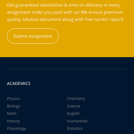
Get guaranteed satisfaction & time on delivery in every
assignment order you paid with us! We ensure premium
quality solution document along with free turntin report!
Submit Assignment
ACADEMICS
Physics
Chemistry
Biology
Science
Math
English
History
Humanities
Physiology
Statistics