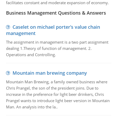
facilitates constant and moderate expansion of economy.
Business Management Questions & Answers
Caselet on michael porter’s value chain
management
The assignment in management is a two part assignment
dealing 1.Theory of function of management. 2.
Operations and Controlling.
Mountain man brewing company
Mountain Man Brewing, a family owned business where
Chris Prangel, the son of the president joins. Due to
increase in the preference for light beer drinkers, Chris
Prangel wants to introduce light beer version in Mountain
Man. An analysis into the la..