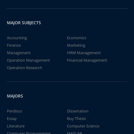
MAJOR SUBJECTS
Accounting
Economics
Finance
Marketing
Management
HRM Management
Operation Management
Financial Management
Operation Research
MAJORS
Perdisco
Dissertation
Essay
Buy Thesis
Literature
Computer Science
Computer Programming
MATLAB