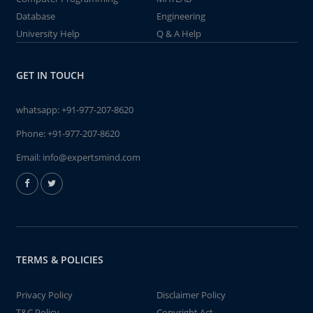
Database
Engineering
University Help
Q & A Help
GET IN TOUCH
whatsapp:
+91-977-207-8620
Phone:
+91-977-207-8620
Email:
info@expertsmind.com
TERMS & POLICIES
Privacy Policy
Disclaimer Policy
T&C Policy
Copyright Act