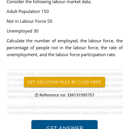
Consider the following labour market data.
Adult Population 150
Not in Labour Force 50
Unemployed 30
Calculate the number of employed, the labour force, the
percentage of people not in the labour force, the rate of
unemployment, and the labour force participation rate.
Reference no: EM131995757