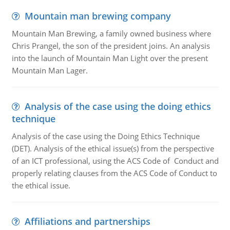
Mountain man brewing company
Mountain Man Brewing, a family owned business where
Chris Prangel, the son of the president joins. An analysis
into the launch of Mountain Man Light over the present
Mountain Man Lager.
Analysis of the case using the doing ethics
technique
Analysis of the case using the Doing Ethics Technique
(DET). Analysis of the ethical issue(s) from the perspective
of an ICT professional, using the ACS Code of Conduct and
properly relating clauses from the ACS Code of Conduct to
the ethical issue.
Affiliations and partnerships