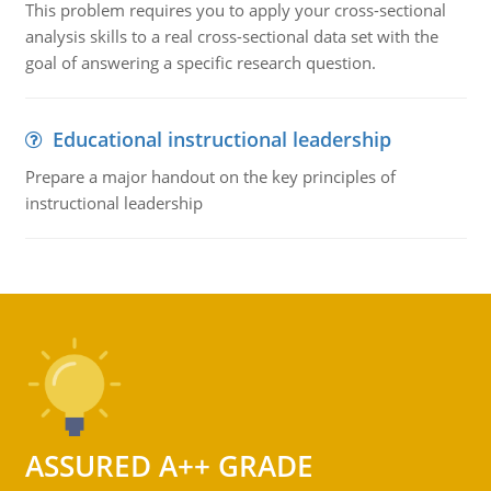
This problem requires you to apply your cross-sectional
analysis skills to a real cross-sectional data set with the
goal of answering a specific research question.
Educational instructional leadership
Prepare a major handout on the key principles of
instructional leadership
ASSURED A++ GRADE