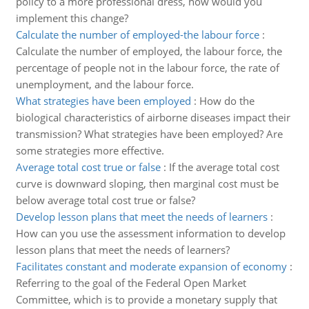
policy to a more professional dress, how would you
implement this change?
Calculate the number of employed-the labour force
:
Calculate the number of employed, the labour force, the
percentage of people not in the labour force, the rate of
unemployment, and the labour force.
What strategies have been employed
:
How do the
biological characteristics of airborne diseases impact their
transmission? What strategies have been employed? Are
some strategies more effective.
Average total cost true or false
:
If the average total cost
curve is downward sloping, then marginal cost must be
below average total cost true or false?
Develop lesson plans that meet the needs of learners
:
How can you use the assessment information to develop
lesson plans that meet the needs of learners?
Facilitates constant and moderate expansion of economy
:
Referring to the goal of the Federal Open Market
Committee, which is to provide a monetary supply that