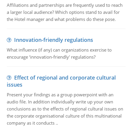
Affiliations and partnerships are frequently used to reach
a larger local audience? Which options stand to avail for
the Hotel manager and what problems do these pose.
Innovation-friendly regulations
What influence (if any) can organizations exercise to
encourage ‘innovation-friendly' regulations?
Effect of regional and corporate cultural
issues
Present your findings as a group powerpoint with an
audio file. In addition individually write up your own
conclusions as to the effects of regional cultural issues on
the corporate organisational culture of this multinational
company as it conducts ..