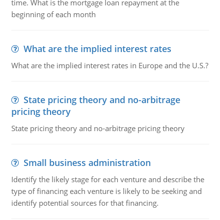
time. What is the mortgage loan repayment at the
beginning of each month
What are the implied interest rates
What are the implied interest rates in Europe and the U.S.?
State pricing theory and no-arbitrage
pricing theory
State pricing theory and no-arbitrage pricing theory
Small business administration
Identify the likely stage for each venture and describe the
type of financing each venture is likely to be seeking and
identify potential sources for that financing.