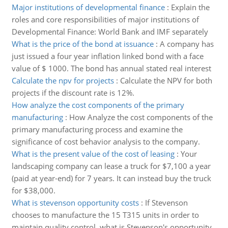
Major institutions of developmental finance
:
Explain the
roles and core responsibilities of major institutions of
Developmental Finance: World Bank and IMF separately
What is the price of the bond at issuance
:
A company has
just issued a four year inflation linked bond with a face
value of $ 1000. The bond has annual stated real interest
Calculate the npv for projects
:
Calculate the NPV for both
projects if the discount rate is 12%.
How analyze the cost components of the primary
manufacturing
:
How Analyze the cost components of the
primary manufacturing process and examine the
significance of cost behavior analysis to the company.
What is the present value of the cost of leasing
:
Your
landscaping company can lease a truck for $7,100 a year
(paid at year-end) for 7 years. It can instead buy the truck
for $38,000.
What is stevenson opportunity costs
:
If Stevenson
chooses to manufacture the 15 T315 units in order to
maintain quality control, what is Stevenson's opportunity