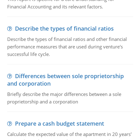
Financial Accounting and its relevant factors.
Describe the types of financial ratios
Describe the types of financial ratios and other financial
performance measures that are used during venture's
successful life cycle.
Differences between sole proprietorship
and corporation
Briefly describe the major differences between a sole
proprietorship and a corporation
Prepare a cash budget statement
Calculate the expected value of the apartment in 20 years'