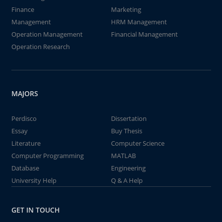
Finance
Marketing
Management
HRM Management
Operation Management
Financial Management
Operation Research
MAJORS
Perdisco
Dissertation
Essay
Buy Thesis
Literature
Computer Science
Computer Programming
MATLAB
Database
Engineering
University Help
Q & A Help
GET IN TOUCH