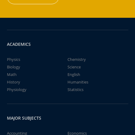
ACADEMICS
Physics
Chemistry
Biology
Science
Math
English
History
Humanities
Physiology
Statistics
MAJOR SUBJECTS
Accounting
Economics