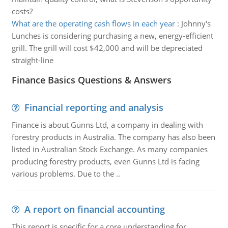
costs?
What are the operating cash flows in each year
:
Johnny's
Lunches is considering purchasing a new, energy-efficient
grill. The grill will cost $42,000 and will be depreciated
straight-line
Finance Basics Questions & Answers
Financial reporting and analysis
Finance is about Gunns Ltd, a company in dealing with
forestry products in Australia. The company has also been
listed in Australian Stock Exchange. As many companies
producing forestry products, even Gunns Ltd is facing
various problems. Due to the ..
A report on financial accounting
This report is specific for a core understanding for