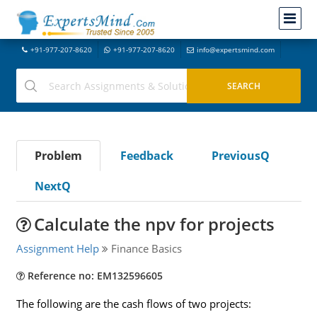
+91-977-207-8620
+91-977-207-8620
info@expertsmind.com
Problem
Feedback
PreviousQ
NextQ
Calculate the npv for projects
Assignment Help
Finance Basics
Reference no: EM132596605
The following are the cash flows of two projects: