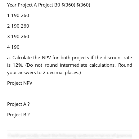
Year Project A Project B0 $(360) $(360)
1 190 260
2 190 260
3 190 260
4 190
a. Calculate the NPV for both projects if the discount rate
is 12%. (Do not round intermediate calculations. Round
your answers to 2 decimal places.)
Project NPV
----------------------
Project A ?
Project B ?