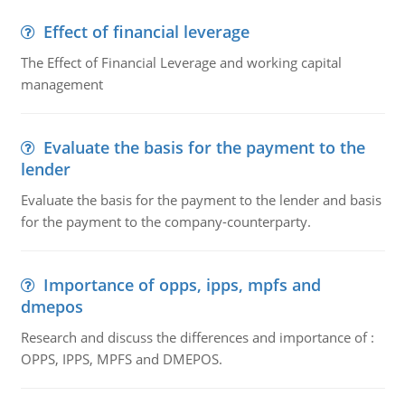
Effect of financial leverage
The Effect of Financial Leverage and working capital
management
Evaluate the basis for the payment to the
lender
Evaluate the basis for the payment to the lender and basis
for the payment to the company-counterparty.
Importance of opps, ipps, mpfs and
dmepos
Research and discuss the differences and importance of :
OPPS, IPPS, MPFS and DMEPOS.