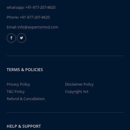
whatsapp:
+91-977-207-8620
Phone:
+91-977-207-8620
Email:
info@expertsmind.com
TERMS & POLICIES
Privacy Policy
Disclaimer Policy
T&C Policy
Copyright Act
Refund & Cancellation
HELP & SUPPORT