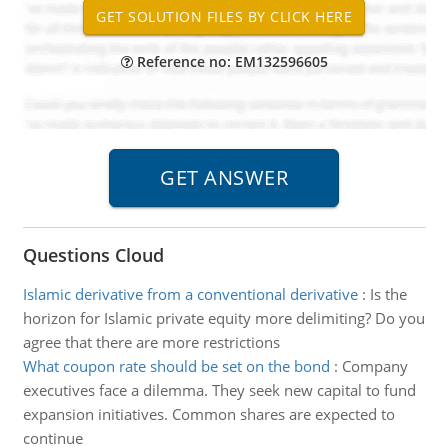
Reference no: EM132596605
Questions Cloud
Islamic derivative from a conventional derivative
:
Is the
horizon for Islamic private equity more delimiting? Do you
agree that there are more restrictions
What coupon rate should be set on the bond
:
Company
executives face a dilemma. They seek new capital to fund
expansion initiatives. Common shares are expected to
continue