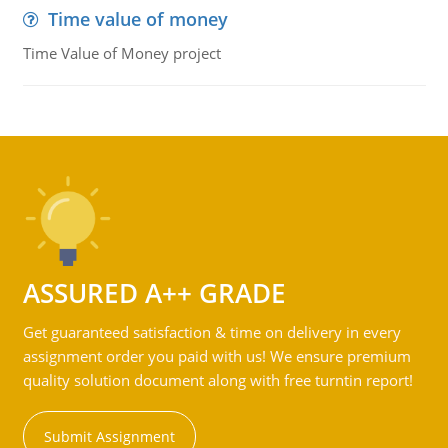
Time value of money
Time Value of Money project
ASSURED A++ GRADE
Get guaranteed satisfaction & time on delivery in every
assignment order you paid with us! We ensure premium
quality solution document along with free turntin report!
Submit Assignment