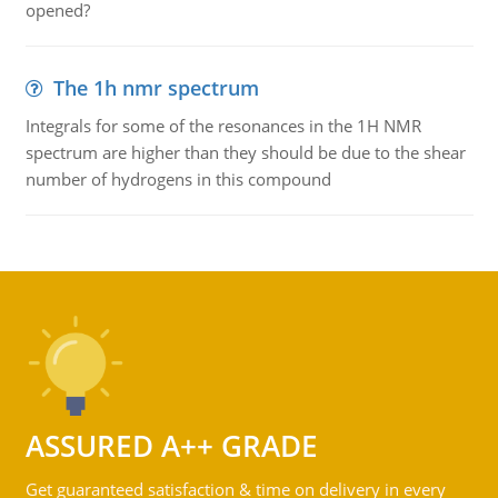
opened?
The 1h nmr spectrum
Integrals for some of the resonances in the 1H NMR
spectrum are higher than they should be due to the shear
number of hydrogens in this compound
ASSURED A++ GRADE
Get guaranteed satisfaction & time on delivery in every