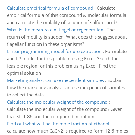
Calculate empirical formula of compound
:
Calculate
empirical formula of this compound & molecular formula
and calculate the molality of solution of sulfuric acid?
What is the mean rate of flagellar regeneration
:
The
return of motility is sudden. What does this suggest about
flagellar function in these organisms?
Linear programming model for ore extraction
:
Formulate
and LP model for this problem using Excel. Sketch the
feasible region for this problem using Excel. Find the
optimal solution
Marketing analyst can use inependent samples
:
Explain
how the marketing analyst can use independent samples
to collect the data.
Calculate the molecular weight of the compound
:
Calculate the molecular weight of the compound? Given
that Kf=1.86 and the compound in not ionic.
Find out what will be the mole fraction of ethanol
:
calculate how much CaCN2 is required to form 12.6 moles