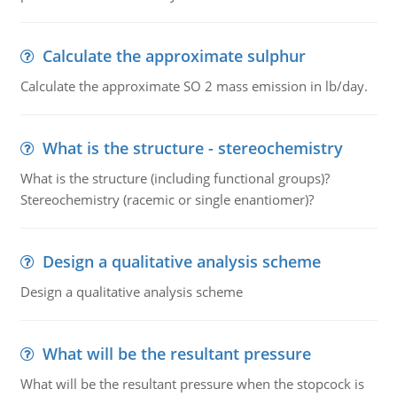
Calculate the approximate sulphur
Calculate the approximate SO 2 mass emission in lb/day.
What is the structure - stereochemistry
What is the structure (including functional groups)?
Stereochemistry (racemic or single enantiomer)?
Design a qualitative analysis scheme
Design a qualitative analysis scheme
What will be the resultant pressure
What will be the resultant pressure when the stopcock is