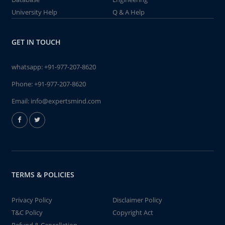
University Help
Q & A Help
GET IN TOUCH
whatsapp:
+91-977-207-8620
Phone:
+91-977-207-8620
Email:
info@expertsmind.com
TERMS & POLICIES
Privacy Policy
Disclaimer Policy
T&C Policy
Copyright Act