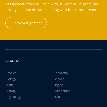
assignment order you paid with us! We ensure premium
quality solution document along with free turntin report!
Submit Assignment
ACADEMICS
Physics
Chemistry
Biology
Science
Math
English
History
Humanities
Physiology
Statistics