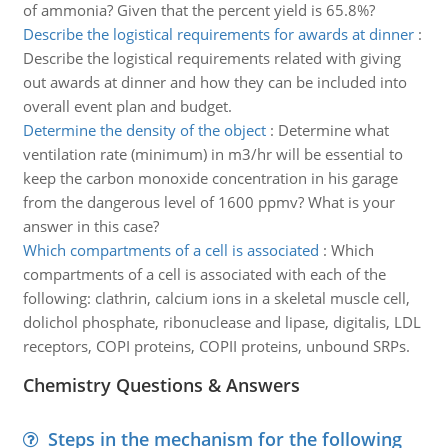
of ammonia? Given that the percent yield is 65.8%?
Describe the logistical requirements for awards at dinner
:
Describe the logistical requirements related with giving
out awards at dinner and how they can be included into
overall event plan and budget.
Determine the density of the object
:
Determine what
ventilation rate (minimum) in m3/hr will be essential to
keep the carbon monoxide concentration in his garage
from the dangerous level of 1600 ppmv? What is your
answer in this case?
Which compartments of a cell is associated
:
Which
compartments of a cell is associated with each of the
following: clathrin, calcium ions in a skeletal muscle cell,
dolichol phosphate, ribonuclease and lipase, digitalis, LDL
receptors, COPI proteins, COPII proteins, unbound SRPs.
Chemistry Questions & Answers
Steps in the mechanism for the following