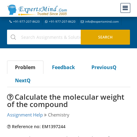
+91-977-207-8620
+91-977-207-8620
info@expertsmind.com
Problem
Feedback
PreviousQ
NextQ
Calculate the molecular weight
of the compound
Assignment Help
Chemistry
Reference no: EM1397244