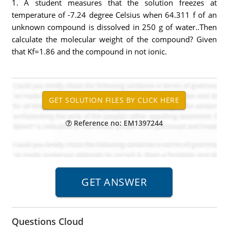
1. A student measures that the solution freezes at
temperature of -7.24 degree Celsius when 64.311 f of an
unknown compound is dissolved in 250 g of water..Then
calculate the molecular weight of the compound? Given
that Kf=1.86 and the compound in not ionic.
Reference no: EM1397244
Questions Cloud