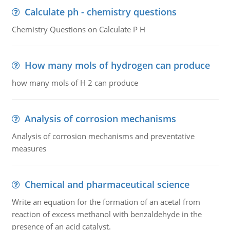
Calculate ph - chemistry questions
Chemistry Questions on Calculate P H
How many mols of hydrogen can produce
how many mols of H 2 can produce
Analysis of corrosion mechanisms
Analysis of corrosion mechanisms and preventative
measures
Chemical and pharmaceutical science
Write an equation for the formation of an acetal from
reaction of excess methanol with benzaldehyde in the
presence of an acid catalyst.