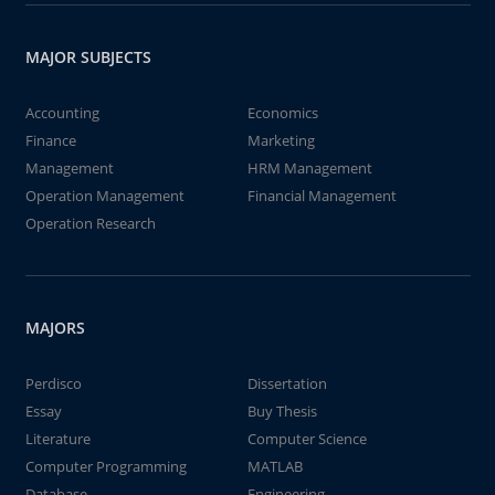
MAJOR SUBJECTS
Accounting
Economics
Finance
Marketing
Management
HRM Management
Operation Management
Financial Management
Operation Research
MAJORS
Perdisco
Dissertation
Essay
Buy Thesis
Literature
Computer Science
Computer Programming
MATLAB
Database
Engineering