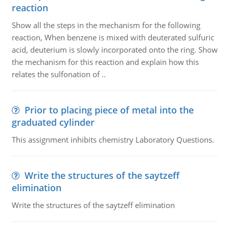
reaction
Show all the steps in the mechanism for the following
reaction, When benzene is mixed with deuterated sulfuric
acid, deuterium is slowly incorporated onto the ring. Show
the mechanism for this reaction and explain how this
relates the sulfonation of ..
Prior to placing piece of metal into the
graduated cylinder
This assignment inhibits chemistry Laboratory Questions.
Write the structures of the saytzeff
elimination
Write the structures of the saytzeff elimination