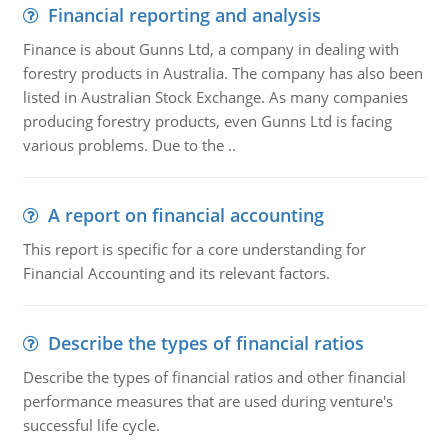
Financial reporting and analysis
Finance is about Gunns Ltd, a company in dealing with
forestry products in Australia. The company has also been
listed in Australian Stock Exchange. As many companies
producing forestry products, even Gunns Ltd is facing
various problems. Due to the ..
A report on financial accounting
This report is specific for a core understanding for
Financial Accounting and its relevant factors.
Describe the types of financial ratios
Describe the types of financial ratios and other financial
performance measures that are used during venture's
successful life cycle.