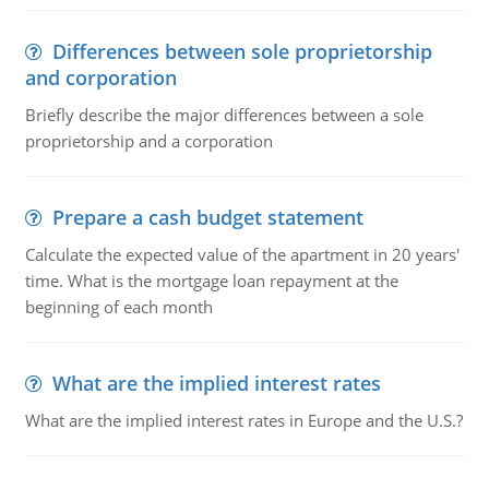
Differences between sole proprietorship
and corporation
Briefly describe the major differences between a sole
proprietorship and a corporation
Prepare a cash budget statement
Calculate the expected value of the apartment in 20 years'
time. What is the mortgage loan repayment at the
beginning of each month
What are the implied interest rates
What are the implied interest rates in Europe and the U.S.?