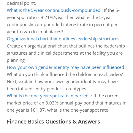
decimal point.
What is the 5-year continuously-compounded
:
If the 5-
year spot rate is 9.21%/year then what is the 5-year
continuously-compounded interest rate in percent per
year to two decimal places?
Organizational chart that outlines leadership structures
:
Create an organizational chart that outlines the leadership
structures and clinical departments at the facility you are
planning
How your own gender identity may have been influenced
:
What do you think influenced the children in each video?
Next, explain how your own gender identity may have
been influenced by gender stereotypes.
What is the one-year spot rate in percent
:
If the current
market price of an 8.03% annual-pay bond that matures in
one year is 101.87, what is the one-year spot rate
Finance Basics Questions & Answers