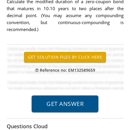
Calculate the modified duration of a zero-coupon bond
that matures in 10.10 years to two places after the
decimal point. (You may assume any compounding
convention, but continuous-compounding is
recommended.)
Reference no: EM132589659
Questions Cloud