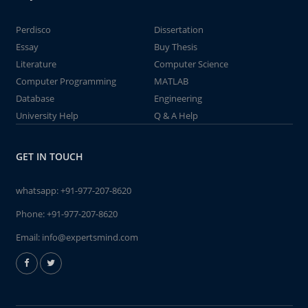
Perdisco
Dissertation
Essay
Buy Thesis
Literature
Computer Science
Computer Programming
MATLAB
Database
Engineering
University Help
Q & A Help
GET IN TOUCH
whatsapp:
+91-977-207-8620
Phone:
+91-977-207-8620
Email:
info@expertsmind.com