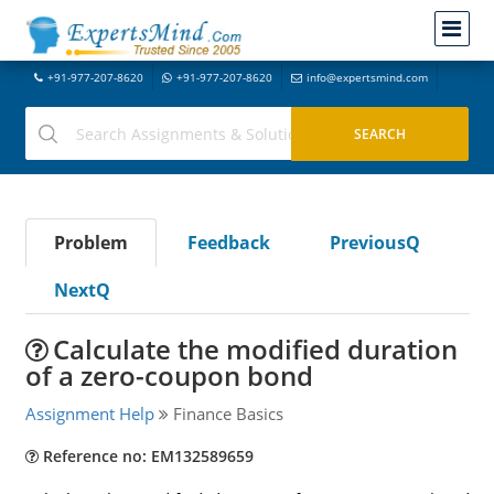
+91-977-207-8620
+91-977-207-8620
info@expertsmind.com
Problem
Feedback
PreviousQ
NextQ
Calculate the modified duration
of a zero-coupon bond
Assignment Help
Finance Basics
Reference no: EM132589659