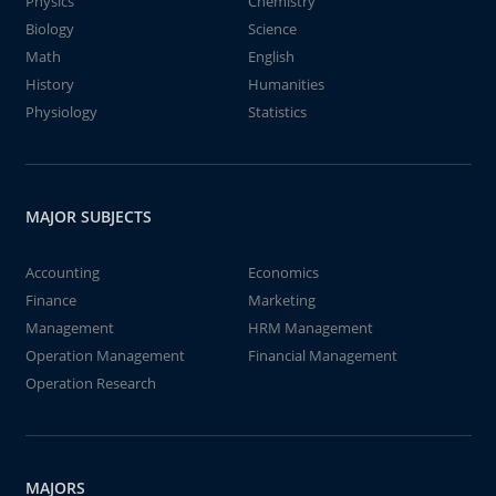
Physics
Chemistry
Biology
Science
Math
English
History
Humanities
Physiology
Statistics
MAJOR SUBJECTS
Accounting
Economics
Finance
Marketing
Management
HRM Management
Operation Management
Financial Management
Operation Research
MAJORS