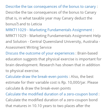
Describe the tax consequences of the bonus to canary
:
Describe the tax consequences of the bonus to Canary
(that is, in what taxable year may Canary deduct the
bonus?) and to Leticia
MRKT11029 - Marketing Fundamentals Assignment
:
MRKT11029 - Marketing Fundamentals Assignment Help
and Solution - Central Queensland University, Australia -
Assessment Writing Service
Discuss the outcome of your experiences
:
Brain-based
education suggests that physical exercise is important for
brain development. Research has shown that in addition
to physical exercise.
Calculate-draw the break-even points
:
Also, the best
estimate for their variable cost is Rp. 10,000/jar. Please
calculate & draw the break-even points
Calculate the modified duration of a zero-coupon bond
:
Calculate the modified duration of a zero-coupon bond
that matures in 10.10 years to two places after the