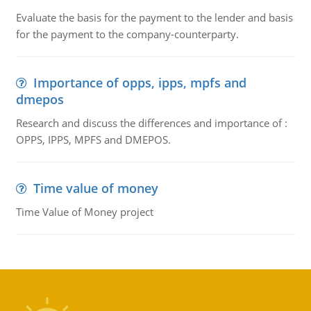
Evaluate the basis for the payment to the lender and basis
for the payment to the company-counterparty.
Importance of opps, ipps, mpfs and
dmepos
Research and discuss the differences and importance of :
OPPS, IPPS, MPFS and DMEPOS.
Time value of money
Time Value of Money project