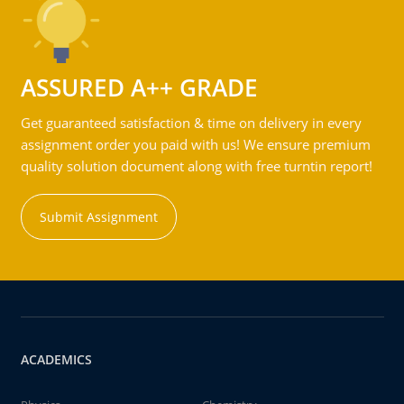
ASSURED A++ GRADE
Get guaranteed satisfaction & time on delivery in every
assignment order you paid with us! We ensure premium
quality solution document along with free turntin report!
Submit Assignment
ACADEMICS