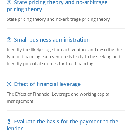
State pricing theory and no-arbitrage
pricing theory
State pricing theory and no-arbitrage pricing theory
Small business administration
Identify the likely stage for each venture and describe the
type of financing each venture is likely to be seeking and
identify potential sources for that financing.
Effect of financial leverage
The Effect of Financial Leverage and working capital
management
Evaluate the basis for the payment to the
lender