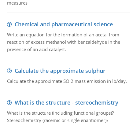
measures
Chemical and pharmaceutical science
Write an equation for the formation of an acetal from
reaction of excess methanol with benzaldehyde in the
presence of an acid catalyst.
Calculate the approximate sulphur
Calculate the approximate SO 2 mass emission in lb/day.
What is the structure - stereochemistry
What is the structure (including functional groups)?
Stereochemistry (racemic or single enantiomer)?