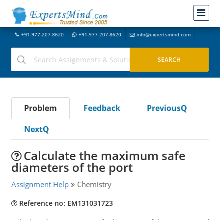
+91-977-207-8620
+91-977-207-8620
info@expertsmind.com
Problem
Feedback
PreviousQ
NextQ
Calculate the maximum safe
diameters of the port
Assignment Help
Chemistry
Reference no: EM131031723