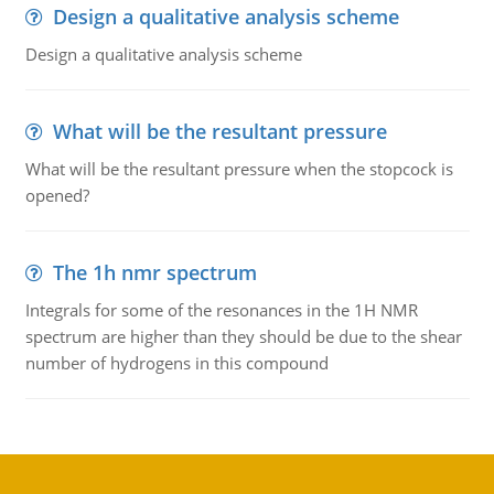
Design a qualitative analysis scheme
Design a qualitative analysis scheme
What will be the resultant pressure
What will be the resultant pressure when the stopcock is
opened?
The 1h nmr spectrum
Integrals for some of the resonances in the 1H NMR
spectrum are higher than they should be due to the shear
number of hydrogens in this compound