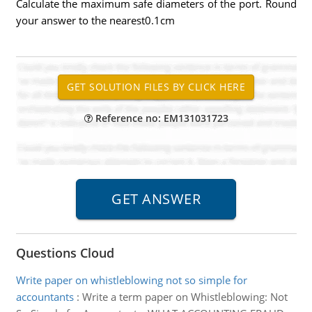
Calculate the maximum safe diameters of the port. Round
your answer to the nearest0.1cm
Reference no: EM131031723
Questions Cloud
Write paper on whistleblowing not so simple for
accountants
:
Write a term paper on Whistleblowing: Not