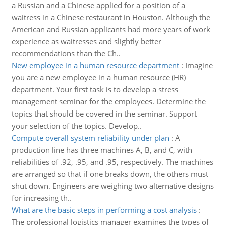
a Russian and a Chinese applied for a position of a
waitress in a Chinese restaurant in Houston. Although the
American and Russian applicants had more years of work
experience as waitresses and slightly better
recommendations than the Ch..
New employee in a human resource department
:
Imagine
you are a new employee in a human resource (HR)
department. Your first task is to develop a stress
management seminar for the employees. Determine the
topics that should be covered in the seminar. Support
your selection of the topics. Develop..
Compute overall system reliability under plan
:
A
production line has three machines A, B, and C, with
reliabilities of .92, .95, and .95, respectively. The machines
are arranged so that if one breaks down, the others must
shut down. Engineers are weighing two alternative designs
for increasing th..
What are the basic steps in performing a cost analysis
:
The professional logistics manager examines the types of