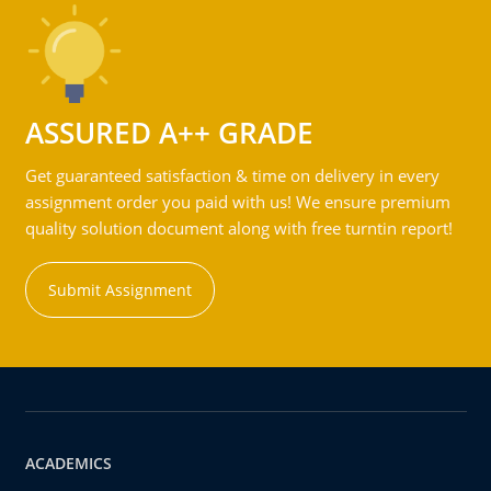
ASSURED A++ GRADE
Get guaranteed satisfaction & time on delivery in every
assignment order you paid with us! We ensure premium
quality solution document along with free turntin report!
Submit Assignment
ACADEMICS