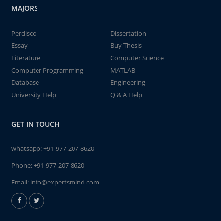
MAJORS
Perdisco
Dissertation
Essay
Buy Thesis
Literature
Computer Science
Computer Programming
MATLAB
Database
Engineering
University Help
Q & A Help
GET IN TOUCH
whatsapp:
+91-977-207-8620
Phone:
+91-977-207-8620
Email:
info@expertsmind.com