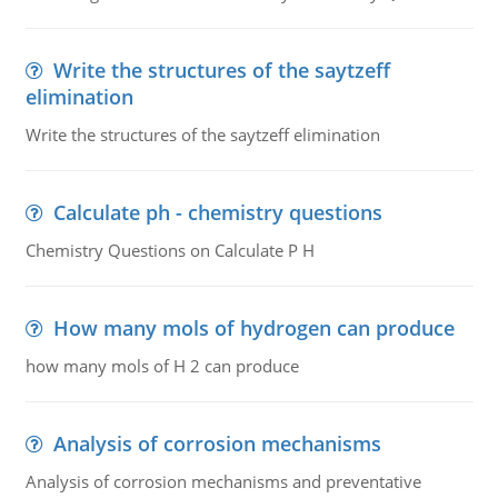
Write the structures of the saytzeff
elimination
Write the structures of the saytzeff elimination
Calculate ph - chemistry questions
Chemistry Questions on Calculate P H
How many mols of hydrogen can produce
how many mols of H 2 can produce
Analysis of corrosion mechanisms
Analysis of corrosion mechanisms and preventative