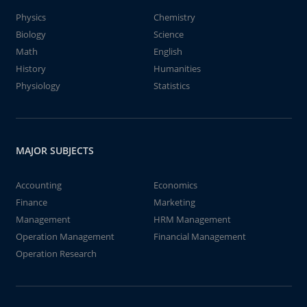
Physics
Chemistry
Biology
Science
Math
English
History
Humanities
Physiology
Statistics
MAJOR SUBJECTS
Accounting
Economics
Finance
Marketing
Management
HRM Management
Operation Management
Financial Management
Operation Research