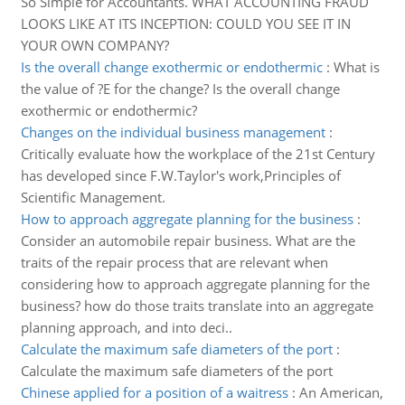
So Simple for Accountants. WHAT ACCOUNTING FRAUD
LOOKS LIKE AT ITS INCEPTION: COULD YOU SEE IT IN
YOUR OWN COMPANY?
Is the overall change exothermic or endothermic
:
What is
the value of ?E for the change? Is the overall change
exothermic or endothermic?
Changes on the individual business management
:
Critically evaluate how the workplace of the 21st Century
has developed since F.W.Taylor's work,Principles of
Scientific Management.
How to approach aggregate planning for the business
:
Consider an automobile repair business. What are the
traits of the repair process that are relevant when
considering how to approach aggregate planning for the
business? how do those traits translate into an aggregate
planning approach, and into deci..
Calculate the maximum safe diameters of the port
:
Calculate the maximum safe diameters of the port
Chinese applied for a position of a waitress
:
An American,