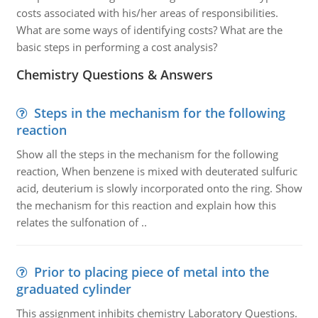
costs associated with his/her areas of responsibilities.
What are some ways of identifying costs? What are the
basic steps in performing a cost analysis?
Chemistry Questions & Answers
Steps in the mechanism for the following
reaction
Show all the steps in the mechanism for the following
reaction, When benzene is mixed with deuterated sulfuric
acid, deuterium is slowly incorporated onto the ring. Show
the mechanism for this reaction and explain how this
relates the sulfonation of ..
Prior to placing piece of metal into the
graduated cylinder
This assignment inhibits chemistry Laboratory Questions.