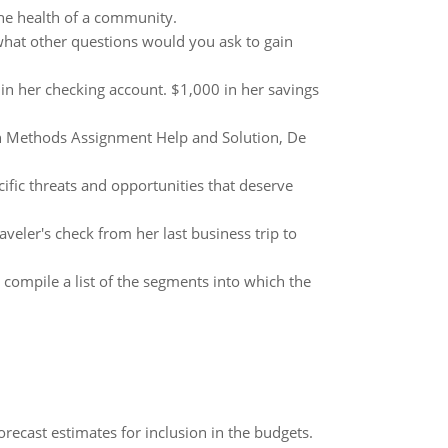
the health of a community.
what other questions would you ask to gain
 in her checking account. $1,000 in her savings
ch Methods Assignment Help and Solution, De
ific threats and opportunities that deserve
aveler's check from her last business trip to
compile a list of the segments into which the
recast estimates for inclusion in the budgets.