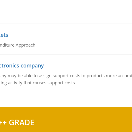
kets
nditure Approach
ctronics company
ny may be able to assign support costs to products more accurate
ing activity that causes support costs.
++ GRADE