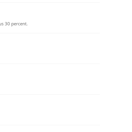
us 30 percent.