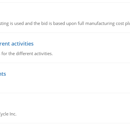
ting is used and the bid is based upon full manufacturing cost pl
ent activities
r the different activities.
nts
ycle Inc.