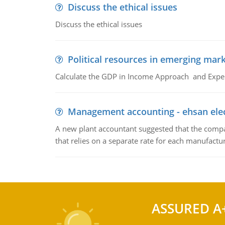
Discuss the ethical issues
Discuss the ethical issues
Political resources in emerging mar
Calculate the GDP in Income Approach and Expe
Management accounting - ehsan ele
A new plant accountant suggested that the compa
that relies on a separate rate for each manufactur
ASSURED A