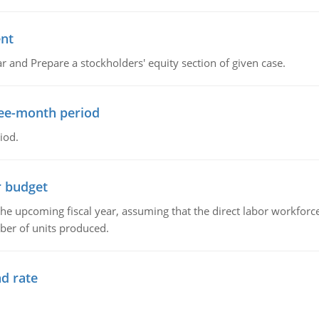
ent
r and Prepare a stockholders' equity section of given case.
ree-month period
iod.
r budget
the upcoming fiscal year, assuming that the direct labor workfor
ber of units produced.
d rate