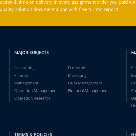
action & time on delivery in every assignment order you paid wit
ality solution document along with free turntin report!
MAJOR SUBJECTS
M
Accounting
Economics
Pe
Finance
Marketing
Es
Management
HRM Management
Li
Operation Management
Financial Management
Co
Operation Research
Da
Un
TERMS & POLICIES
H