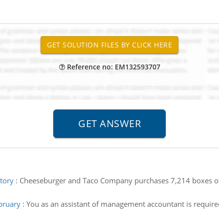
Reference no: EM132593707
tory
:
Cheeseburger and Taco Company purchases 7,214 boxes of c
bruary
:
You as an assistant of management accountant is require