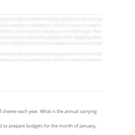
heese each year. What is the annual carrying
d to prepare budgets for the month of January,