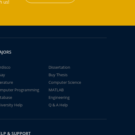
h us!
AJORS
rdisco
Dissertation
say
Buy Thesis
terature
Computer Science
mputer Programming
MATLAB
tabase
Engineering
iversity Help
Q & A Help
ELP & SUPPORT