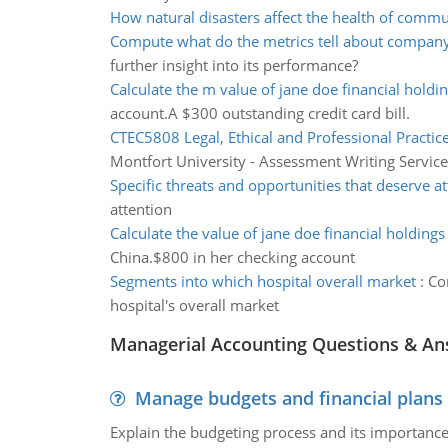
How natural disasters affect the health of commu
Compute what do the metrics tell about compan
further insight into its performance?
Calculate the m value of jane doe financial holdi
account.A $300 outstanding credit card bill.
CTEC5808 Legal, Ethical and Professional Practic
Montfort University - Assessment Writing Service
Specific threats and opportunities that deserve a
attention
Calculate the value of jane doe financial holdings
China.$800 in her checking account
Segments into which hospital overall market
:
Co
hospital's overall market
Managerial Accounting Questions & A
Manage budgets and financial plans
Explain the budgeting process and its importance 