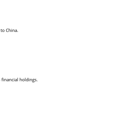
 to China.
 financial holdings.