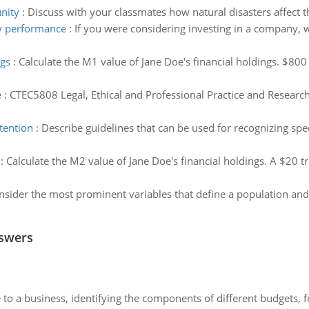
nity
:
Discuss with your classmates how natural disasters affect 
y performance
:
If you were considering investing in a company, 
ngs
:
Calculate the M1 value of Jane Doe's financial holdings. $800
e
:
CTEC5808 Legal, Ethical and Professional Practice and Resear
ttention
:
Describe guidelines that can be used for recognizing spec
:
Calculate the M2 value of Jane Doe's financial holdings. A $20 tr
nsider the most prominent variables that define a population and 
nswers
to a business, identifying the components of different budgets, fo