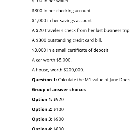
$100 in her wallet
$800 in her checking account
$1,000 in her savings account
A $20 traveler's check from her last business trip
A $300 outstanding credit card bill.
$3,000 in a small certificate of deposit
A car worth $5,000.
A house, worth $200,000.
Question 1:
Calculate the M1 value of Jane Doe's
Group of answer choices
Option 1:
$920
Option 2:
$100
Option 3:
$900
Option 4:
$800