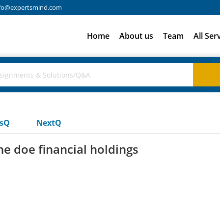
fo@expertsmind.com
Home
About us
Team
All Ser
usQ
NextQ
ne doe financial holdings