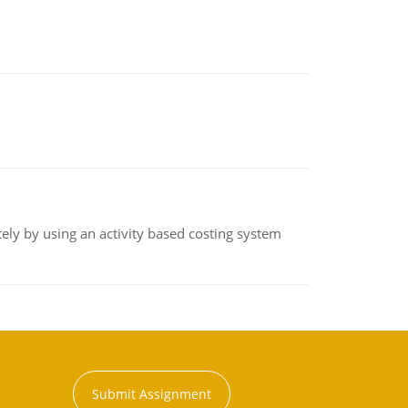
ly by using an activity based costing system
Submit Assignment