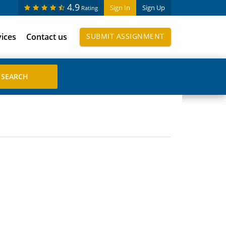
4.9
Sign In
Sign Up
Rating
vices
Contact us
SUBMIT ASSIGNMENT