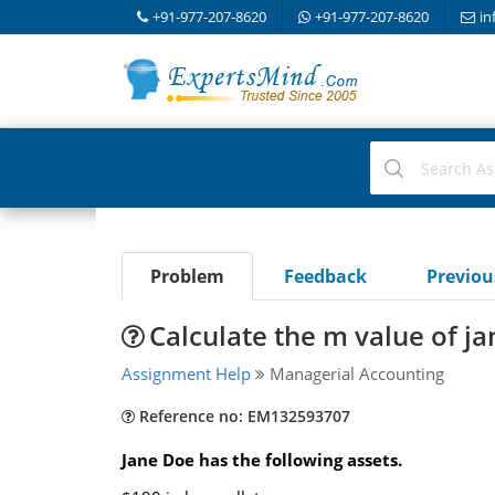
+91-977-207-8620
+91-977-207-8620
in
Problem
Feedback
Previo
Calculate the m value of ja
Assignment Help
Managerial Accounting
Reference no: EM132593707
Jane Doe has the following assets.