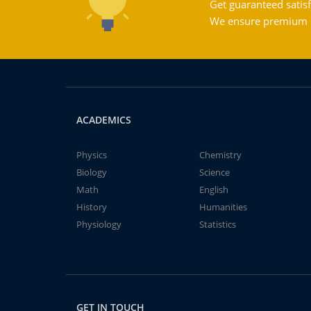
Get guaranteed satisf
We ensure premium qu
ACADEMICS
Physics
Chemistry
Biology
Science
Math
English
History
Humanities
Physiology
Statistics
GET IN TOUCH