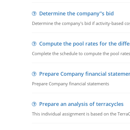
Determine the company''s bid
Determine the company's bid if activity-based cos
Compute the pool rates for the differ
Complete the schedule to compute the pool rates fo
Prepare Company financial stateme
Prepare Company financial statements
Prepare an analysis of terracycles
This individual assignment is based on the TerraC