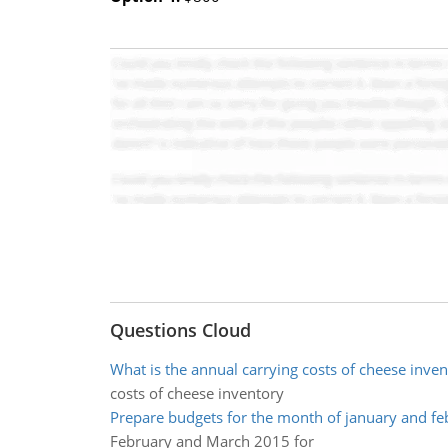
Questions Cloud
What is the annual carrying costs of cheese inven
costs of cheese inventory
Prepare budgets for the month of january and fe
February and March 2015 for