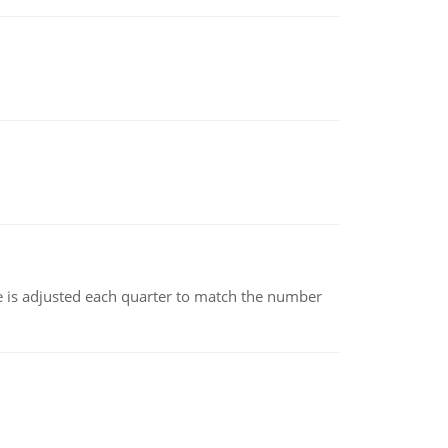
ce is adjusted each quarter to match the number