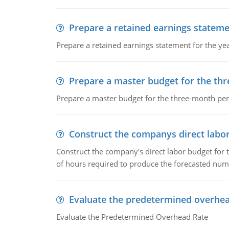
Prepare a retained earnings statem
Prepare a retained earnings statement for the yea
Prepare a master budget for the th
Prepare a master budget for the three-month per
Construct the companys direct labo
Construct the company's direct labor budget for 
of hours required to produce the forecasted num
Evaluate the predetermined overhea
Evaluate the Predetermined Overhead Rate