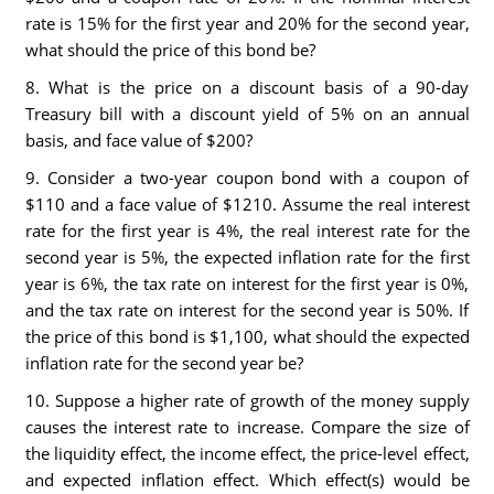
rate is 15% for the first year and 20% for the second year,
what should the price of this bond be?
8. What is the price on a discount basis of a 90-day
Treasury bill with a discount yield of 5% on an annual
basis, and face value of $200?
9. Consider a two-year coupon bond with a coupon of
$110 and a face value of $1210. Assume the real interest
rate for the first year is 4%, the real interest rate for the
second year is 5%, the expected inflation rate for the first
year is 6%, the tax rate on interest for the first year is 0%,
and the tax rate on interest for the second year is 50%. If
the price of this bond is $1,100, what should the expected
inflation rate for the second year be?
10. Suppose a higher rate of growth of the money supply
causes the interest rate to increase. Compare the size of
the liquidity effect, the income effect, the price-level effect,
and expected inflation effect. Which effect(s) would be