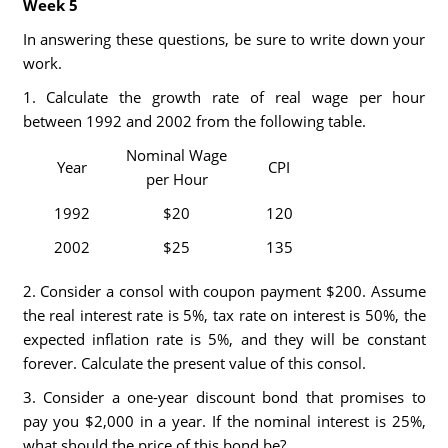
Week 5
In answering these questions, be sure to write down your
work.
1. Calculate the growth rate of real wage per hour
between 1992 and 2002 from the following table.
Nominal Wage
Year
CPI
per Hour
1992
$20
120
2002
$25
135
2. Consider a consol with coupon payment $200. Assume
the real interest rate is 5%, tax rate on interest is 50%, the
expected inflation rate is 5%, and they will be constant
forever. Calculate the present value of this consol.
3. Consider a one-year discount bond that promises to
pay you $2,000 in a year. If the nominal interest is 25%,
what should the price of this bond be?