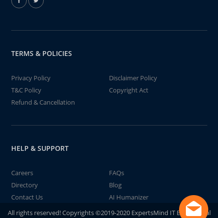
TERMS & POLICIES
Privacy Policy
Disclaimer Policy
T&C Policy
Copyright Act
Refund & Cancellation
HELP & SUPPORT
Careers
FAQs
Directory
Blog
Contact Us
AI Humanizer
All rights reserved! Copyrights ©2019-2020 ExpertsMind IT Educational