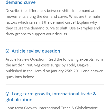
demand curve
Describe the differences between shifts in demand and
movements along the demand curve. What are the main
factors which can shift the demand curve? Explain why
they cause the demand curve to shift. Use examples and
draw graphs to support your discuss..
Article review question
Article Review Question: Read the following excerpts from
the article "Fruit, veg costs surge' by Todd, Dagwell,
published in the Herald on January 25th 2011 and answer
questions below:
Long-term growth, international trade &
globalization
Long-term Growth, International Trade & Globalization:-