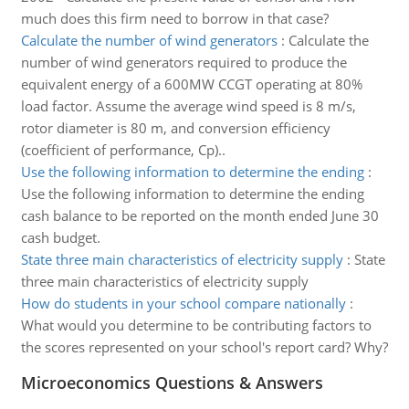
much does this firm need to borrow in that case?
Calculate the number of wind generators
:
Calculate the
number of wind generators required to produce the
equivalent energy of a 600MW CCGT operating at 80%
load factor. Assume the average wind speed is 8 m/s,
rotor diameter is 80 m, and conversion efficiency
(coefficient of performance, Cp)..
Use the following information to determine the ending
:
Use the following information to determine the ending
cash balance to be reported on the month ended June 30
cash budget.
State three main characteristics of electricity supply
:
State
three main characteristics of electricity supply
How do students in your school compare nationally
:
What would you determine to be contributing factors to
the scores represented on your school's report card? Why?
Microeconomics Questions & Answers