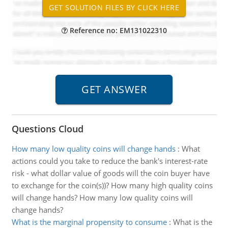
Reference no: EM131022310
Questions Cloud
How many low quality coins will change hands
:
What
actions could you take to reduce the bank's interest-rate
risk - what dollar value of goods will the coin buyer have
to exchange for the coin(s))? How many high quality coins
will change hands? How many low quality coins will
change hands?
What is the marginal propensity to consume
:
What is the