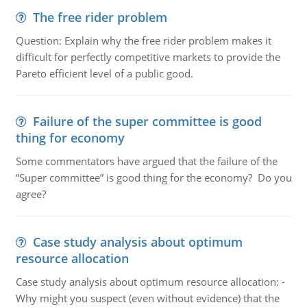
The free rider problem
Question: Explain why the free rider problem makes it
difficult for perfectly competitive markets to provide the
Pareto efficient level of a public good.
Failure of the super committee is good
thing for economy
Some commentators have argued that the failure of the
“Super committee” is good thing for the economy? Do you
agree?
Case study analysis about optimum
resource allocation
Case study analysis about optimum resource allocation: -
Why might you suspect (even without evidence) that the