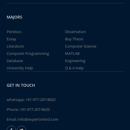
MAJORS
Perdisco
Dissertation
Essay
Buy Thesis
Literature
Computer Science
Computer Programming
MATLAB
Database
Engineering
University Help
Q & A Help
GET IN TOUCH
whatsapp:
+91-977-207-8620
Phone:
+91-977-207-8620
Email:
info@expertsmind.com