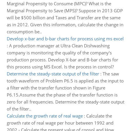
Marginal Propensity to Consume (MPC)? What is the
Marginal Propensity to Save (MPS)? Suppose in 2013 GDP
will be $500 billion and Taxes and Transfer are the same
as in 2012. Given this information, calculate the change in
consumption be..
Develop x-bar and b-bar charts for process using ms excel
:
A production manager at Ultra Clean Dishwashing
company is monitoring the quality of the company's
production process. Develop X-bar and B-bar charts for
this process using MS Excel. Is the process in control?
Determine the steady-state output of the filter
:
The saw
tooth waveform of Problem P6.5 is applied as the input to
a filter with the transfer function shown in Figure
P6.15.Assume that the phase of the transfer function is
zero for all frequencies. Determine the steady-state output
of the filter..
Calculate the growth rate of real wage
:
Calculate the
growth rate of real wage per hour between 1992 and
2002 - Calculate the present value of consol and How