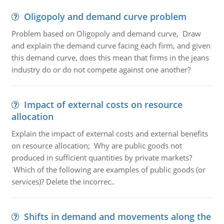
Oligopoly and demand curve problem
Problem based on Oligopoly and demand curve, Draw
and explain the demand curve facing each firm, and given
this demand curve, does this mean that firms in the jeans
industry do or do not compete against one another?
Impact of external costs on resource
allocation
Explain the impact of external costs and external benefits
on resource allocation; Why are public goods not
produced in sufficient quantities by private markets?
Which of the following are examples of public goods (or
services)? Delete the incorrec..
Shifts in demand and movements along the