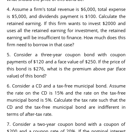
4. Assume a firm's total revenue is $6,000, total expense
is $5,000, and dividends payment is $100. Calculate the
retained earning. If this firm wants to invest $2000 and
uses all the retained earning for investment, the retained
earning will be insufficient to finance. How much does this
firm need to borrow in that case?
5. Consider a three-year coupon bond with coupon
payments of $120 and a face value of $250. If the price of
this bond is $276, what is the premium above par (face
value) of this bond?
6. Consider a CD and a tax-free municipal bond. Assume
the rate on the CD is 15% and the rate on the tax-free
municipal bond is 5%. Calculate the tax rate such that the
CD and the tax-free municipal bond are indifferent in
terms of after-tax rate.
7. Consider a two-year coupon bond with a coupon of
$200 and a coupon rate of 20%. If the nominal interest