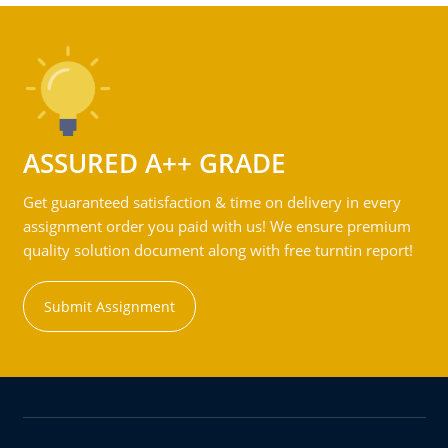
ASSURED A++ GRADE
Get guaranteed satisfaction & time on delivery in every
assignment order you paid with us! We ensure premium
quality solution document along with free turntin report!
Submit Assignment