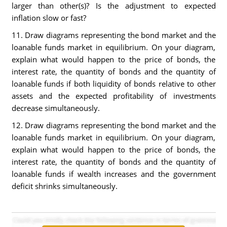
larger than other(s)? Is the adjustment to expected
inflation slow or fast?
11. Draw diagrams representing the bond market and the
loanable funds market in equilibrium. On your diagram,
explain what would happen to the price of bonds, the
interest rate, the quantity of bonds and the quantity of
loanable funds if both liquidity of bonds relative to other
assets and the expected profitability of investments
decrease simultaneously.
12. Draw diagrams representing the bond market and the
loanable funds market in equilibrium. On your diagram,
explain what would happen to the price of bonds, the
interest rate, the quantity of bonds and the quantity of
loanable funds if wealth increases and the government
deficit shrinks simultaneously.