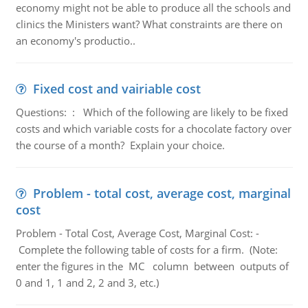
economy might not be able to produce all the schools and
clinics the Ministers want? What constraints are there on
an economy's productio..
Fixed cost and vairiable cost
Questions: : Which of the following are likely to be fixed
costs and which variable costs for a chocolate factory over
the course of a month? Explain your choice.
Problem - total cost, average cost, marginal
cost
Problem - Total Cost, Average Cost, Marginal Cost: -
Complete the following table of costs for a firm. (Note:
enter the figures in the MC column between outputs of
0 and 1, 1 and 2, 2 and 3, etc.)