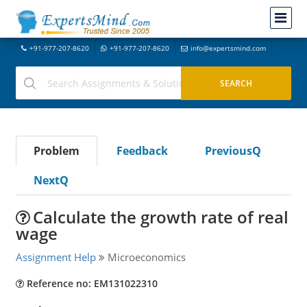
+91-977-207-8620
+91-977-207-8620
info@expertsmind.com
Problem
Feedback
PreviousQ
NextQ
Calculate the growth rate of real
wage
Assignment Help
Microeconomics
Reference no: EM131022310