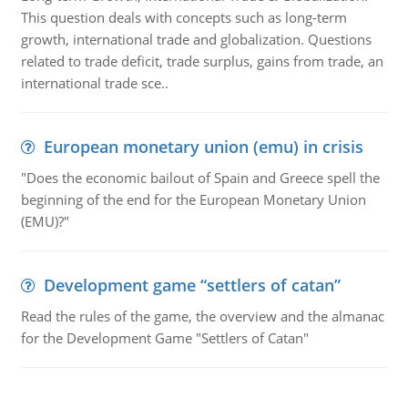
This question deals with concepts such as long-term
growth, international trade and globalization. Questions
related to trade deficit, trade surplus, gains from trade, an
international trade sce..
European monetary union (emu) in crisis
"Does the economic bailout of Spain and Greece spell the
beginning of the end for the European Monetary Union
(EMU)?"
Development game “settlers of catan”
Read the rules of the game, the overview and the almanac
for the Development Game "Settlers of Catan"