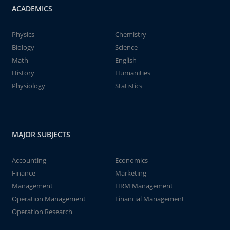
ACADEMICS
Physics
Chemistry
Biology
Science
Math
English
History
Humanities
Physiology
Statistics
MAJOR SUBJECTS
Accounting
Economics
Finance
Marketing
Management
HRM Management
Operation Management
Financial Management
Operation Research