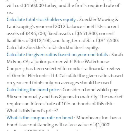
will cost $150,000 today, and the firm's required rate of
re..
Calculate total stockholders equity
:
Zoeckler Mowing &
Landscaping's year-end 2012 balance sheet lists current
assets of $436,700, fixed assets of $551,300, current
liabilities of $418,100, and long-term debt of $317,500.
Calculate Zoeckler's total stockholders' equity.
Calculate the given ratios based on year-end totals
:
Sarah
McIvor, CA, a junior partner with Price Waterhouse
Coopers, has been selected to conduct a financial review
of Gemini Electronics Ltd. Calculate the given ratios based
on year-end totals only-no averages should be used.
Calculating the bond price
:
Consider a bond which pays
8% semiannually and has 8 years to maturity. The market
requires an interest rate of 10% on bonds of this risk.
What is this bond's price?
What is the coupon rate on bond
:
Moonbeam, Inc. has a
bond issue outstanding with a face value of $1,000