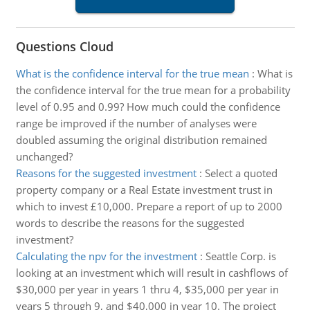
Questions Cloud
What is the confidence interval for the true mean
:
What is
the confidence interval for the true mean for a probability
level of 0.95 and 0.99? How much could the confidence
range be improved if the number of analyses were
doubled assuming the original distribution remained
unchanged?
Reasons for the suggested investment
:
Select a quoted
property company or a Real Estate investment trust in
which to invest £10,000. Prepare a report of up to 2000
words to describe the reasons for the suggested
investment?
Calculating the npv for the investment
:
Seattle Corp. is
looking at an investment which will result in cashflows of
$30,000 per year in years 1 thru 4, $35,000 per year in
years 5 through 9, and $40,000 in year 10. The project