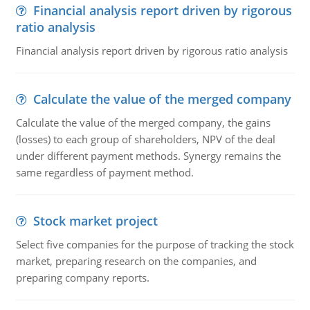
Financial analysis report driven by rigorous
ratio analysis
Financial analysis report driven by rigorous ratio analysis
Calculate the value of the merged company
Calculate the value of the merged company, the gains
(losses) to each group of shareholders, NPV of the deal
under different payment methods. Synergy remains the
same regardless of payment method.
Stock market project
Select five companies for the purpose of tracking the stock
market, preparing research on the companies, and
preparing company reports.