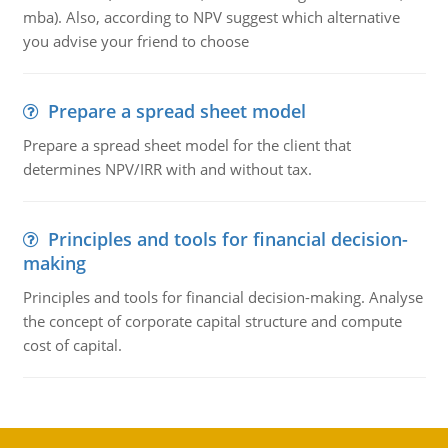
mba). Also, according to NPV suggest which alternative
you advise your friend to choose
Prepare a spread sheet model
Prepare a spread sheet model for the client that
determines NPV/IRR with and without tax.
Principles and tools for financial decision-
making
Principles and tools for financial decision-making. Analyse
the concept of corporate capital structure and compute
cost of capital.