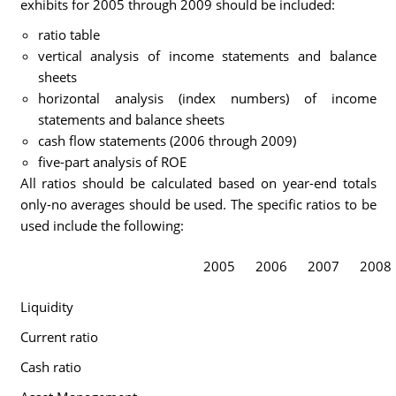
exhibits for 2005 through 2009 should be included:
ratio table
vertical analysis of income statements and balance
sheets
horizontal analysis (index numbers) of income
statements and balance sheets
cash flow statements (2006 through 2009)
five-part analysis of ROE
All ratios should be calculated based on year-end totals
only-no averages should be used. The specific ratios to be
used include the following:
2005
2006
2007
2008
Liquidity
Current ratio
Cash ratio