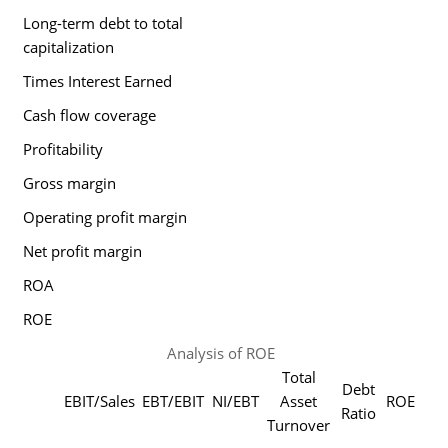
Long-term debt to total
capitalization
Times Interest Earned
Cash flow coverage
Profitability
Gross margin
Operating profit margin
Net profit margin
ROA
ROE
Analysis of ROE
Total
Debt
EBIT/Sales
EBT/EBIT
NI/EBT
Asset
ROE
Ratio
Turnover