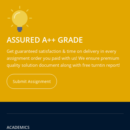
ASSURED A++ GRADE
Get guaranteed satisfaction & time on delivery in every
assignment order you paid with us! We ensure premium
quality solution document along with free turntin report!
Submit Assignment
ACADEMICS