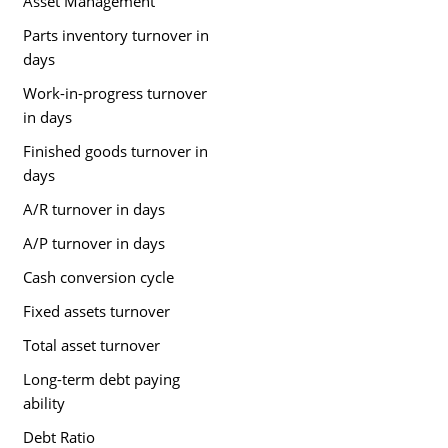
Asset Management
Parts inventory turnover in
days
Work-in-progress turnover
in days
Finished goods turnover in
days
A/R turnover in days
A/P turnover in days
Cash conversion cycle
Fixed assets turnover
Total asset turnover
Long-term debt paying
ability
Debt Ratio