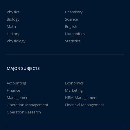
Physics
Chemistry
Biology
Science
Math
English
History
Humanities
Physiology
Statistics
MAJOR SUBJECTS
Accounting
Economics
Finance
Marketing
Management
HRM Management
Operation Management
Financial Management
Operation Research