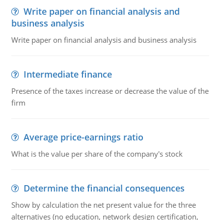
Write paper on financial analysis and
business analysis
Write paper on financial analysis and business analysis
Intermediate finance
Presence of the taxes increase or decrease the value of the
firm
Average price-earnings ratio
What is the value per share of the company's stock
Determine the financial consequences
Show by calculation the net present value for the three
alternatives (no education, network design certification,