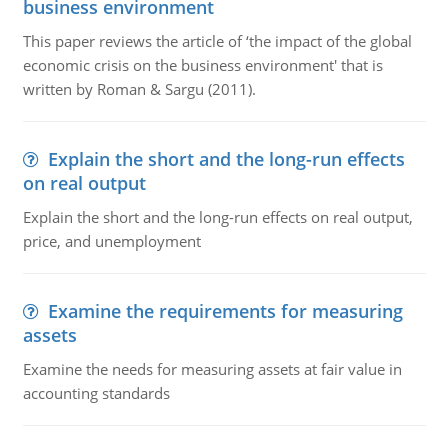
business environment
This paper reviews the article of ‘the impact of the global
economic crisis on the business environment' that is
written by Roman & Sargu (2011).
Explain the short and the long-run effects
on real output
Explain the short and the long-run effects on real output,
price, and unemployment
Examine the requirements for measuring
assets
Examine the needs for measuring assets at fair value in
accounting standards