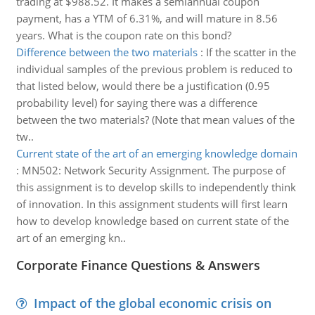
trading at $988.52. It makes a semiannual coupon
payment, has a YTM of 6.31%, and will mature in 8.56
years. What is the coupon rate on this bond?
Difference between the two materials
:
If the scatter in the
individual samples of the previous problem is reduced to
that listed below, would there be a justification (0.95
probability level) for saying there was a difference
between the two materials? (Note that mean values of the
tw..
Current state of the art of an emerging knowledge domain
:
MN502: Network Security Assignment. The purpose of
this assignment is to develop skills to independently think
of innovation. In this assignment students will first learn
how to develop knowledge based on current state of the
art of an emerging kn..
Corporate Finance Questions & Answers
Impact of the global economic crisis on