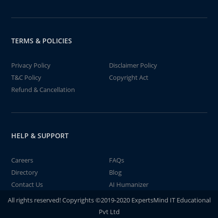
TERMS & POLICIES
Privacy Policy
Disclaimer Policy
T&C Policy
Copyright Act
Refund & Cancellation
HELP & SUPPORT
Careers
FAQs
Directory
Blog
Contact Us
AI Humanizer
All rights reserved! Copyrights ©2019-2020 ExpertsMind IT Educational
Pvt Ltd