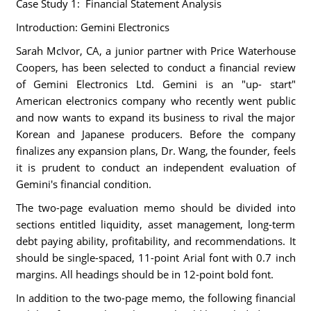
Case Study 1: Financial Statement Analysis
Introduction: Gemini Electronics
Sarah McIvor, CA, a junior partner with Price Waterhouse
Coopers, has been selected to conduct a financial review
of Gemini Electronics Ltd. Gemini is an "up- start"
American electronics company who recently went public
and now wants to expand its business to rival the major
Korean and Japanese producers. Before the company
finalizes any expansion plans, Dr. Wang, the founder, feels
it is prudent to conduct an independent evaluation of
Gemini's financial condition.
The two-page evaluation memo should be divided into
sections entitled liquidity, asset management, long-term
debt paying ability, profitability, and recommendations. It
should be single-spaced, 11-point Arial font with 0.7 inch
margins. All headings should be in 12-point bold font.
In addition to the two-page memo, the following financial