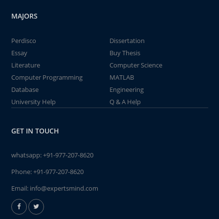
MAJORS
Perdisco
Dissertation
Essay
Buy Thesis
Literature
Computer Science
Computer Programming
MATLAB
Database
Engineering
University Help
Q & A Help
GET IN TOUCH
whatsapp:
+91-977-207-8620
Phone:
+91-977-207-8620
Email:
info@expertsmind.com