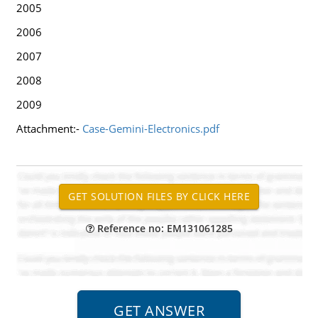
2005
2006
2007
2008
2009
Attachment:-
Case-Gemini-Electronics.pdf
Reference no: EM131061285