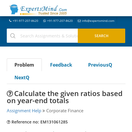
+91-977-207-8620
+91-977-207-8620
info@expertsmind.com
Problem
Feedback
PreviousQ
NextQ
Calculate the given ratios based
on year-end totals
Assignment Help
Corporate Finance
Reference no: EM131061285