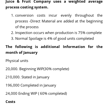
Juice & Fruit Company uses a weighted average
process costing system.
conversion costs incur evenly throughout the
process -Direct Material are added at the beginning
of the process
Inspection occurs when production is 75% complete
Normal Spoilage is 4% of good units completed
The following is additional Information for the
month of January
Physical units
20,000. Beginning WIP(30% complete)
210,000. Stated in January
196,000 Completed in January
24,000 Ending WIP ( 60% completed)
Costs