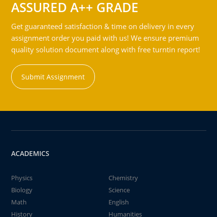
ASSURED A++ GRADE
Get guaranteed satisfaction & time on delivery in every
assignment order you paid with us! We ensure premium
quality solution document along with free turntin report!
Submit Assignment
ACADEMICS
Physics
Chemistry
Biology
Science
Math
English
History
Humanities