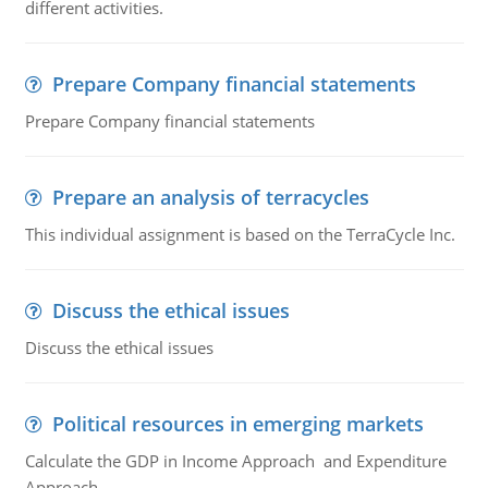
different activities.
Prepare Company financial statements
Prepare Company financial statements
Prepare an analysis of terracycles
This individual assignment is based on the TerraCycle Inc.
Discuss the ethical issues
Discuss the ethical issues
Political resources in emerging markets
Calculate the GDP in Income Approach and Expenditure
Approach