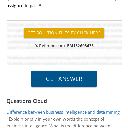
assigned in part 3.
Reference no: EM132603433
Questions Cloud
Difference between business intelligence and data mining
:
Explain briefly in your own words the concept of
business intelligence. What is the difference between