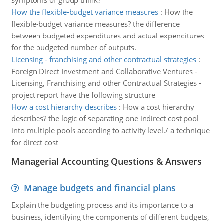
symptoms of group think?
How the flexible-budget variance measures
:
How the
flexible-budget variance measures? the difference
between budgeted expenditures and actual expenditures
for the budgeted number of outputs.
Licensing - franchising and other contractual strategies
:
Foreign Direct Investment and Collaborative Ventures -
Licensing, Franchising and other Contractual Strategies -
project report have the following structure
How a cost hierarchy describes
:
How a cost hierarchy
describes? the logic of separating one indirect cost pool
into multiple pools according to activity level./ a technique
for direct cost
Managerial Accounting Questions & Answers
Manage budgets and financial plans
Explain the budgeting process and its importance to a
business, identifying the components of different budgets,