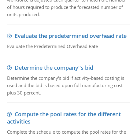
of hours required to produce the forecasted number of
units produced.
Evaluate the predetermined overhead rate
Evaluate the Predetermined Overhead Rate
Determine the company''s bid
Determine the company's bid if activity-based costing is
used and the bid is based upon full manufacturing cost
plus 30 percent.
Compute the pool rates for the different
activities
Complete the schedule to compute the pool rates for the