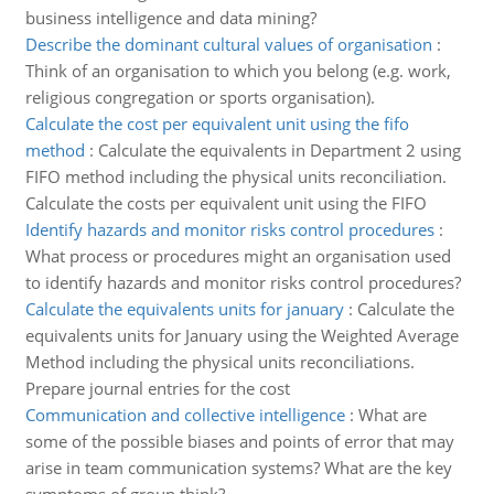
business intelligence and data mining?
Describe the dominant cultural values of organisation
:
Think of an organisation to which you belong (e.g. work,
religious congregation or sports organisation).
Calculate the cost per equivalent unit using the fifo
method
:
Calculate the equivalents in Department 2 using
FIFO method including the physical units reconciliation.
Calculate the costs per equivalent unit using the FIFO
Identify hazards and monitor risks control procedures
:
What process or procedures might an organisation used
to identify hazards and monitor risks control procedures?
Calculate the equivalents units for january
:
Calculate the
equivalents units for January using the Weighted Average
Method including the physical units reconciliations.
Prepare journal entries for the cost
Communication and collective intelligence
:
What are
some of the possible biases and points of error that may
arise in team communication systems? What are the key