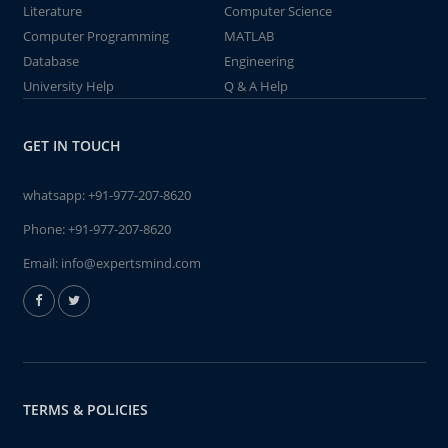
Literature
Computer Science
Computer Programming
MATLAB
Database
Engineering
University Help
Q & A Help
GET IN TOUCH
whatsapp:
+91-977-207-8620
Phone:
+91-977-207-8620
Email:
info@expertsmind.com
TERMS & POLICIES