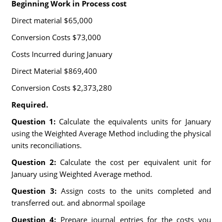
Beginning Work in Process cost
Direct material $65,000
Conversion Costs $73,000
Costs Incurred during January
Direct Material $869,400
Conversion Costs $2,373,280
Required.
Question 1:
Calculate the equivalents units for January
using the Weighted Average Method including the physical
units reconciliations.
Question 2:
Calculate the cost per equivalent unit for
January using Weighted Average method.
Question 3:
Assign costs to the units completed and
transferred out. and abnormal spoilage
Question 4:
Prepare journal entries for the costs you