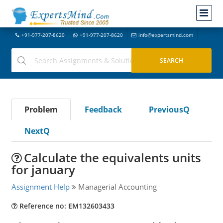
+91-977-207-8620
+91-977-207-8620
info@expertsmind.com
Problem
Feedback
PreviousQ
NextQ
Calculate the equivalents units
for january
Assignment Help
Managerial Accounting
Reference no: EM132603433