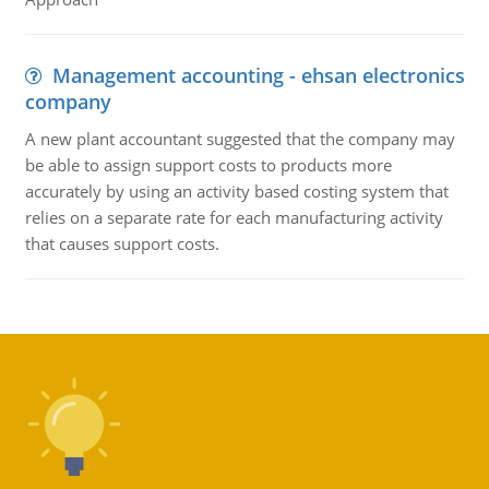
Management accounting - ehsan electronics
company
A new plant accountant suggested that the company may
be able to assign support costs to products more
accurately by using an activity based costing system that
relies on a separate rate for each manufacturing activity
that causes support costs.