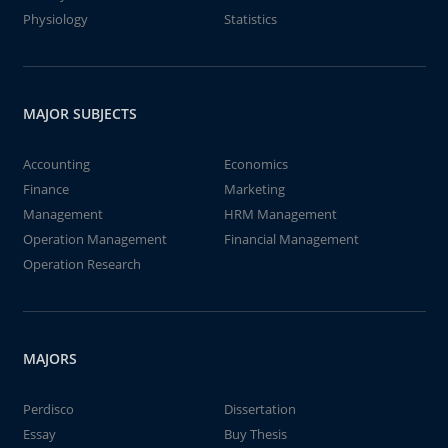
Physiology
Statistics
MAJOR SUBJECTS
Accounting
Economics
Finance
Marketing
Management
HRM Management
Operation Management
Financial Management
Operation Research
MAJORS
Perdisco
Dissertation
Essay
Buy Thesis