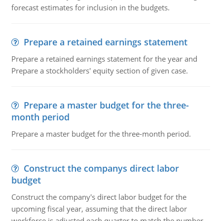
forecast estimates for inclusion in the budgets.
Prepare a retained earnings statement
Prepare a retained earnings statement for the year and
Prepare a stockholders' equity section of given case.
Prepare a master budget for the three-
month period
Prepare a master budget for the three-month period.
Construct the companys direct labor
budget
Construct the company's direct labor budget for the
upcoming fiscal year, assuming that the direct labor
workforce is adjusted each quarter to match the number