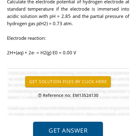
Calculate the electrode potential of hydrogen electrode at
standard temperature if the electrode is immersed into
acidic solution with pH = 2.85 and the partial pressure of
hydrogen gas p(H2) = 0.73 atm.
Electrode reaction:
2H+(aq) + 2e- = H2(g) E0 = 0.00 V
Reference no: EM13524130