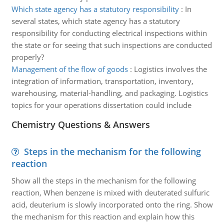
Which state agency has a statutory responsibility
:
In
several states, which state agency has a statutory
responsibility for conducting electrical inspections within
the state or for seeing that such inspections are conducted
properly?
Management of the flow of goods
:
Logistics involves the
integration of information, transportation, inventory,
warehousing, material-handling, and packaging. Logistics
topics for your operations dissertation could include
Chemistry Questions & Answers
Steps in the mechanism for the following
reaction
Show all the steps in the mechanism for the following
reaction, When benzene is mixed with deuterated sulfuric
acid, deuterium is slowly incorporated onto the ring. Show
the mechanism for this reaction and explain how this