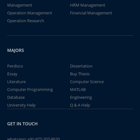
Management
HRM Management
Operation Management
Financial Management
Operation Research
MAJORS
Perdisco
Dissertation
Essay
Buy Thesis
Literature
Computer Science
Computer Programming
MATLAB
Database
Engineering
University Help
Q & A Help
GET IN TOUCH
whatsapp:
+91-977-207-8620