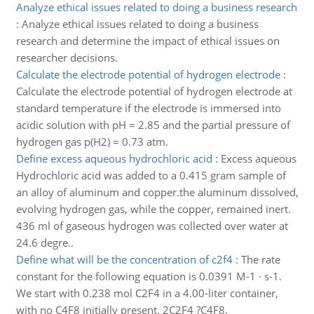
Analyze ethical issues related to doing a business research
:
Analyze ethical issues related to doing a business
research and determine the impact of ethical issues on
researcher decisions.
Calculate the electrode potential of hydrogen electrode
:
Calculate the electrode potential of hydrogen electrode at
standard temperature if the electrode is immersed into
acidic solution with pH = 2.85 and the partial pressure of
hydrogen gas p(H2) = 0.73 atm.
Define excess aqueous hydrochloric acid
:
Excess aqueous
Hydrochloric acid was added to a 0.415 gram sample of
an alloy of aluminum and copper.the aluminum dissolved,
evolving hydrogen gas, while the copper, remained inert.
436 ml of gaseous hydrogen was collected over water at
24.6 degre..
Define what will be the concentration of c2f4
:
The rate
constant for the following equation is 0.0391 M-1 · s-1.
We start with 0.238 mol C2F4 in a 4.00-liter container,
with no C4F8 initially present. 2C2F4 ?C4F8.