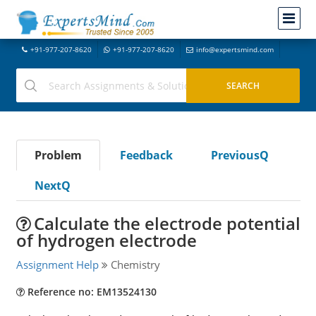
+91-977-207-8620
+91-977-207-8620
info@expertsmind.com
Problem
Feedback
PreviousQ
NextQ
Calculate the electrode potential
of hydrogen electrode
Assignment Help
Chemistry
Reference no: EM13524130