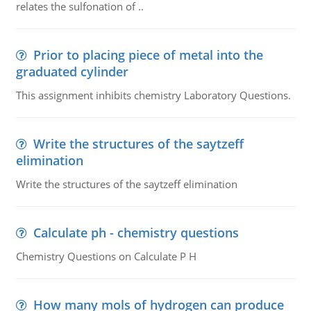
relates the sulfonation of ..
Prior to placing piece of metal into the
graduated cylinder
This assignment inhibits chemistry Laboratory Questions.
Write the structures of the saytzeff
elimination
Write the structures of the saytzeff elimination
Calculate ph - chemistry questions
Chemistry Questions on Calculate P H
How many mols of hydrogen can produce