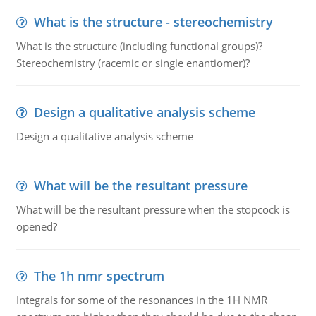
What is the structure - stereochemistry
What is the structure (including functional groups)?
Stereochemistry (racemic or single enantiomer)?
Design a qualitative analysis scheme
Design a qualitative analysis scheme
What will be the resultant pressure
What will be the resultant pressure when the stopcock is
opened?
The 1h nmr spectrum
Integrals for some of the resonances in the 1H NMR