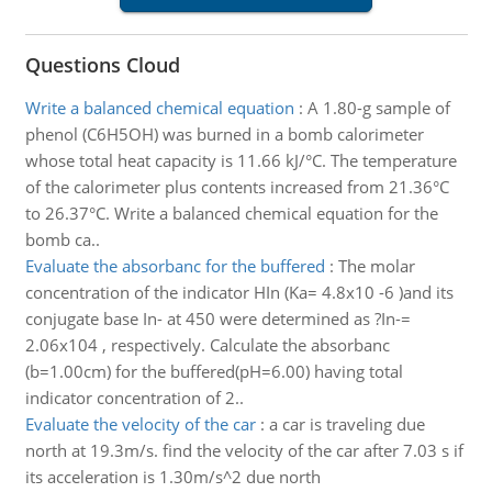
Questions Cloud
Write a balanced chemical equation
:
A 1.80-g sample of
phenol (C6H5OH) was burned in a bomb calorimeter
whose total heat capacity is 11.66 kJ/°C. The temperature
of the calorimeter plus contents increased from 21.36°C
to 26.37°C. Write a balanced chemical equation for the
bomb ca..
Evaluate the absorbanc for the buffered
:
The molar
concentration of the indicator HIn (Ka= 4.8x10 -6 )and its
conjugate base In- at 450 were determined as ?In-=
2.06x104 , respectively. Calculate the absorbanc
(b=1.00cm) for the buffered(pH=6.00) having total
indicator concentration of 2..
Evaluate the velocity of the car
:
a car is traveling due
north at 19.3m/s. find the velocity of the car after 7.03 s if
its acceleration is 1.30m/s^2 due north