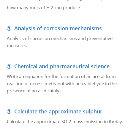
how many mols of H 2 can produce
Analysis of corrosion mechanisms
Analysis of corrosion mechanisms and preventative
measures
Chemical and pharmaceutical science
Write an equation for the formation of an acetal from
reaction of excess methanol with benzaldehyde in the
presence of an acid catalyst.
Calculate the approximate sulphur
Calculate the approximate SO 2 mass emission in lb/day.