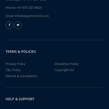
Phone:
+91-977-207-8620
Email:
info@expertsmind.com
TERMS & POLICIES
Privacy Policy
Disclaimer Policy
T&C Policy
Copyright Act
Refund & Cancellation
HELP & SUPPORT