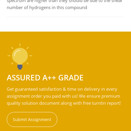
spectrum are higher than they should be due to the shear
number of hydrogens in this compound
ASSURED A++ GRADE
Get guaranteed satisfaction & time on delivery in every
assignment order you paid with us! We ensure premium
quality solution document along with free turntin report!
Submit Assignment