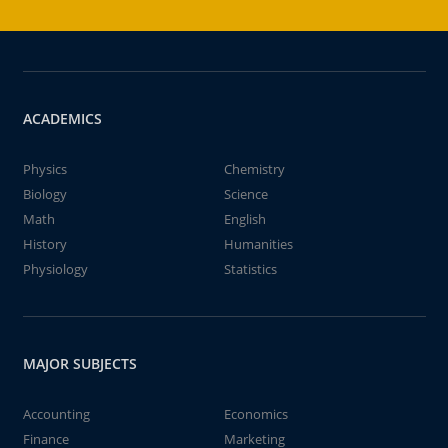
ACADEMICS
Physics
Chemistry
Biology
Science
Math
English
History
Humanities
Physiology
Statistics
MAJOR SUBJECTS
Accounting
Economics
Finance
Marketing