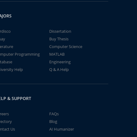
AJORS
rdisco
Dissertation
say
Buy Thesis
terature
Computer Science
mputer Programming
MATLAB
tabase
Engineering
iversity Help
Q & A Help
ELP & SUPPORT
reers
FAQs
rectory
Blog
ntact Us
AI Humanizer