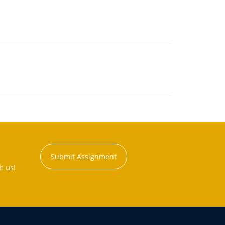
Submit Assignment
h us!