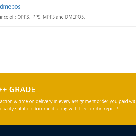
d dmepos
tance of : OPPS, IPPS, MPFS and DMEPOS.
++ GRADE
action & time on delivery in every assignment order you paid wit
ality solution document along with free turntin report!