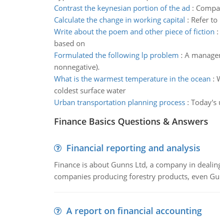
Contrast the keynesian portion of the ad
:
Compar
Calculate the change in working capital
:
Refer to
Write about the poem and other piece of fiction
based on
Formulated the following lp problem
:
A manager 
nonnegative).
What is the warmest temperature in the ocean
:
W
coldest surface water
Urban transportation planning process
:
Today's 
Finance Basics Questions & Answers
Financial reporting and analysis
Finance is about Gunns Ltd, a company in dealing
companies producing forestry products, even Gunn
A report on financial accounting