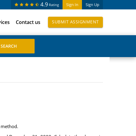
4.9
Sign In
Sign Up
Rating
vices
Contact us
SUBMIT ASSIGNMENT
t method.