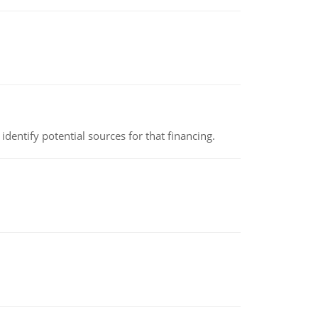
identify potential sources for that financing.