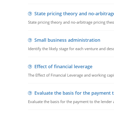
State pricing theory and no-arbitrag
State pricing theory and no-arbitrage pricing the
Small business administration
Identify the likely stage for each venture and desc
Effect of financial leverage
The Effect of Financial Leverage and working ca
Evaluate the basis for the payment t
Evaluate the basis for the payment to the lender