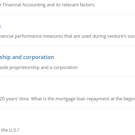
r Financial Accounting and its relevant factors.
s
inancial performance measures that are used during venture's succe
ship and corporation
 sole proprietorship and a corporation
 20 years' time. What is the mortgage loan repayment at the beg
 the U.S.?