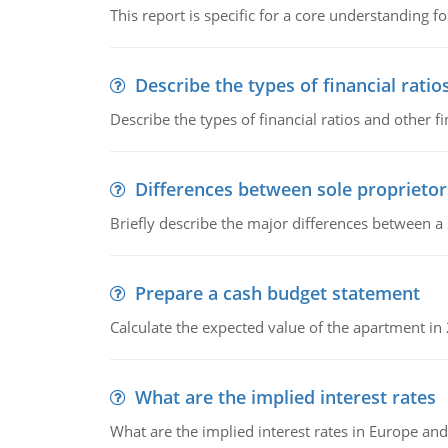
This report is specific for a core understanding fo
Describe the types of financial ratio
Describe the types of financial ratios and other f
Differences between sole proprietor
Briefly describe the major differences between a
Prepare a cash budget statement
Calculate the expected value of the apartment in
What are the implied interest rates
What are the implied interest rates in Europe and