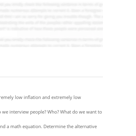
tremely low inflation and extremely low
?Do we interview people? Who? What do we want to
 and a math equation. Determine the alternative