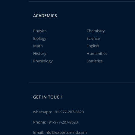
ACADEMICS
Physics
Chemistry
Biology
Science
Math
English
History
Humanities
Physiology
Statistics
GET IN TOUCH
whatsapp:
+91-977-207-8620
Phone:
+91-977-207-8620
Email:
info@expertsmind.com