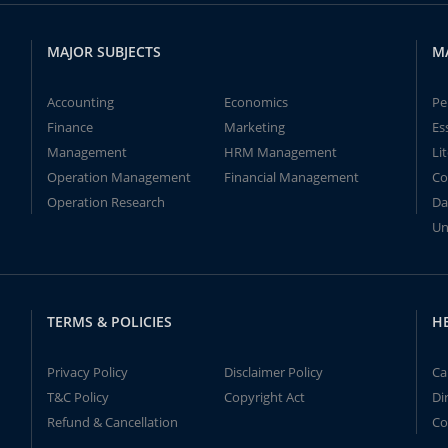
MAJOR SUBJECTS
M
Accounting
Economics
Pe
Finance
Marketing
Es
Management
HRM Management
Li
Operation Management
Financial Management
Co
Operation Research
Da
Un
TERMS & POLICIES
H
Privacy Policy
Disclaimer Policy
Ca
T&C Policy
Copyright Act
Di
Refund & Cancellation
Co