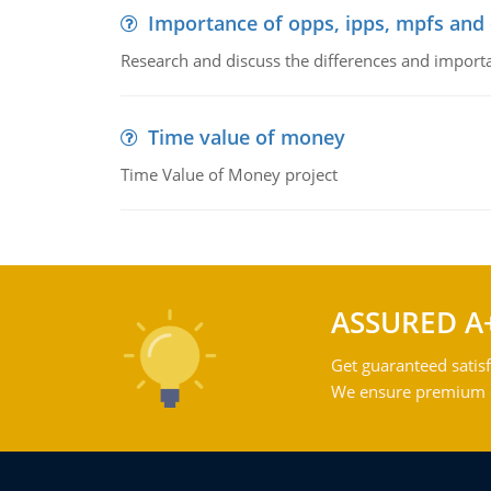
Importance of opps, ipps, mpfs an
Research and discuss the differences and impor
Time value of money
Time Value of Money project
ASSURED A
Get guaranteed satisf
We ensure premium qu