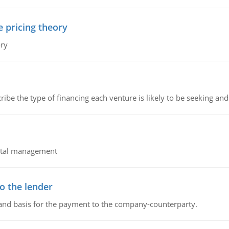
e pricing theory
ory
ribe the type of financing each venture is likely to be seeking and 
pital management
o the lender
 and basis for the payment to the company-counterparty.