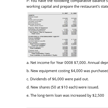
P: You have the following comparative balance 
working capital and prepare the restaurant's sta
a. Net income for Year 0008 $7,000. Annual depre
b. New equipment costing $4,000 was purchased
c. Dividends of $6,000 were paid out.
d. New shares (50 at $10 each) were issued.
e. The long-term loan was increased by $2,500