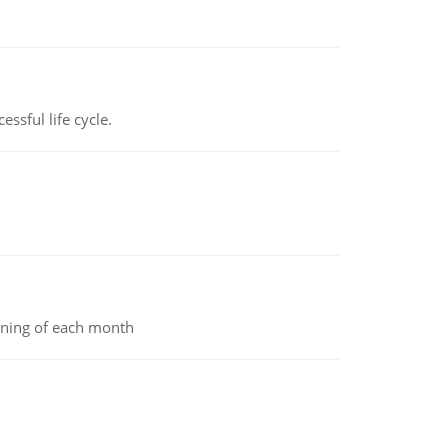
ssful life cycle.
inning of each month