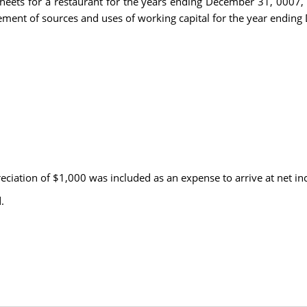
sheets for a restaurant for the years ending December 31, 0007,
tement of sources and uses of working capital for the year endin
ciation of $1,000 was included as an expense to arrive at net i
.