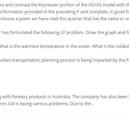
e and contrast the Keynesian portion of the AD/AS model with th
 information provided in the preceding P and complete, in good f
:
choose a poem we have read this quarter that has the same or sim
has formulated the following LP problem. Draw the graph and find 
hat is the warmest temperature in the ocean. What is the coldes
urban transportation planning process is being impacted by the Pr
 with forestry products in Australia. The company has also been 
s Ltd is facing various problems. Due to the ..