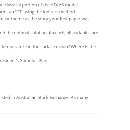
e classical portion of the AD/AS model.
orm, an SCF using the indirect method.
ilar theme as the story your first paper was
the optimal solution. (In each, all variables are
t temperature in the surface ocean? Where is the
esident's Stimulus Plan.
listed in Australian Stock Exchange. As many