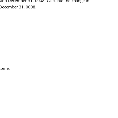
 and December 31, 0008. Calculate the change in
g December 31, 0008.
ncome.