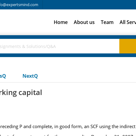
fo@expertsmind.com
Home
About us
Team
All Ser
usQ
NextQ
king capital
preceding P and complete, in good form, an SCF using the indirec