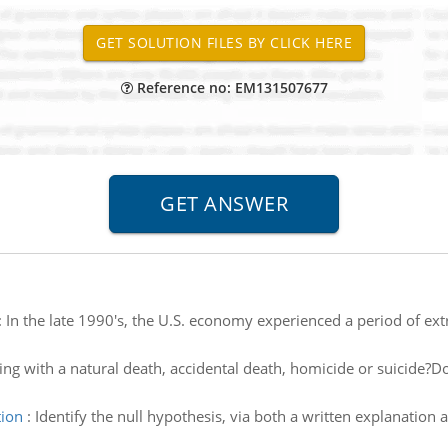
Reference no: EM131507677
:
In the late 1990's, the U.S. economy experienced a period of ex
ing with a natural death, accidental death, homicide or suicide
tion
:
Identify the null hypothesis, via both a written explanation