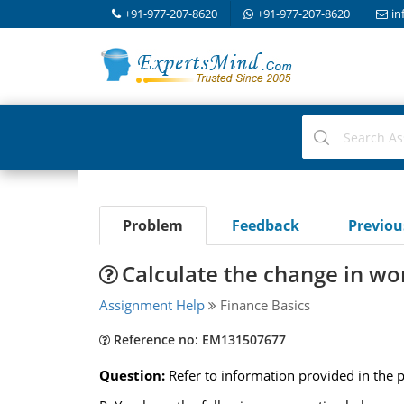
+91-977-207-8620
+91-977-207-8620
in
Problem
Feedback
Previo
Calculate the change in wor
Assignment Help
Finance Basics
Reference no: EM131507677
Question:
Refer to information provided in the 