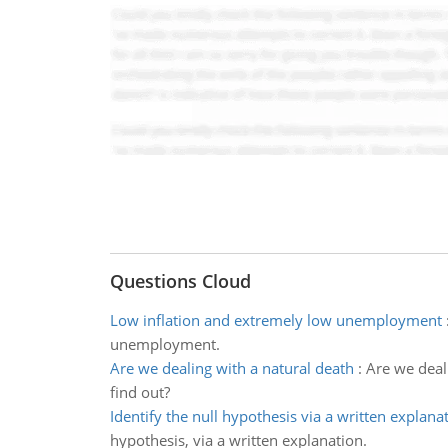
Questions Cloud
Low inflation and extremely low unemployment
unemployment.
Are we dealing with a natural death
:
Are we deal
find out?
Identify the null hypothesis via a written explana
hypothesis, via a written explanation.