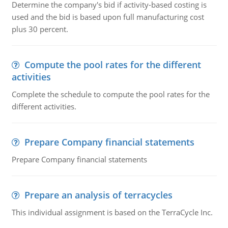
Determine the company's bid if activity-based costing is
used and the bid is based upon full manufacturing cost
plus 30 percent.
Compute the pool rates for the different
activities
Complete the schedule to compute the pool rates for the
different activities.
Prepare Company financial statements
Prepare Company financial statements
Prepare an analysis of terracycles
This individual assignment is based on the TerraCycle Inc.