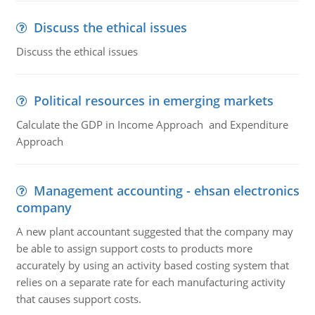
Discuss the ethical issues
Discuss the ethical issues
Political resources in emerging markets
Calculate the GDP in Income Approach and Expenditure
Approach
Management accounting - ehsan electronics
company
A new plant accountant suggested that the company may
be able to assign support costs to products more
accurately by using an activity based costing system that
relies on a separate rate for each manufacturing activity
that causes support costs.