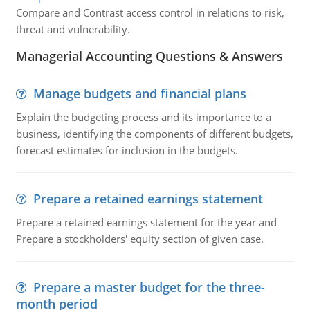
Compare and Contrast access control in relations to risk,
threat and vulnerability.
Managerial Accounting Questions & Answers
Manage budgets and financial plans
Explain the budgeting process and its importance to a
business, identifying the components of different budgets,
forecast estimates for inclusion in the budgets.
Prepare a retained earnings statement
Prepare a retained earnings statement for the year and
Prepare a stockholders' equity section of given case.
Prepare a master budget for the three-
month period