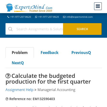
+91-977-207-8620
+91-977-207-8620
info@expertsmind.com
Problem
Feedback
PreviousQ
NextQ
Calculate the budgeted
production for the first quarter
Assignment Help
Managerial Accounting
Reference no: EM132590403