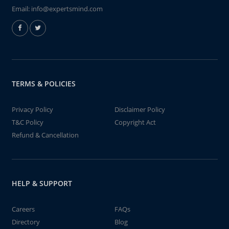
Email:
info@expertsmind.com
TERMS & POLICIES
Privacy Policy
Disclaimer Policy
T&C Policy
Copyright Act
Refund & Cancellation
HELP & SUPPORT
Careers
FAQs
Directory
Blog