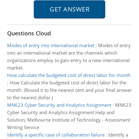
Questions Cloud
Modes of entry into international market
:
Modes of entry
into an international market are the channels which
organizations employ to gain entry to a new international
market.
How calculate the budgeted cost of direct labor for month
:
How Calculate the budgeted cost of direct labor for the
month. (Round it to the nearest cent and your final answer
to the nearest dollar.)
MN623 Cyber Security and Analytics Assignment
:
MN623
Cyber Security and Analytics Assignment Help and
Solution, Melbourne Institute of Technology - Assessment
Writing Service
Identify a specific case of collaboration failure
:
Identify a