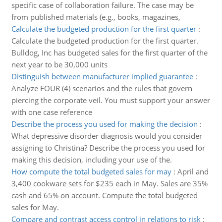
specific case of collaboration failure. The case may be
from published materials (e.g., books, magazines,
Calculate the budgeted production for the first quarter
:
Calculate the budgeted production for the first quarter.
Bulldog, Inc has budgeted sales for the first quarter of the
next year to be 30,000 units
Distinguish between manufacturer implied guarantee
:
Analyze FOUR (4) scenarios and the rules that govern
piercing the corporate veil. You must support your answer
with one case reference
Describe the process you used for making the decision
:
What depressive disorder diagnosis would you consider
assigning to Christina? Describe the process you used for
making this decision, including your use of the.
How compute the total budgeted sales for may
:
April and
3,400 cookware sets for $235 each in May. Sales are 35%
cash and 65% on account. Compute the total budgeted
sales for May.
Compare and contrast access control in relations to risk
: