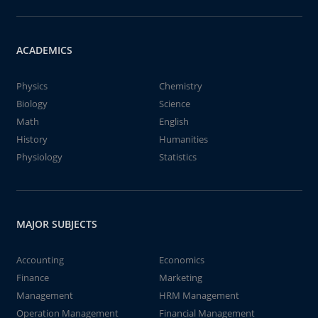
ACADEMICS
Physics
Chemistry
Biology
Science
Math
English
History
Humanities
Physiology
Statistics
MAJOR SUBJECTS
Accounting
Economics
Finance
Marketing
Management
HRM Management
Operation Management
Financial Management