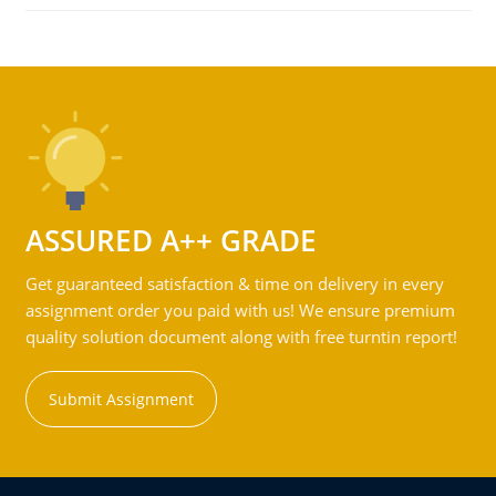
ASSURED A++ GRADE
Get guaranteed satisfaction & time on delivery in every
assignment order you paid with us! We ensure premium
quality solution document along with free turntin report!
Submit Assignment