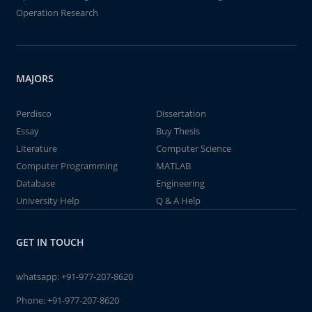
Operation Research
MAJORS
Perdisco
Dissertation
Essay
Buy Thesis
Literature
Computer Science
Computer Programming
MATLAB
Database
Engineering
University Help
Q & A Help
GET IN TOUCH
whatsapp:
+91-977-207-8620
Phone:
+91-977-207-8620