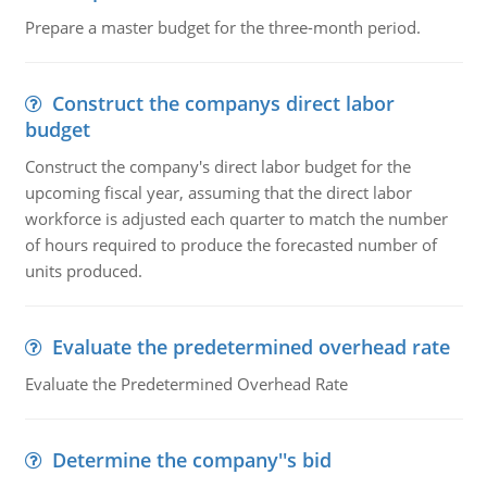
Prepare a master budget for the three-month period.
Construct the companys direct labor
budget
Construct the company's direct labor budget for the
upcoming fiscal year, assuming that the direct labor
workforce is adjusted each quarter to match the number
of hours required to produce the forecasted number of
units produced.
Evaluate the predetermined overhead rate
Evaluate the Predetermined Overhead Rate
Determine the company''s bid