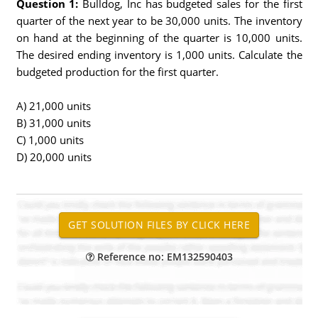
Question 1:
Bulldog, Inc has budgeted sales for the first
quarter of the next year to be 30,000 units. The inventory
on hand at the beginning of the quarter is 10,000 units.
The desired ending inventory is 1,000 units. Calculate the
budgeted production for the first quarter.
A) 21,000 units
B) 31,000 units
C) 1,000 units
D) 20,000 units
Reference no: EM132590403