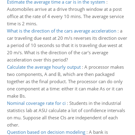
Estimate the average time a car is in the system
:
Automobiles arrive at a drive through window at a post
office at the rate of 4 every 10 mins. The average service
time is 2 mins.
What is the direction of the cars average acceleration
:
a
car traveling due east at 20 m/s reverses its direction over
a period of 10 seconds so that it is traveling due west at
20 m/s. What is the direction of the car's average
acceleration over this period?
Calculate the average hourly output
:
A processor makes
two components, A and B, which are then packaged
together as the final product. The processor can do only
one component at a time: either it can make As or it can
make Bs.
Nominal coverage rate for ci
:
Students in the industrial
statistics lab at ASU calculate a lot of confidence intervals
on mu. Suppose all these CIs are independent of each
other.
Question based on decision modeling
:
A bank is