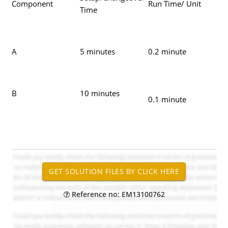
Component
Run Time/ Unit
Time
A
5 minutes
0.2 minute
B
10 minutes
0.1 minute
Reference no: EM13100762