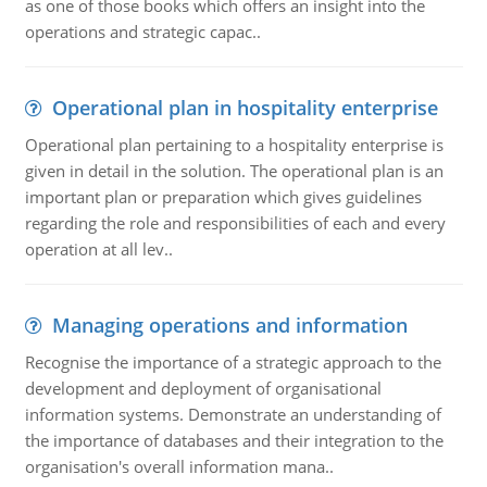
as one of those books which offers an insight into the
operations and strategic capac..
Operational plan in hospitality enterprise
Operational plan pertaining to a hospitality enterprise is
given in detail in the solution. The operational plan is an
important plan or preparation which gives guidelines
regarding the role and responsibilities of each and every
operation at all lev..
Managing operations and information
Recognise the importance of a strategic approach to the
development and deployment of organisational
information systems. Demonstrate an understanding of
the importance of databases and their integration to the
organisation's overall information mana..