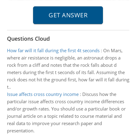
Questions Cloud
How far will it fall during the first 4t seconds
:
On Mars,
where air resistance is negligible, an astronaut drops a
rock from a cliff and notes that the rock falls about d
meters during the first t seconds of its fall. Assuming the
rock does not hit the ground first, how far will it fall during
t..
Issue affects cross country income
:
Discuss how the
particular issue affects cross country income differences
and/or growth rates. You should use a particular book or
journal article on a topic related to course material and
real data to improve your research paper and
presentation.