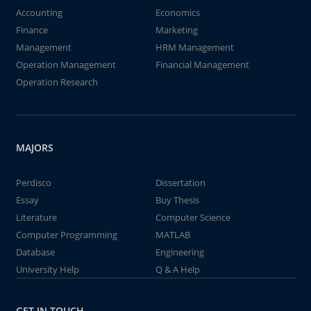
Accounting
Economics
Finance
Marketing
Management
HRM Management
Operation Management
Financial Management
Operation Research
MAJORS
Perdisco
Dissertation
Essay
Buy Thesis
Literature
Computer Science
Computer Programming
MATLAB
Database
Engineering
University Help
Q & A Help
GET IN TOUCH