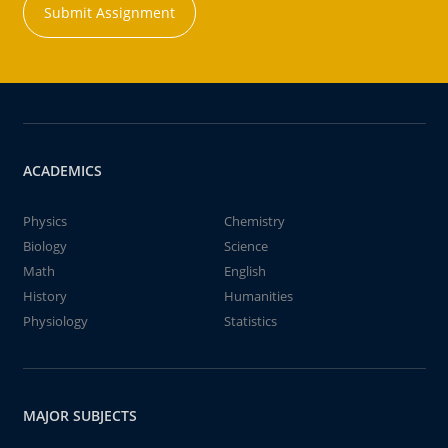
Submit Assignment
ACADEMICS
Physics
Chemistry
Biology
Science
Math
English
History
Humanities
Physiology
Statistics
MAJOR SUBJECTS