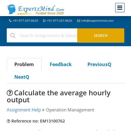
+91-977-207-8620
+91-977-207-8620
info@expertsmind.com
Problem
Feedback
PreviousQ
NextQ
Calculate the average hourly
output
Assignment Help
Operation Management
Reference no: EM13100762