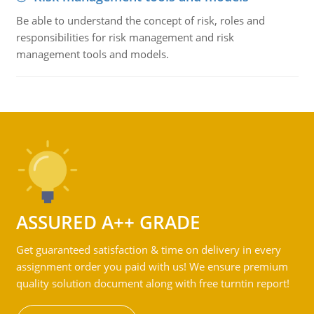
Be able to understand the concept of risk, roles and
responsibilities for risk management and risk
management tools and models.
ASSURED A++ GRADE
Get guaranteed satisfaction & time on delivery in every
assignment order you paid with us! We ensure premium
quality solution document along with free turntin report!