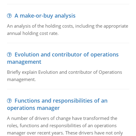
A make-or-buy analysis
An analysis of the holding costs, including the appropriate
annual holding cost rate.
Evolution and contributor of operations
management
Briefly explain Evolution and contributor of Operations
management.
Functions and responsibilities of an
operations manager
A number of drivers of change have transformed the
roles, functions and responsibilities of an operations
manager over recent years. These drivers have not only