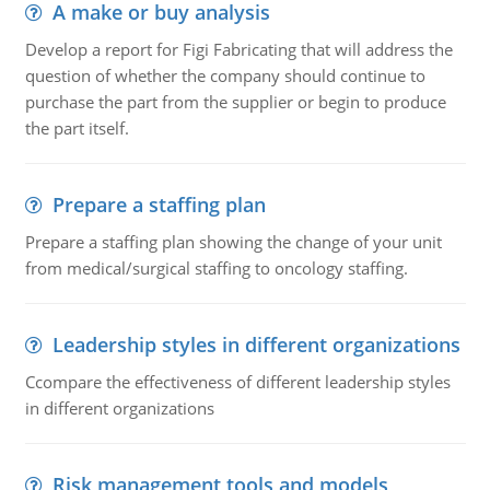
A make or buy analysis
Develop a report for Figi Fabricating that will address the
question of whether the company should continue to
purchase the part from the supplier or begin to produce
the part itself.
Prepare a staffing plan
Prepare a staffing plan showing the change of your unit
from medical/surgical staffing to oncology staffing.
Leadership styles in different organizations
Ccompare the effectiveness of different leadership styles
in different organizations
Risk management tools and models