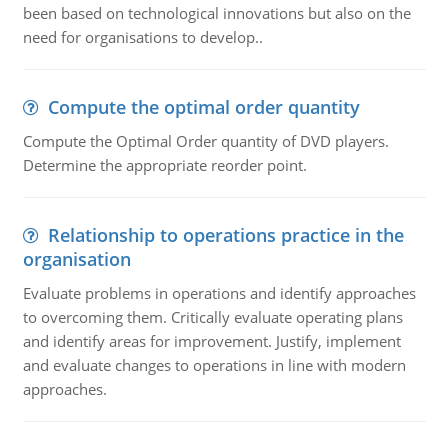
been based on technological innovations but also on the
need for organisations to develop..
Compute the optimal order quantity
Compute the Optimal Order quantity of DVD players.
Determine the appropriate reorder point.
Relationship to operations practice in the
organisation
Evaluate problems in operations and identify approaches
to overcoming them. Critically evaluate operating plans
and identify areas for improvement. Justify, implement
and evaluate changes to operations in line with modern
approaches.