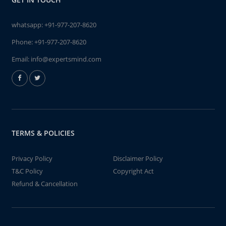
whatsapp:
+91-977-207-8620
Phone:
+91-977-207-8620
Email:
info@expertsmind.com
TERMS & POLICIES
Privacy Policy
Disclaimer Policy
T&C Policy
Copyright Act
Refund & Cancellation