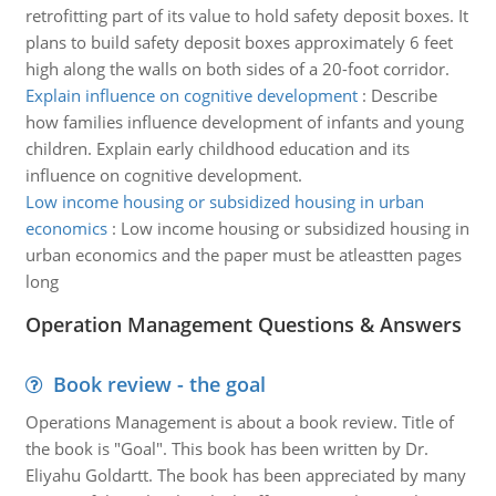
retrofitting part of its value to hold safety deposit boxes. It
plans to build safety deposit boxes approximately 6 feet
high along the walls on both sides of a 20-foot corridor.
Explain influence on cognitive development
:
Describe
how families influence development of infants and young
children. Explain early childhood education and its
influence on cognitive development.
Low income housing or subsidized housing in urban
economics
:
Low income housing or subsidized housing in
urban economics and the paper must be atleastten pages
long
Operation Management Questions & Answers
Book review - the goal
Operations Management is about a book review. Title of
the book is "Goal". This book has been written by Dr.
Eliyahu Goldartt. The book has been appreciated by many