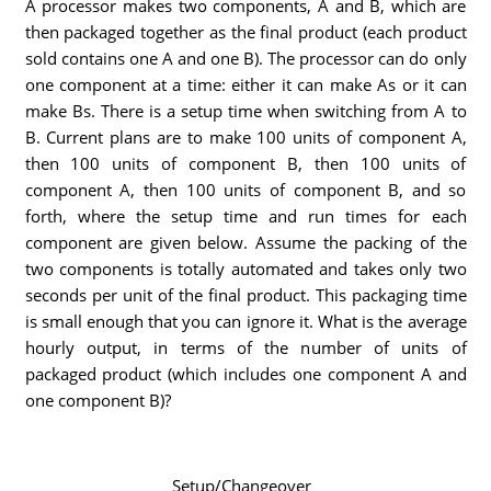
A processor makes two components, A and B, which are
then packaged together as the final product (each product
sold contains one A and one B). The processor can do only
one component at a time: either it can make As or it can
make Bs. There is a setup time when switching from A to
B. Current plans are to make 100 units of component A,
then 100 units of component B, then 100 units of
component A, then 100 units of component B, and so
forth, where the setup time and run times for each
component are given below. Assume the packing of the
two components is totally automated and takes only two
seconds per unit of the final product. This packaging time
is small enough that you can ignore it. What is the average
hourly output, in terms of the number of units of
packaged product (which includes one component A and
one component B)?
Setup/Changeover