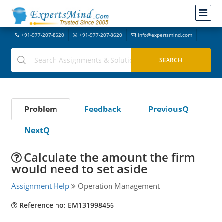
+91-977-207-8620
+91-977-207-8620
info@expertsmind.com
Problem
Feedback
PreviousQ
NextQ
Calculate the amount the firm
would need to set aside
Assignment Help
Operation Management
Reference no: EM131998456