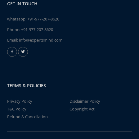
GET IN TOUCH
whatsapp:
+91-977-207-8620
Phone:
+91-977-207-8620
Email:
info@expertsmind.com
TERMS & POLICIES
Privacy Policy
Disclaimer Policy
T&C Policy
Copyright Act
Refund & Cancellation