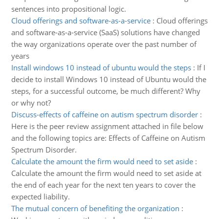
sentences into propositional logic.
Cloud offerings and software-as-a-service
:
Cloud offerings
and software-as-a-service (SaaS) solutions have changed
the way organizations operate over the past number of
years
Install windows 10 instead of ubuntu would the steps
:
If I
decide to install Windows 10 instead of Ubuntu would the
steps, for a successful outcome, be much different? Why
or why not?
Discuss-effects of caffeine on autism spectrum disorder
:
Here is the peer review assignment attached in file below
and the following topics are: Effects of Caffeine on Autism
Spectrum Disorder.
Calculate the amount the firm would need to set aside
:
Calculate the amount the firm would need to set aside at
the end of each year for the next ten years to cover the
expected liability.
The mutual concern of benefiting the organization
: