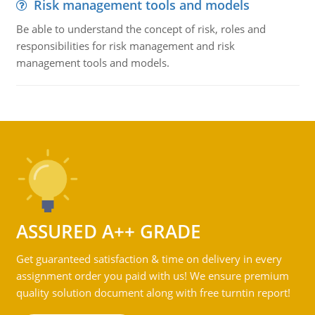
Risk management tools and models
Be able to understand the concept of risk, roles and
responsibilities for risk management and risk
management tools and models.
ASSURED A++ GRADE
Get guaranteed satisfaction & time on delivery in every
assignment order you paid with us! We ensure premium
quality solution document along with free turntin report!