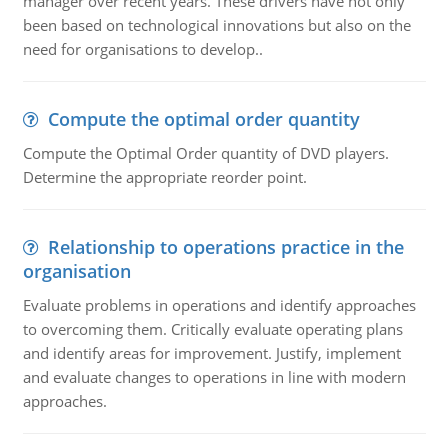
manager over recent years. These drivers have not only
been based on technological innovations but also on the
need for organisations to develop..
Compute the optimal order quantity
Compute the Optimal Order quantity of DVD players.
Determine the appropriate reorder point.
Relationship to operations practice in the
organisation
Evaluate problems in operations and identify approaches
to overcoming them. Critically evaluate operating plans
and identify areas for improvement. Justify, implement
and evaluate changes to operations in line with modern
approaches.