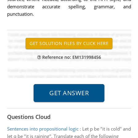
demonstrate accurate spelling, grammar, and
punctuation.
Reference no: EM131998456
Questions Cloud
Sentences into propositional logic
:
Let p be "it is cold" and
let q be "it is raining". Translate each of the following