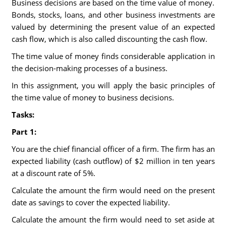
Business decisions are based on the time value of money.
Bonds, stocks, loans, and other business investments are
valued by determining the present value of an expected
cash flow, which is also called discounting the cash flow.
The time value of money finds considerable application in
the decision-making processes of a business.
In this assignment, you will apply the basic principles of
the time value of money to business decisions.
Tasks:
Part 1:
You are the chief financial officer of a firm. The firm has an
expected liability (cash outflow) of $2 million in ten years
at a discount rate of 5%.
Calculate the amount the firm would need on the present
date as savings to cover the expected liability.
Calculate the amount the firm would need to set aside at