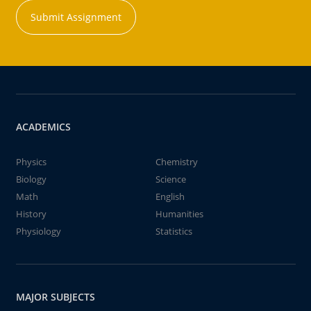
Submit Assignment
ACADEMICS
Physics
Chemistry
Biology
Science
Math
English
History
Humanities
Physiology
Statistics
MAJOR SUBJECTS