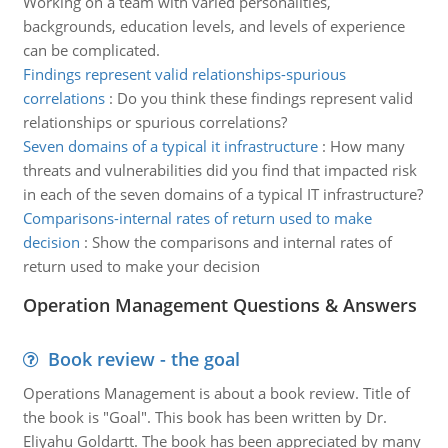
Working on a team with varied personalities,
backgrounds, education levels, and levels of experience
can be complicated.
Findings represent valid relationships-spurious
correlations
:
Do you think these findings represent valid
relationships or spurious correlations?
Seven domains of a typical it infrastructure
:
How many
threats and vulnerabilities did you find that impacted risk
in each of the seven domains of a typical IT infrastructure?
Comparisons-internal rates of return used to make
decision
:
Show the comparisons and internal rates of
return used to make your decision
Operation Management Questions & Answers
Book review - the goal
Operations Management is about a book review. Title of
the book is "Goal". This book has been written by Dr.
Eliyahu Goldartt. The book has been appreciated by many