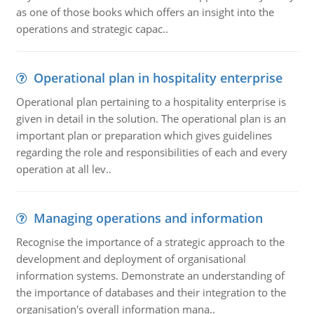
as one of those books which offers an insight into the
operations and strategic capac..
Operational plan in hospitality enterprise
Operational plan pertaining to a hospitality enterprise is
given in detail in the solution. The operational plan is an
important plan or preparation which gives guidelines
regarding the role and responsibilities of each and every
operation at all lev..
Managing operations and information
Recognise the importance of a strategic approach to the
development and deployment of organisational
information systems. Demonstrate an understanding of
the importance of databases and their integration to the
organisation's overall information mana..