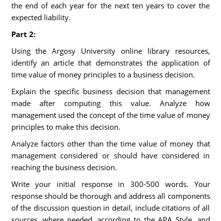
the end of each year for the next ten years to cover the
expected liability.
Part 2:
Using the Argosy University online library resources,
identify an article that demonstrates the application of
time value of money principles to a business decision.
Explain the specific business decision that management
made after computing this value. Analyze how
management used the concept of the time value of money
principles to make this decision.
Analyze factors other than the time value of money that
management considered or should have considered in
reaching the business decision.
Write your initial response in 300-500 words. Your
response should be thorough and address all components
of the discussion question in detail, include citations of all
sources, where needed, according to the APA Style, and