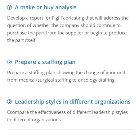
A make or buy analysis
Develop a report for Figi Fabricating that will address the
question of whether the company should continue to
purchase the part from the supplier or begin to produce
the part itself.
Prepare a staffing plan
Prepare a staffing plan showing the change of your unit
from medical/surgical staffing to oncology staffing.
Leadership styles in different organizations
Ccompare the effectiveness of different leadership styles
in different organizations