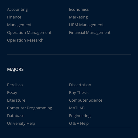
Accounting
Economics
Finance
Marketing
Management
HRM Management
Operation Management
Financial Management
Operation Research
MAJORS
Perdisco
Dissertation
Essay
Buy Thesis
Literature
Computer Science
Computer Programming
MATLAB
Database
Engineering
University Help
Q & A Help