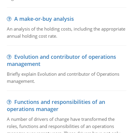
A make-or-buy analysis
An analysis of the holding costs, including the appropriate
annual holding cost rate.
Evolution and contributor of operations
management
Briefly explain Evolution and contributor of Operations
management.
Functions and responsibilities of an
operations manager
A number of drivers of change have transformed the
roles, functions and responsibilities of an operations