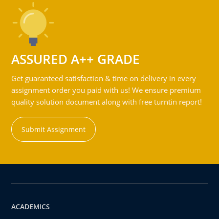
ASSURED A++ GRADE
Get guaranteed satisfaction & time on delivery in every
assignment order you paid with us! We ensure premium
quality solution document along with free turntin report!
Submit Assignment
ACADEMICS