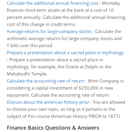
Calculate the additional annual financing cost
:
Wontaby
finances short-term assets at the bank at a cost of 10
percent annually. Calculate the additional annual financing
cost of this change in credit terms.
Average returns for large-company stocks
:
Calculate the
arithmetic average returns for large-company stocks and
T-bills over this period
Prepare a presentation about a sacred place in mythology
:
Prepare a presentation about a sacred place in
mythology, for example, the Oracle at Delphi or the
Mahabodhi Temple.
Calculate the accounting rate of return
:
Mimi Company is
considering a capital investment of $250,000 in new
equipment. Calculate the accounting rate of return
Discuss about the american history prior
:
You are allowed
to choose your own topic, as long as it pertains to the
subject of this course (American History PRIOR to 1877).
Finance Basics Questions & Answers