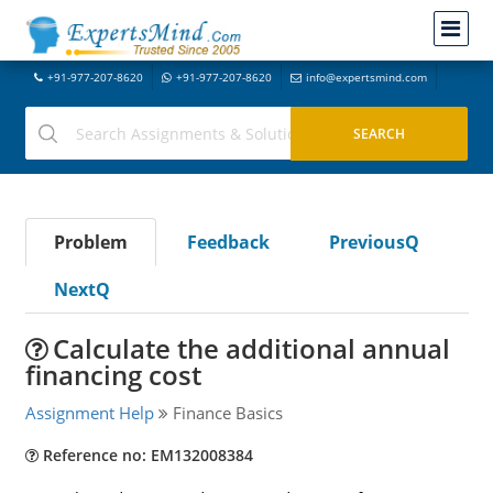
+91-977-207-8620
+91-977-207-8620
info@expertsmind.com
Problem
Feedback
PreviousQ
NextQ
Calculate the additional annual
financing cost
Assignment Help
Finance Basics
Reference no: EM132008384