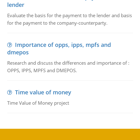
lender
Evaluate the basis for the payment to the lender and basis
for the payment to the company-counterparty.
Importance of opps, ipps, mpfs and
dmepos
Research and discuss the differences and importance of :
OPPS, IPPS, MPFS and DMEPOS.
Time value of money
Time Value of Money project