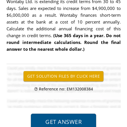
Wontaby Ltd. is extending its credit terms from 30 to 45
days. Sales are expected to increase from $4,900,000 to
$6,000,000 as a result. Wontaby finances short-term
assets at the bank at a cost of 10 percent annually.
Calculate the additional annual financing cost of this
change in credit terms.
(Use 365 days in a year. Do not
round intermediate calculations. Round the final
answer to the nearest whole dollar.)
Reference no: EM132008384