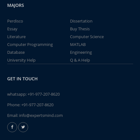
MAJORS
Perdisco
Dissertation
Essay
Buy Thesis
Literature
Computer Science
Computer Programming
MATLAB
Database
Engineering
University Help
Q & A Help
GET IN TOUCH
whatsapp:
+91-977-207-8620
Phone:
+91-977-207-8620
Email:
info@expertsmind.com