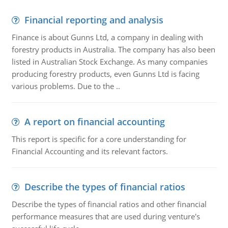
Financial reporting and analysis
Finance is about Gunns Ltd, a company in dealing with
forestry products in Australia. The company has also been
listed in Australian Stock Exchange. As many companies
producing forestry products, even Gunns Ltd is facing
various problems. Due to the ..
A report on financial accounting
This report is specific for a core understanding for
Financial Accounting and its relevant factors.
Describe the types of financial ratios
Describe the types of financial ratios and other financial
performance measures that are used during venture's