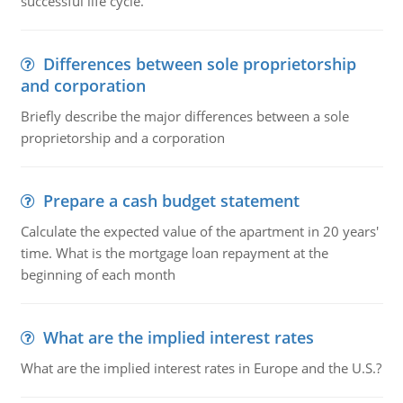
successful life cycle.
Differences between sole proprietorship
and corporation
Briefly describe the major differences between a sole
proprietorship and a corporation
Prepare a cash budget statement
Calculate the expected value of the apartment in 20 years'
time. What is the mortgage loan repayment at the
beginning of each month
What are the implied interest rates
What are the implied interest rates in Europe and the U.S.?