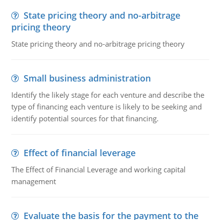
State pricing theory and no-arbitrage
pricing theory
State pricing theory and no-arbitrage pricing theory
Small business administration
Identify the likely stage for each venture and describe the
type of financing each venture is likely to be seeking and
identify potential sources for that financing.
Effect of financial leverage
The Effect of Financial Leverage and working capital
management
Evaluate the basis for the payment to the