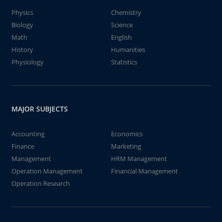
Physics
Chemistry
Biology
Science
Math
English
History
Humanities
Physiology
Statistics
MAJOR SUBJECTS
Accounting
Economics
Finance
Marketing
Management
HRM Management
Operation Management
Financial Management
Operation Research