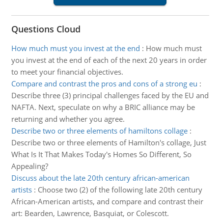
Questions Cloud
How much must you invest at the end
:
How much must
you invest at the end of each of the next 20 years in order
to meet your financial objectives.
Compare and contrast the pros and cons of a strong eu
:
Describe three (3) principal challenges faced by the EU and
NAFTA. Next, speculate on why a BRIC alliance may be
returning and whether you agree.
Describe two or three elements of hamiltons collage
:
Describe two or three elements of Hamilton's collage, Just
What Is It That Makes Today's Homes So Different, So
Appealing?
Discuss about the late 20th century african-american
artists
:
Choose two (2) of the following late 20th century
African-American artists, and compare and contrast their
art: Bearden, Lawrence, Basquiat, or Colescott.