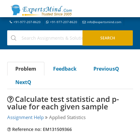
+91-977-207-8620
+91-977-207-8620
info@expertsmind.com
Problem
Feedback
PreviousQ
NextQ
Calculate test statistic and p-
value for each given sample
Assignment Help
Applied Statistics
Reference no: EM131509366