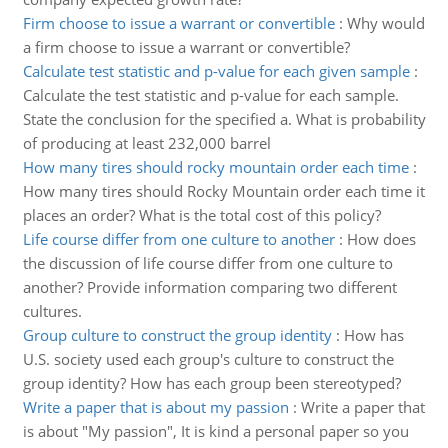
Firm choose to issue a warrant or convertible
:
Why would
a firm choose to issue a warrant or convertible?
Calculate test statistic and p-value for each given sample
:
Calculate the test statistic and p-value for each sample.
State the conclusion for the specified a. What is probability
of producing at least 232,000 barrel
How many tires should rocky mountain order each time
:
How many tires should Rocky Mountain order each time it
places an order? What is the total cost of this policy?
Life course differ from one culture to another
:
How does
the discussion of life course differ from one culture to
another? Provide information comparing two different
cultures.
Group culture to construct the group identity
:
How has
U.S. society used each group's culture to construct the
group identity? How has each group been stereotyped?
Write a paper that is about my passion
:
Write a paper that
is about "My passion", It is kind a personal paper so you