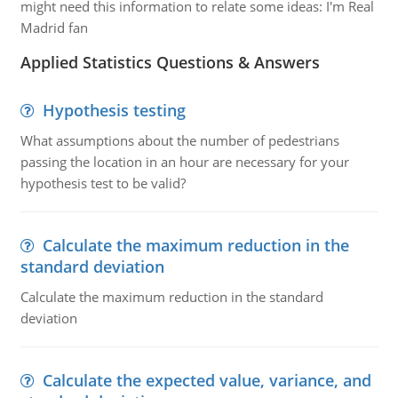
might need this information to relate some ideas: I'm Real
Madrid fan
Applied Statistics Questions & Answers
Hypothesis testing
What assumptions about the number of pedestrians
passing the location in an hour are necessary for your
hypothesis test to be valid?
Calculate the maximum reduction in the
standard deviation
Calculate the maximum reduction in the standard
deviation
Calculate the expected value, variance, and