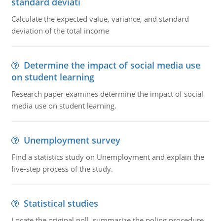
standard deviati
Calculate the expected value, variance, and standard
deviation of the total income
Determine the impact of social media use
on student learning
Research paper examines determine the impact of social
media use on student learning.
Unemployment survey
Find a statistics study on Unemployment and explain the
five-step process of the study.
Statistical studies
Locate the original poll, summarize the poling procedure