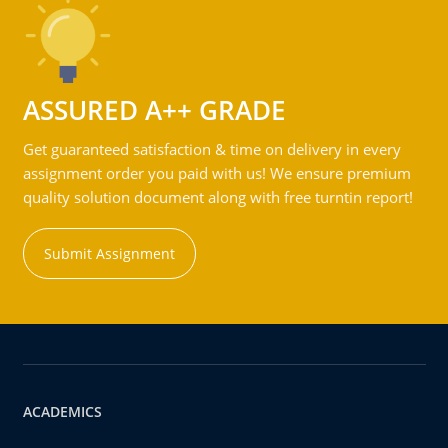
ASSURED A++ GRADE
Get guaranteed satisfaction & time on delivery in every
assignment order you paid with us! We ensure premium
quality solution document along with free turntin report!
Submit Assignment
ACADEMICS