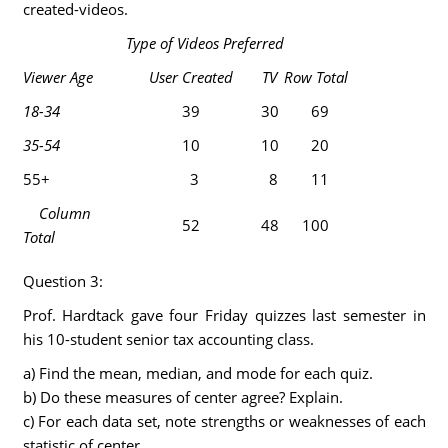
created-videos.
Type of Videos Preferred
Viewer Age
User Created
TV
Row Total
18-34
39
30
69
35-54
10
10
20
55+
3
8
11
Column
52
48
100
Total
Question 3:
Prof. Hardtack gave four Friday quizzes last semester in
his 10-student senior tax accounting class.
a) Find the mean, median, and mode for each quiz.
b) Do these measures of center agree? Explain.
c) For each data set, note strengths or weaknesses of each
statistic of center.