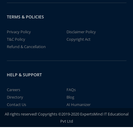
TERMS & POLICIES
Privacy Policy
Disclaimer Policy
T&C Policy
Copyright Act
Refund & Cancellation
HELP & SUPPORT
Careers
FAQs
Directory
Blog
Contact Us
AI Humanizer
All rights reserved! Copyrights ©2019-2020 ExpertsMind IT Educational
Pvt Ltd