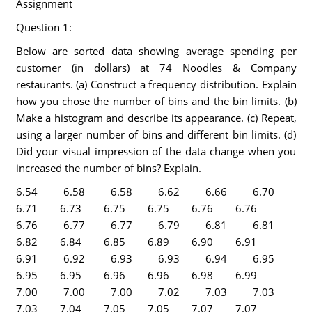
Assignment
Question 1:
Below are sorted data showing average spending per
customer (in dollars) at 74 Noodles & Company
restaurants. (a) Construct a frequency distribution. Explain
how you chose the number of bins and the bin limits. (b)
Make a histogram and describe its appearance. (c) Repeat,
using a larger number of bins and different bin limits. (d)
Did your visual impression of the data change when you
increased the number of bins? Explain.
6.54 6.58 6.58 6.62 6.66 6.70
6.71 6.73 6.75 6.75 6.76 6.76
6.76 6.77 6.77 6.79 6.81 6.81
6.82 6.84 6.85 6.89 6.90 6.91
6.91 6.92 6.93 6.93 6.94 6.95
6.95 6.95 6.96 6.96 6.98 6.99
7.00 7.00 7.00 7.02 7.03 7.03
7.03 7.04 7.05 7.05 7.07 7.07