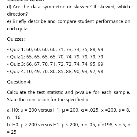
d) Are the data symmetric or skewed? If skewed, which
direction?
e) Briefly describe and compare student performance on
each quiz.
Quizzes:
• Quiz 1: 60, 60, 60, 60, 71, 73, 74, 75, 88, 99
• Quiz 2: 65, 65, 65, 65, 70, 74, 79, 79, 79, 79
• Quiz 3: 66, 67, 70, 71, 72, 72, 74, 74, 95, 99
• Quiz 4: 10, 49, 70, 80, 85, 88, 90, 93, 97, 98
Question 4:
Calculate the test statistic and p-value for each sample.
State the conclusion for the specified α.
a. H0: μ = 200 versus H1: μ ≠ 200, α = .025, x‾=203, s = 8,
n = 16
b. H0: μ ≥ 200 versus H1: μ < 200, α = .05, x‾=198, s = 5, n
= 25