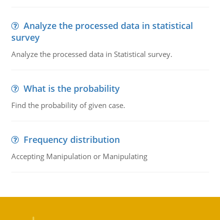
Analyze the processed data in statistical
survey
Analyze the processed data in Statistical survey.
What is the probability
Find the probability of given case.
Frequency distribution
Accepting Manipulation or Manipulating