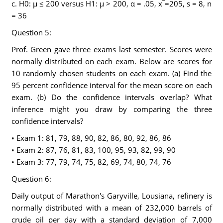
c. H0: μ ≤ 200 versus H1: μ > 200, α = .05, x‾=205, s = 8, n
= 36
Question 5:
Prof. Green gave three exams last semester. Scores were
normally distributed on each exam. Below are scores for
10 randomly chosen students on each exam. (a) Find the
95 percent confidence interval for the mean score on each
exam. (b) Do the confidence intervals overlap? What
inference might you draw by comparing the three
confidence intervals?
• Exam 1: 81, 79, 88, 90, 82, 86, 80, 92, 86, 86
• Exam 2: 87, 76, 81, 83, 100, 95, 93, 82, 99, 90
• Exam 3: 77, 79, 74, 75, 82, 69, 74, 80, 74, 76
Question 6:
Daily output of Marathon's Garyville, Lousiana, refinery is
normally distributed with a mean of 232,000 barrels of
crude oil per day with a standard deviation of 7,000