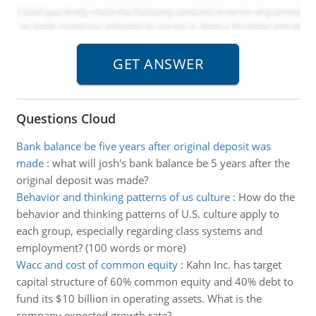
Questions Cloud
Bank balance be five years after original deposit was
made
:
what will josh's bank balance be 5 years after the
original deposit was made?
Behavior and thinking patterns of us culture
:
How do the
behavior and thinking patterns of U.S. culture apply to
each group, especially regarding class systems and
employment? (100 words or more)
Wacc and cost of common equity
:
Kahn Inc. has target
capital structure of 60% common equity and 40% debt to
fund its $10 billion in operating assets. What is the
company expected growth rate?