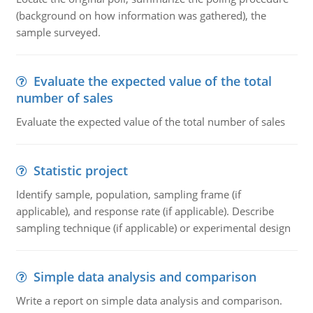
(background on how information was gathered), the
sample surveyed.
Evaluate the expected value of the total
number of sales
Evaluate the expected value of the total number of sales
Statistic project
Identify sample, population, sampling frame (if
applicable), and response rate (if applicable). Describe
sampling technique (if applicable) or experimental design
Simple data analysis and comparison
Write a report on simple data analysis and comparison.