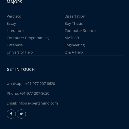
MAJORS
Perdisco
Dissertation
Essay
Buy Thesis
Literature
Computer Science
Computer Programming
MATLAB
Database
Engineering
University Help
Q & A Help
GET IN TOUCH
whatsapp:
+91-977-207-8620
Phone:
+91-977-207-8620
Email:
info@expertsmind.com