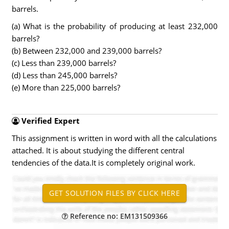
barrels.
(a) What is the probability of producing at least 232,000
barrels?
(b) Between 232,000 and 239,000 barrels?
(c) Less than 239,000 barrels?
(d) Less than 245,000 barrels?
(e) More than 225,000 barrels?
Verified Expert
This assignment is written in word with all the calculations
attached. It is about studying the different central
tendencies of the data.It is completely original work.
Reference no: EM131509366