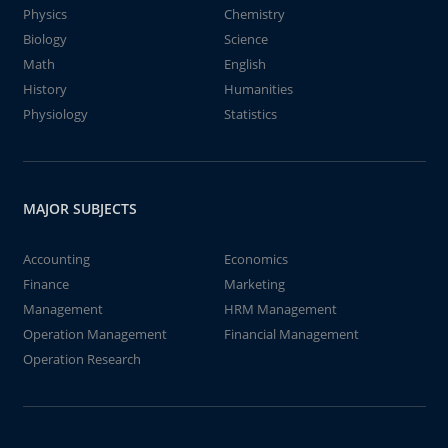
Physics
Chemistry
Biology
Science
Math
English
History
Humanities
Physiology
Statistics
MAJOR SUBJECTS
Accounting
Economics
Finance
Marketing
Management
HRM Management
Operation Management
Financial Management
Operation Research