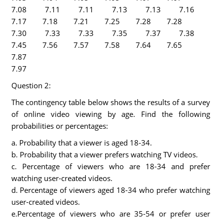
7.08 7.11 7.11 7.13 7.13 7.16
7.17 7.18 7.21 7.25 7.28 7.28
7.30 7.33 7.33 7.35 7.37 7.38
7.45 7.56 7.57 7.58 7.64 7.65
7.87
7.
Question 2:
The contingency table below shows the results of a survey
of online video viewing by age. Find the following
probabilities or percentages:
a. Probability that a viewer is aged 18-34.
b. Probability that a viewer prefers watching TV videos.
c. Percentage of viewers who are 18-34 and prefer
watching user-created videos.
d. Percentage of viewers aged 18-34 who prefer watching
user-created videos.
e.Percentage of viewers who are 35-54 or prefer user