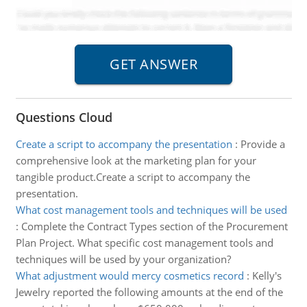
Questions Cloud
Create a script to accompany the presentation
:
Provide a
comprehensive look at the marketing plan for your
tangible product.Create a script to accompany the
presentation.
What cost management tools and techniques will be used
:
Complete the Contract Types section of the Procurement
Plan Project. What specific cost management tools and
techniques will be used by your organization?
What adjustment would mercy cosmetics record
:
Kelly's
Jewelry reported the following amounts at the end of the