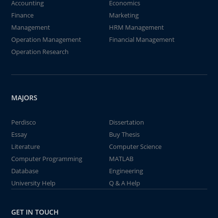
Accounting
Economics
Finance
Marketing
Management
HRM Management
Operation Management
Financial Management
Operation Research
MAJORS
Perdisco
Dissertation
Essay
Buy Thesis
Literature
Computer Science
Computer Programming
MATLAB
Database
Engineering
University Help
Q & A Help
GET IN TOUCH