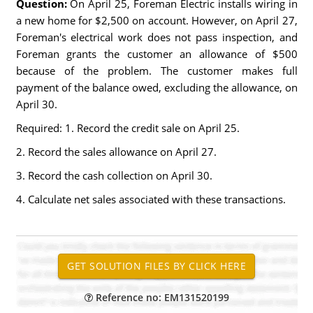
Question:
On April 25, Foreman Electric installs wiring in
a new home for $2,500 on account. However, on April 27,
Foreman's electrical work does not pass inspection, and
Foreman grants the customer an allowance of $500
because of the problem. The customer makes full
payment of the balance owed, excluding the allowance, on
April 30.
Required: 1. Record the credit sale on April 25.
2. Record the sales allowance on April 27.
3. Record the cash collection on April 30.
4. Calculate net sales associated with these transactions.
Reference no: EM131520199