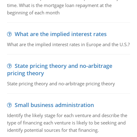
time. What is the mortgage loan repayment at the
beginning of each month
What are the implied interest rates
What are the implied interest rates in Europe and the U.S.?
State pricing theory and no-arbitrage
pricing theory
State pricing theory and no-arbitrage pricing theory
Small business administration
Identify the likely stage for each venture and describe the
type of financing each venture is likely to be seeking and
identify potential sources for that financing.