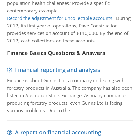
population health challenges? Provide a specific
contemporary example
Record the adjustment for uncollectible accounts
:
During
2012, its first year of operations, Pave Construction
provides services on account of $140,000. By the end of
2012, cash collections on these accounts.
Finance Basics Questions & Answers
Financial reporting and analysis
Finance is about Gunns Ltd, a company in dealing with
forestry products in Australia. The company has also been
listed in Australian Stock Exchange. As many companies
producing forestry products, even Gunns Ltd is facing
various problems. Due to the ..
A report on financial accounting