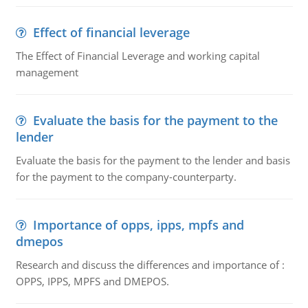
Effect of financial leverage
The Effect of Financial Leverage and working capital
management
Evaluate the basis for the payment to the
lender
Evaluate the basis for the payment to the lender and basis
for the payment to the company-counterparty.
Importance of opps, ipps, mpfs and
dmepos
Research and discuss the differences and importance of :
OPPS, IPPS, MPFS and DMEPOS.