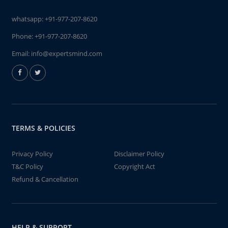
whatsapp:
+91-977-207-8620
Phone:
+91-977-207-8620
Email:
info@expertsmind.com
TERMS & POLICIES
Privacy Policy
Disclaimer Policy
T&C Policy
Copyright Act
Refund & Cancellation
HELP & SUPPORT