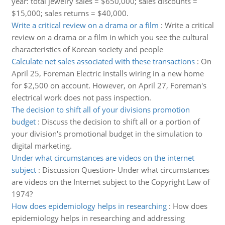
year: total jewelry sales = $650,000; sales discounts =
$15,000; sales returns = $40,000.
Write a critical review on a drama or a film
:
Write a critical
review on a drama or a film in which you see the cultural
characteristics of Korean society and people
Calculate net sales associated with these transactions
:
On
April 25, Foreman Electric installs wiring in a new home
for $2,500 on account. However, on April 27, Foreman's
electrical work does not pass inspection.
The decision to shift all of your divisions promotion
budget
:
Discuss the decision to shift all or a portion of
your division's promotional budget in the simulation to
digital marketing.
Under what circumstances are videos on the internet
subject
:
Discussion Question- Under what circumstances
are videos on the Internet subject to the Copyright Law of
1974?
How does epidemiology helps in researching
:
How does
epidemiology helps in researching and addressing