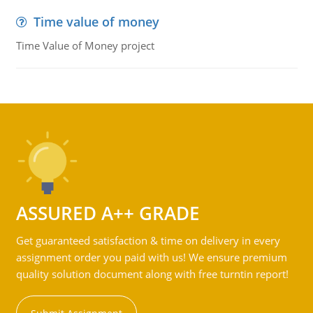
Time value of money
Time Value of Money project
ASSURED A++ GRADE
Get guaranteed satisfaction & time on delivery in every
assignment order you paid with us! We ensure premium
quality solution document along with free turntin report!