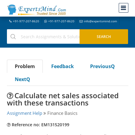
+91-977-207-8620
+91-977-207-8620
info@expertsmind.com
Problem
Feedback
PreviousQ
NextQ
Calculate net sales associated
with these transactions
Assignment Help
Finance Basics
Reference no: EM131520199