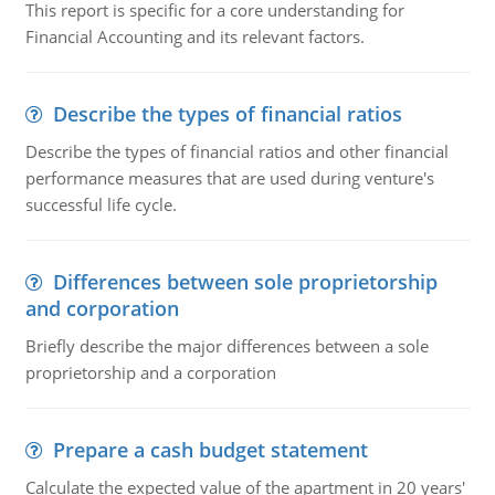
This report is specific for a core understanding for
Financial Accounting and its relevant factors.
Describe the types of financial ratios
Describe the types of financial ratios and other financial
performance measures that are used during venture's
successful life cycle.
Differences between sole proprietorship
and corporation
Briefly describe the major differences between a sole
proprietorship and a corporation
Prepare a cash budget statement
Calculate the expected value of the apartment in 20 years'