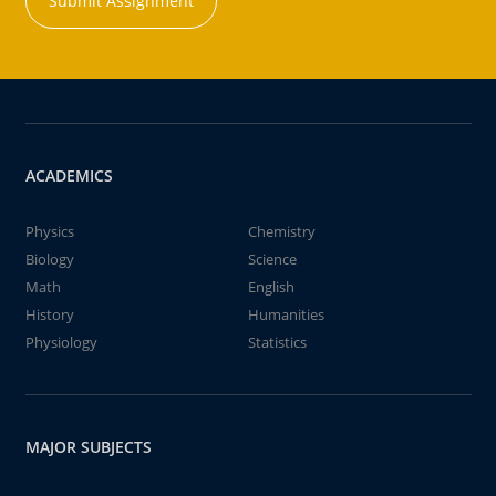
Submit Assignment
ACADEMICS
Physics
Chemistry
Biology
Science
Math
English
History
Humanities
Physiology
Statistics
MAJOR SUBJECTS