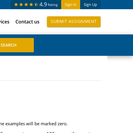
4.9
Sign In
Sign Up
Rating
vices
Contact us
SUBMIT ASSIGNMENT
me examples will be marked zero.