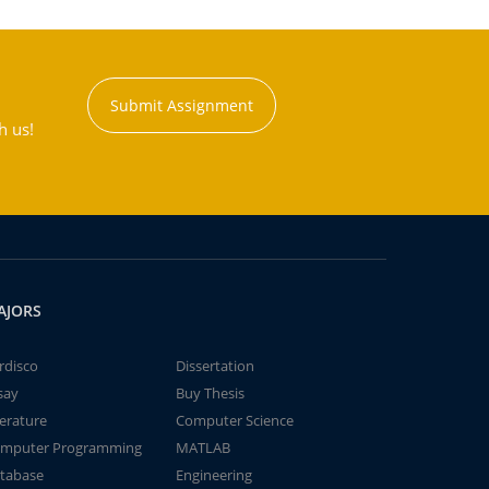
Submit Assignment
h us!
AJORS
rdisco
Dissertation
say
Buy Thesis
terature
Computer Science
mputer Programming
MATLAB
tabase
Engineering