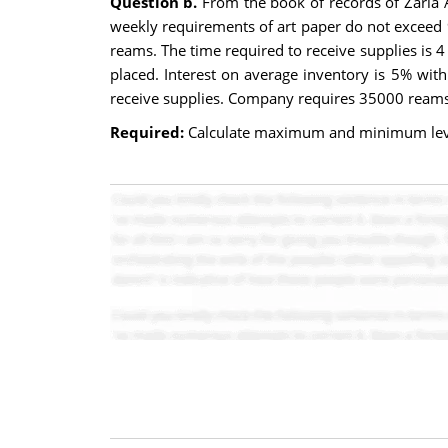
Question b.
From the book of records of Zaria A
weekly requirements of art paper do not exceed
reams. The time required to receive supplies is 
placed. Interest on average inventory is 5% wit
receive supplies. Company requires 35000 reams
Required:
Calculate maximum and minimum leve