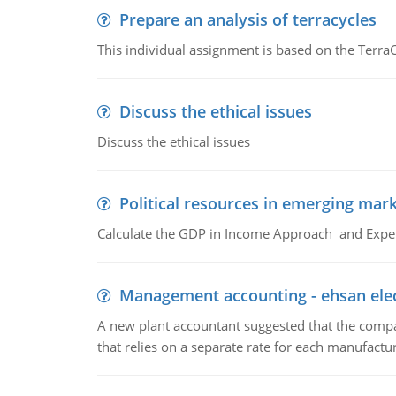
Prepare an analysis of terracycles
This individual assignment is based on the TerraC
Discuss the ethical issues
Discuss the ethical issues
Political resources in emerging mar
Calculate the GDP in Income Approach and Expe
Management accounting - ehsan ele
A new plant accountant suggested that the compa
that relies on a separate rate for each manufactur