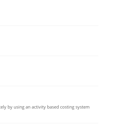
ly by using an activity based costing system