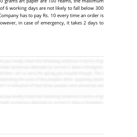
 - 90 grams art paper are 100 reams, the maximum
6 working days are not likely to fall below 300
 Company has to pay Rs. 10 every time an order is
owever, in case of emergency, it takes 2 days to