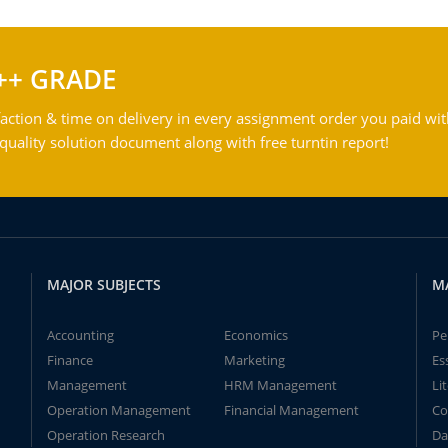
++ GRADE
action & time on delivery in every assignment order you paid wit
ality solution document along with free turntin report!
MAJOR SUBJECTS
M
Accounting
Economics
Pe
Finance
Marketing
Es
Management
HRM Management
Li
Operation Management
Financial Management
Co
Operation Research
Da