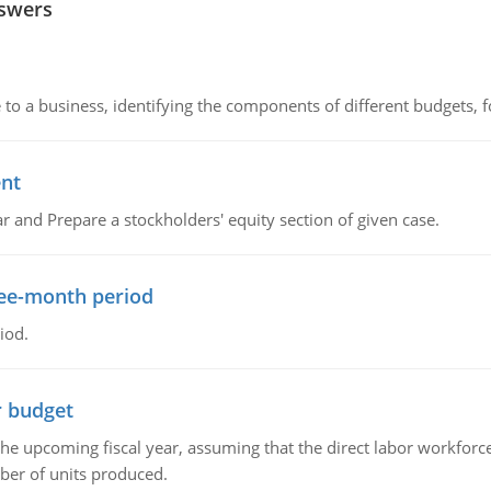
nswers
to a business, identifying the components of different budgets, fo
ent
r and Prepare a stockholders' equity section of given case.
ree-month period
iod.
r budget
the upcoming fiscal year, assuming that the direct labor workfor
ber of units produced.