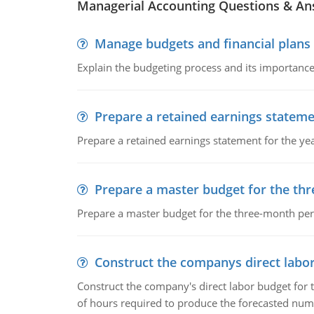
Managerial Accounting Questions & A
Manage budgets and financial plans
Explain the budgeting process and its importance 
Prepare a retained earnings statem
Prepare a retained earnings statement for the yea
Prepare a master budget for the th
Prepare a master budget for the three-month per
Construct the companys direct labo
Construct the company's direct labor budget for 
of hours required to produce the forecasted num