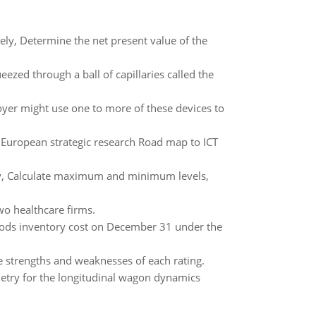
ly, Determine the net present value of the
eezed through a ball of capillaries called the
oyer might use one to more of these devices to
by European strategic research Road map to ICT
aily, Calculate maximum and minimum levels,
o healthcare firms.
ods inventory cost on December 31 under the
e strengths and weaknesses of each rating.
metry for the longitudinal wagon dynamics