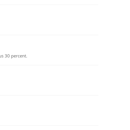
us 30 percent.