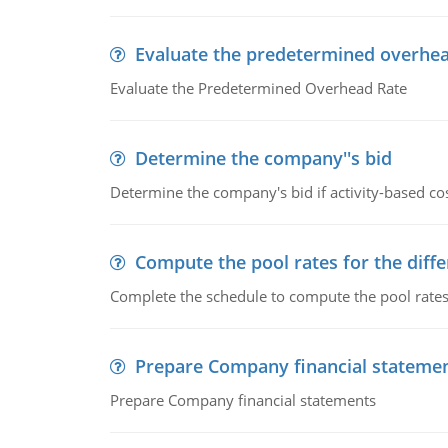
Evaluate the predetermined overhea
Evaluate the Predetermined Overhead Rate
Determine the company''s bid
Determine the company's bid if activity-based cos
Compute the pool rates for the differ
Complete the schedule to compute the pool rates fo
Prepare Company financial stateme
Prepare Company financial statements