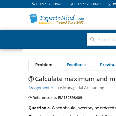
+91-977-207-8620
+91-977-207-8620
in
Problem
Feedback
Previo
Calculate maximum and m
Assignment Help
Managerial Accounting
Reference no: EM132598409
Question a.
When should inventory be ordered to