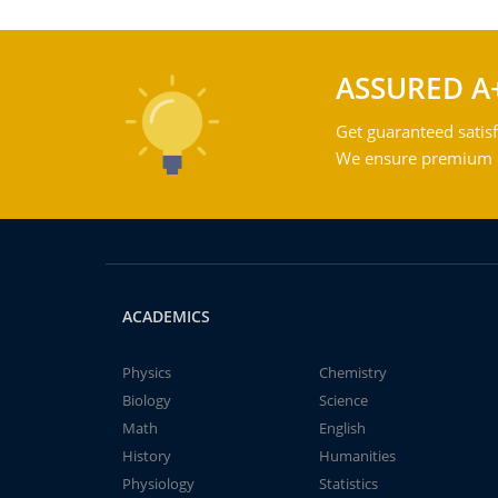
ASSURED A
Get guaranteed satisf
We ensure premium qu
ACADEMICS
Physics
Chemistry
Biology
Science
Math
English
History
Humanities
Physiology
Statistics