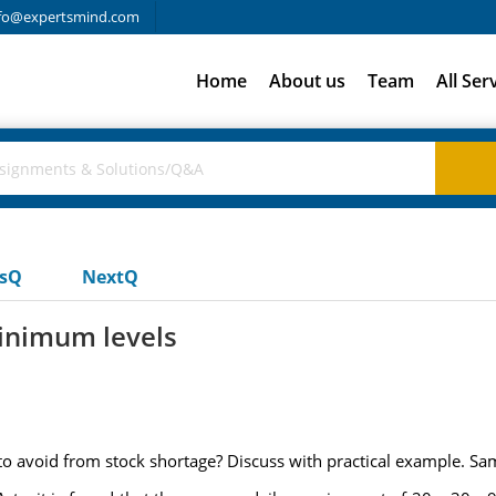
fo@expertsmind.com
Home
About us
Team
All Ser
usQ
NextQ
inimum levels
 avoid from stock shortage? Discuss with practical example. Sa