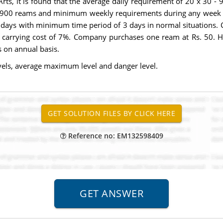
rts, it is found that the average daily requirement of 20 x 30
 900 reams and minimum weekly requirements during any week of 
4 days with minimum time period of 3 days in normal situations.
h carrying cost of 7%. Company purchases one ream at Rs. 50. H
 on annual basis.
ls, average maximum level and danger level.
Reference no: EM132598409