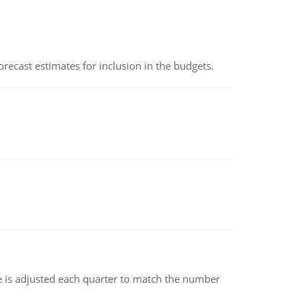
recast estimates for inclusion in the budgets.
ce is adjusted each quarter to match the number