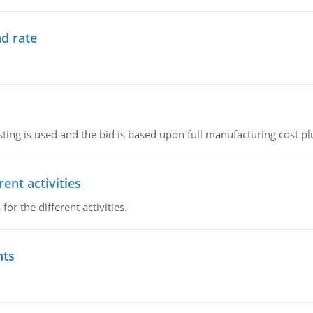
d rate
ting is used and the bid is based upon full manufacturing cost pl
ent activities
r the different activities.
nts