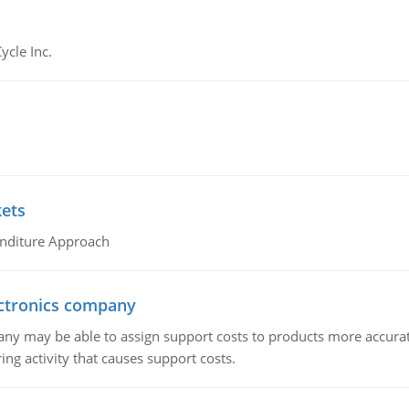
ycle Inc.
kets
nditure Approach
ctronics company
ny may be able to assign support costs to products more accurate
ing activity that causes support costs.