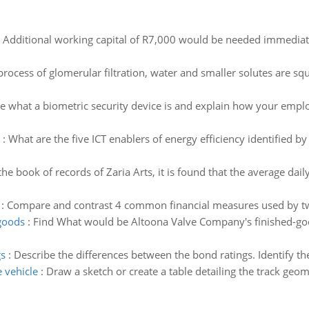
:
Additional working capital of R7,000 would be needed immediate
process of glomerular filtration, water and smaller solutes are squ
e what a biometric security device is and explain how your empl
:
What are the five ICT enablers of energy efficiency identified 
he book of records of Zaria Arts, it is found that the average d
:
Compare and contrast 4 common financial measures used by tw
goods
:
Find What would be Altoona Valve Company's finished-go
gs
:
Describe the differences between the bond ratings. Identify th
 vehicle
:
Draw a sketch or create a table detailing the track geo