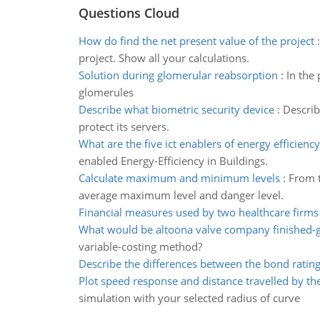
Questions Cloud
How do find the net present value of the project
project. Show all your calculations.
Solution during glomerular reabsorption
:
In the 
glomerules
Describe what biometric security device
:
Describ
protect its servers.
What are the five ict enablers of energy efficiency
enabled Energy-Efficiency in Buildings.
Calculate maximum and minimum levels
:
From t
average maximum level and danger level.
Financial measures used by two healthcare firms
What would be altoona valve company finished-
variable-costing method?
Describe the differences between the bond ratin
Plot speed response and distance travelled by the
simulation with your selected radius of curve