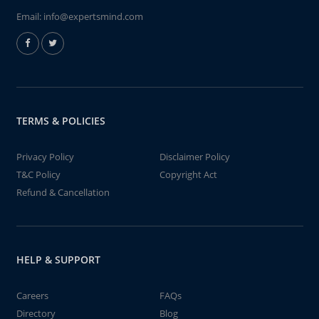
Email:
info@expertsmind.com
TERMS & POLICIES
Privacy Policy
Disclaimer Policy
T&C Policy
Copyright Act
Refund & Cancellation
HELP & SUPPORT
Careers
FAQs
Directory
Blog