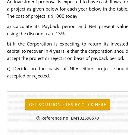
An investment proposal is expected to have cash flows for
a project as given below for each year below in the table.
The cost of project is $1000 today.
a) Calculate its Payback period and Net present value
using the discount rate 13%.
b) If the Corporation is expecting to return its invested
capital to recover in 4 years, either the corporation should
accept the project or reject it on basis of payback period.
c) Decide on the basis of NPV either project should
accepted or rejected.
Reference no: EM132596570