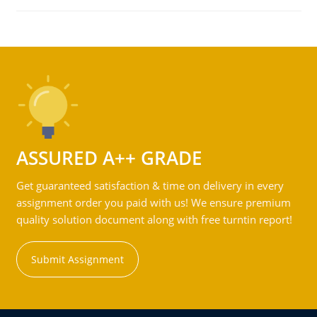
ASSURED A++ GRADE
Get guaranteed satisfaction & time on delivery in every
assignment order you paid with us! We ensure premium
quality solution document along with free turntin report!
Submit Assignment