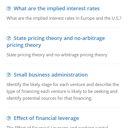
What are the implied interest rates
What are the implied interest rates in Europe and the U.S.?
State pricing theory and no-arbitrage
pricing theory
State pricing theory and no-arbitrage pricing theory
Small business administration
Identify the likely stage for each venture and describe the
type of financing each venture is likely to be seeking and
identify potential sources for that financing.
Effect of financial leverage
The Effect of Financial Leverage and working capital