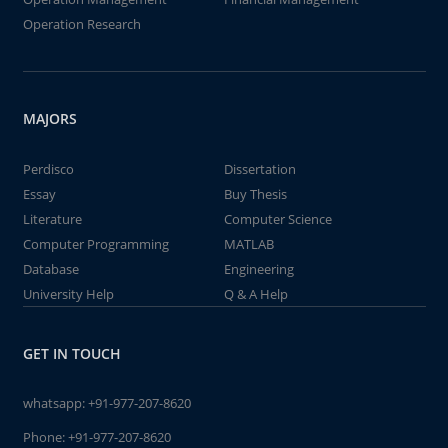
Operation Research
MAJORS
Perdisco
Dissertation
Essay
Buy Thesis
Literature
Computer Science
Computer Programming
MATLAB
Database
Engineering
University Help
Q & A Help
GET IN TOUCH
whatsapp:
+91-977-207-8620
Phone:
+91-977-207-8620