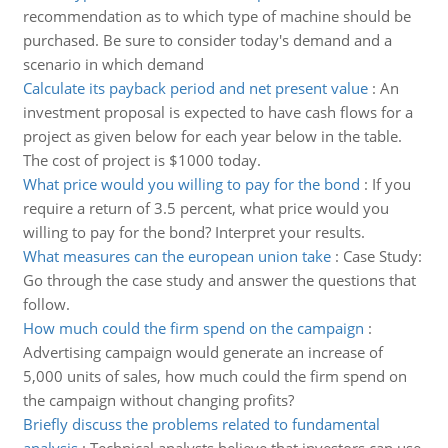
recommendation as to which type of machine should be
purchased. Be sure to consider today's demand and a
scenario in which demand
Calculate its payback period and net present value
:
An
investment proposal is expected to have cash flows for a
project as given below for each year below in the table.
The cost of project is $1000 today.
What price would you willing to pay for the bond
:
If you
require a return of 3.5 percent, what price would you
willing to pay for the bond? Interpret your results.
What measures can the european union take
:
Case Study:
Go through the case study and answer the questions that
follow.
How much could the firm spend on the campaign
:
Advertising campaign would generate an increase of
5,000 units of sales, how much could the firm spend on
the campaign without changing profits?
Briefly discuss the problems related to fundamental