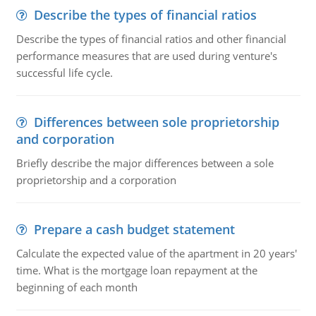
Describe the types of financial ratios
Describe the types of financial ratios and other financial
performance measures that are used during venture's
successful life cycle.
Differences between sole proprietorship
and corporation
Briefly describe the major differences between a sole
proprietorship and a corporation
Prepare a cash budget statement
Calculate the expected value of the apartment in 20 years'
time. What is the mortgage loan repayment at the
beginning of each month