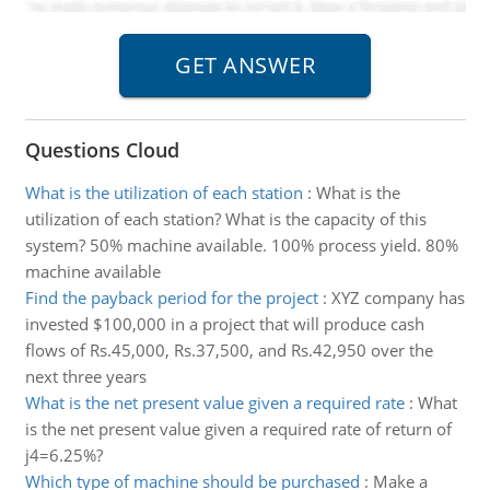
Questions Cloud
What is the utilization of each station
:
What is the
utilization of each station? What is the capacity of this
system? 50% machine available. 100% process yield. 80%
machine available
Find the payback period for the project
:
XYZ company has
invested $100,000 in a project that will produce cash
flows of Rs.45,000, Rs.37,500, and Rs.42,950 over the
next three years
What is the net present value given a required rate
:
What
is the net present value given a required rate of return of
j4=6.25%?
Which type of machine should be purchased
:
Make a