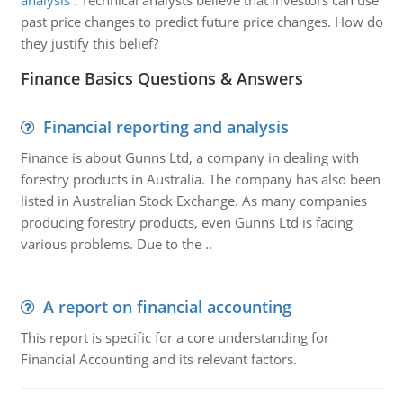
analysis
:
Technical analysts believe that investors can use
past price changes to predict future price changes. How do
they justify this belief?
Finance Basics Questions & Answers
Financial reporting and analysis
Finance is about Gunns Ltd, a company in dealing with
forestry products in Australia. The company has also been
listed in Australian Stock Exchange. As many companies
producing forestry products, even Gunns Ltd is facing
various problems. Due to the ..
A report on financial accounting
This report is specific for a core understanding for
Financial Accounting and its relevant factors.