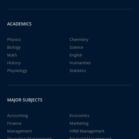
ACADEMICS
Physics
Chemistry
Biology
Science
Math
English
History
Humanities
Physiology
Statistics
MAJOR SUBJECTS
Accounting
Economics
Finance
Marketing
Management
HRM Management
Operation Management
Financial Management