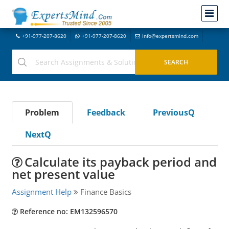
+91-977-207-8620
+91-977-207-8620
info@expertsmind.com
Problem
Feedback
PreviousQ
NextQ
Calculate its payback period and
net present value
Assignment Help
Finance Basics
Reference no: EM132596570