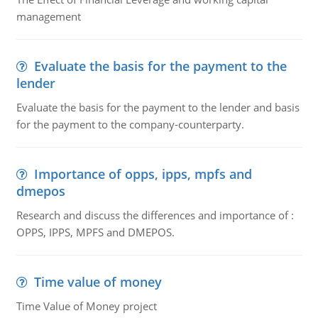
management
Evaluate the basis for the payment to the
lender
Evaluate the basis for the payment to the lender and basis
for the payment to the company-counterparty.
Importance of opps, ipps, mpfs and
dmepos
Research and discuss the differences and importance of :
OPPS, IPPS, MPFS and DMEPOS.
Time value of money
Time Value of Money project