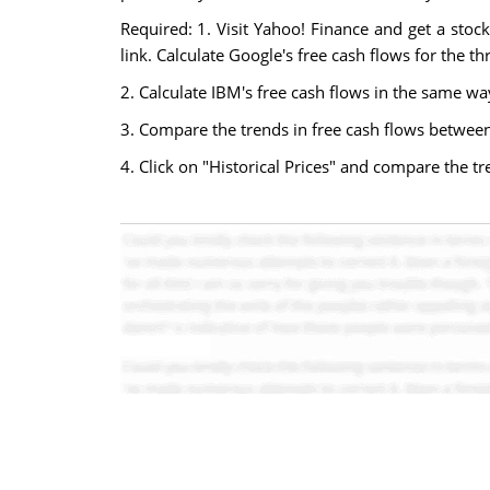
Required: 1. Visit Yahoo! Finance and get a stoc
link. Calculate Google's free cash flows for the t
2. Calculate IBM's free cash flows in the same wa
3. Compare the trends in free cash flows betwee
4. Click on "Historical Prices" and compare the t