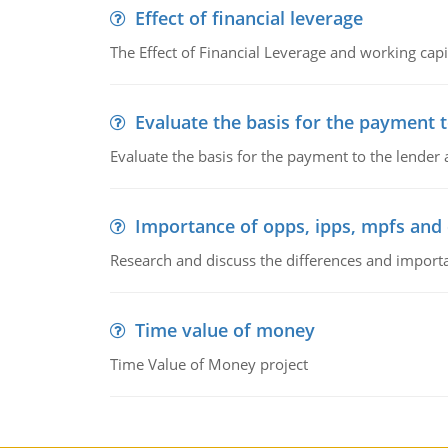
Effect of financial leverage
The Effect of Financial Leverage and working ca
Evaluate the basis for the payment t
Evaluate the basis for the payment to the lender
Importance of opps, ipps, mpfs an
Research and discuss the differences and impor
Time value of money
Time Value of Money project