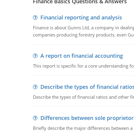
Finance Basics Questions & Answers
Financial reporting and analysis
Finance is about Gunns Ltd, a company in dealing
companies producing forestry products, even Gunn
A report on financial accounting
This report is specific for a core understanding fo
Describe the types of financial ratio
Describe the types of financial ratios and other f
Differences between sole proprietor
Briefly describe the major differences between a