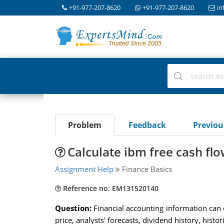
+91-977-207-8620
+91-977-207-8620
in
Problem
Feedback
Previo
Calculate ibm free cash fl
Assignment Help
Finance Basics
Reference no: EM131520140
Question:
Financial accounting information can 
price, analysts' forecasts, dividend history, his