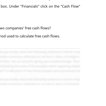
 box. Under "Financials" click on the "Cash Flow"
wo companies' free cash flows?
iod used to calculate free cash flows.