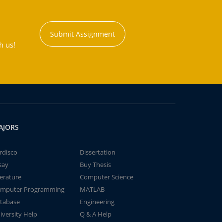
Submit Assignment
h us!
AJORS
rdisco
Dissertation
say
Buy Thesis
terature
Computer Science
mputer Programming
MATLAB
tabase
Engineering
iversity Help
Q & A Help