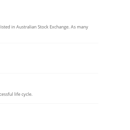
listed in Australian Stock Exchange. As many
ssful life cycle.