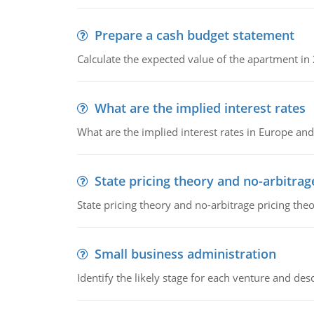
Prepare a cash budget statement
Calculate the expected value of the apartment in
What are the implied interest rates
What are the implied interest rates in Europe and
State pricing theory and no-arbitrag
State pricing theory and no-arbitrage pricing the
Small business administration
Identify the likely stage for each venture and desc