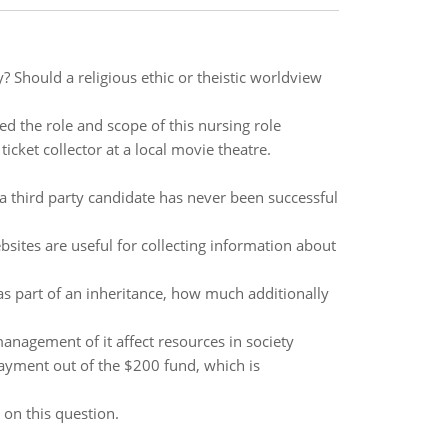
ay? Should a religious ethic or theistic worldview
ed the role and scope of this nursing role
cket collector at a local movie theatre.
a third party candidate has never been successful
bsites are useful for collecting information about
as part of an inheritance, how much additionally
management of it affect resources in society
payment out of the $200 fund, which is
on this question.