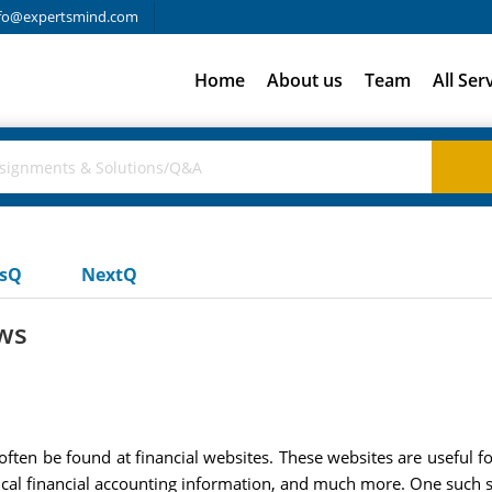
fo@expertsmind.com
Home
About us
Team
All Ser
usQ
NextQ
ows
often be found at financial websites. These websites are useful f
torical financial accounting information, and much more. One such s