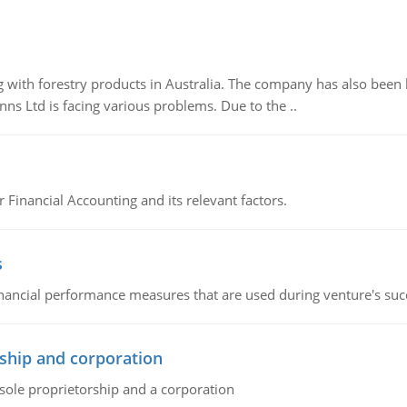
 with forestry products in Australia. The company has also been 
s Ltd is facing various problems. Due to the ..
r Financial Accounting and its relevant factors.
s
inancial performance measures that are used during venture's succe
ship and corporation
 sole proprietorship and a corporation