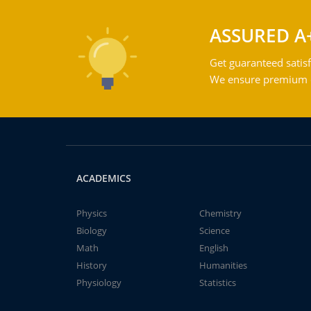
ASSURED A
Get guaranteed satisf
We ensure premium qu
ACADEMICS
Physics
Chemistry
Biology
Science
Math
English
History
Humanities
Physiology
Statistics