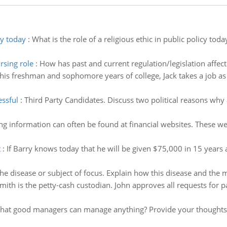
cy today
:
What is the role of a religious ethic in public policy tod
rsing role
:
How has past and current regulation/legislation affect
is freshman and sophomore years of college, Jack takes a job as ti
essful
:
Third Party Candidates. Discuss two political reasons why 
ng information can often be found at financial websites. These we
t
:
If Barry knows today that he will be given $75,000 in 15 years 
the disease or subject of focus. Explain how this disease and the 
mith is the petty-cash custodian. John approves all requests for 
e that good managers can manage anything? Provide your thoughts 