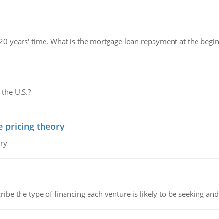
 20 years' time. What is the mortgage loan repayment at the beg
 the U.S.?
e pricing theory
ory
ribe the type of financing each venture is likely to be seeking and 