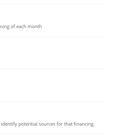
inning of each month
identify potential sources for that financing.