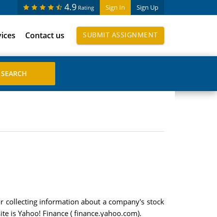
4.9
Sign In
Sign Up
Rating
vices
Contact us
SUBMIT ASSIGNMENT
or collecting information about a company's stock
ite is Yahoo! Finance ( finance.yahoo.com).