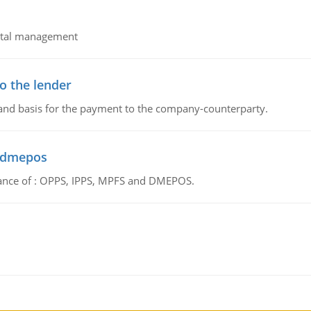
pital management
o the lender
 and basis for the payment to the company-counterparty.
d dmepos
tance of : OPPS, IPPS, MPFS and DMEPOS.