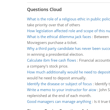
Questions Cloud
What is the role of a religious ethic in public poli
take priority over that of others
How legislation affected role and scope of this nu
What is the ethical dilemma jack faces
:
Between h
Moviegoers purchase a ticket.
Why a third party candidate has never been succ
in winning a presidential election.
Calculate ibm free cash flows
:
Financial accounti
a company's stock price.
How much additionally would he need to deposi
would he need to deposit annually.
Identify the disease or subject of focus
:
Identify 
Write a memo to your instructor for aicw
:
John S
replenished at the end of each month.
Good managers can manage anything
:
Is it tru