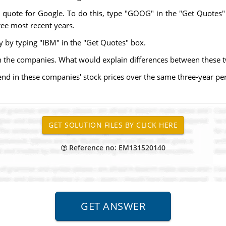
k quote for Google. To do this, type "GOOG" in the "Get Quotes"
hree most recent years.
y by typing "IBM" in the "Get Quotes" box.
n the companies. What would explain differences between these t
rend in these companies' stock prices over the same three-year per
Reference no: EM131520140