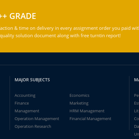
++ GRADE
action & time on delivery in every assignment order you paid wit
ality solution document along with free turntin report!
MAJOR SUBJECTS
M
Accounting
Economics
Pe
Finance
Marketing
Es
Management
HRM Management
Li
Operation Management
Financial Management
Co
Operation Research
Da
Un