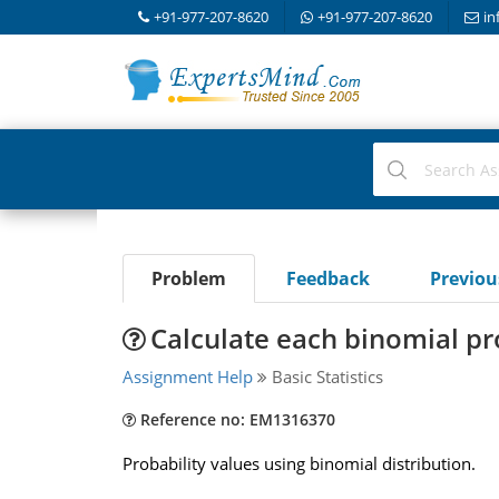
+91-977-207-8620
+91-977-207-8620
in
Problem
Feedback
Previo
Calculate each binomial pr
Assignment Help
Basic Statistics
Reference no: EM1316370
Probability values using binomial distribution.