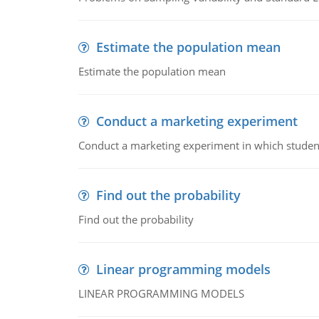
Estimate the population mean
Estimate the population mean
Conduct a marketing experiment
Conduct a marketing experiment in which students
Find out the probability
Find out the probability
Linear programming models
LINEAR PROGRAMMING MODELS