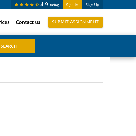
4.9
Sign In
Sign Up
Rating
vices
Contact us
SUBMIT ASSIGNMENT