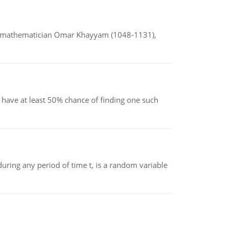
d mathematician Omar Khayyam (1048-1131),
have at least 50% chance of finding one such
ing any period of time t, is a random variable