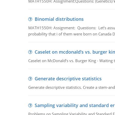
MATH1550H: Assignment:Questions: (Genetics) What
Binomial distributions
MATH1550H: Assignment: Questions: Let’s assume 
probability that i of them were born on Canada D
Caselet on mcdonald’s vs. burger kin
Caselet on McDonald’s vs. Burger King - Waiting 
Generate descriptive statistics
Generate descriptive statistics. Create a stem-and-
Sampling variability and standard er
Problems on Sampling Variability and Standard E