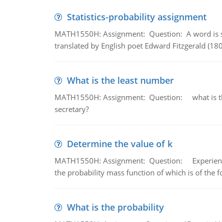
Statistics-probability assignment
MATH1550H: Assignment: Question: A word is s
translated by English poet Edward Fitzgerald (180
What is the least number
MATH1550H: Assignment: Question: what is the l
secretary?
Determine the value of k
MATH1550H: Assignment: Question: Experience sh
the probability mass function of which is of the 
What is the probability