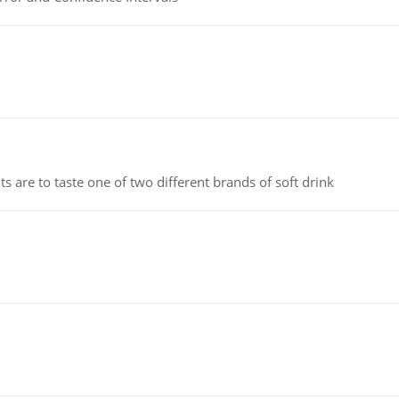
 are to taste one of two different brands of soft drink