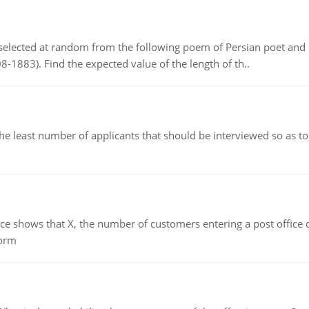
elected at random from the following poem of Persian poet an
8-1883). Find the expected value of the length of th..
east number of applicants that should be interviewed so as to 
ows that X, the number of customers entering a post office dur
form