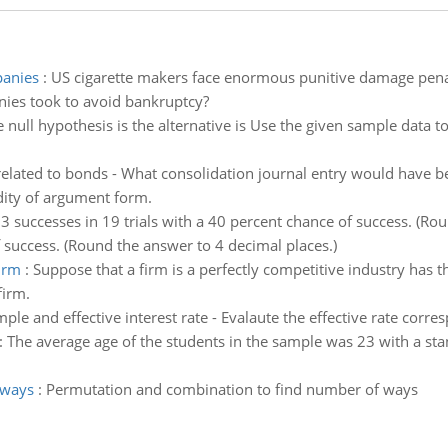
panies
:
US cigarette makers face enormous punitive damage penaltie
ies took to avoid bankruptcy?
 null hypothesis is the alternative is Use the given sample data to
 related to bonds - What consolidation journal entry would have 
idity of argument form.
 successes in 19 trials with a 40 percent chance of success. (Ro
f success. (Round the answer to 4 decimal places.)
irm
:
Suppose that a firm is a perfectly competitive industry has 
firm.
ple and effective interest rate - Evalaute the effective rate co
:
The average age of the students in the sample was 23 with a sta
 ways
:
Permutation and combination to find number of ways