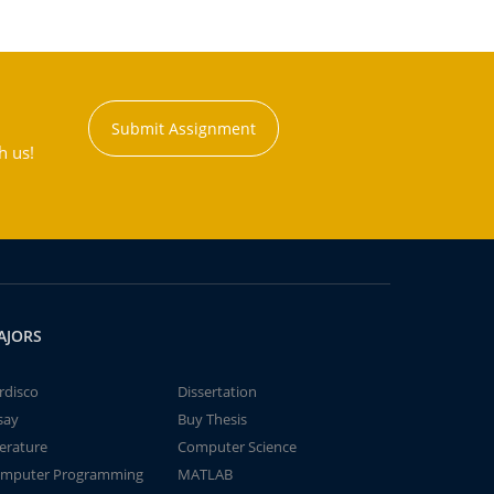
Submit Assignment
h us!
AJORS
rdisco
Dissertation
say
Buy Thesis
terature
Computer Science
mputer Programming
MATLAB