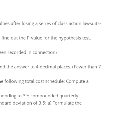
s after losing a series of class action lawsuits-
 find out the P-value for the hypothesis test.
been recorded in connection?
und the answer to 4 decimal places.) Fewer than 7
the following total cost schedule: Compute a
rresponding to 3% compounded quarterly.
ndard deviation of 3.5: a) Formulate the