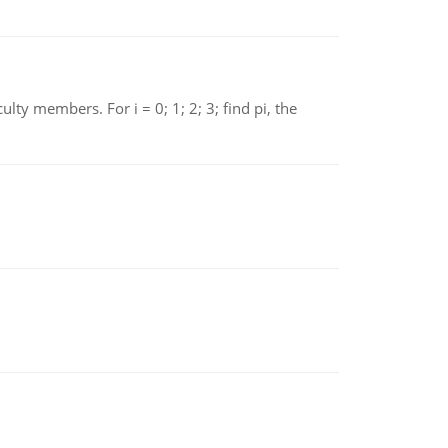
 members. For i = 0; 1; 2; 3; find pi, the