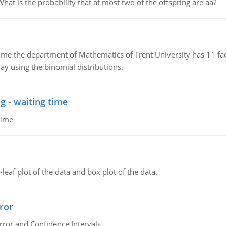
 is the probability that at most two of the offspring are aa?
the department of Mathematics of Trent University has 11 faculty
ay using the binomial distributions.
g - waiting time
time
leaf plot of the data and box plot of the data.
ror
rror and Confidence Intervals