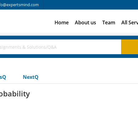
fo@expertsmind.com
Home
About us
Team
All Ser
usQ
NextQ
obability