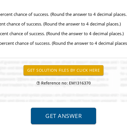
 percent chance of success. (Round the answer to 4 decimal places.
rcent chance of success. (Round the answer to 4 decimal places.)
ercent chance of success. (Round the answer to 4 decimal places.)
 percent chance of success. (Round the answer to 4 decimal places
Reference no: EM1316370