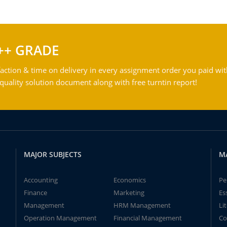
++ GRADE
action & time on delivery in every assignment order you paid wit
ality solution document along with free turntin report!
MAJOR SUBJECTS
M
Accounting
Economics
Pe
Finance
Marketing
Es
Management
HRM Management
Li
Operation Management
Financial Management
Co