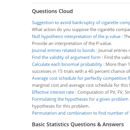
Questions Cloud
Suggestion to avoid bankruptcy of cigarette com
What action do you suppose the cigarette compan
Null hypothesis interpretation of the p-value
:
The
Provide an interpretation of the P-value.
Journal entries related to bonds
:
Journal entries
Find the validity of argument form
:
Find the val
Calculate each binomial probability
:
More than 13
successes in 15 trials with a 40 percent chance o
Average cost schedule for perfectly competitive f
marginal cost and average cost schedule for this 
Effective interest rate
:
Computation of PV, FV, Sim
Formulating the hypotheses for a given problem
hypotheses for this problem.
Permutation and combination to find number of
Basic Statistics Questions & Answers