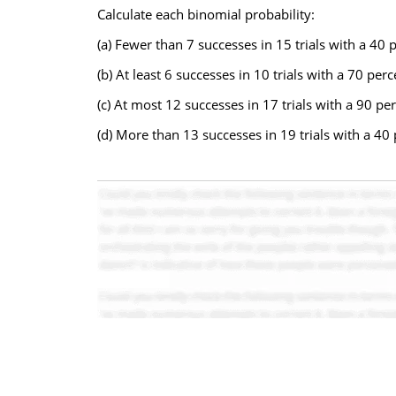
Calculate each binomial probability:
(a) Fewer than 7 successes in 15 trials with a 40
(b) At least 6 successes in 10 trials with a 70 pe
(c) At most 12 successes in 17 trials with a 90 p
(d) More than 13 successes in 19 trials with a 40