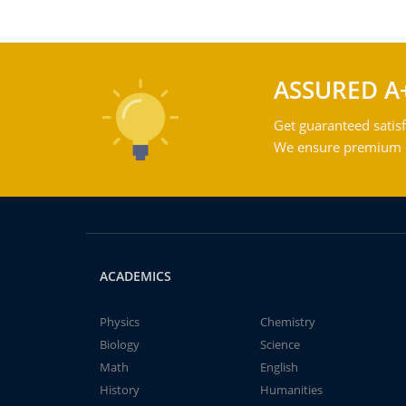
ASSURED A
Get guaranteed satisf
We ensure premium qu
ACADEMICS
Physics
Chemistry
Biology
Science
Math
English
History
Humanities