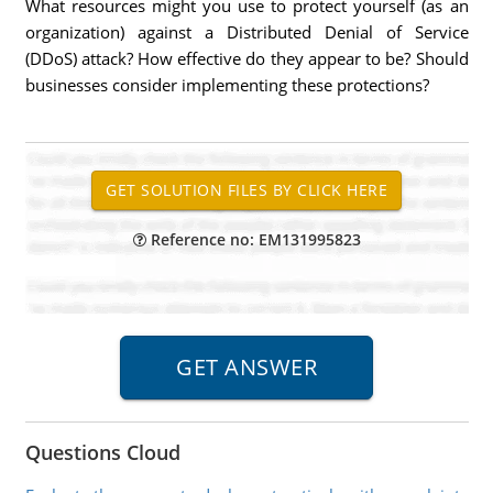
What resources might you use to protect yourself (as an
organization) against a Distributed Denial of Service
(DDoS) attack? How effective do they appear to be? Should
businesses consider implementing these protections?
Reference no: EM131995823
Questions Cloud