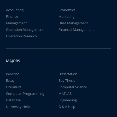
Accounting
Economics
Finance
Marketing
Management
HRM Management
Operation Management
Financial Management
Operation Research
MAJORS
Perdisco
Dissertation
Essay
Buy Thesis
Literature
Computer Science
Computer Programming
MATLAB
Database
Engineering
University Help
Q & A Help