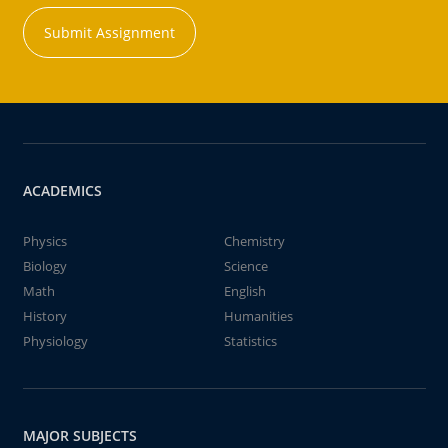
Submit Assignment
ACADEMICS
Physics
Chemistry
Biology
Science
Math
English
History
Humanities
Physiology
Statistics
MAJOR SUBJECTS