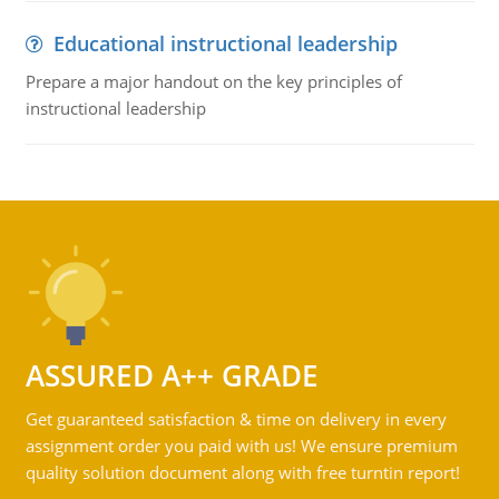
Educational instructional leadership
Prepare a major handout on the key principles of
instructional leadership
ASSURED A++ GRADE
Get guaranteed satisfaction & time on delivery in every
assignment order you paid with us! We ensure premium
quality solution document along with free turntin report!