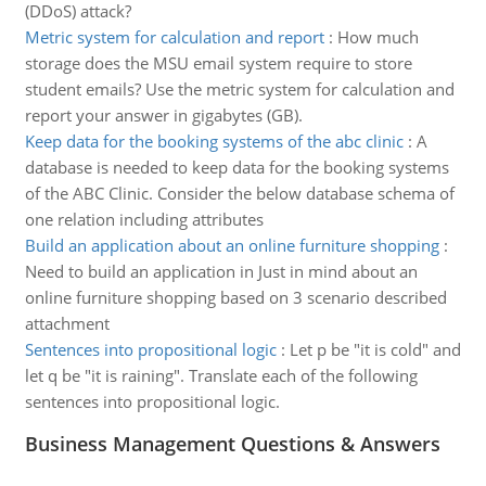
(DDoS) attack?
Metric system for calculation and report
:
How much
storage does the MSU email system require to store
student emails? Use the metric system for calculation and
report your answer in gigabytes (GB).
Keep data for the booking systems of the abc clinic
:
A
database is needed to keep data for the booking systems
of the ABC Clinic. Consider the below database schema of
one relation including attributes
Build an application about an online furniture shopping
:
Need to build an application in Just in mind about an
online furniture shopping based on 3 scenario described
attachment
Sentences into propositional logic
:
Let p be "it is cold" and
let q be "it is raining". Translate each of the following
sentences into propositional logic.
Business Management Questions & Answers