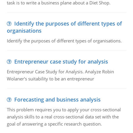
task is to write a business plane about a Diet Shop.
Identify the purposes of different types of
organisations
Identify the purposes of different types of organisations.
Entrepreneur case study for analysis
Entrepreneur Case Study for Analysis. Analyze Robin
Wolaner's suitability to be an entrepreneur
Forecasting and business analysis
This problem requires you to apply your cross-sectional
analysis skills to a real cross-sectional data set with the
goal of answering a specific research question.