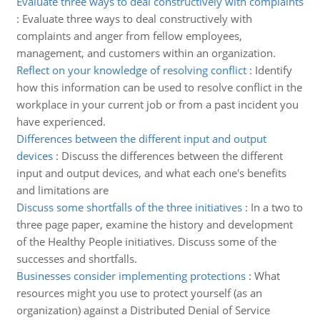
Evaluate three ways to deal constructively with complaints
:
Evaluate three ways to deal constructively with
complaints and anger from fellow employees,
management, and customers within an organization.
Reflect on your knowledge of resolving conflict
:
Identify
how this information can be used to resolve conflict in the
workplace in your current job or from a past incident you
have experienced.
Differences between the different input and output
devices
:
Discuss the differences between the different
input and output devices, and what each one's benefits
and limitations are
Discuss some shortfalls of the three initiatives
:
In a two to
three page paper, examine the history and development
of the Healthy People initiatives. Discuss some of the
successes and shortfalls.
Businesses consider implementing protections
:
What
resources might you use to protect yourself (as an
organization) against a Distributed Denial of Service