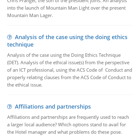
Chris Prangel, the son of the president joins. An analysis
into the launch of Mountain Man Light over the present
Mountain Man Lager.
Analysis of the case using the doing ethics
technique
Analysis of the case using the Doing Ethics Technique
(DET). Analysis of the ethical issue(s) from the perspective
of an ICT professional, using the ACS Code of Conduct and
properly relating clauses from the ACS Code of Conduct to
the ethical issue.
Affiliations and partnerships
Affiliations and partnerships are frequently used to reach
a larger local audience? Which options stand to avail for
the Hotel manager and what problems do these pose.