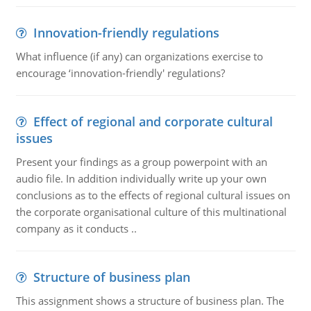
Innovation-friendly regulations
What influence (if any) can organizations exercise to
encourage ‘innovation-friendly' regulations?
Effect of regional and corporate cultural
issues
Present your findings as a group powerpoint with an
audio file. In addition individually write up your own
conclusions as to the effects of regional cultural issues on
the corporate organisational culture of this multinational
company as it conducts ..
Structure of business plan
This assignment shows a structure of business plan. The