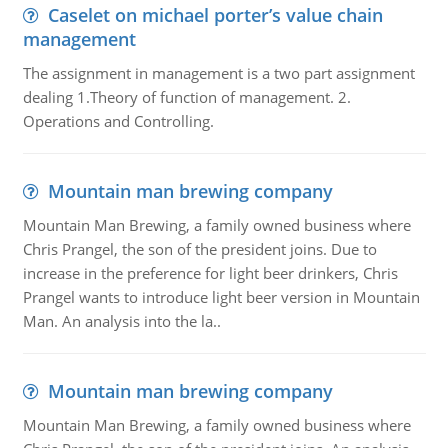
Caselet on michael porter’s value chain
management
The assignment in management is a two part assignment
dealing 1.Theory of function of management. 2.
Operations and Controlling.
Mountain man brewing company
Mountain Man Brewing, a family owned business where
Chris Prangel, the son of the president joins. Due to
increase in the preference for light beer drinkers, Chris
Prangel wants to introduce light beer version in Mountain
Man. An analysis into the la..
Mountain man brewing company
Mountain Man Brewing, a family owned business where