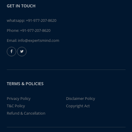
GET IN TOUCH
whatsapp:
+91-977-207-8620
Phone:
+91-977-207-8620
Email:
info@expertsmind.com
TERMS & POLICIES
Privacy Policy
Disclaimer Policy
T&C Policy
Copyright Act
Refund & Cancellation