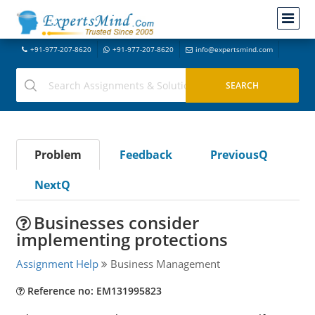
+91-977-207-8620
+91-977-207-8620
info@expertsmind.com
Problem
Feedback
PreviousQ
NextQ
Businesses consider
implementing protections
Assignment Help
Business Management
Reference no: EM131995823