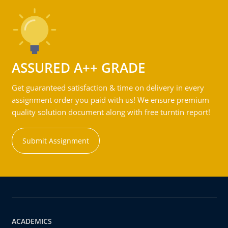
ASSURED A++ GRADE
Get guaranteed satisfaction & time on delivery in every
assignment order you paid with us! We ensure premium
quality solution document along with free turntin report!
Submit Assignment
ACADEMICS