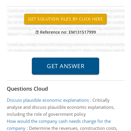
Reference no: EM131517999
Questions Cloud
Discuss plausible economic explanations
:
Critically
analyse and discuss plausible economic explanations,
including the role of government policy
How would the company cash needs change for the
company
:
Determine the revenues, construction costs,