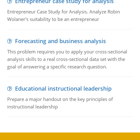
Entrepreneur case study for analysis
Entrepreneur Case Study for Analysis. Analyze Robin
Wolaner's suitability to be an entrepreneur
Forecasting and business analysis
This problem requires you to apply your cross-sectional
analysis skills to a real cross-sectional data set with the
goal of answering a specific research question.
Educational instructional leadership
Prepare a major handout on the key principles of
instructional leadership