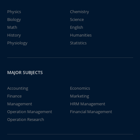
Physics
Chemistry
Biology
Science
Math
English
History
Humanities
Physiology
Statistics
MAJOR SUBJECTS
Accounting
Economics
Finance
Marketing
Management
HRM Management
Operation Management
Financial Management
Operation Research