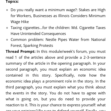
Topics:
Do you really want a minimum wage?: Stakes are High
for Workers, Businesses as Illinois Considers Minimum
Wage Hike
Taxing cigarettes...for the children: Md. Cigarette Taxes
Have Unintended Consequences
Common problem: Nestle Pipes Water from National
Forest, Sparking Protests
Thread Prompt:
In this module/week's forum, you must
read 1 of the articles above and provide a 2-3-sentence
summary of the article in the opening paragraph. In your
second paragraph, you must explain an economic idea
contained in this story. Specifically, note how the
economic idea plays a prominent role in the story. In the
third paragraph, you must explain what you think about
the events in the story. You do not have to agree with
what is going on, but you do need to provide your
reaction to it. This is your chance to express yourself: what
are your opinions? Be sure to defend yourself. Finally, you