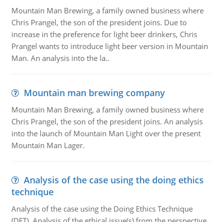
Mountain Man Brewing, a family owned business where
Chris Prangel, the son of the president joins. Due to
increase in the preference for light beer drinkers, Chris
Prangel wants to introduce light beer version in Mountain
Man. An analysis into the la..
Mountain man brewing company
Mountain Man Brewing, a family owned business where
Chris Prangel, the son of the president joins. An analysis
into the launch of Mountain Man Light over the present
Mountain Man Lager.
Analysis of the case using the doing ethics
technique
Analysis of the case using the Doing Ethics Technique
(DET). Analysis of the ethical issue(s) from the perspective