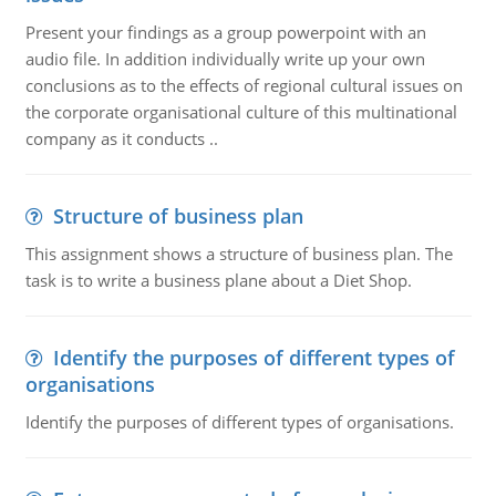
Present your findings as a group powerpoint with an
audio file. In addition individually write up your own
conclusions as to the effects of regional cultural issues on
the corporate organisational culture of this multinational
company as it conducts ..
Structure of business plan
This assignment shows a structure of business plan. The
task is to write a business plane about a Diet Shop.
Identify the purposes of different types of
organisations
Identify the purposes of different types of organisations.