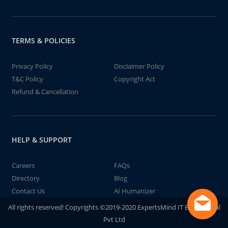
TERMS & POLICIES
Privacy Policy
Disclaimer Policy
T&C Policy
Copyright Act
Refund & Cancellation
HELP & SUPPORT
Careers
FAQs
Directory
Blog
Contact Us
AI Humanizer
All rights reserved! Copyrights ©2019-2020 ExpertsMind IT Educational
Pvt Ltd