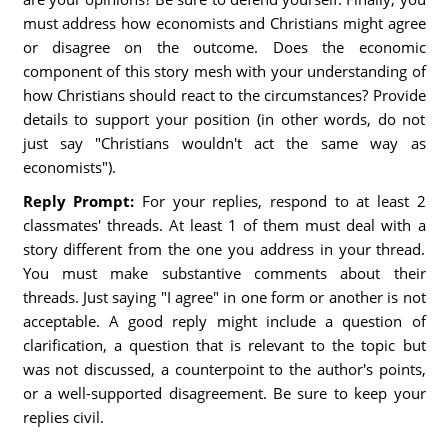
must address how economists and Christians might agree
or disagree on the outcome. Does the economic
component of this story mesh with your understanding of
how Christians should react to the circumstances? Provide
details to support your position (in other words, do not
just say "Christians wouldn't act the same way as
economists").
Reply Prompt:
For your replies, respond to at least 2
classmates' threads. At least 1 of them must deal with a
story different from the one you address in your thread.
You must make substantive comments about their
threads. Just saying "I agree" in one form or another is not
acceptable. A good reply might include a question of
clarification, a question that is relevant to the topic but
was not discussed, a counterpoint to the author's points,
or a well-supported disagreement. Be sure to keep your
replies civil.