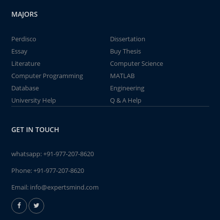
MAJORS
Perdisco
Dissertation
Essay
Buy Thesis
Literature
Computer Science
Computer Programming
MATLAB
Database
Engineering
University Help
Q & A Help
GET IN TOUCH
whatsapp:
+91-977-207-8620
Phone:
+91-977-207-8620
Email:
info@expertsmind.com