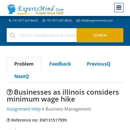
+91-977-207-8620
+91-977-207-8620
info@expertsmind.com
Problem
Feedback
PreviousQ
NextQ
Businesses as illinois considers
minimum wage hike
Assignment Help
Business Management
Reference no: EM131517999