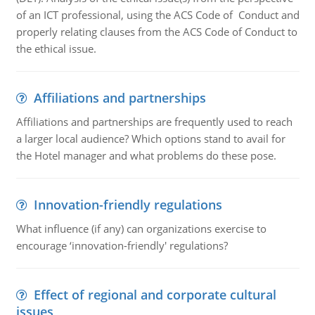
of an ICT professional, using the ACS Code of Conduct and
properly relating clauses from the ACS Code of Conduct to
the ethical issue.
Affiliations and partnerships
Affiliations and partnerships are frequently used to reach
a larger local audience? Which options stand to avail for
the Hotel manager and what problems do these pose.
Innovation-friendly regulations
What influence (if any) can organizations exercise to
encourage ‘innovation-friendly' regulations?
Effect of regional and corporate cultural
issues