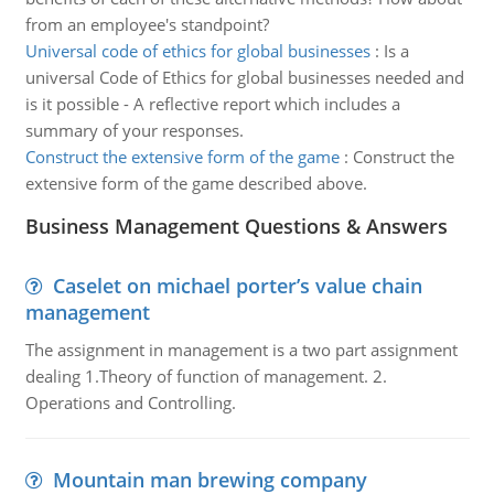
from an employee's standpoint?
Universal code of ethics for global businesses
:
Is a
universal Code of Ethics for global businesses needed and
is it possible - A reflective report which includes a
summary of your responses.
Construct the extensive form of the game
:
Construct the
extensive form of the game described above.
Business Management Questions & Answers
Caselet on michael porter’s value chain
management
The assignment in management is a two part assignment
dealing 1.Theory of function of management. 2.
Operations and Controlling.
Mountain man brewing company