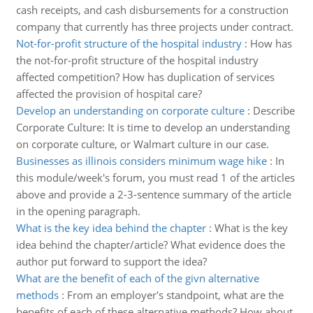
cash receipts, and cash disbursements for a construction
company that currently has three projects under contract.
Not-for-profit structure of the hospital industry
:
How has
the not-for-profit structure of the hospital industry
affected competition? How has duplication of services
affected the provision of hospital care?
Develop an understanding on corporate culture
:
Describe
Corporate Culture: It is time to develop an understanding
on corporate culture, or Walmart culture in our case.
Businesses as illinois considers minimum wage hike
:
In
this module/week's forum, you must read 1 of the articles
above and provide a 2-3-sentence summary of the article
in the opening paragraph.
What is the key idea behind the chapter
:
What is the key
idea behind the chapter/article? What evidence does the
author put forward to support the idea?
What are the benefit of each of the givn alternative
methods
:
From an employer's standpoint, what are the
benefits of each of these alternative methods? How about