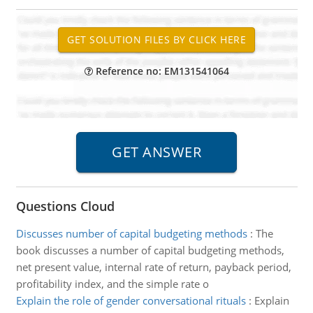
Reference no: EM131541064
Questions Cloud
Discusses number of capital budgeting methods
:
The
book discusses a number of capital budgeting methods,
net present value, internal rate of return, payback period,
profitability index, and the simple rate o
Explain the role of gender conversational rituals
:
Explain