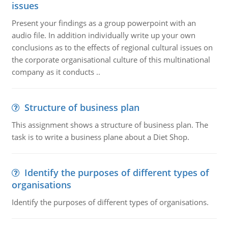
issues
Present your findings as a group powerpoint with an
audio file. In addition individually write up your own
conclusions as to the effects of regional cultural issues on
the corporate organisational culture of this multinational
company as it conducts ..
Structure of business plan
This assignment shows a structure of business plan. The
task is to write a business plane about a Diet Shop.
Identify the purposes of different types of
organisations
Identify the purposes of different types of organisations.