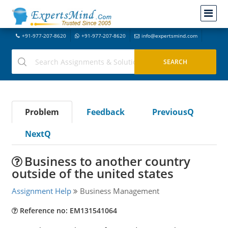
+91-977-207-8620
+91-977-207-8620
info@expertsmind.com
Problem
Feedback
PreviousQ
NextQ
Business to another country
outside of the united states
Assignment Help
Business Management
Reference no: EM131541064