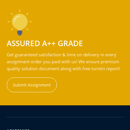
ASSURED A++ GRADE
Get guaranteed satisfaction & time on delivery in every
assignment order you paid with us! We ensure premium
quality solution document along with free turntin report!
Submit Assignment