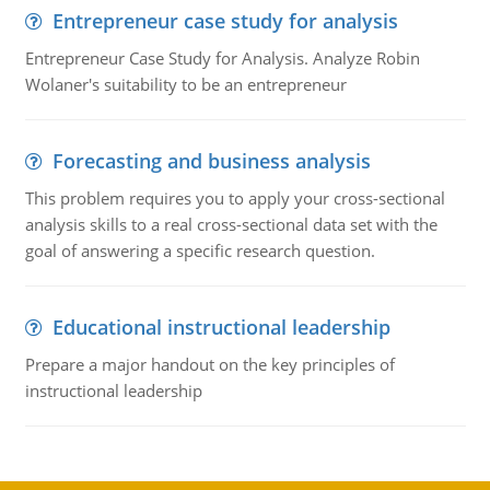
Entrepreneur case study for analysis
Entrepreneur Case Study for Analysis. Analyze Robin
Wolaner's suitability to be an entrepreneur
Forecasting and business analysis
This problem requires you to apply your cross-sectional
analysis skills to a real cross-sectional data set with the
goal of answering a specific research question.
Educational instructional leadership
Prepare a major handout on the key principles of
instructional leadership