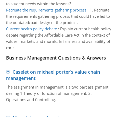
to student needs within the lessons?
Recreate the requirements gathering process
:
1. Recreate
the requirements gathering process that could have led to
the outdated/bad design of the product.
Current health policy debate
:
Explain current health policy
debate regarding the Affordable Care Act in the context of
values, markets, and morals. In fairness and availability of
care
Business Management Questions & Answers
Caselet on michael porter’s value chain
management
The assignment in management is a two part assignment
dealing 1.Theory of function of management. 2.
Operations and Controlling.