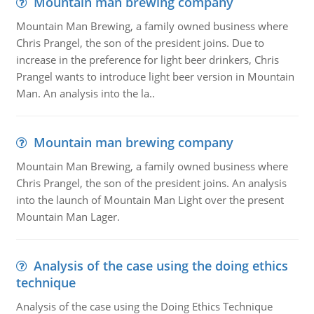
Mountain man brewing company
Mountain Man Brewing, a family owned business where
Chris Prangel, the son of the president joins. Due to
increase in the preference for light beer drinkers, Chris
Prangel wants to introduce light beer version in Mountain
Man. An analysis into the la..
Mountain man brewing company
Mountain Man Brewing, a family owned business where
Chris Prangel, the son of the president joins. An analysis
into the launch of Mountain Man Light over the present
Mountain Man Lager.
Analysis of the case using the doing ethics
technique
Analysis of the case using the Doing Ethics Technique