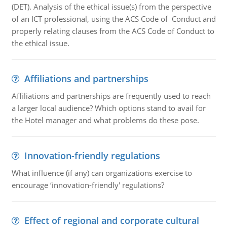
(DET). Analysis of the ethical issue(s) from the perspective
of an ICT professional, using the ACS Code of Conduct and
properly relating clauses from the ACS Code of Conduct to
the ethical issue.
Affiliations and partnerships
Affiliations and partnerships are frequently used to reach
a larger local audience? Which options stand to avail for
the Hotel manager and what problems do these pose.
Innovation-friendly regulations
What influence (if any) can organizations exercise to
encourage ‘innovation-friendly' regulations?
Effect of regional and corporate cultural