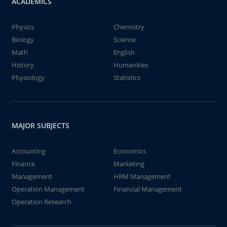
ACADEMICS
Physics
Chemistry
Biology
Science
Math
English
History
Humanities
Physiology
Statistics
MAJOR SUBJECTS
Accounting
Economics
Finance
Marketing
Management
HRM Management
Operation Management
Financial Management
Operation Research