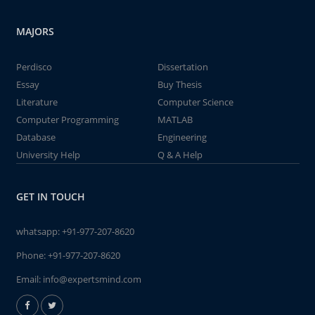
MAJORS
Perdisco
Dissertation
Essay
Buy Thesis
Literature
Computer Science
Computer Programming
MATLAB
Database
Engineering
University Help
Q & A Help
GET IN TOUCH
whatsapp:
+91-977-207-8620
Phone:
+91-977-207-8620
Email:
info@expertsmind.com