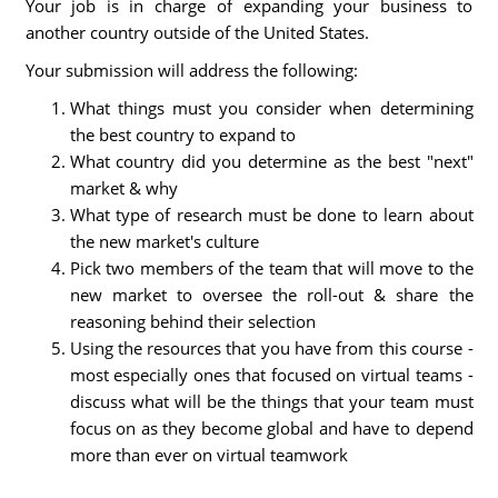
Your job is in charge of expanding your business to
another country outside of the United States.
Your submission will address the following:
What things must you consider when determining
the best country to expand to
What country did you determine as the best "next"
market & why
What type of research must be done to learn about
the new market's culture
Pick two members of the team that will move to the
new market to oversee the roll-out & share the
reasoning behind their selection
Using the resources that you have from this course -
most especially ones that focused on virtual teams -
discuss what will be the things that your team must
focus on as they become global and have to depend
more than ever on virtual teamwork