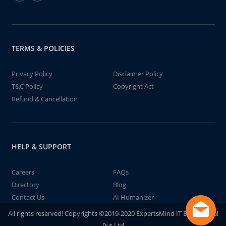
TERMS & POLICIES
Privacy Policy
Disclaimer Policy
T&C Policy
Copyright Act
Refund & Cancellation
HELP & SUPPORT
Careers
FAQs
Directory
Blog
Contact Us
AI Humanizer
All rights reserved! Copyrights ©2019-2020 ExpertsMind IT Educational
Pvt Ltd