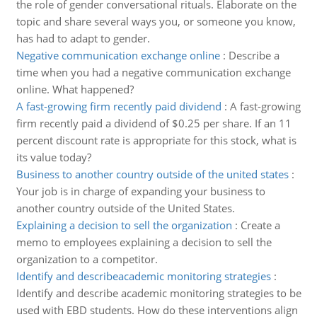
the role of gender conversational rituals. Elaborate on the
topic and share several ways you, or someone you know,
has had to adapt to gender.
Negative communication exchange online
:
Describe a
time when you had a negative communication exchange
online. What happened?
A fast-growing firm recently paid dividend
:
A fast-growing
firm recently paid a dividend of $0.25 per share. If an 11
percent discount rate is appropriate for this stock, what is
its value today?
Business to another country outside of the united states
:
Your job is in charge of expanding your business to
another country outside of the United States.
Explaining a decision to sell the organization
:
Create a
memo to employees explaining a decision to sell the
organization to a competitor.
Identify and describeacademic monitoring strategies
:
Identify and describe academic monitoring strategies to be
used with EBD students. How do these interventions align