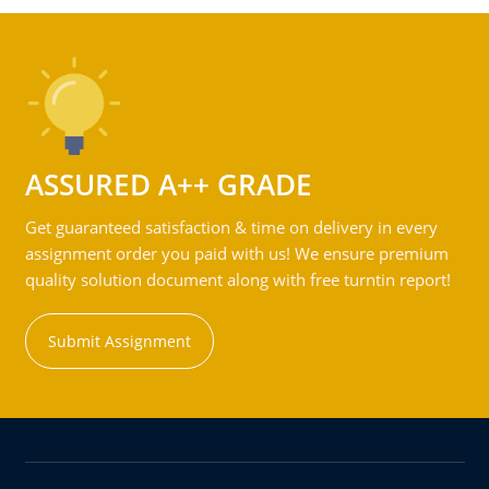
ASSURED A++ GRADE
Get guaranteed satisfaction & time on delivery in every
assignment order you paid with us! We ensure premium
quality solution document along with free turntin report!
Submit Assignment