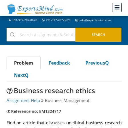
+91-977-207-8620
+91-977-207-8620
info@expertsmind.com
Problem
Feedback
PreviousQ
NextQ
Business research ethics
Assignment Help
Business Management
Reference no: EM1324717
Find an article that discusses unethical business research