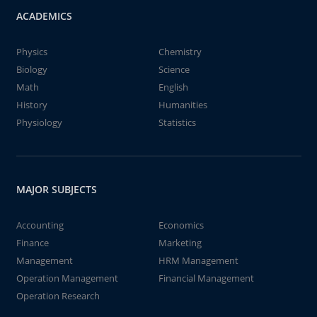
ACADEMICS
Physics
Chemistry
Biology
Science
Math
English
History
Humanities
Physiology
Statistics
MAJOR SUBJECTS
Accounting
Economics
Finance
Marketing
Management
HRM Management
Operation Management
Financial Management
Operation Research