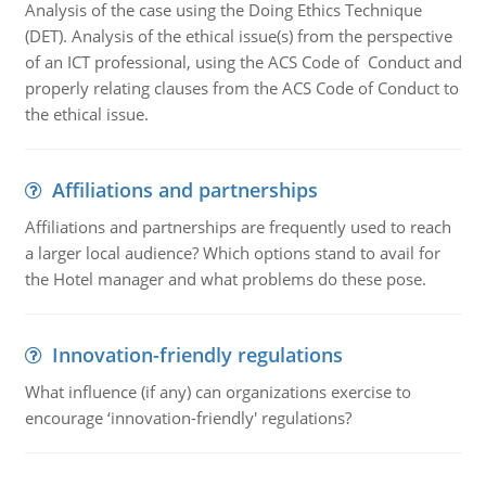
Analysis of the case using the Doing Ethics Technique
(DET). Analysis of the ethical issue(s) from the perspective
of an ICT professional, using the ACS Code of Conduct and
properly relating clauses from the ACS Code of Conduct to
the ethical issue.
Affiliations and partnerships
Affiliations and partnerships are frequently used to reach
a larger local audience? Which options stand to avail for
the Hotel manager and what problems do these pose.
Innovation-friendly regulations
What influence (if any) can organizations exercise to
encourage ‘innovation-friendly' regulations?