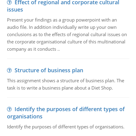
Effect of regional and corporate cultural
issues
Present your findings as a group powerpoint with an
audio file. In addition individually write up your own
conclusions as to the effects of regional cultural issues on
the corporate organisational culture of this multinational
company as it conducts ..
Structure of business plan
This assignment shows a structure of business plan. The
task is to write a business plane about a Diet Shop.
Identify the purposes of different types of
organisations
Identify the purposes of different types of organisations.