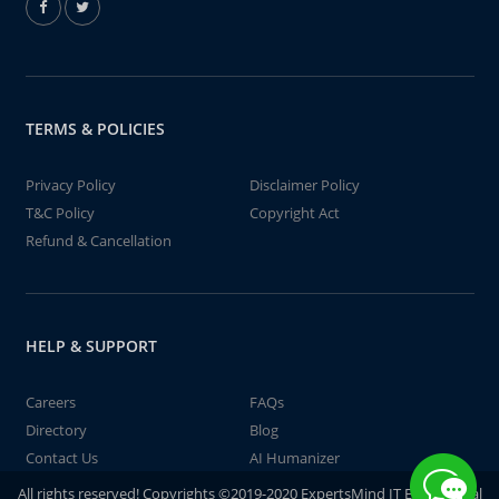
TERMS & POLICIES
Privacy Policy
Disclaimer Policy
T&C Policy
Copyright Act
Refund & Cancellation
HELP & SUPPORT
Careers
FAQs
Directory
Blog
Contact Us
AI Humanizer
All rights reserved! Copyrights ©2019-2020 ExpertsMind IT Educational