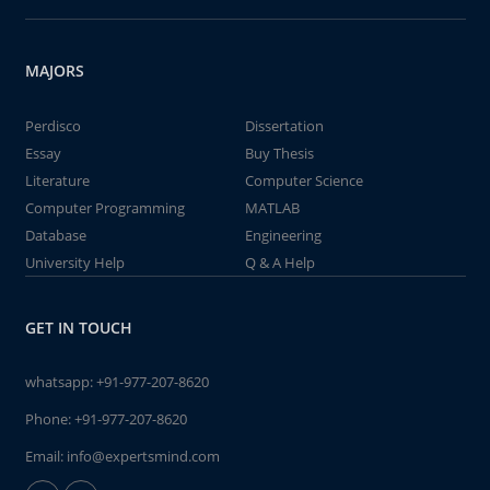
MAJORS
Perdisco
Dissertation
Essay
Buy Thesis
Literature
Computer Science
Computer Programming
MATLAB
Database
Engineering
University Help
Q & A Help
GET IN TOUCH
whatsapp:
+91-977-207-8620
Phone:
+91-977-207-8620
Email:
info@expertsmind.com