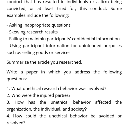
conduct that has resulted in individuals or a firm being
convicted, or at least tried for, this conduct. Some
examples include the following:
- Asking inappropriate questions
- Skewing research results
- Failing to maintain participants' confidential information
- Using participant information for unintended purposes
such as selling goods or services
Summarize the article you researched.
Write a paper in which you address the following
questions:
1. What unethical research behavior was involved?
2. Who were the injured parties?
3. How has the unethical behavior affected the
organization, the individual, and society?
4. How could the unethical behavior be avoided or
resolved?