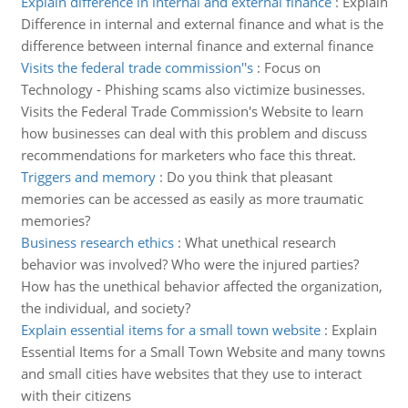
Explain difference in internal and external finance
:
Explain
Difference in internal and external finance and what is the
difference between internal finance and external finance
Visits the federal trade commission''s
:
Focus on
Technology - Phishing scams also victimize businesses.
Visits the Federal Trade Commission's Website to learn
how businesses can deal with this problem and discuss
recommendations for marketers who face this threat.
Triggers and memory
:
Do you think that pleasant
memories can be accessed as easily as more traumatic
memories?
Business research ethics
:
What unethical research
behavior was involved? Who were the injured parties?
How has the unethical behavior affected the organization,
the individual, and society?
Explain essential items for a small town website
:
Explain
Essential Items for a Small Town Website and many towns
and small cities have websites that they use to interact
with their citizens