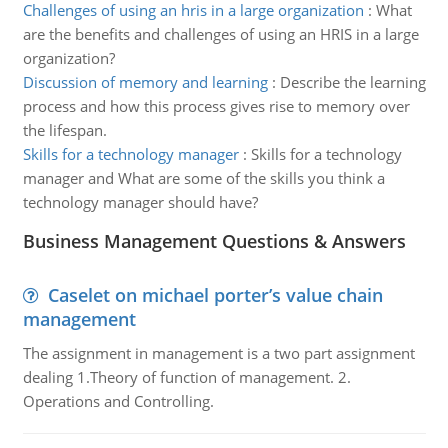
Challenges of using an hris in a large organization
:
What
are the benefits and challenges of using an HRIS in a large
organization?
Discussion of memory and learning
:
Describe the learning
process and how this process gives rise to memory over
the lifespan.
Skills for a technology manager
:
Skills for a technology
manager and What are some of the skills you think a
technology manager should have?
Business Management Questions & Answers
Caselet on michael porter’s value chain
management
The assignment in management is a two part assignment
dealing 1.Theory of function of management. 2.
Operations and Controlling.