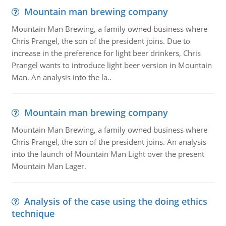
Mountain man brewing company
Mountain Man Brewing, a family owned business where
Chris Prangel, the son of the president joins. Due to
increase in the preference for light beer drinkers, Chris
Prangel wants to introduce light beer version in Mountain
Man. An analysis into the la..
Mountain man brewing company
Mountain Man Brewing, a family owned business where
Chris Prangel, the son of the president joins. An analysis
into the launch of Mountain Man Light over the present
Mountain Man Lager.
Analysis of the case using the doing ethics
technique