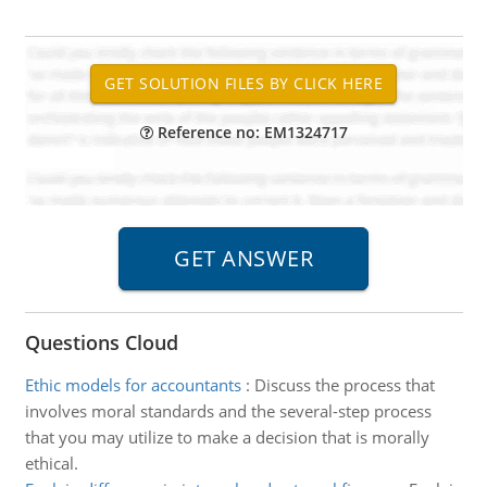
Reference no: EM1324717
Questions Cloud
Ethic models for accountants
:
Discuss the process that
involves moral standards and the several-step process
that you may utilize to make a decision that is morally
ethical.