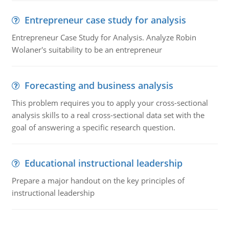
Entrepreneur case study for analysis
Entrepreneur Case Study for Analysis. Analyze Robin
Wolaner's suitability to be an entrepreneur
Forecasting and business analysis
This problem requires you to apply your cross-sectional
analysis skills to a real cross-sectional data set with the
goal of answering a specific research question.
Educational instructional leadership
Prepare a major handout on the key principles of
instructional leadership