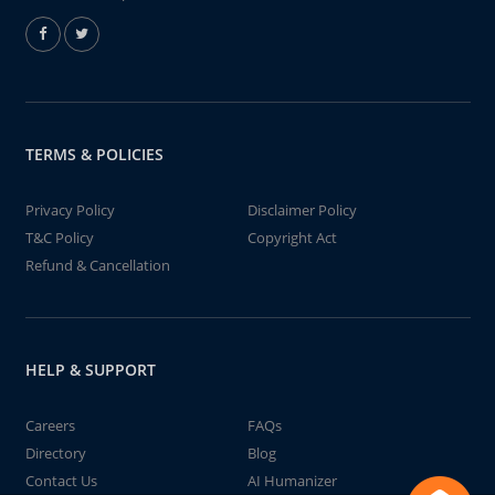
TERMS & POLICIES
Privacy Policy
Disclaimer Policy
T&C Policy
Copyright Act
Refund & Cancellation
HELP & SUPPORT
Careers
FAQs
Directory
Blog
Contact Us
AI Humanizer