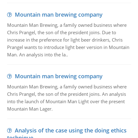
Mountain man brewing company
Mountain Man Brewing, a family owned business where
Chris Prangel, the son of the president joins. Due to
increase in the preference for light beer drinkers, Chris
Prangel wants to introduce light beer version in Mountain
Man. An analysis into the la..
Mountain man brewing company
Mountain Man Brewing, a family owned business where
Chris Prangel, the son of the president joins. An analysis
into the launch of Mountain Man Light over the present
Mountain Man Lager.
Analysis of the case using the doing ethics
technique