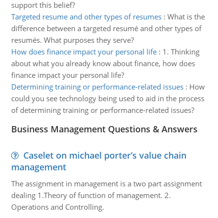
support this belief?
Targeted resume and other types of resumes
:
What is the
difference between a targeted resumé and other types of
resumés. What purposes they serve?
How does finance impact your personal life
:
1. Thinking
about what you already know about finance, how does
finance impact your personal life?
Determining training or performance-related issues
:
How
could you see technology being used to aid in the process
of determining training or performance-related issues?
Business Management Questions & Answers
Caselet on michael porter’s value chain
management
The assignment in management is a two part assignment
dealing 1.Theory of function of management. 2.
Operations and Controlling.