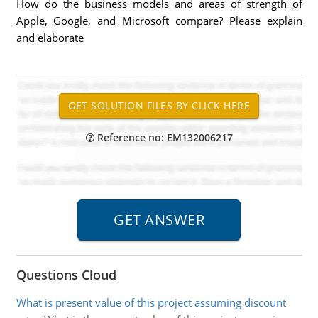
How do the business models and areas of strength of
Apple, Google, and Microsoft compare? Please explain
and elaborate
Reference no: EM132006217
Questions Cloud
What is present value of this project assuming discount