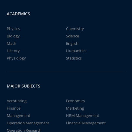
ACADEMICS
Physics
Chemistry
Biology
Science
Math
English
History
Humanities
Physiology
Statistics
MAJOR SUBJECTS
Accounting
Economics
Finance
Marketing
Management
HRM Management
Operation Management
Financial Management
Operation Research