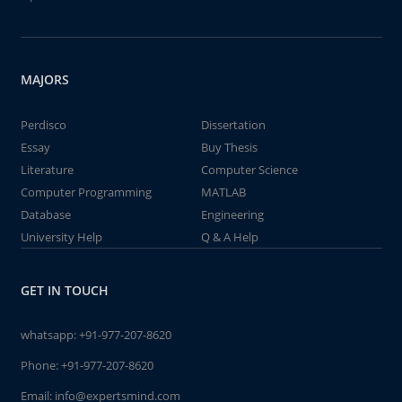
MAJORS
Perdisco
Dissertation
Essay
Buy Thesis
Literature
Computer Science
Computer Programming
MATLAB
Database
Engineering
University Help
Q & A Help
GET IN TOUCH
whatsapp:
+91-977-207-8620
Phone:
+91-977-207-8620
Email:
info@expertsmind.com