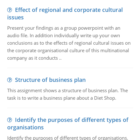
Effect of regional and corporate cultural
issues
Present your findings as a group powerpoint with an
audio file. In addition individually write up your own
conclusions as to the effects of regional cultural issues on
the corporate organisational culture of this multinational
company as it conducts ..
Structure of business plan
This assignment shows a structure of business plan. The
task is to write a business plane about a Diet Shop.
Identify the purposes of different types of
organisations
Identify the purposes of different types of organisations.