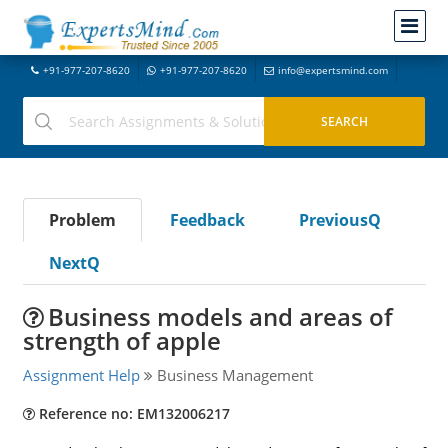
+91-977-207-8620
+91-977-207-8620
info@expertsmind.com
Problem
Feedback
PreviousQ
NextQ
Business models and areas of
strength of apple
Assignment Help
Business Management
Reference no: EM132006217