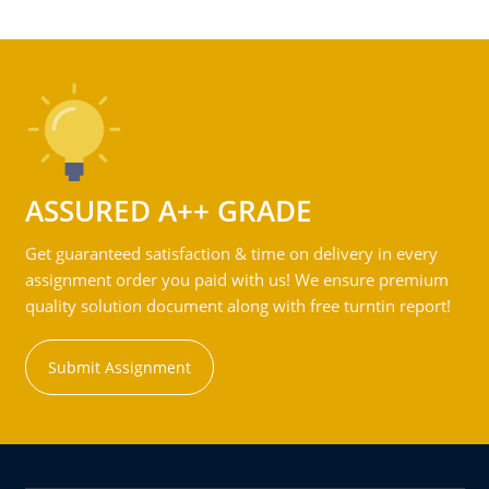
ASSURED A++ GRADE
Get guaranteed satisfaction & time on delivery in every
assignment order you paid with us! We ensure premium
quality solution document along with free turntin report!
Submit Assignment