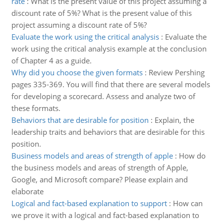
rate
:
What is the present value of this project assuming a
discount rate of 5%? What is the present value of this
project assuming a discount rate of 5%?
Evaluate the work using the critical analysis
:
Evaluate the
work using the critical analysis example at the conclusion
of Chapter 4 as a guide.
Why did you choose the given formats
:
Review Pershing
pages 335-369. You will find that there are several models
for developing a scorecard. Assess and analyze two of
these formats.
Behaviors that are desirable for position
:
Explain, the
leadership traits and behaviors that are desirable for this
position.
Business models and areas of strength of apple
:
How do
the business models and areas of strength of Apple,
Google, and Microsoft compare? Please explain and
elaborate
Logical and fact-based explanation to support
:
How can
we prove it with a logical and fact-based explanation to