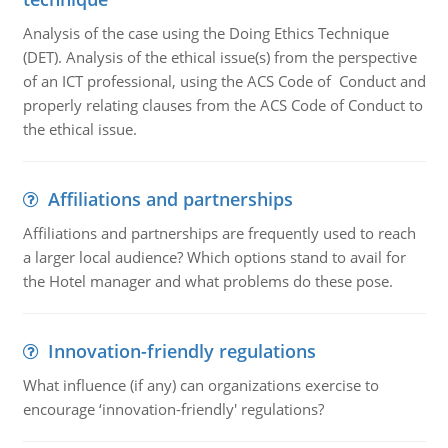
Analysis of the case using the Doing Ethics Technique
(DET). Analysis of the ethical issue(s) from the perspective
of an ICT professional, using the ACS Code of Conduct and
properly relating clauses from the ACS Code of Conduct to
the ethical issue.
Affiliations and partnerships
Affiliations and partnerships are frequently used to reach
a larger local audience? Which options stand to avail for
the Hotel manager and what problems do these pose.
Innovation-friendly regulations
What influence (if any) can organizations exercise to
encourage ‘innovation-friendly' regulations?