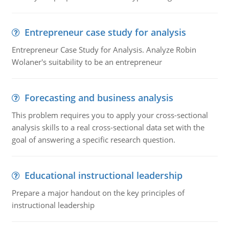
Entrepreneur case study for analysis
Entrepreneur Case Study for Analysis. Analyze Robin
Wolaner's suitability to be an entrepreneur
Forecasting and business analysis
This problem requires you to apply your cross-sectional
analysis skills to a real cross-sectional data set with the
goal of answering a specific research question.
Educational instructional leadership
Prepare a major handout on the key principles of
instructional leadership