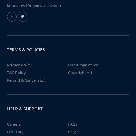
Email:
info@expertsmind.com
TERMS & POLICIES
Privacy Policy
Disclaimer Policy
T&C Policy
Copyright Act
Refund & Cancellation
HELP & SUPPORT
Careers
FAQs
Directory
Blog