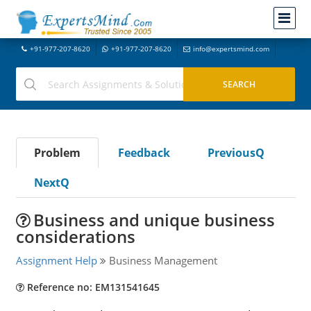
+91-977-207-8620
+91-977-207-8620
info@expertsmind.com
Problem
Feedback
PreviousQ
NextQ
Business and unique business
considerations
Assignment Help
Business Management
Reference no: EM131541645