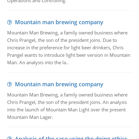
Operations and Controlling.
Mountain man brewing company
Mountain Man Brewing, a family owned business where
Chris Prangel, the son of the president joins. Due to
increase in the preference for light beer drinkers, Chris
Prangel wants to introduce light beer version in Mountain
Man. An analysis into the la..
Mountain man brewing company
Mountain Man Brewing, a family owned business where
Chris Prangel, the son of the president joins. An analysis
into the launch of Mountain Man Light over the present
Mountain Man Lager.
Analysis of the case using the doing ethics