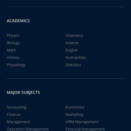
ACADEMICS
Physics
Chemistry
Biology
Science
Math
English
History
Humanities
Physiology
Statistics
MAJOR SUBJECTS
Accounting
Economics
Finance
Marketing
Management
HRM Management
Operation Management
Financial Management