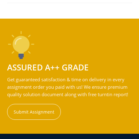
ASSURED A++ GRADE
Get guaranteed satisfaction & time on delivery in every
assignment order you paid with us! We ensure premium
quality solution document along with free turntin report!
Submit Assignment