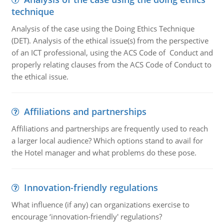
technique
Analysis of the case using the Doing Ethics Technique
(DET). Analysis of the ethical issue(s) from the perspective
of an ICT professional, using the ACS Code of Conduct and
properly relating clauses from the ACS Code of Conduct to
the ethical issue.
Affiliations and partnerships
Affiliations and partnerships are frequently used to reach
a larger local audience? Which options stand to avail for
the Hotel manager and what problems do these pose.
Innovation-friendly regulations
What influence (if any) can organizations exercise to
encourage ‘innovation-friendly' regulations?