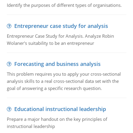
Identify the purposes of different types of organisations.
Entrepreneur case study for analysis
Entrepreneur Case Study for Analysis. Analyze Robin
Wolaner's suitability to be an entrepreneur
Forecasting and business analysis
This problem requires you to apply your cross-sectional
analysis skills to a real cross-sectional data set with the
goal of answering a specific research question.
Educational instructional leadership
Prepare a major handout on the key principles of
instructional leadership