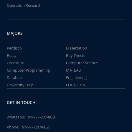
Operation Research
MAJORS
Perdisco
Dissertation
Essay
Buy Thesis
Literature
Computer Science
Computer Programming
MATLAB
Database
Engineering
University Help
Q & A Help
GET IN TOUCH
whatsapp:
+91-977-207-8620
Phone:
+91-977-207-8620