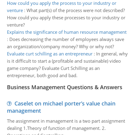
How could you apply the process to your industry or
venture
:
What part(s) of the process were not described?
How could you apply these processes to your industry or
venture?
Explains the significance of human resource management
:
Does decreasing the number of employees always save
an organization/company money? Why or why not?
Evaluate curt schilling as an entrepreneur
:
In general, why
is it difficult to start a (profitable and sustainable) video
game company? Evaluate Curt Schilling as an
entrepreneur, both good and bad.
Business Management Questions & Answers
Caselet on michael porter’s value chain
management
The assignment in management is a two part assignment
dealing 1.Theory of function of management. 2.