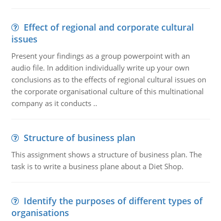
Effect of regional and corporate cultural
issues
Present your findings as a group powerpoint with an
audio file. In addition individually write up your own
conclusions as to the effects of regional cultural issues on
the corporate organisational culture of this multinational
company as it conducts ..
Structure of business plan
This assignment shows a structure of business plan. The
task is to write a business plane about a Diet Shop.
Identify the purposes of different types of
organisations