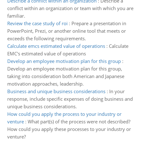
Describe a conflict within an organization
:
Describe a
conflict within an organization or team with which you are
familiar.
Review the case study of roi
:
Prepare a presentation in
PowerPoint, Prezi, or another online tool that meets or
exceeds the following requirements.
Calculate emcs estimated value of operations
:
Calculate
EMC's estimated value of operations
Develop an employee motivation plan for this group
:
Develop an employee motivation plan for this group,
taking into consideration both American and Japanese
motivation approaches, leadership.
Business and unique business considerations
:
In your
response, include specific expenses of doing business and
unique business considerations.
How could you apply the process to your industry or
venture
:
What part(s) of the process were not described?
How could you apply these processes to your industry or
venture?