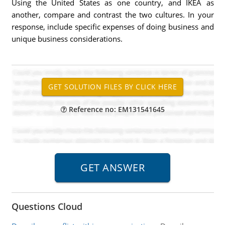
Using the United States as one country, and IKEA as
another, compare and contrast the two cultures. In your
response, include specific expenses of doing business and
unique business considerations.
Reference no: EM131541645
Questions Cloud