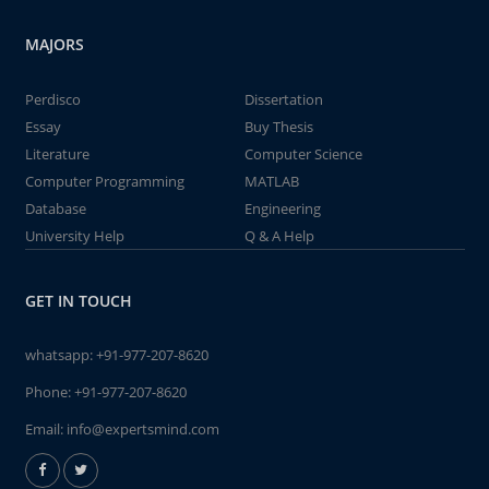
MAJORS
Perdisco
Dissertation
Essay
Buy Thesis
Literature
Computer Science
Computer Programming
MATLAB
Database
Engineering
University Help
Q & A Help
GET IN TOUCH
whatsapp:
+91-977-207-8620
Phone:
+91-977-207-8620
Email:
info@expertsmind.com