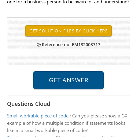
one for a business person to be aware of and understand?
Reference no: EM132008717
Questions Cloud
Small workable piece of code
:
Can you please show a C#
example of how a multiple condition if statements looks
like in a small workable piece of code?