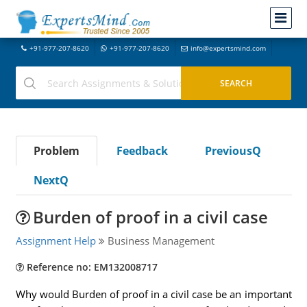
+91-977-207-8620
+91-977-207-8620
info@expertsmind.com
Problem
Feedback
PreviousQ
NextQ
Burden of proof in a civil case
Assignment Help
Business Management
Reference no: EM132008717
Why would Burden of proof in a civil case be an important