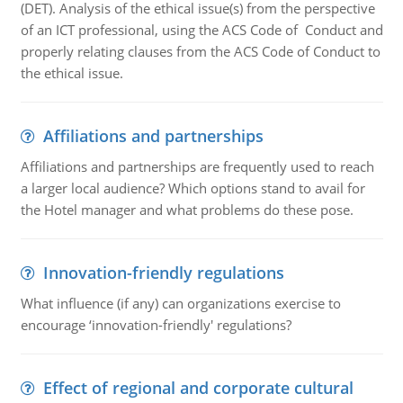
(DET). Analysis of the ethical issue(s) from the perspective
of an ICT professional, using the ACS Code of Conduct and
properly relating clauses from the ACS Code of Conduct to
the ethical issue.
Affiliations and partnerships
Affiliations and partnerships are frequently used to reach
a larger local audience? Which options stand to avail for
the Hotel manager and what problems do these pose.
Innovation-friendly regulations
What influence (if any) can organizations exercise to
encourage ‘innovation-friendly' regulations?
Effect of regional and corporate cultural