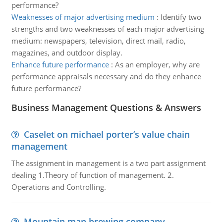
performance?
Weaknesses of major advertising medium
:
Identify two
strengths and two weaknesses of each major advertising
medium: newspapers, television, direct mail, radio,
magazines, and outdoor display.
Enhance future performance
:
As an employer, why are
performance appraisals necessary and do they enhance
future performance?
Business Management Questions & Answers
Caselet on michael porter’s value chain
management
The assignment in management is a two part assignment
dealing 1.Theory of function of management. 2.
Operations and Controlling.
Mountain man brewing company