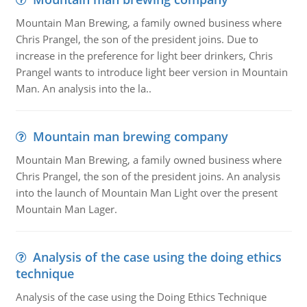
Mountain Man Brewing, a family owned business where
Chris Prangel, the son of the president joins. Due to
increase in the preference for light beer drinkers, Chris
Prangel wants to introduce light beer version in Mountain
Man. An analysis into the la..
Mountain man brewing company
Mountain Man Brewing, a family owned business where
Chris Prangel, the son of the president joins. An analysis
into the launch of Mountain Man Light over the present
Mountain Man Lager.
Analysis of the case using the doing ethics
technique
Analysis of the case using the Doing Ethics Technique