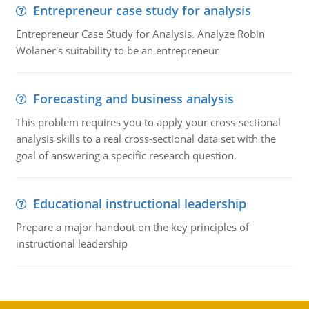
Entrepreneur case study for analysis
Entrepreneur Case Study for Analysis. Analyze Robin
Wolaner's suitability to be an entrepreneur
Forecasting and business analysis
This problem requires you to apply your cross-sectional
analysis skills to a real cross-sectional data set with the
goal of answering a specific research question.
Educational instructional leadership
Prepare a major handout on the key principles of
instructional leadership