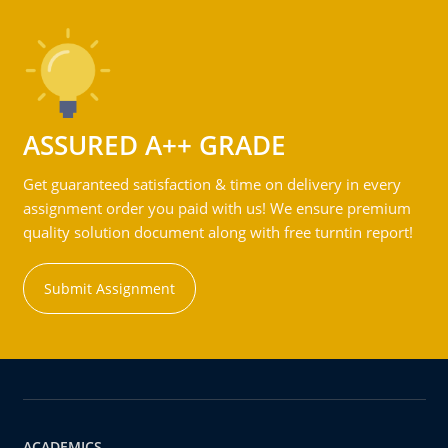
ASSURED A++ GRADE
Get guaranteed satisfaction & time on delivery in every
assignment order you paid with us! We ensure premium
quality solution document along with free turntin report!
Submit Assignment
ACADEMICS