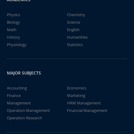
Physics
Chemistry
Biology
Science
Math
English
History
Humanities
Physiology
Statistics
MAJOR SUBJECTS
Accounting
Economics
Finance
Marketing
Management
HRM Management
Operation Management
Financial Management
Operation Research