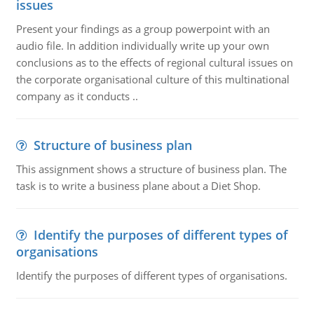
issues
Present your findings as a group powerpoint with an
audio file. In addition individually write up your own
conclusions as to the effects of regional cultural issues on
the corporate organisational culture of this multinational
company as it conducts ..
Structure of business plan
This assignment shows a structure of business plan. The
task is to write a business plane about a Diet Shop.
Identify the purposes of different types of
organisations
Identify the purposes of different types of organisations.