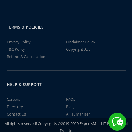
TERMS & POLICIES
Privacy Policy
Disclaimer Policy
T&C Policy
Copyright Act
Refund & Cancellation
HELP & SUPPORT
Careers
FAQs
Directory
Blog
Contact Us
AI Humanizer
All rights reserved! Copyrights ©2019-2020 ExpertsMind IT Educational
Pvt Ltd