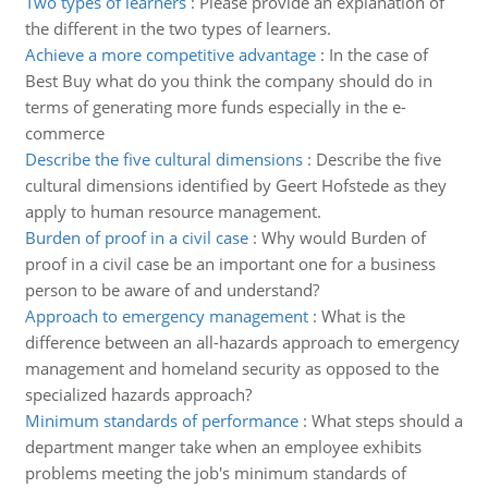
Two types of learners
:
Please provide an explanation of
the different in the two types of learners.
Achieve a more competitive advantage
:
In the case of
Best Buy what do you think the company should do in
terms of generating more funds especially in the e-
commerce
Describe the five cultural dimensions
:
Describe the five
cultural dimensions identified by Geert Hofstede as they
apply to human resource management.
Burden of proof in a civil case
:
Why would Burden of
proof in a civil case be an important one for a business
person to be aware of and understand?
Approach to emergency management
:
What is the
difference between an all-hazards approach to emergency
management and homeland security as opposed to the
specialized hazards approach?
Minimum standards of performance
:
What steps should a
department manger take when an employee exhibits
problems meeting the job's minimum standards of