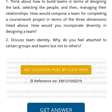
1. Think about how to build teams in terms of designing
the task, selecting the people, and then, managing their
relationships. How would compose a team for completing
a course/work project in terms of the three dimensions
listed above. How would you incorporate diversity in
designing a team?
2. Discuss team identity. Why do you feel attached to
certain groups and teams but not to others?
Reference no: EM131550219