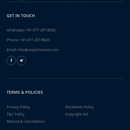
GET IN TOUCH
whatsapp:
+91-977-207-8620
Phone:
+91-977-207-8620
Email:
info@expertsmind.com
TERMS & POLICIES
Privacy Policy
Disclaimer Policy
T&C Policy
Copyright Act
Refund & Cancellation