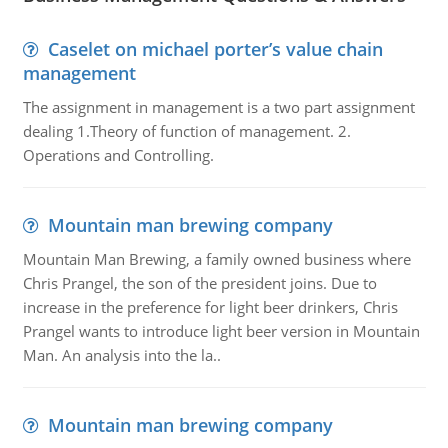
Caselet on michael porter’s value chain
management
The assignment in management is a two part assignment
dealing 1.Theory of function of management. 2.
Operations and Controlling.
Mountain man brewing company
Mountain Man Brewing, a family owned business where
Chris Prangel, the son of the president joins. Due to
increase in the preference for light beer drinkers, Chris
Prangel wants to introduce light beer version in Mountain
Man. An analysis into the la..
Mountain man brewing company