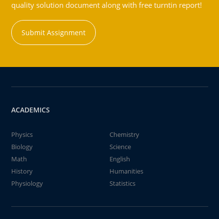
quality solution document along with free turntin report!
Submit Assignment
ACADEMICS
Physics
Chemistry
Biology
Science
Math
English
History
Humanities
Physiology
Statistics