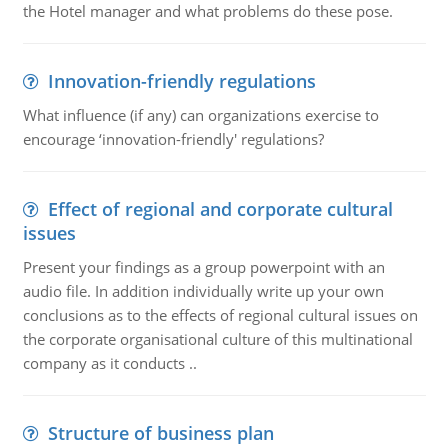
the Hotel manager and what problems do these pose.
Innovation-friendly regulations
What influence (if any) can organizations exercise to
encourage ‘innovation-friendly' regulations?
Effect of regional and corporate cultural
issues
Present your findings as a group powerpoint with an
audio file. In addition individually write up your own
conclusions as to the effects of regional cultural issues on
the corporate organisational culture of this multinational
company as it conducts ..
Structure of business plan