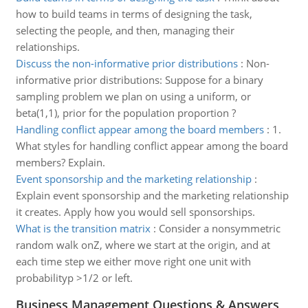
how to build teams in terms of designing the task,
selecting the people, and then, managing their
relationships.
Discuss the non-informative prior distributions
:
Non-
informative prior distributions: Suppose for a binary
sampling problem we plan on using a uniform, or
beta(1,1), prior for the population proportion ?
Handling conflict appear among the board members
:
1.
What styles for handling conflict appear among the board
members? Explain.
Event sponsorship and the marketing relationship
:
Explain event sponsorship and the marketing relationship
it creates. Apply how you would sell sponsorships.
What is the transition matrix
:
Consider a nonsymmetric
random walk onZ, where we start at the origin, and at
each time step we either move right one unit with
probabilityp >1/2 or left.
Business Management Questions & Answers