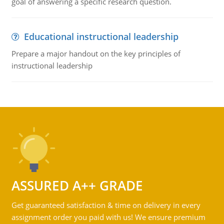
goal of answering a specific research question.
Educational instructional leadership
Prepare a major handout on the key principles of
instructional leadership
ASSURED A++ GRADE
Get guaranteed satisfaction & time on delivery in every
assignment order you paid with us! We ensure premium