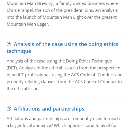
Mountain Man Brewing, a family owned business where
Chris Prangel, the son of the president joins. An analysis
into the launch of Mountain Man Light over the present
Mountain Man Lager.
Analysis of the case using the doing ethics
technique
Analysis of the case using the Doing Ethics Technique
(DET). Analysis of the ethical issue(s) from the perspective
of an ICT professional, using the ACS Code of Conduct and
properly relating clauses from the ACS Code of Conduct to
the ethical issue.
Affiliations and partnerships
Affiliations and partnerships are frequently used to reach
a larger local audience? Which options stand to avail for