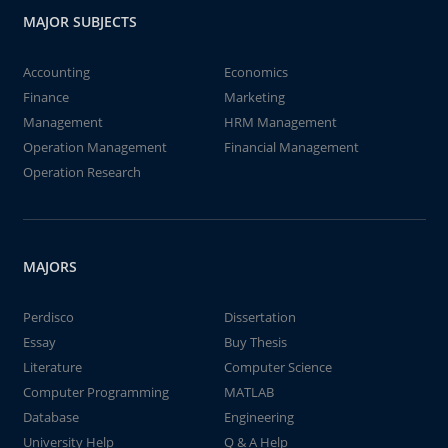
MAJOR SUBJECTS
Accounting
Economics
Finance
Marketing
Management
HRM Management
Operation Management
Financial Management
Operation Research
MAJORS
Perdisco
Dissertation
Essay
Buy Thesis
Literature
Computer Science
Computer Programming
MATLAB
Database
Engineering
University Help
Q & A Help