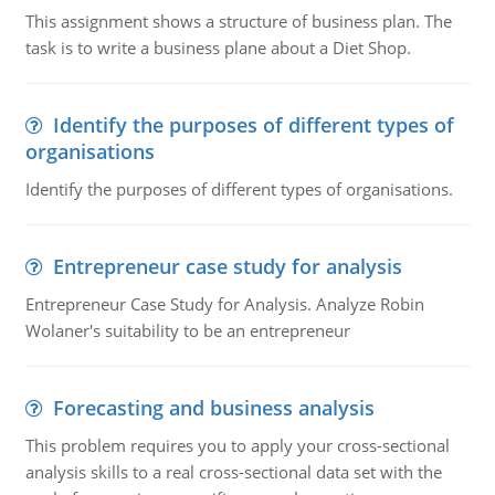
This assignment shows a structure of business plan. The
task is to write a business plane about a Diet Shop.
Identify the purposes of different types of
organisations
Identify the purposes of different types of organisations.
Entrepreneur case study for analysis
Entrepreneur Case Study for Analysis. Analyze Robin
Wolaner's suitability to be an entrepreneur
Forecasting and business analysis
This problem requires you to apply your cross-sectional
analysis skills to a real cross-sectional data set with the