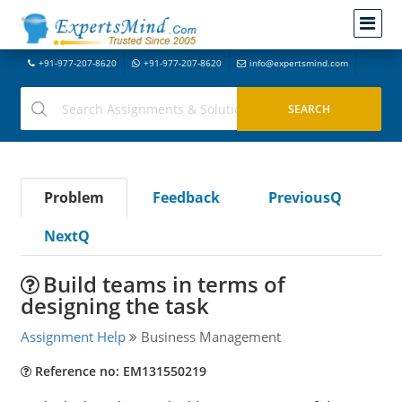
+91-977-207-8620
+91-977-207-8620
info@expertsmind.com
Problem
Feedback
PreviousQ
NextQ
Build teams in terms of
designing the task
Assignment Help
Business Management
Reference no: EM131550219