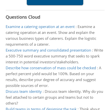
Questions Cloud
Examine a catering operation at an event
:
Examine a
catering operation at an event. Show and explain the
various business types of caterers. Explain the logistic
requirements of a caterer.
Executive summary and consolidated presentation
:
Write
a 500-750 word executive summary that seeks to spark
interest in potential investors/stakeholders.
Describe how conservation of mass could be checked
:
A
perfect percent yield would be 100%. Based on your
results, describe your degree of accuracy and suggest
possible sources of error.
Discuss team identity
:
Discuss team identity. Why do you
feel attached to certain groups and teams but not to
others?
Build teams in terms of designing the task
:
Think about