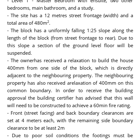
- Level 1 - Master Bedroom with ensuite, two other
bedrooms, main bathroom, and a study.
- The site has a 12 metres street frontage (width) and a
2
total area of 480m
.
- The block has a uniformly falling 1:25 slope along the
length of the block (from street frontage to rear). Due to
this slope a section of the ground level floor will be
suspended.
- The ownerhas received a relaxation to build the house
400mm from one side of the block, which is directly
adjacent to the neighbouring property. The neighbouring
property has also received arelaxation of 400mm on this
common boundary. In order to receive the building
approval the building certifier has advised that this wall
will need to be constructed to achieve a 60min fire rating.
- Front (street facing) and back boundary clearances are
set at 4 meters each, with the remaining side boundary
clearance to be at least 2m
- Due to poor soil conditions the footings must be