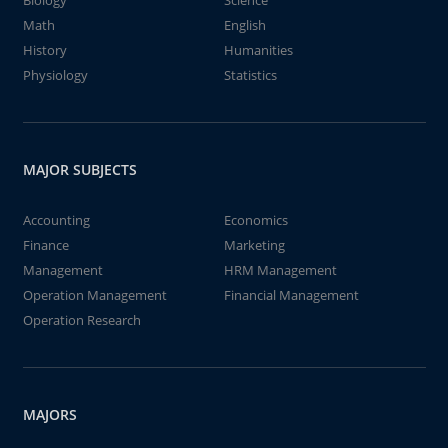
Biology
Science
Math
English
History
Humanities
Physiology
Statistics
MAJOR SUBJECTS
Accounting
Economics
Finance
Marketing
Management
HRM Management
Operation Management
Financial Management
Operation Research
MAJORS