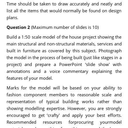
Time should be taken to draw accurately and neatly and
list all the items that would normally be found on design
plans.
Question 2
(Maximum number of slides is 10)
Build a 1:50 scale model of the house project showing the
main structural and non-structural materials, services and
built in furniture as covered by this subject. Photograph
the model in the process of being built (just like stages in a
project) and prepare a PowerPoint ‘slide show' with
annotations and a voice commentary explaining the
features of your model.
Marks for the model will be based on your ability to
fashion component members to reasonable scale and
representation of typical building works rather than
showing modelling expertise. However, you are strongly
encouraged to get ‘crafty' and apply your best efforts.
Recommended resources forprocuring yourmodel