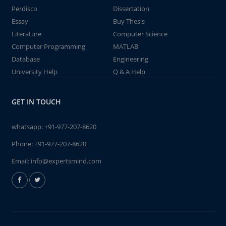
Perdisco
Dissertation
Essay
Buy Thesis
Literature
Computer Science
Computer Programming
MATLAB
Database
Engineering
University Help
Q & A Help
GET IN TOUCH
whatsapp:
+91-977-207-8620
Phone:
+91-977-207-8620
Email:
info@expertsmind.com