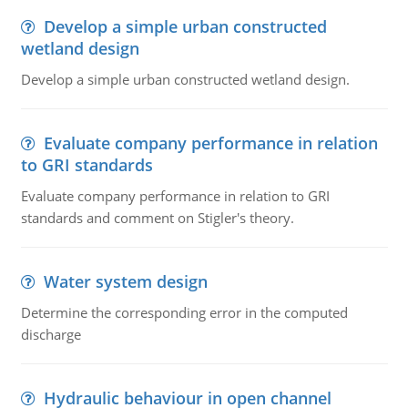
Develop a simple urban constructed
wetland design
Develop a simple urban constructed wetland design.
Evaluate company performance in relation
to GRI standards
Evaluate company performance in relation to GRI
standards and comment on Stigler's theory.
Water system design
Determine the corresponding error in the computed
discharge
Hydraulic behaviour in open channel