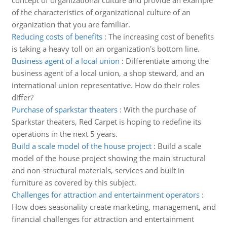
concept of organizational culture and provide an example
of the characteristics of organizational culture of an
organization that you are familiar.
Reducing costs of benefits
:
The increasing cost of benefits
is taking a heavy toll on an organization's bottom line.
Business agent of a local union
:
Differentiate among the
business agent of a local union, a shop steward, and an
international union representative. How do their roles
differ?
Purchase of sparkstar theaters
:
With the purchase of
Sparkstar theaters, Red Carpet is hoping to redefine its
operations in the next 5 years.
Build a scale model of the house project
:
Build a scale
model of the house project showing the main structural
and non-structural materials, services and built in
furniture as covered by this subject.
Challenges for attraction and entertainment operators
:
How does seasonality create marketing, management, and
financial challenges for attraction and entertainment