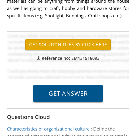
materials can be anything from things around the house
as well as going to craft, hobby and hardware stores for
specificitems (E.g. Spotlight, Bunnings, Craft shops etc.).
Reference no: EM131516093
Questions Cloud
Characteristics of organizational culture
:
Define the