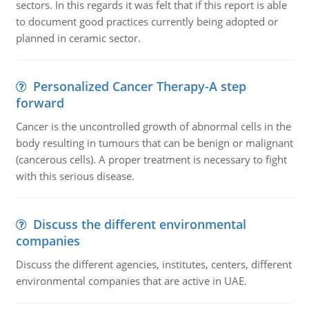
sectors. In this regards it was felt that if this report is able
to document good practices currently being adopted or
planned in ceramic sector.
Personalized Cancer Therapy-A step
forward
Cancer is the uncontrolled growth of abnormal cells in the
body resulting in tumours that can be benign or malignant
(cancerous cells). A proper treatment is necessary to fight
with this serious disease.
Discuss the different environmental
companies
Discuss the different agencies, institutes, centers, different
environmental companies that are active in UAE.