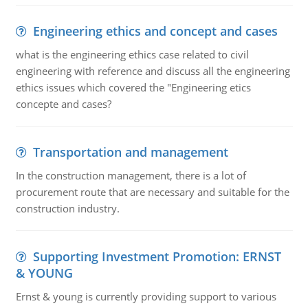
Engineering ethics and concept and cases
what is the engineering ethics case related to civil
engineering with reference and discuss all the engineering
ethics issues which covered the "Engineering etics
concepte and cases?
Transportation and management
In the construction management, there is a lot of
procurement route that are necessary and suitable for the
construction industry.
Supporting Investment Promotion: ERNST
& YOUNG
Ernst & young is currently providing support to various