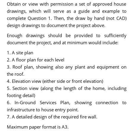
Obtain or view with permission a set of approved house
drawings, which will serve as a guide and example to
complete Question 1. Then, the draw by hand (not CAD)
design drawings to document the project above.
Enough drawings should be provided to sufficiently
document the project, and at minimum would include:
1. A site plan
2. A floor plan for each level
3. Roof plan, showing also any plant and equipment on
the roof.
4. Elevation view (either side or front elevation)
5. Section view (along the length of the home, including
footing detail)
6. In-Ground Services Plan, showing connection to
infrastructure to house entry point.
7. A detailed design of the required fire wall.
Maximum paper format is A3.