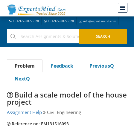
+91-977-207-8620
+91-977-207-8620
info@expertsmind.com
Problem
Feedback
PreviousQ
NextQ
Build a scale model of the house
project
Assignment Help
Civil Engineering
Reference no: EM131516093