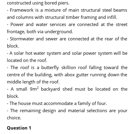
constructed using bored piers.
- Framework is a mixture of main structural steel beams
and columns with structural timber framing and infill.
- Power and water services are connected at the street
frontage, both via underground.
- Stormwater and sewer are connected at the rear of the
block.
- A solar hot water system and solar power system will be
located on the roof.
- The roof is a butterfly skillion roof falling toward the
centre of the building, with abox gutter running down the
middle length of the roof.
2
- A small 9m
backyard shed must be located on the
block.
- The house must accommodate a family of four.
- The remaining design and material selections are your
choice.
Question 1