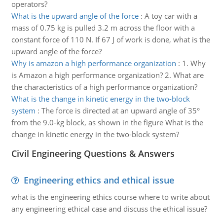
operators?
What is the upward angle of the force
:
A toy car with a
mass of 0.75 kg is pulled 3.2 m across the floor with a
constant force of 110 N. If 67 J of work is done, what is the
upward angle of the force?
Why is amazon a high performance organization
:
1. Why
is Amazon a high performance organization? 2. What are
the characteristics of a high performance organization?
What is the change in kinetic energy in the two-block
system
:
The force is directed at an upward angle of 35°
from the 9.0-kg block, as shown in the figure What is the
change in kinetic energy in the two-block system?
Civil Engineering Questions & Answers
Engineering ethics and ethical issue
what is the engineering ethics course where to write about
any engineering ethical case and discuss the ethical issue?