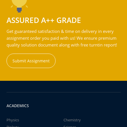
ASSURED A++ GRADE
Get guaranteed satisfaction & time on delivery in every
assignment order you paid with us! We ensure premium
quality solution document along with free turntin report!
Submit Assignment
ACADEMICS
Physics
Chemistry