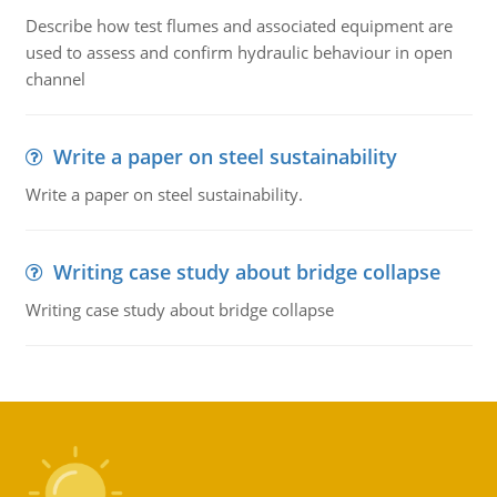
Describe how test flumes and associated equipment are
used to assess and confirm hydraulic behaviour in open
channel
Write a paper on steel sustainability
Write a paper on steel sustainability.
Writing case study about bridge collapse
Writing case study about bridge collapse