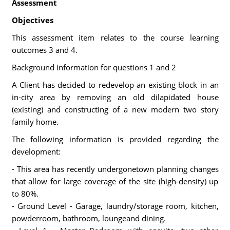
Assessment
Objectives
This assessment item relates to the course learning
outcomes 3 and 4.
Background information for questions 1 and 2
A Client has decided to redevelop an existing block in an
in-city area by removing an old dilapidated house
(existing) and constructing of a new modern two story
family home.
The following information is provided regarding the
development:
- This area has recently undergonetown planning changes
that allow for large coverage of the site (high-density) up
to 80%.
- Ground Level - Garage, laundry/storage room, kitchen,
powderroom, bathroom, loungeand dining.